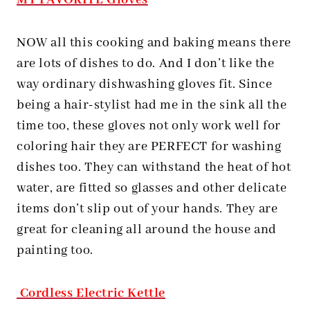
MY FAVORITE Gloves
NOW all this cooking and baking means there
are lots of dishes to do. And I don’t like the
way ordinary dishwashing gloves fit. Since
being a hair-stylist had me in the sink all the
time too, these gloves not only work well for
coloring hair they are PERFECT for washing
dishes too. They can withstand the heat of hot
water, are fitted so glasses and other delicate
items don’t slip out of your hands. They are
great for cleaning all around the house and
painting too.
Cordless Electric Kettle