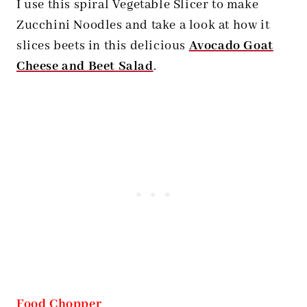
I use this spiral Vegetable Slicer to make
Zucchini Noodles and take a look at how it
slices beets in this delicious
Avocado Goat
Cheese and Beet Salad
.
Food Chopper