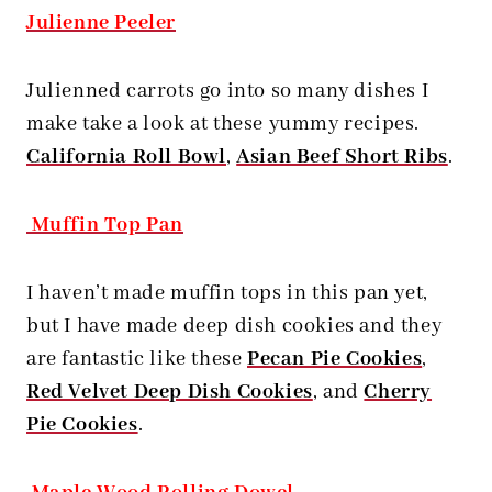
Julienne Peeler
Julienned carrots go into so many dishes I
make take a look at these yummy recipes.
California Roll Bowl
,
Asian Beef Short Ribs
.
Muffin Top Pan
I haven’t made muffin tops in this pan yet,
but I have made deep dish cookies and they
are fantastic like these
Pecan Pie Cookies
,
Red Velvet Deep Dish Cookies
, and
Cherry
Pie Cookies
.