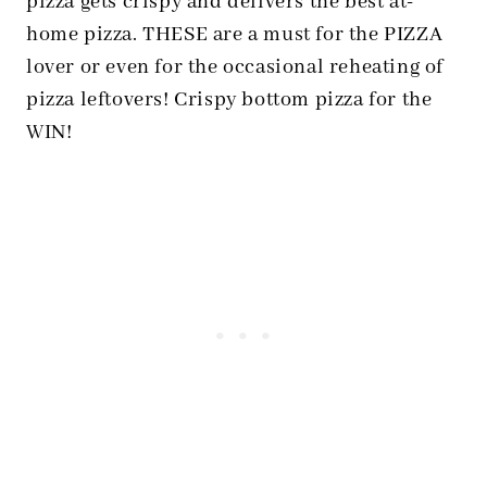
pizza gets crispy and delivers the best at-
home pizza. THESE are a must for the PIZZA
lover or even for the occasional reheating of
pizza leftovers! Crispy bottom pizza for the
WIN!