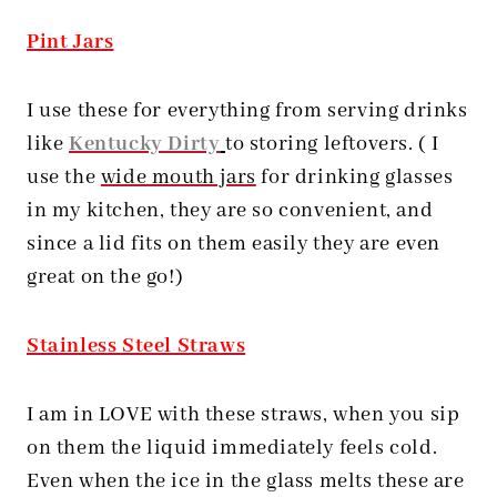
Pint Jars
I use these for everything from serving drinks
like
Kentucky Dirty
to storing leftovers. ( I
use the
wide mouth jars
for drinking glasses
in my kitchen, they are so convenient, and
since a lid fits on them easily they are even
great on the go!)
Stainless Steel Straws
I am in LOVE with these straws, when you sip
on them the liquid immediately feels cold.
Even when the ice in the glass melts these are