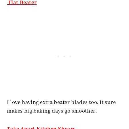
Flat Beater
I love having extra beater blades too. It sure
makes big baking days go smoother.