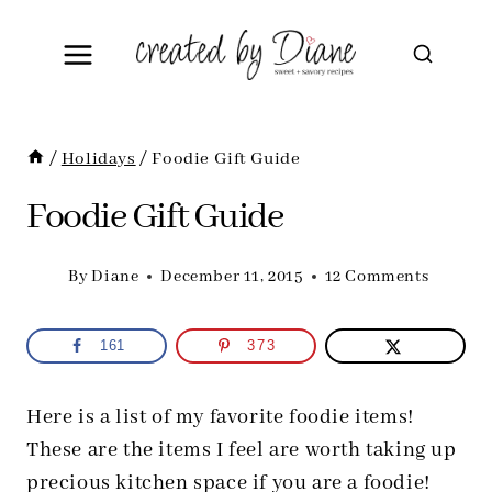
Skip
to
content
/
Holidays
/
Foodie Gift Guide
Foodie Gift Guide
By
Diane
December 11, 2015
12 Comments
161
373
Here is a list of my favorite foodie items!
These are the items I feel are worth taking up
precious kitchen space if you are a foodie!