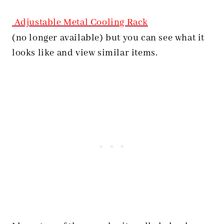
Adjustable Metal Cooling Rack
(no longer available) but you can see what it
looks like and view similar items.