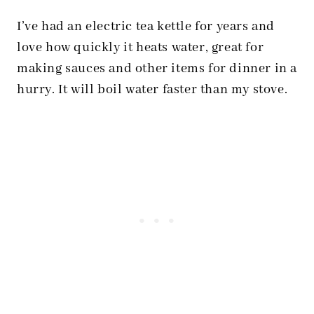
I’ve had an electric tea kettle for years and
love how quickly it heats water, great for
making sauces and other items for dinner in a
hurry. It will boil water faster than my stove.