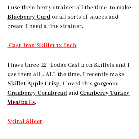
I use them berry strainer all the time, to make
Blueberry Curd
or all sorts of sauces and
cream I need a fine strainer.
Cast-Iron Skillet 12-Inch
I have three 12″ Lodge Cast Iron Skillets and I
use them all… ALL the time. I recently make
Skillet Apple Crisp
, I loved this gorgeous
Cranberry Cornbread
and
Cranberry Turkey
Meatballs
.
Spiral Slicer