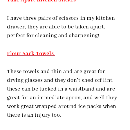
Take Apart Kitchen Shears
I have three pairs of scissors in my kitchen
drawer, they are able to be taken apart,
perfect for cleaning and sharpening!
Flour Sack Towels
These towels and thin and are great for
drying glasses and they don’t shed off lint.
these can be tucked in a waistband and are
great for an immediate apron, and well they
work great wrapped around ice packs when
there is an injury too.