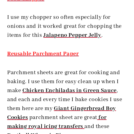
I use my chopper so often especially for
onions and it worked great for chopping the
items for this
Jalapeno Pepper Jelly
.
Reusable Parchment Paper
Parchment sheets are great for cooking and
baking. I use them for easy clean up when I
make
Chicken Enchiladas in Green Sauce
,
and each and every time I bake cookies I use
them here are my
Giant Gingerbread Boy
Cookies
parchment sheet are great
for
making royal icing transfers
and these