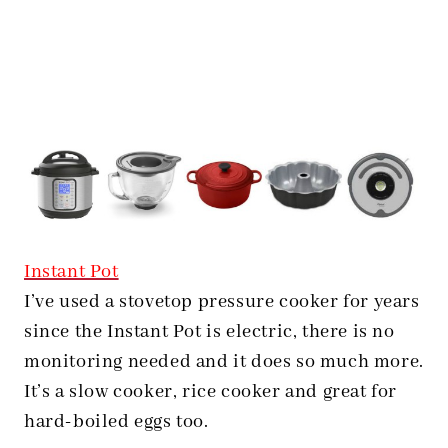
Instant Pot
I’ve used a stovetop pressure cooker for years
since the Instant Pot is electric, there is no
monitoring needed and it does so much more.
It’s a slow cooker, rice cooker and great for
hard-boiled eggs too.