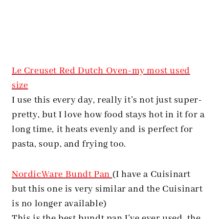
Le Creuset Red Dutch Oven-my most used
size
I use this every day, really it’s not just super-
pretty, but I love how food stays hot in it for a
long time, it heats evenly and is perfect for
pasta, soup, and frying too.
NordicWare Bundt Pan
(I have a Cuisinart
but this one is very similar and the Cuisinart
is no longer available)
This is the best bundt pan I’ve ever used, the