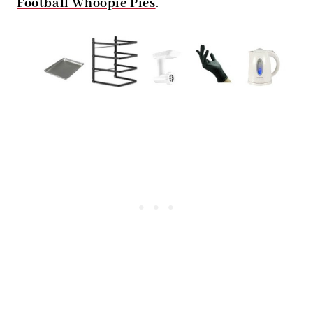
Football Whoopie Pies
.