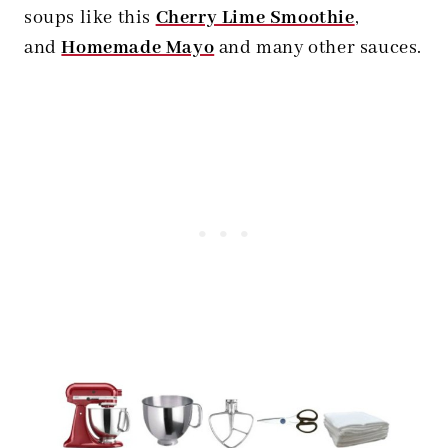
soups like this
Cherry Lime Smoothie
,
and
Homemade Mayo
and many other sauces.