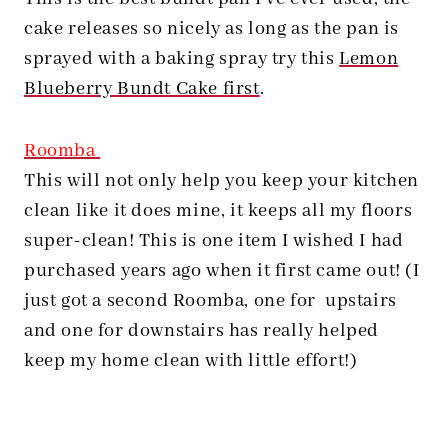
cake releases so nicely as long as the pan is
sprayed with a baking spray try this
Lemon
Blueberry Bundt Cake first
.
Roomba
This will not only help you keep your kitchen
clean like it does mine, it keeps all my floors
super-clean! This is one item I wished I had
purchased years ago when it first came out! (I
just got a second Roomba, one for upstairs
and one for downstairs has really helped
keep my home clean with little effort!)