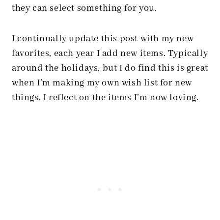
they can select something for you.
I continually update this post with my new
favorites, each year I add new items. Typically
around the holidays, but I do find this is great
when I’m making my own wish list for new
things, I reflect on the items I’m now loving.