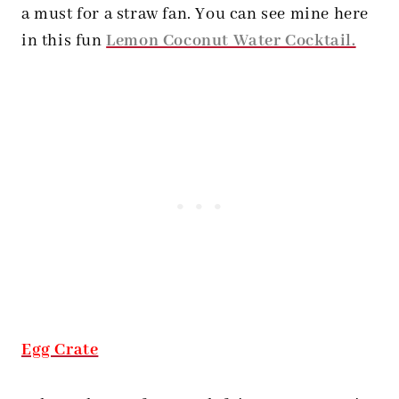
a must for a straw fan. You can see mine here
in this fun
Lemon Coconut Water Cocktail.
Egg Crate