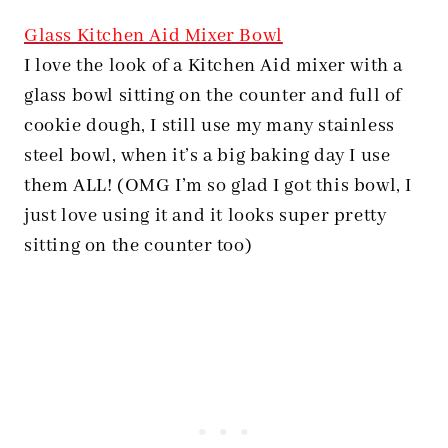
Glass Kitchen Aid Mixer Bowl
I love the look of a Kitchen Aid mixer with a
glass bowl sitting on the counter and full of
cookie dough, I still use my many stainless
steel bowl, when it’s a big baking day I use
them ALL! (OMG I’m so glad I got this bowl, I
just love using it and it looks super pretty
sitting on the counter too)