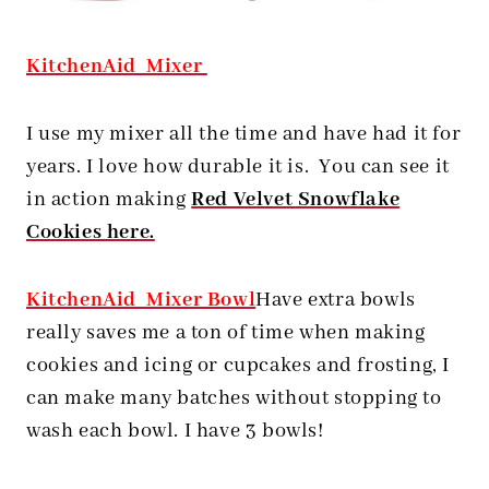
KitchenAid Mixer
I use my mixer all the time and have had it for
years. I love how durable it is. You can see it
in action making
Red Velvet Snowflake
Cookies here.
KitchenAid Mixer Bowl
Have extra bowls
really saves me a ton of time when making
cookies and icing or cupcakes and frosting, I
can make many batches without stopping to
wash each bowl. I have 3 bowls!