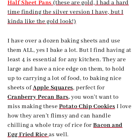
Half Sheet Pans
(these are gold, I had a hard
time finding the silver version I have, but I
kinda like the gold look!)
I have over a dozen baking sheets and use
them ALL, yes I bake a lot. But I find having at
least 4 is essential for any kitchen. They are
large and have a nice edge on them, to hold
up to carrying a lot of food, to baking nice
sheets of
Apple Squares
, perfect for
Cranberry Pecan Bars
,
you won’t want to
miss making these
Potato Chip Cookies
I love
how they aren’t flimsy and can handle
chilling a whole tray of rice for
Bacon and
Egg Fried Rice
as well.