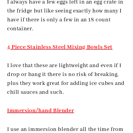
I always have a few eggs left in an egg crate in
the fridge but like seeing exactly how many I
have if there is only a few in an 18 count
container.
4 Piece Stainless Steel Mixing Bowls Set
I love that these are lightweight and even if I
drop or bang it there is no risk of breaking,
plus they work great for adding ice cubes and
chill sauces and such.
Immersion/hand Blender
I use an immersion blender all the time from