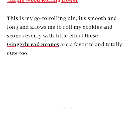
Maple Wood Rolling Dowel
This is my go-to rolling pin, it’s smooth and
long and allows me to roll my cookies and
scones evenly with little effort these
Gingerbread Scones
are a favorite and totally
cute too.