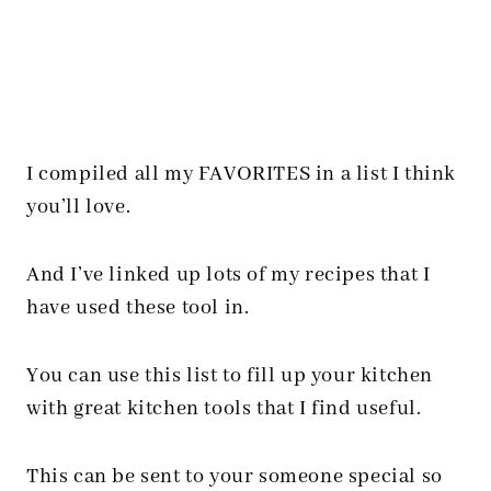
I compiled all my FAVORITES in a list I think
you’ll love.
And I’ve linked up lots of my recipes that I
have used these tool in.
You can use this list to fill up your kitchen
with great kitchen tools that I find useful.
This can be sent to your someone special so