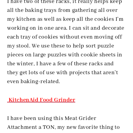
I have two of these racks, it really helps keep
all the baking trays from gathering all over
my kitchen as well as keep all the cookies I’m
working on in one area. I can sit and decorate
each tray of cookies without even moving off
my stool. We use these to help sort puzzle
pieces on large puzzles with cookie sheets in
the winter, I have a few of these racks and
they get lots of use with projects that aren’t
even baking-related.
KitchenAid Food Grinder
I have been using this Meat Grider
Attachment a TON, my new favorite thing to