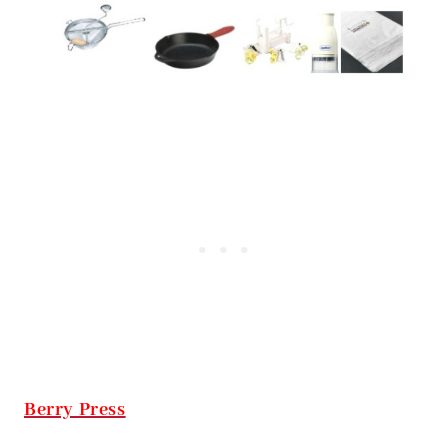
Berry Press