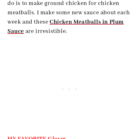
do is to make ground chicken for chicken
meatballs. I make some new sauce about each
week and these
Chicken Meatballs in Plum
Sauce
are irresistible.