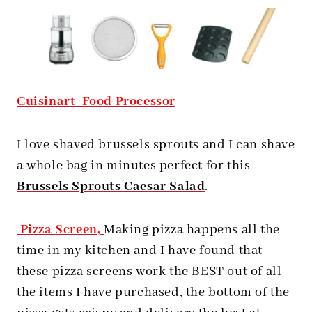
Cuisinart Food Processor
I love shaved brussels sprouts and I can shave
a whole bag in minutes perfect for this
Brussels Sprouts Caesar Salad
.
Pizza Screen,
Making pizza happens all the
time in my kitchen and I have found that
these pizza screens work the BEST out of all
the items I have purchased, the bottom of the