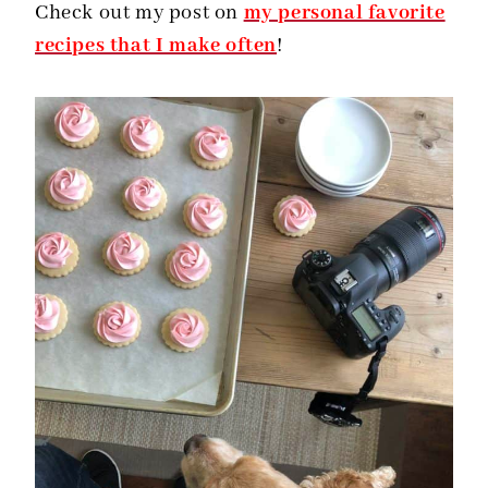
Check out my post on
my personal favorite
recipes that I make often
!