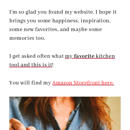
I’m so glad you found my website. I hope it
brings you some happiness, inspiration,
some new favorites, and maybe some
memories too.
I get asked often what
my
favorite
kitchen
tool and this is it
!
You will find my
Amazon Storefront here.