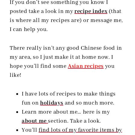
If you don’t see something you know I
posted take a look in my
recipe index
(that
is where all my recipes are) or message me,
I can help you.
There really isn’t any good Chinese food in
my area, so I just make it at home now. I
hope you’ll find some
Asian recipes
you
like!
I have lots of recipes to make things
fun on
holidays
and so much more.
Learn more about me… here is my
about me
section. Take a look.
You’ll
find lots of my favorite items by