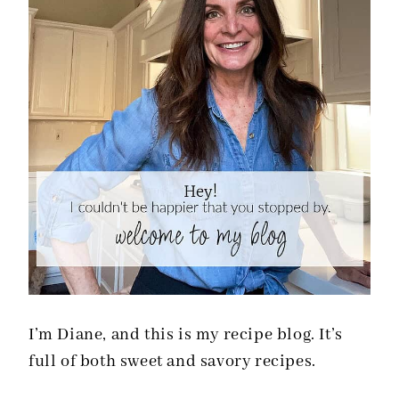
I’m Diane, and this is my recipe blog. It’s
full of both sweet and savory recipes.