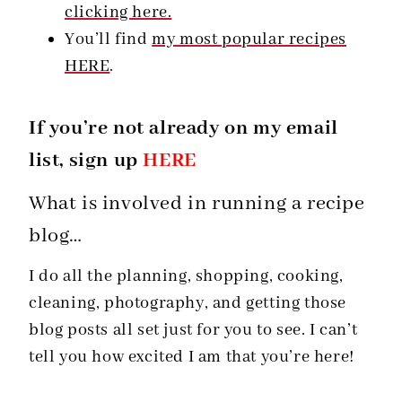
clicking here.
You’ll find
my most popular recipes
HERE
.
If you’re not already on my email
list, sign up
HERE
What is involved in running a recipe
blog…
I do all the planning, shopping, cooking,
cleaning, photography, and getting those
blog posts all set just for you to see. I can’t
tell you how excited I am that you’re here!