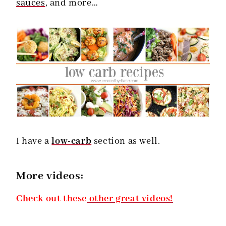
sauces
, and more…
I have a
low-carb
section as well.
More videos:
Check out these
other great videos!