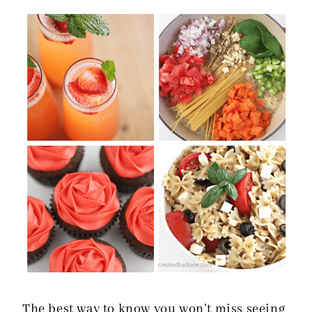
The best way to know you won’t miss seeing