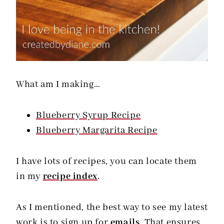
What am I making…
Blueberry Syrup Recipe
Blueberry Margarita Recipe
I have lots of recipes, you can locate them
in my
recipe index
.
As I mentioned, the best way to see my latest
work is to sign up for
emails
. That ensures