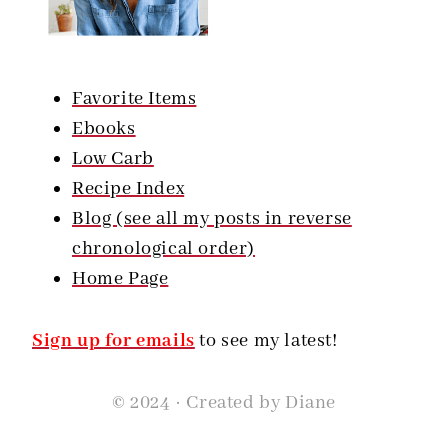
Favorite Items
Ebooks
Low Carb
Recipe Index
Blog (see all my posts in reverse
chronological order)
Home Page
Sign up for emails
to see my latest!
© 2024 · Created by Diane