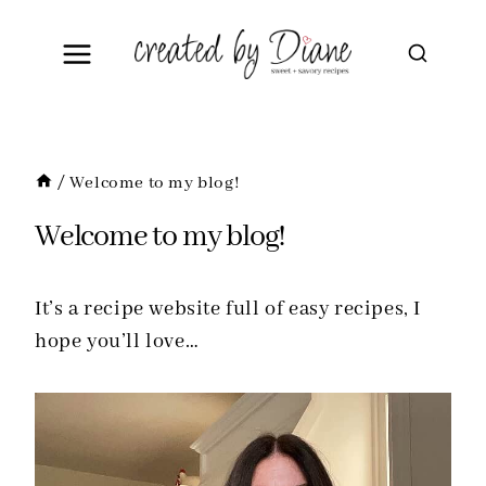
Skip
to
content
/
Welcome to my blog!
Welcome to my blog!
It’s a recipe website full of easy recipes, I
hope you’ll love…