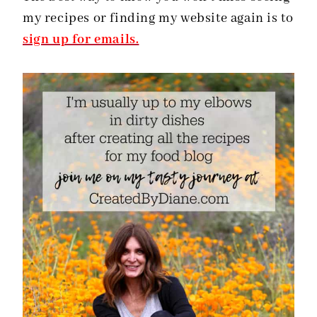
my recipes or finding my website again is to
sign up for emails.