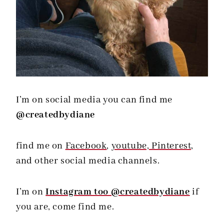
I’m on social media you can find me
@createdbydiane
find me on
Facebook
,
youtube,
Pinterest,
and other social media channels.
I’m on
Instagram too @createdbydiane
if
you are, come find me.