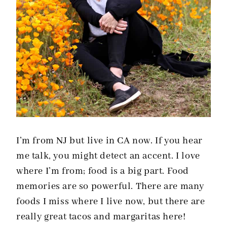
I’m from NJ but live in CA now. If you hear
me talk, you might detect an accent. I love
where I’m from; food is a big part. Food
memories are so powerful. There are many
foods I miss where I live now, but there are
really great tacos and margaritas here!