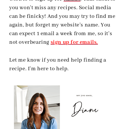
you won’t miss any recipes. Social media
can be finicky! And you may try to find me
again, but forget my website’s name. You
can expect 1 email a week from me, so it’s
not overbearing
sign up for emails.
Let me know if you need help finding a
recipe. I’m here to help.