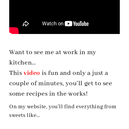
Want to see me at work in my
kitchen…
This
video
is fun and only a just a
couple of minutes, you’ll get to see
some recipes in the works!
On my website, you’ll find everything from
sweets like…