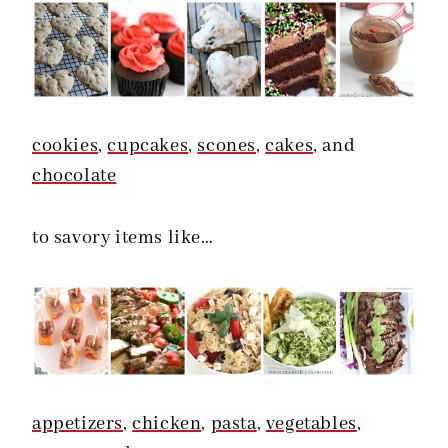
cookies
,
cupcakes
,
scones
,
cakes
, and
chocolate
to savory items like…
appetizers
,
chicken
,
pasta
,
vegetables
,