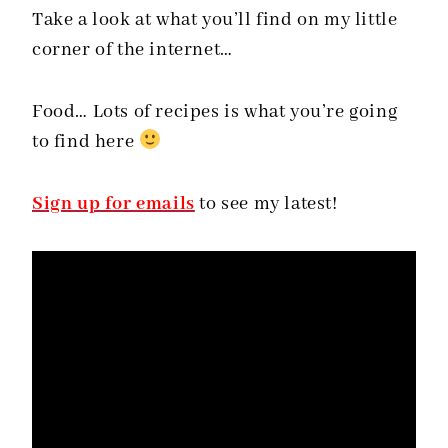
Take a look at what you’ll find on my little
corner of the internet…
Food… Lots of recipes is what you’re going
to find here
Sign up for emails
to see my latest!