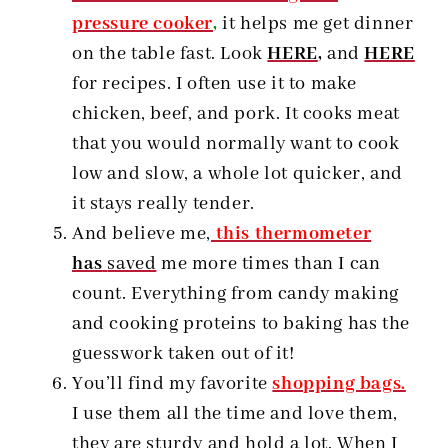
pressure cooker
,
it helps me get dinner
on the table fast. Look
HERE
,
and
HERE
for recipes. I often use it to make
chicken, beef, and pork. It cooks meat
that you would normally want to cook
low and slow, a whole lot quicker, and
it stays really tender.
And believe me,
this thermometer
has
saved
me more times than I can
count. Everything from candy making
and cooking proteins to baking has the
guesswork taken out of it!
You’ll find my favorite
shopping bags.
I use them all the time and love them,
they are sturdy and hold a lot. When I