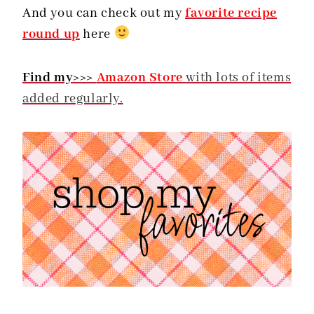
And you can check out my
favorite recipe
round up
here
Find my>>>
Amazon Store
with lots of items
added regularly.