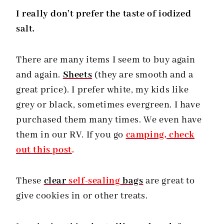
I really don’t prefer the taste of iodized
salt.
There are many items I seem to buy again
and again.
Sheets
(they are smooth and a
great price). I prefer white, my kids like
grey or black, sometimes evergreen. I have
purchased them many times. We even have
them in our RV. If you go
camping, check
out this post
.
These
clear
self-sealing
bags
are great to
give cookies in or other treats.