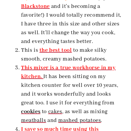
Blackstone
and it’s becoming a
favorite!) I would totally recommend it,
I have three in this size and other sizes
as well. It’ll change the way you cook,
and everything tastes better.
This is
the best tool
to make silky
smooth, creamy mashed potatoes.
This mixer is a true workhorse in my
kitchen
.
It has been sitting on my
kitchen counter for well over 10 years,
and it works wonderfully and looks
great too. I use it for everything from
cookies
to
cakes
, as well as mixing
meatballs
and
mashed potatoes
.
I save so much time using this