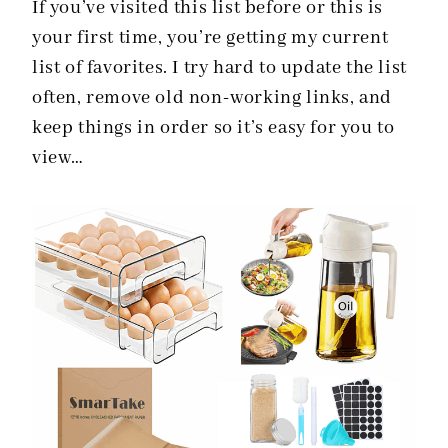
If you’ve visited this list before or this is
your first time, you’re getting my current
list of favorites. I try hard to update the list
often, remove old non-working links, and
keep things in order so it’s easy for you to
view…