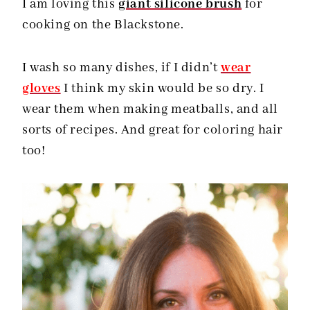
I am loving this
giant silicone brush
for
cooking on the Blackstone.
I wash so many dishes, if I didn’t
wear
gloves
I think my skin would be so dry. I
wear them when making meatballs, and all
sorts of recipes. And great for coloring hair
too!