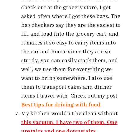
check out at the grocery store, I get
asked often where I got these bags. The
bag checkers say they are the easiest to
fill and load into the grocery cart, and
it makes it so easy to carry items into
the car and house since they are so
sturdy, you can easily stack them, and
well, we use them for everything we
want to bring somewhere. I also use
them to transport cakes and dinner
items I travel with. Check out my post
Best tips for driving with food
.
My kitchen wouldn’t be clean without
this vacuum. I have two of them. One
upstairs and one downstairs.