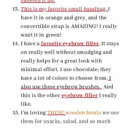
sweeten it up.
This is my favorite small handbag.
I
have it in orange and grey, and the
convertible strap is AMAZING! I really
want it in green!
I have a
favorite eyebrow filler
.
It stays
on really well without smudging and
really helps for a great look with
minimal effort. I use chocolate; they
have a lot of colors to choose from.
I
also use these eyebrow brushes.
And
this is the other
eyebrow filler
I really
like.
I’m loving
THESE
wooden bowls
we use
them for snacks, salad, and so much