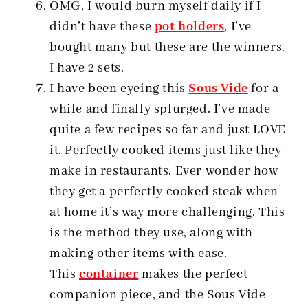
OMG, I would burn myself daily if I
didn’t have these
pot holders
, I’ve
bought many but these are the winners.
I have 2 sets.
I have been eyeing this
Sous Vide
for a
while and finally splurged. I’ve made
quite a few recipes so far and just LOVE
it. Perfectly cooked items just like they
make in restaurants. Ever wonder how
they get a perfectly cooked steak when
at home it’s way more challenging. This
is the method they use, along with
making other items with ease.
This
container
makes the perfect
companion piece, and the Sous Vide