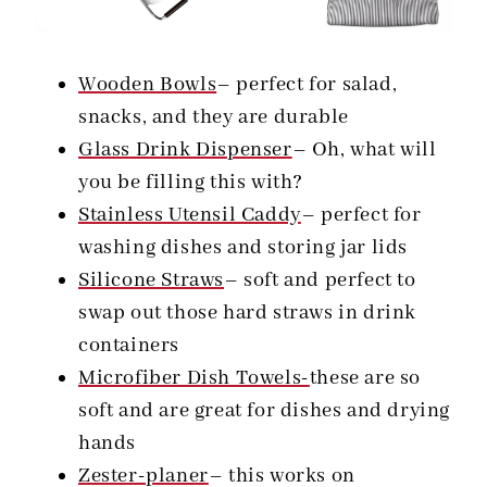
Wooden Bowls
– perfect for salad,
snacks, and they are durable
Glass Drink Dispenser
– Oh, what will
you be filling this with?
Stainless Utensil Caddy
– perfect for
washing dishes and storing jar lids
Silicone Straws
– soft and perfect to
swap out those hard straws in drink
containers
Microfiber Dish Towels-
these are so
soft and are great for dishes and drying
hands
Zester-planer
– this works on