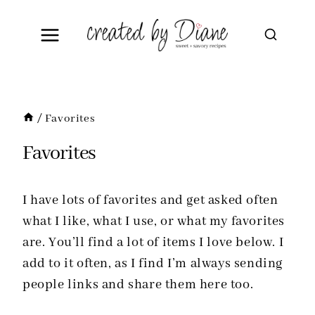
Skip
to
content
/
Favorites
Favorites
I have lots of favorites and get asked often
what I like, what I use, or what my favorites
are. You’ll find a lot of items I love below. I
add to it often, as I find I’m always sending
people links and share them here too.