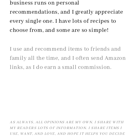
business runs on personal
recommendations, and I greatly appreciate
every single one. I have lots of recipes to
choose from, and some are so simple!
I use and recommend items to friends and
family all the time, and I often send Amazon
links, as I do earn a small commission.
AS ALWAYS, ALL OPINIONS ARE MY OWN. I SHARE WITH
MY READERS LOTS OF INFORMATION. I SHARE ITEMS I
USE, WANT, AND LOVE, AND HOPE IT HELPS YOU DECIDE