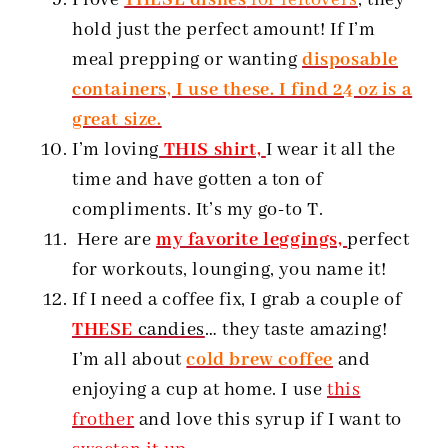
hold just the perfect amount! If I’m
meal prepping or wanting
disposable
containers, I use these. I find 24 oz is a
great size.
I’m loving
THIS shirt,
I wear it all the
time and have gotten a ton of
compliments. It’s my go-to T.
Here are
my favorite leggings,
perfect
for workouts, lounging, you name it!
If I need a coffee fix, I grab a couple of
THESE
candies
… they taste amazing!
I’m all about
cold brew coffee
and
enjoying a cup at home. I use
this
frother
and love this syrup if I want to