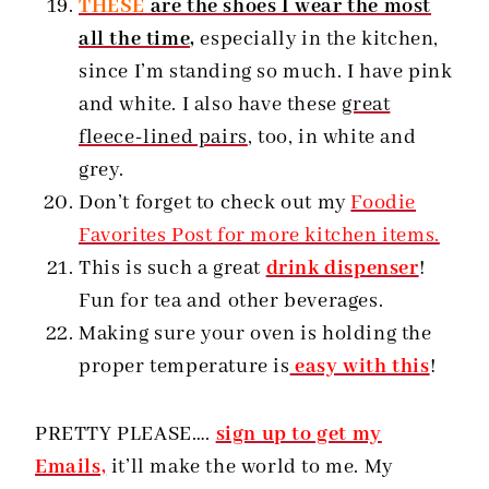
THESE
are the shoes I wear the most
all the time,
especially in the kitchen,
since I’m standing so much. I have pink
and white. I also have these
great
fleece-lined pairs
, too, in white and
grey.
Don’t forget to check out my
Foodie
Favorites Post for more kitchen items.
This is such a great
drink dispenser
!
Fun for tea and other beverages.
Making sure your oven is holding the
proper temperature is
easy with this
!
PRETTY PLEASE….
sign up to get my
Emails,
it’ll make the world to me. My