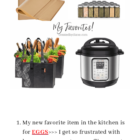
My new favorite item in the kitchen is
for
EGGS
>>> I get so frustrated with