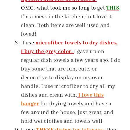
OMG, what took me so long to get
THIS,
I’m a mess in the kitchen, but love it
clean. Both items are well used and
loved!
I use
microfiber towels to dry dishes,
I buy the grey color.
I gave up on
regular dish towels a few years ago. I do
buy some that are fun, cute, or
decorative to display on my oven
handle. I use microfiber to dry all my
dishes and clean with.
I love this
hanger
for drying towels and have a
few around the house, just great, and
hold wet clothes and towels well.
I love
THESE dishes
for leftovers
, they