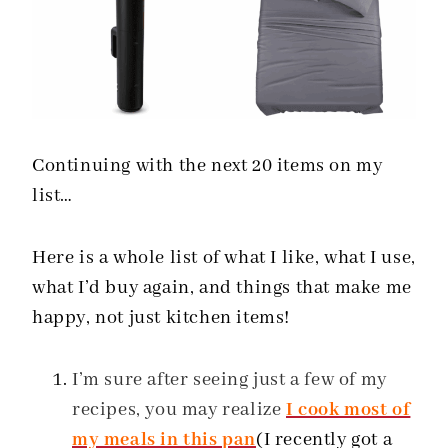
Continuing with the next 20 items on my
list…
Here is a whole list of what I like, what I use,
what I’d buy again, and things that make me
happy, not just kitchen items!
I’m sure after seeing just a few of my
recipes, you may realize
I cook most of
my meals in this pan
(I recently got a