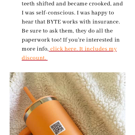
teeth shifted and became crooked, and
I was self-conscious. I was happy to
hear that BYTE works with insurance.
Be sure to ask them, they do all the
paperwork too! If you’re interested in
more info,
click here. It includes my
discount.