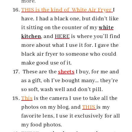
more.
THIS is the kind of White Air Fryer
I
have. I had a black one, but didn’t like
it sitting on the counter of my
white
kitchen
, and
HERE
is where you’ll find
more about what I use it for. I gave the
black air fryer to someone who could
make good use of it.
These are the
sheets
I buy, for me and
as a gift, oh I’ve bought many… they’re
so soft, wash well and don’t pill.
This
is the camera I use to take all the
photos on my blog, and
THIS
is my
favorite lens, I use it exclusively for all
my food photos.