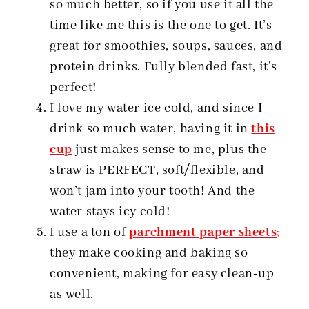
so much better, so if you use it all the
time like me this is the one to get. It’s
great for smoothies, soups, sauces, and
protein drinks. Fully blended fast, it’s
perfect!
I love my water ice cold, and since I
drink so much water, having it in
this
cup
just makes sense to me, plus the
straw is PERFECT, soft/flexible, and
won’t jam into your tooth! And the
water stays icy cold!
I use a ton of
parchment paper sheets
;
they make cooking and baking so
convenient, making for easy clean-up
as well.