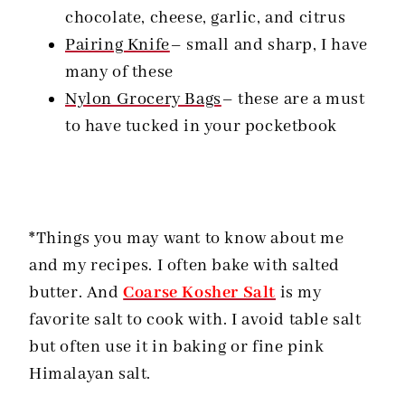
chocolate, cheese, garlic, and citrus
Pairing Knife
– small and sharp, I have
many of these
Nylon Grocery Bags
– these are a must
to have tucked in your pocketbook
*Things you may want to know about me
and my recipes. I often bake with salted
butter. And
Coarse Kosher Salt
is my
favorite salt to cook with. I avoid table salt
but often use it in baking or fine pink
Himalayan salt.