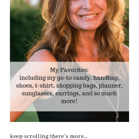
keep scrolling there’s more…