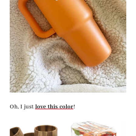
Oh, I just
love this color
!