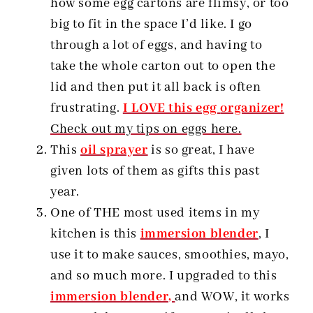
how some egg cartons are flimsy, or too
big to fit in the space I’d like. I go
through a lot of eggs, and having to
take the whole carton out to open the
lid and then put it all back is often
frustrating.
I LOVE this egg
organizer!
Check out my tips on eggs here.
This
oil sprayer
is so great, I have
given lots of them as gifts this past
year.
One of THE most used items in my
kitchen is this
immersion blender
, I
use it to make sauces, smoothies, mayo,
and so much more. I upgraded to this
immersion blender,
and WOW, it works