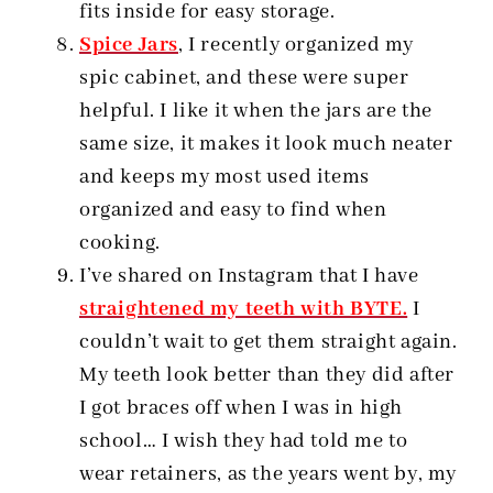
fits inside for easy storage.
Spice Jars
, I recently organized my
spic cabinet, and these were super
helpful. I like it when the jars are the
same size, it makes it look much neater
and keeps my most used items
organized and easy to find when
cooking.
I’ve shared on Instagram that I have
straightened my teeth with BYTE.
I
couldn’t wait to get them straight again.
My teeth look better than they did after
I got braces off when I was in high
school… I wish they had told me to
wear retainers, as the years went by, my