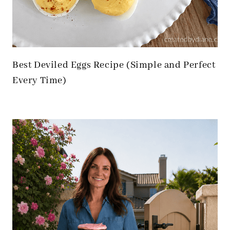
Best Deviled Eggs Recipe (Simple and Perfect
Every Time)