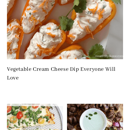
Vegetable Cream Cheese Dip Everyone Will
Love