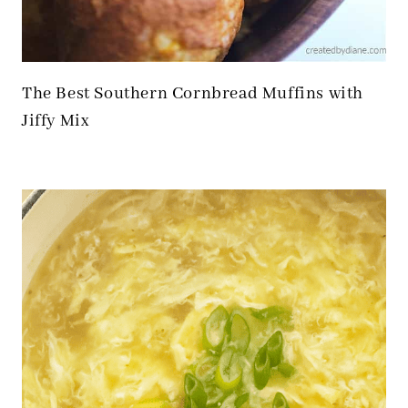
The Best Southern Cornbread Muffins with
Jiffy Mix