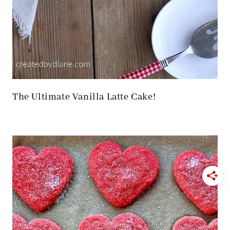
The Ultimate Vanilla Latte Cake!