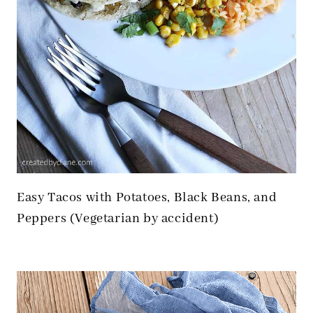
Easy Tacos with Potatoes, Black Beans, and
Peppers (Vegetarian by accident)