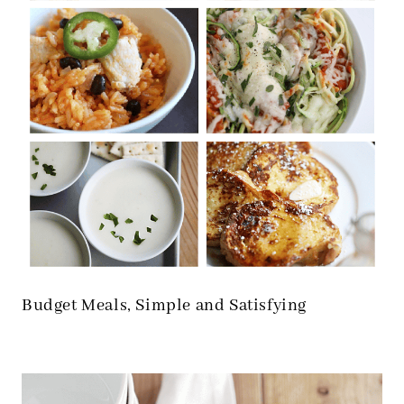
Budget Meals, Simple and Satisfying