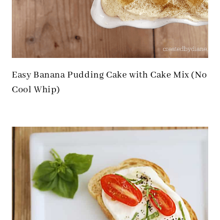
Easy Banana Pudding Cake with Cake Mix (No
Cool Whip)