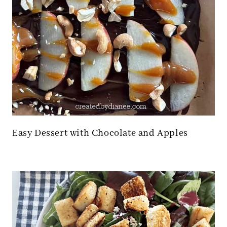
Easy Dessert with Chocolate and Apples