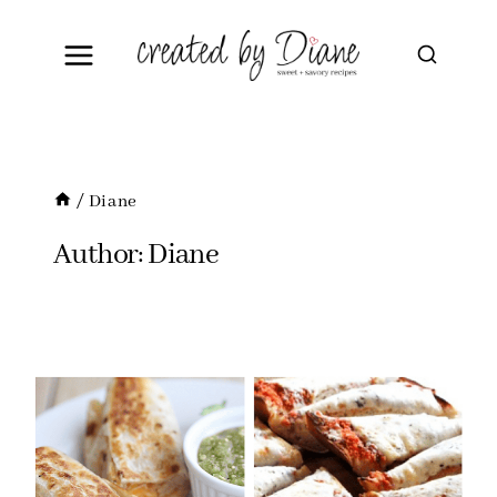
Skip
to
content
/
Diane
Author: Diane