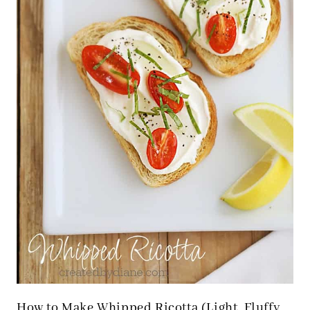
How to Make Whipped Ricotta (Light, Fluffy