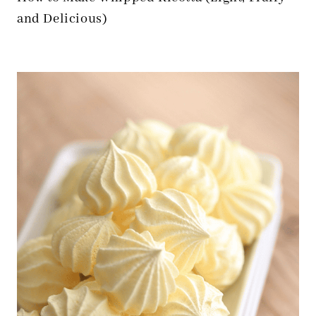
and Delicious)