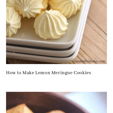
How to Make Lemon Meringue Cookies