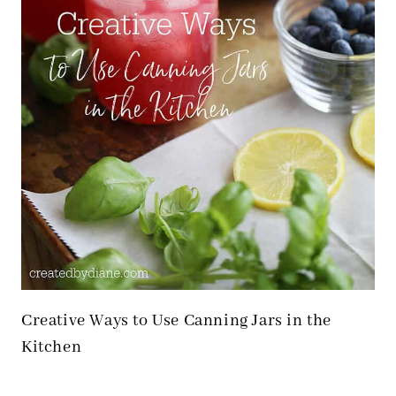
Creative Ways to Use Canning Jars in the
Kitchen