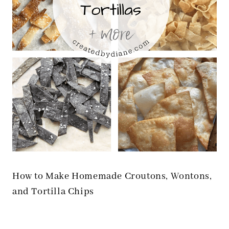
How to Make Homemade Croutons, Wontons,
and Tortilla Chips