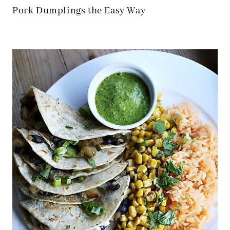
Pork Dumplings the Easy Way