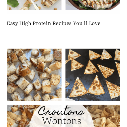
Easy High Protein Recipes You’ll Love