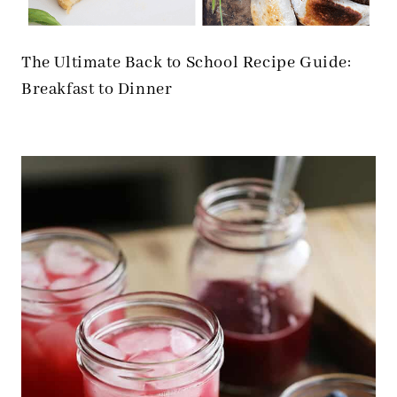
The Ultimate Back to School Recipe Guide:
Breakfast to Dinner