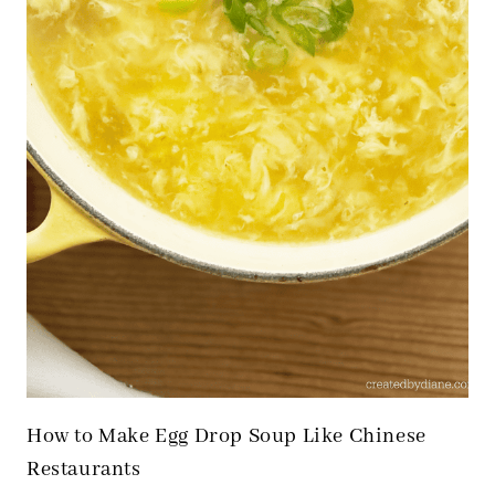
How to Make Egg Drop Soup Like Chinese
Restaurants