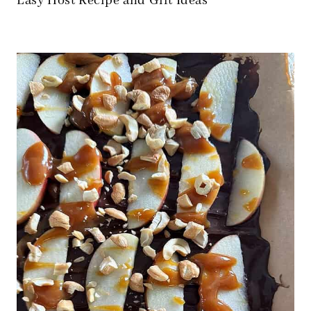
Easy Host Recipe and Gift Ideas