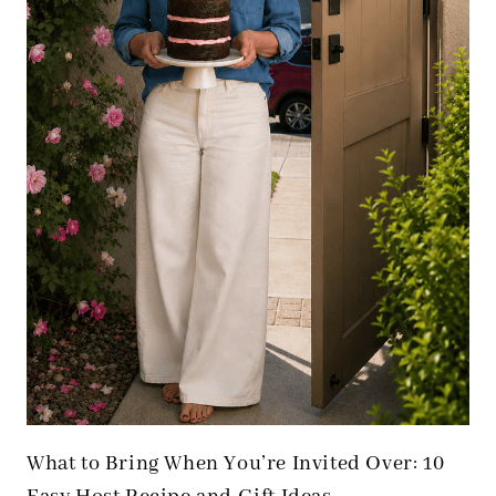
What to Bring When You’re Invited Over: 10