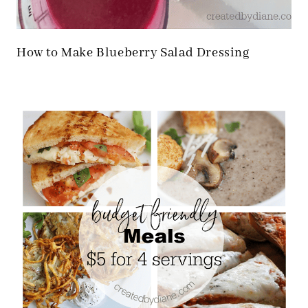
How to Make Blueberry Salad Dressing