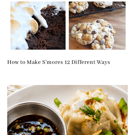
How to Make S’mores 12 Different Ways