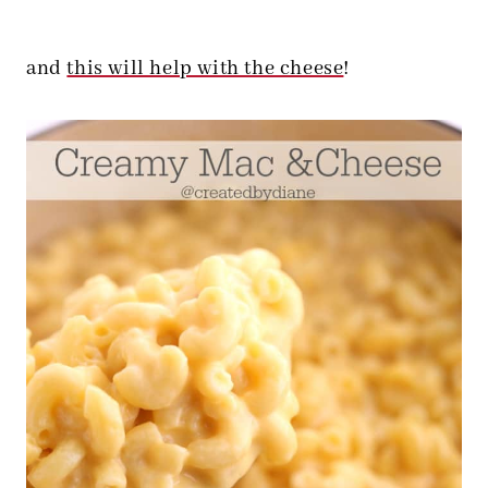
and
this will help with the cheese
!