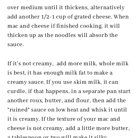
over medium until it thickens, alternatively
add another 1/2-1 cup of grated cheese. When
mac and cheese if finished cooking, it will
thicken up as the noodles will absorb the
sauce.
If it’s not creamy, add more milk, whole milk
is best, it has enough milk fat to make a
creamy sauce. If you use skim milk, it can
curdle, if that happens, in a separate pan start
another roux, butter, and flour, then add the
“ruined” sauce on low heat and whisk it until
it is creamy. If the texture of your mac and
cheese is not creamy, add a little more butter,
a tablespoon or two will make it silky.