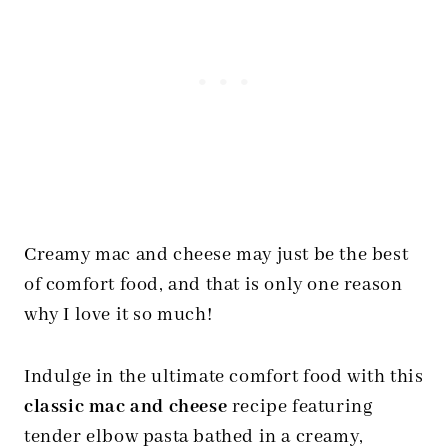
Creamy mac and cheese may just be the best
of comfort food, and that is only one reason
why I love it so much!
Indulge in the ultimate comfort food with this
classic mac and cheese
recipe featuring
tender elbow pasta bathed in a creamy,