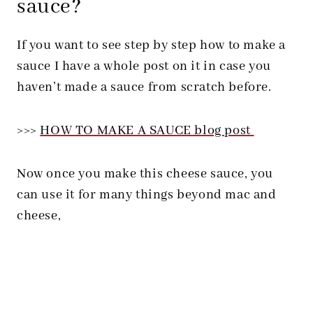
sauce?
If you want to see step by step how to make a
sauce I have a whole post on it in case you
haven’t made a sauce from scratch before.
>>>
HOW TO MAKE A SAUCE blog post
Now once you make this cheese sauce, you
can use it for many things beyond mac and
cheese,