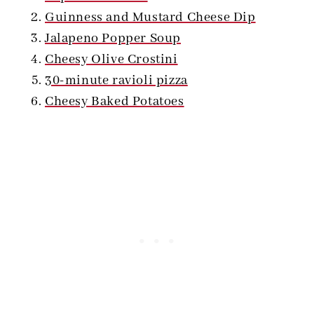
Guinness and Mustard Cheese Dip
Jalapeno Popper Soup
Cheesy Olive Crostini
30-minute ravioli pizza
Cheesy Baked Potatoes