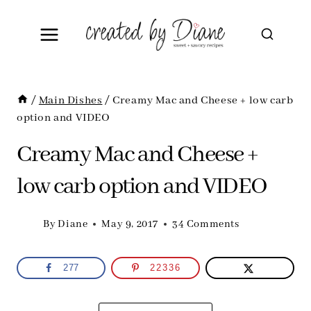
Skip
to
content
/
Main Dishes
/
Creamy Mac and Cheese + low carb
option and VIDEO
Creamy Mac and Cheese +
low carb option and VIDEO
By
Diane
May 9, 2017
34 Comments
277
22336