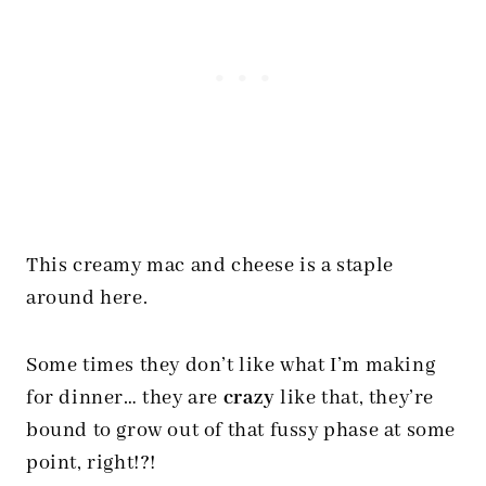
This creamy mac and cheese is a staple
around here.
Some times they don’t like what I’m making
for dinner… they are
crazy
like that, they’re
bound to grow out of that fussy phase at some
point, right!?!