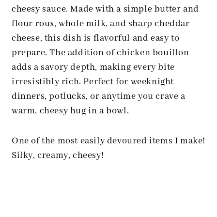
cheesy sauce. Made with a simple butter and
flour roux, whole milk, and sharp cheddar
cheese, this dish is flavorful and easy to
prepare. The addition of chicken bouillon
adds a savory depth, making every bite
irresistibly rich. Perfect for weeknight
dinners, potlucks, or anytime you crave a
warm, cheesy hug in a bowl.
One of the most easily devoured items I make!
Silky, creamy, cheesy!