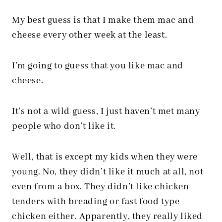
My best guess is that I make them mac and
cheese every other week at the least.
I’m going to guess that you like mac and
cheese.
It’s not a wild guess, I just haven’t met many
people who don’t like it.
Well, that is except my kids when they were
young. No, they didn’t like it much at all, not
even from a box. They didn’t like chicken
tenders with breading or fast food type
chicken either. Apparently, they really liked