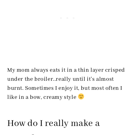
My mom always eats it in a thin layer crisped
under the broiler..really until it’s almost
burnt. Sometimes I enjoy it, but most often I
like in a bow, creamy style
How do I really make a