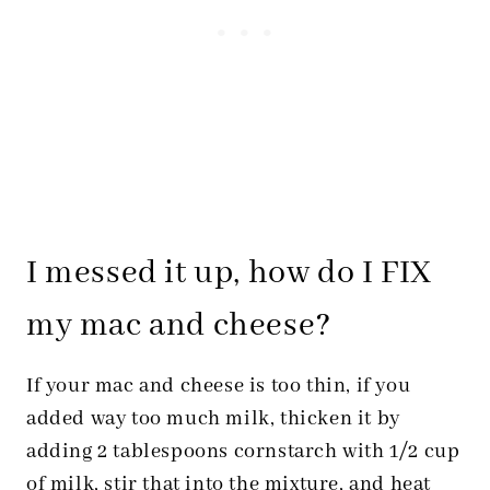
I messed it up, how do I FIX
my mac and cheese?
If your mac and cheese is too thin, if you
added way too much milk, thicken it by
adding 2 tablespoons cornstarch with 1/2 cup
of milk, stir that into the mixture, and heat