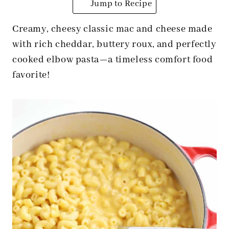
Jump to Recipe
Creamy, cheesy classic mac and cheese made
with rich cheddar, buttery roux, and perfectly
cooked elbow pasta—a timeless comfort food
favorite!