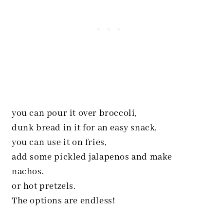
you can pour it over broccoli,
dunk bread in it for an easy snack,
you can use it on fries,
add some pickled jalapenos and make
nachos,
or hot pretzels.
The options are endless!