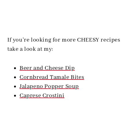
If you’re looking for more CHEESY recipes
take a look at my:
Beer and Cheese Dip
Cornbread Tamale Bites
Jalapeno Popper Soup
Caprese Crostini