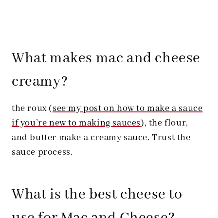
What makes mac and cheese
creamy?
the roux (
see my post on how to make a sauce
if you’re new to making sauces
), the flour,
and butter make a creamy sauce. Trust the
sauce process.
What is the best cheese to