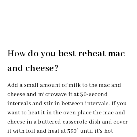
How
do you best reheat mac
and cheese?
Add a small amount of milk to the mac and
cheese and microwave it at 30-second
intervals and stir in between intervals. If you
want to heat it in the oven place the mac and
cheese in a buttered casserole dish and cover
it with foil and heat at 350° until it’s hot