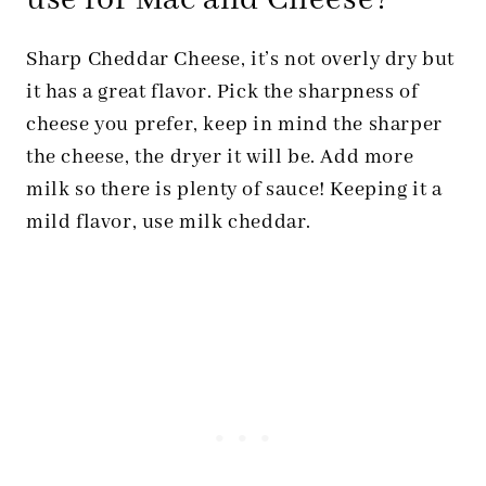
use for Mac and Cheese?
Sharp Cheddar Cheese, it’s not overly dry but
it has a great flavor. Pick the sharpness of
cheese you prefer, keep in mind the sharper
the cheese, the dryer it will be. Add more
milk so there is plenty of sauce! Keeping it a
mild flavor, use milk cheddar.