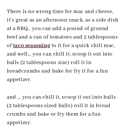
There is no wrong time for mac and cheese,
it’s great as an afternoon snack, as a side dish
at a BBQ, you can add a pound of ground
beef and a can of tomatoes and 2 tablespoons
of
taco seasoning
to it for a quick chili mac,
and well… you can chill it, scoop it out into
balls (2 tablespoons size) roll it in
breadcrumbs and bake for fry it for a fun
appetizer.
and … you can chill it, scoop it out into balls
(2 tablespoons sized balls) roll it in bread
crumbs and bake or fry them for a fun
appetizer.