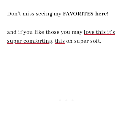
Don’t miss seeing my
FAVORITES here
!
and if you like those you may
love this it’s
super comforting
,
this
oh super soft,