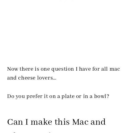
Now there is one question I have for all mac
and cheese lovers…
Do you prefer it on a plate or in a bowl?
Can I make this Mac and