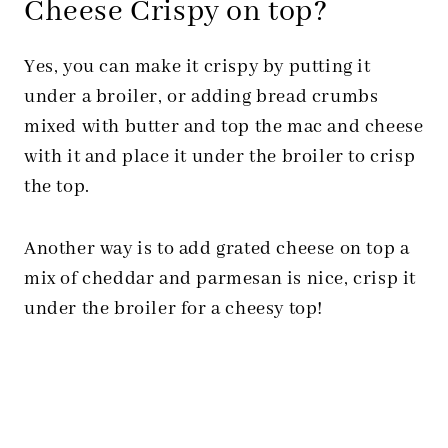
Cheese Crispy on top?
Yes, you can make it crispy by putting it
under a broiler, or adding bread crumbs
mixed with butter and top the mac and cheese
with it and place it under the broiler to crisp
the top.
Another way is to add grated cheese on top a
mix of cheddar and parmesan is nice, crisp it
under the broiler for a cheesy top!