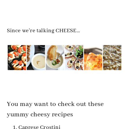
Since we’re talking CHEESE…
You may want to check out these
yummy cheesy recipes
Caprese Crostini