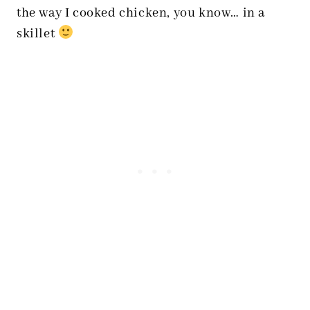
the way I cooked chicken, you know… in a
skillet