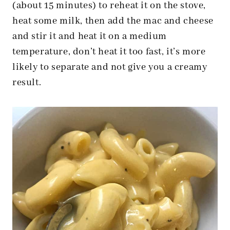
(about 15 minutes) to reheat it on the stove,
heat some milk, then add the mac and cheese
and stir it and heat it on a medium
temperature, don’t heat it too fast, it’s more
likely to separate and not give you a creamy
result.