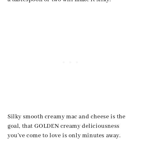
Silky smooth creamy mac and cheese is the
goal, that GOLDEN creamy deliciousness
you’ve come to love is only minutes away.