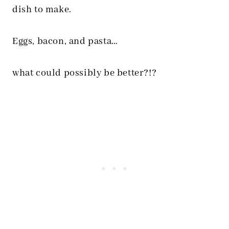
dish to make.
Eggs, bacon, and pasta…
what could possibly be better?!?