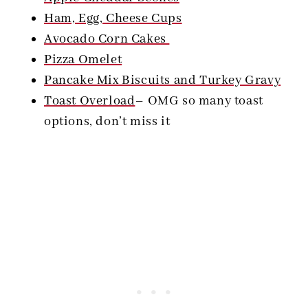
Ham, Egg, Cheese Cups
Avocado Corn Cakes
Pizza Omelet
Pancake Mix Biscuits and Turkey Gravy
Toast Overload
– OMG so many toast
options, don’t miss it