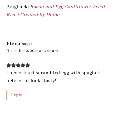
Pingback:
Bacon and Egg Cauliflower Fried
Rice | Created by Diane
Elena
says:
December 2, 2015 at 3:55 am
I never tried scrambled egg with spaghetti
before….it looks tasty!
Reply