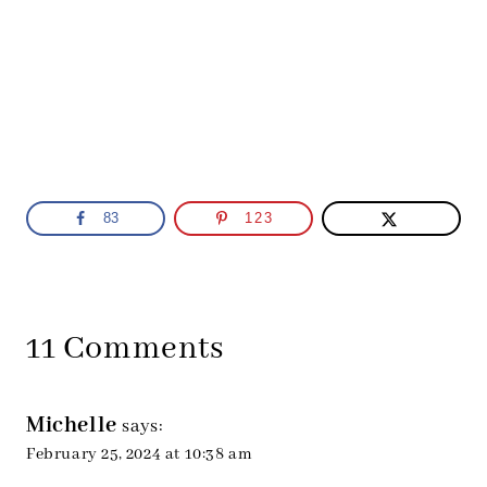
83
123
11 Comments
Michelle
says:
February 25, 2024 at 10:38 am