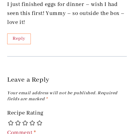
I just finished eggs for dinner – wish I had
seen this first! Yummy – so outside the box –
love it!
Reply
Leave a Reply
Your email address will not be published.
Required
fields are marked
*
Recipe Rating
Comment
*