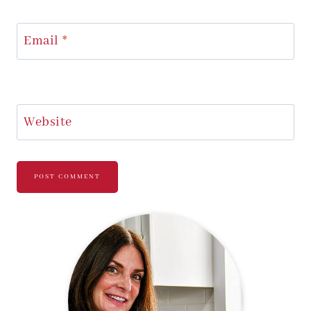
Email
*
Website