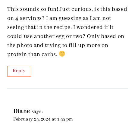
This sounds so fun! Just curious, is this based
on 4 servings? I am guessing as I am not
seeing that in the recipe. I wondered if it
could use another egg or two? Only based on
the photo and trying to fill up more on
protein than carbs.
Reply
Diane
says:
February 25, 2024 at 1:55 pm