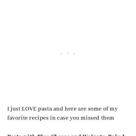
I just LOVE pasta and here are some of my
favorite recipes in case you missed them