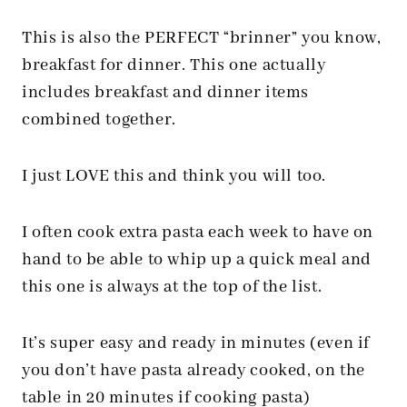
This is also the PERFECT “brinner” you know,
breakfast for dinner. This one actually
includes breakfast and dinner items
combined together.
I just LOVE this and think you will too.
I often cook extra pasta each week to have on
hand to be able to whip up a quick meal and
this one is always at the top of the list.
It’s super easy and ready in minutes (even if
you don’t have pasta already cooked, on the
table in 20 minutes if cooking pasta)