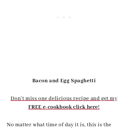
Bacon and Egg Spaghetti
Don’t miss one delicious recipe and get my
FREE e-cookbook click here
!
No matter what time of day it is, this is the