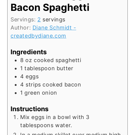
Bacon Spaghetti
Servings:
2
servings
Author:
Diane Schmidt -
createdbydiane.com
Ingredients
8
oz
cooked spaghetti
1
tablespoon
butter
4
eggs
4
strips cooked bacon
1
green onion
Instructions
Mix eggs in a bowl with 3
tablespoons water.
In a medium skillet over medium high