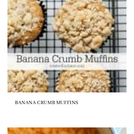
BANANA CRUMB MUFFINS