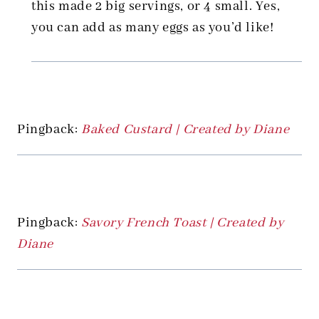
this made 2 big servings, or 4 small. Yes,
you can add as many eggs as you’d like!
Pingback:
Baked Custard | Created by Diane
Pingback:
Savory French Toast | Created by
Diane