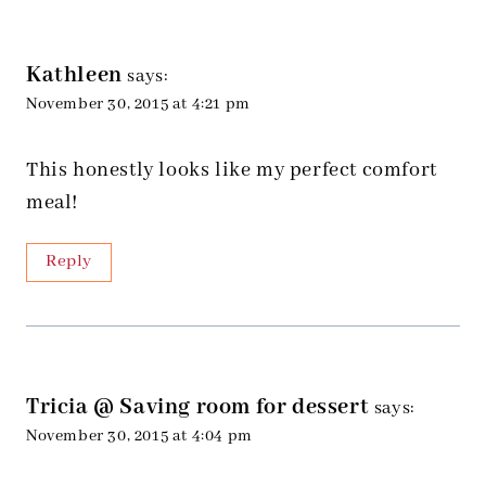
Kathleen
says:
November 30, 2015 at 4:21 pm
This honestly looks like my perfect comfort
meal!
Reply
Tricia @ Saving room for dessert
says:
November 30, 2015 at 4:04 pm