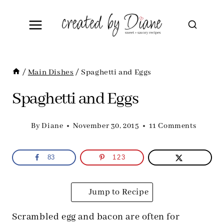
Skip
to
content
/
Main Dishes
/
Spaghetti and Eggs
Spaghetti and Eggs
By
Diane
November 30, 2015
11 Comments
83
123
Jump to Recipe
Scrambled egg and bacon are often for