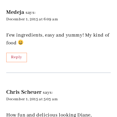
Medeja
says:
December 1, 2015 at 6:09 am
Few ingredients, easy and yummy! My kind of
food
Reply
Chris Scheuer
says:
December 1, 2015 at 5:03 am
How fun and delicious looking Diane,