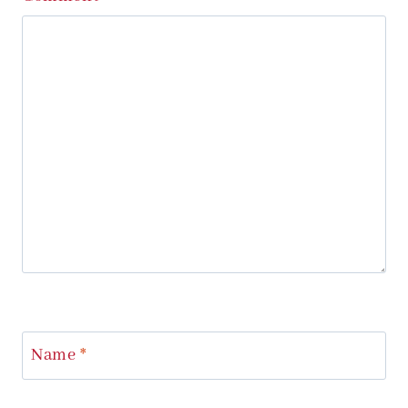
Name
*