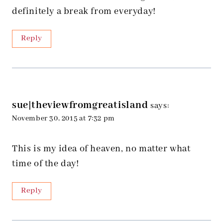
definitely a break from everyday!
Reply
sue|theviewfromgreatisland
says:
November 30, 2015 at 7:32 pm
This is my idea of heaven, no matter what
time of the day!
Reply