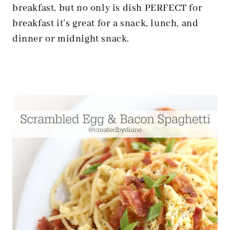
breakfast, but no only is dish PERFECT for
breakfast it’s great for a snack, lunch, and
dinner or midnight snack.