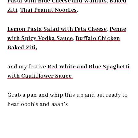
Pasta with Blue Cheese and Walnuts
,
Baked
Ziti
,
Thai Peanut Noodles
,
Lemon Pasta Salad with Feta Cheese
,
Penne
with Spicy Vodka Sauce
,
Buffalo Chicken
Baked Ziti
,
and my festive
Red White and Blue Spaghetti
with Cauliflower Sauce.
Grab a pan and whip this up and get ready to
hear oooh’s and aaah’s