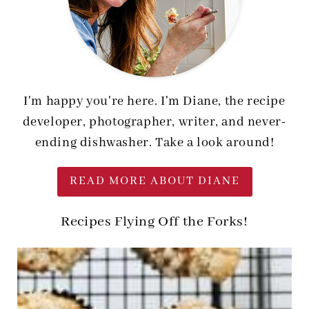
I'm happy you're here. I'm Diane, the recipe
developer, photographer, writer, and never-
ending dishwasher. Take a look around!
READ MORE ABOUT DIANE
Recipes Flying Off the Forks!