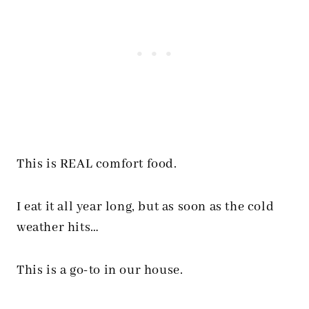
This is REAL comfort food.
I eat it all year long, but as soon as the cold
weather hits…
This is a go-to in our house.