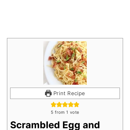
Print Recipe
5
from 1 vote
Scrambled Egg and