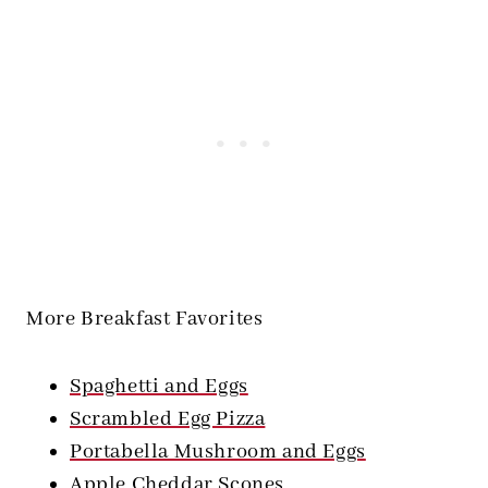
More Breakfast Favorites
Spaghetti and Eggs
Scrambled Egg Pizza
Portabella Mushroom and Eggs
Apple Cheddar Scones