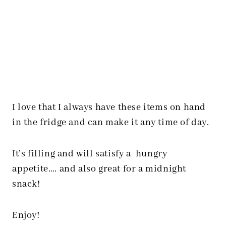
I love that I always have these items on hand
in the fridge and can make it any time of day.
It’s filling and will satisfy a hungry
appetite…. and also great for a midnight
snack!
Enjoy!