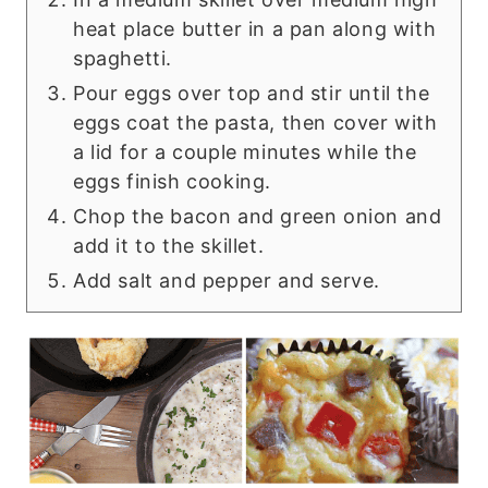
heat place butter in a pan along with
spaghetti.
Pour eggs over top and stir until the
eggs coat the pasta, then cover with
a lid for a couple minutes while the
eggs finish cooking.
Chop the bacon and green onion and
add it to the skillet.
Add salt and pepper and serve.