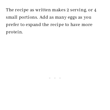
The recipe as written makes 2 serving, or 4
small portions. Add as many eggs as you
prefer to expand the recipe to have more
protein.