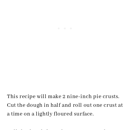
This recipe will make 2 nine-inch pie crusts.
Cut the dough in half and roll out one crust at
a time on a lightly floured surface.