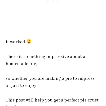
It worked
There is something impressive about a
homemade pie,
so whether you are making a pie to impress,
or just to enjoy.
This post will help you get a perfect pie crust