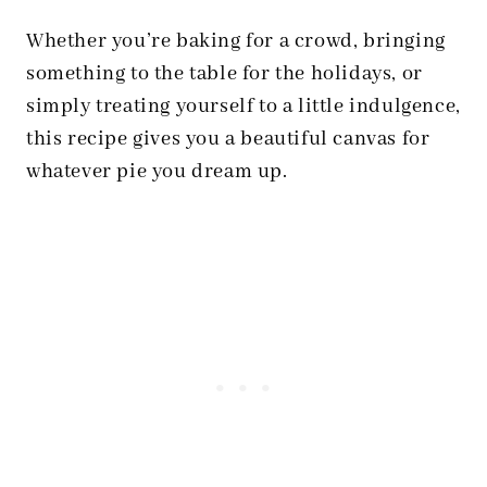
Whether you’re baking for a crowd, bringing
something to the table for the holidays, or
simply treating yourself to a little indulgence,
this recipe gives you a beautiful canvas for
whatever pie you dream up.