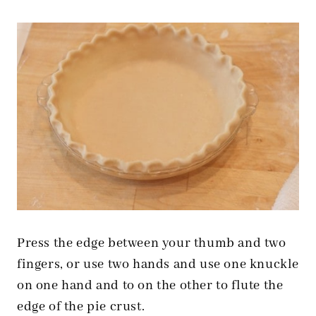
Press the edge between your thumb and two
fingers, or use two hands and use one knuckle
on one hand and to on the other to flute the
edge of the pie crust.