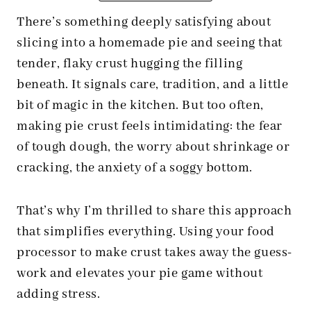
There’s something deeply satisfying about
slicing into a homemade pie and seeing that
tender, flaky crust hugging the filling
beneath. It signals care, tradition, and a little
bit of magic in the kitchen. But too often,
making pie crust feels intimidating: the fear
of tough dough, the worry about shrinkage or
cracking, the anxiety of a soggy bottom.
That’s why I’m thrilled to share this approach
that simplifies everything. Using your food
processor to make crust takes away the guess-
work and elevates your pie game without
adding stress.