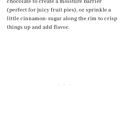
chocolate to create a moisture barrier
(perfect for juicy fruit pies), or sprinkle a
little cinnamon-sugar along the rim to crisp
things up and add flavor.