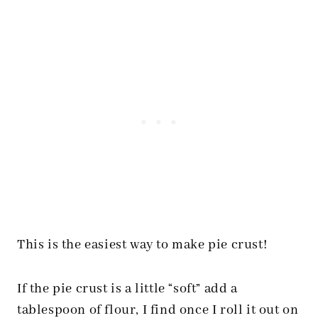
This is the easiest way to make pie crust!
If the pie crust is a little “soft” add a
tablespoon of flour, I find once I roll it out on