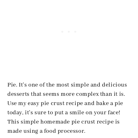
Pie. It’s one of the most simple and delicious
desserts that seems more complex than it is.
Use my easy pie crust recipe and bake a pie
today, it’s sure to put a smile on your face!
This simple homemade pie crust recipe is
made using a food processor.