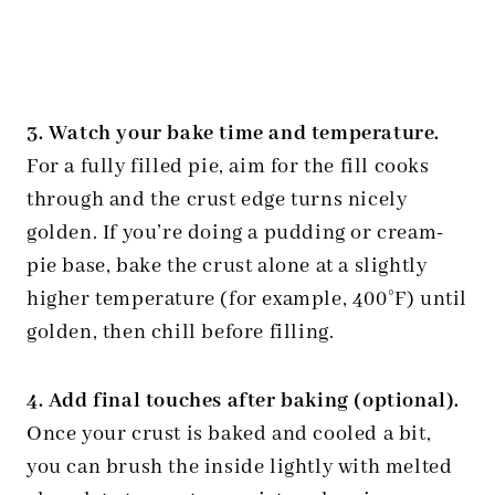
3. Watch your bake time and temperature.
For a fully filled pie, aim for the fill cooks
through and the crust edge turns nicely
golden. If you’re doing a pudding or cream-
pie base, bake the crust alone at a slightly
higher temperature (for example, 400°F) until
golden, then chill before filling.
4. Add final touches after baking (optional).
Once your crust is baked and cooled a bit,
you can brush the inside lightly with melted