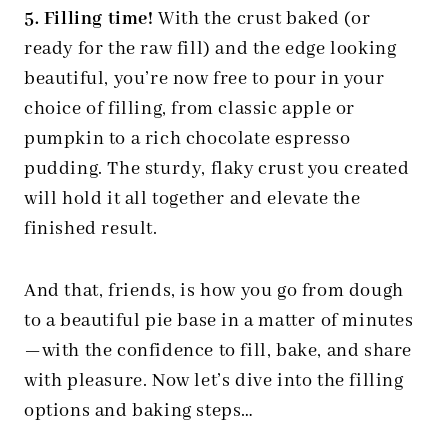
5. Filling time!
With the crust baked (or
ready for the raw fill) and the edge looking
beautiful, you’re now free to pour in your
choice of filling, from classic apple or
pumpkin to a rich chocolate espresso
pudding. The sturdy, flaky crust you created
will hold it all together and elevate the
finished result.
And that, friends, is how you go from dough
to a beautiful pie base in a matter of minutes
—with the confidence to fill, bake, and share
with pleasure. Now let’s dive into the filling
options and baking steps…