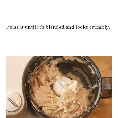
Pulse it until it’s blended and looks crumbly.