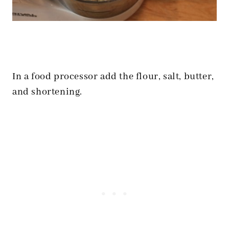
In a food processor add the flour, salt, butter,
and shortening.