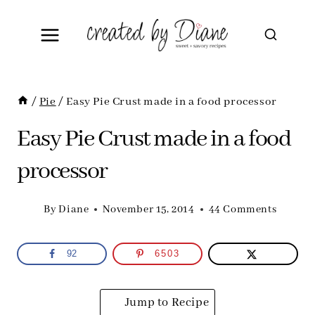
Skip
to
content
/
Pie
/
Easy Pie Crust made in a food processor
Easy Pie Crust made in a food
processor
By
Diane
November 15, 2014
44 Comments
92
6503
Jump to Recipe