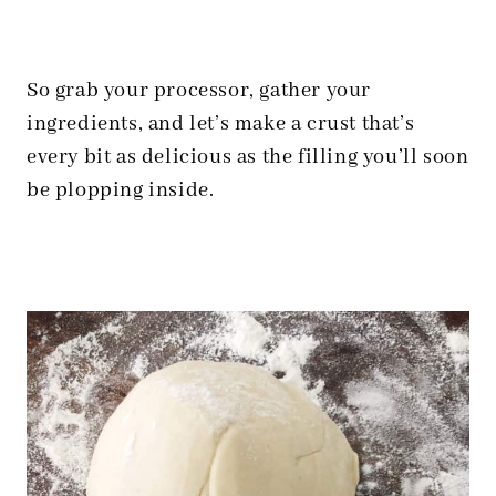
So grab your processor, gather your
ingredients, and let’s make a crust that’s
every bit as delicious as the filling you’ll soon
be plopping inside.