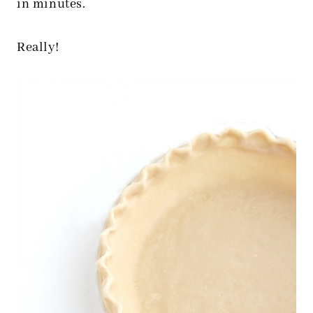
in minutes.
Really!