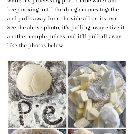
while it’s processing pour in the water and
keep mixing until the dough comes together
and pulls away from the side all on its own.
See the above photo, it’s pulling away. Give it
another couple pulses and it’ll pull all away
like the photos below.