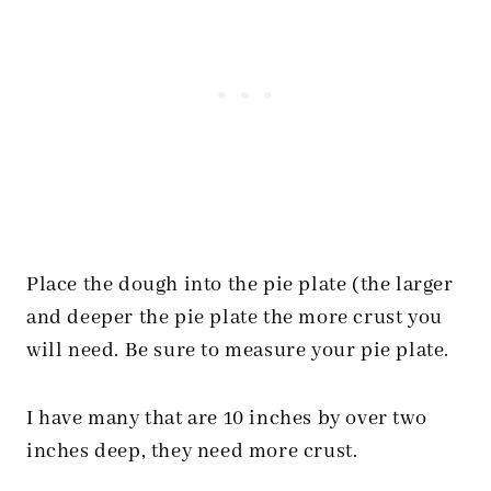
Place the dough into the pie plate (the larger
and deeper the pie plate the more crust you
will need. Be sure to measure your pie plate.
I have many that are 10 inches by over two
inches deep, they need more crust.