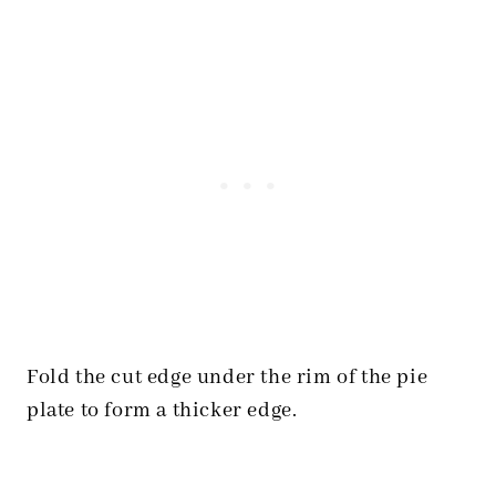
Fold the cut edge under the rim of the pie
plate to form a thicker edge.