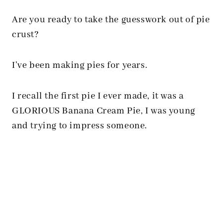
Are you ready to take the guesswork out of pie
crust?
I’ve been making pies for years.
I recall the first pie I ever made, it was a
GLORIOUS Banana Cream Pie, I was young
and trying to impress someone.