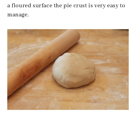
a floured surface the pie crust is very easy to
manage.