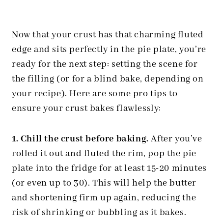
Now that your crust has that charming fluted
edge and sits perfectly in the pie plate, you’re
ready for the next step: setting the scene for
the filling (or for a blind bake, depending on
your recipe). Here are some pro tips to
ensure your crust bakes flawlessly:
1. Chill the crust before baking.
After you’ve
rolled it out and fluted the rim, pop the pie
plate into the fridge for at least 15-20 minutes
(or even up to 30). This will help the butter
and shortening firm up again, reducing the
risk of shrinking or bubbling as it bakes.