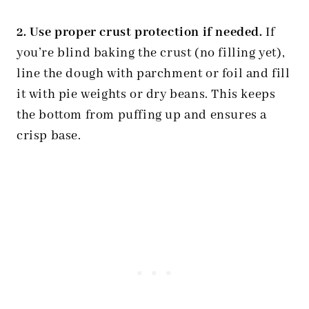
2. Use proper crust protection if needed.
If
you’re blind baking the crust (no filling yet),
line the dough with parchment or foil and fill
it with pie weights or dry beans. This keeps
the bottom from puffing up and ensures a
crisp base.