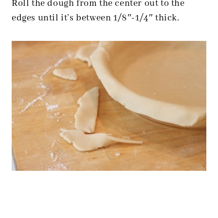
Roll the dough from the center out to the
edges until it’s between 1/8″-1/4″ thick.