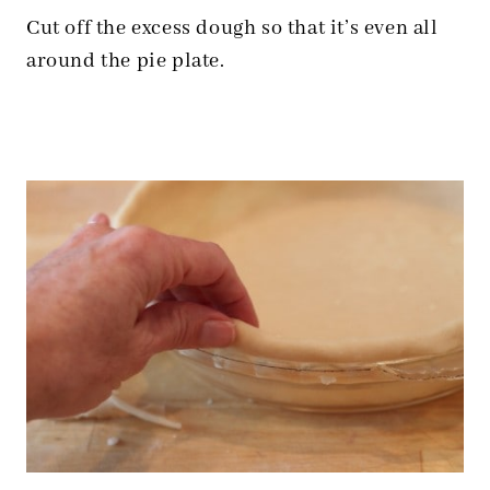
Cut off the excess dough so that it’s even all
around the pie plate.