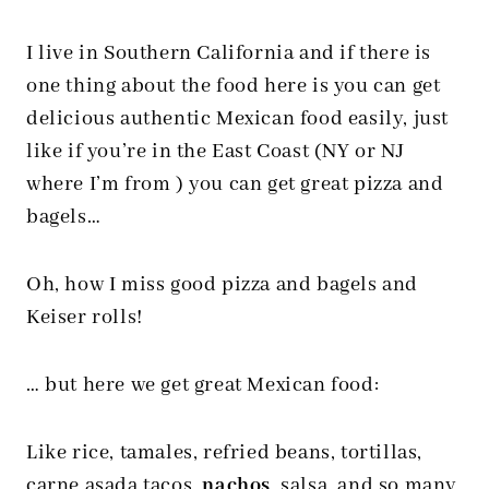
I live in Southern California and if there is
one thing about the food here is you can get
delicious authentic Mexican food easily, just
like if you’re in the East Coast (NY or NJ
where I’m from ) you can get great pizza and
bagels…
Oh, how I miss good pizza and bagels and
Keiser rolls!
… but here we get great Mexican food:
Like rice, tamales, refried beans, tortillas,
carne asada tacos
,
nachos
,
salsa
, and so many