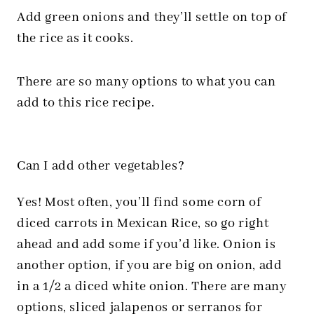
Add green onions and they’ll settle on top of
the rice as it cooks.
There are so many options to what you can
add to this rice recipe.
Can I add other vegetables?
Yes! Most often, you’ll find some corn of
diced carrots in Mexican Rice, so go right
ahead and add some if you’d like. Onion is
another option, if you are big on onion, add
in a 1/2 a diced white onion. There are many
options, sliced jalapenos or serranos for