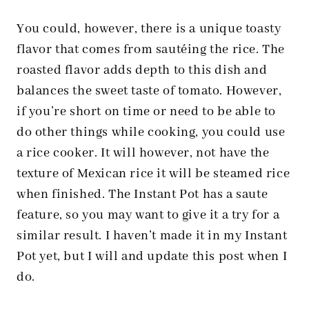
You could, however, there is a unique toasty
flavor that comes from sautéing the rice. The
roasted flavor adds depth to this dish and
balances the sweet taste of tomato. However,
if you’re short on time or need to be able to
do other things while cooking, you could use
a rice cooker. It will however, not have the
texture of Mexican rice it will be steamed rice
when finished. The Instant Pot has a saute
feature, so you may want to give it a try for a
similar result. I haven’t made it in my Instant
Pot yet, but I will and update this post when I
do.