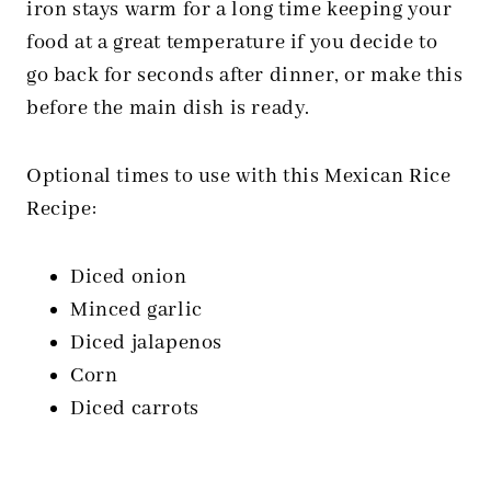
iron stays warm for a long time keeping your
food at a great temperature if you decide to
go back for seconds after dinner, or make this
before the main dish is ready.
Optional times to use with this Mexican Rice
Recipe:
Diced onion
Minced garlic
Diced jalapenos
Corn
Diced carrots