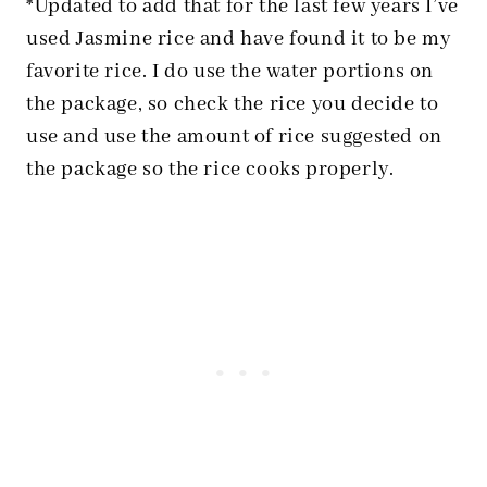
*Updated to add that for the last few years I’ve
used Jasmine rice and have found it to be my
favorite rice. I do use the water portions on
the package, so check the rice you decide to
use and use the amount of rice suggested on
the package so the rice cooks properly.