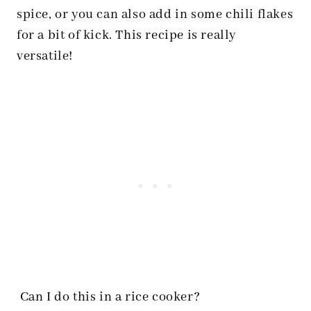
spice, or you can also add in some chili flakes
for a bit of kick. This recipe is really
versatile!
Can I do this in a rice cooker?