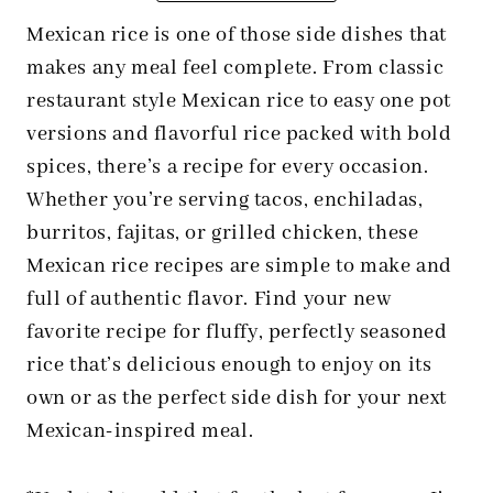
Mexican rice is one of those side dishes that
makes any meal feel complete. From classic
restaurant style Mexican rice to easy one pot
versions and flavorful rice packed with bold
spices, there’s a recipe for every occasion.
Whether you’re serving tacos, enchiladas,
burritos, fajitas, or grilled chicken, these
Mexican rice recipes are simple to make and
full of authentic flavor. Find your new
favorite recipe for fluffy, perfectly seasoned
rice that’s delicious enough to enjoy on its
own or as the perfect side dish for your next
Mexican-inspired meal.