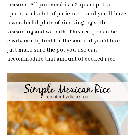
reasons. All you need is a 2-quart pot, a
spoon, and a bit of patience – and you’ll have
a wonderful plate of rice singing with
seasoning and warmth. This recipe can be
easily multiplied for the amount you’d like,
just make sure the pot you use can
accommodate that amount of cooked rice.