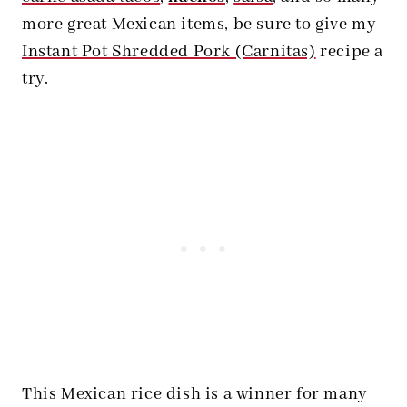
more great Mexican items, be sure to give my
Instant Pot Shredded Pork (Carnitas)
recipe a
try.
This Mexican rice dish is a winner for many