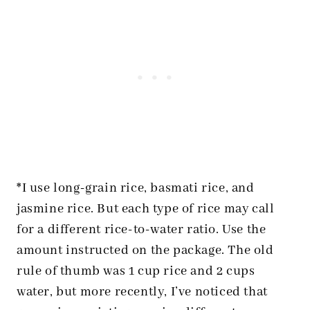
*I use long-grain rice, basmati rice, and
jasmine rice. But each type of rice may call
for a different rice-to-water ratio. Use the
amount instructed on the package. The old
rule of thumb was 1 cup rice and 2 cups
water, but more recently, I’ve noticed that