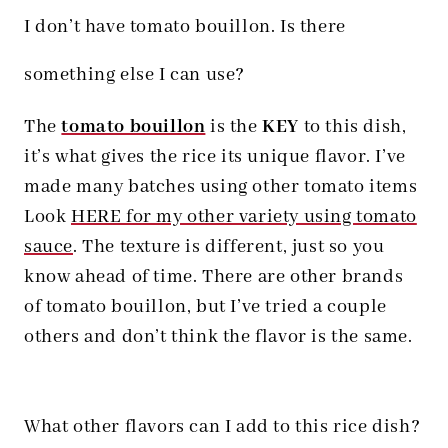
I don’t have tomato bouillon. Is there
something else I can use?
The
tomato bouillon
is the
KEY
to this dish,
it’s what gives the rice its unique flavor. I’ve
made many batches using other tomato items
Look
HERE for my other variety using tomato
sauce
. The texture is different, just so you
know ahead of time.
There are other brands
of tomato bouillon, but I’ve tried a couple
others and don’t think the flavor is the same.
What other flavors can I add to this rice dish?