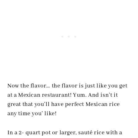
Now the flavor… the flavor is just like you get
at a Mexican restaurant! Yum. And isn’t it
great that you’ll have perfect Mexican rice
any time you’ like!
In a 2- quart pot or larger, sauté rice with a