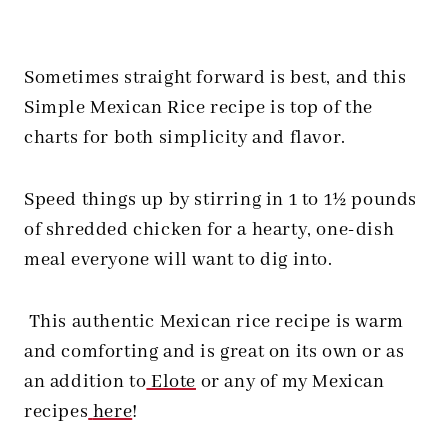
Sometimes straight forward is best, and this
Simple Mexican Rice recipe is top of the
charts for both simplicity and flavor.
Speed things up by stirring in 1 to 1½ pounds
of shredded chicken for a hearty, one-dish
meal everyone will want to dig into.
This authentic Mexican rice recipe is warm
and comforting and is great on its own or as
an addition to
Elote
or any of my Mexican
recipes
here
!