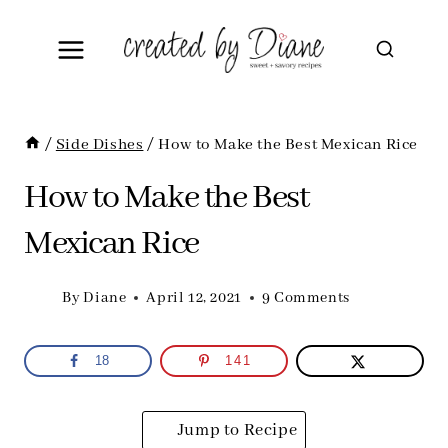
Skip
to
content
/
Side Dishes
/
How to Make the Best Mexican Rice
How to Make the Best
Mexican Rice
By
Diane
April 12, 2021
9 Comments
18
141
Jump to Recipe