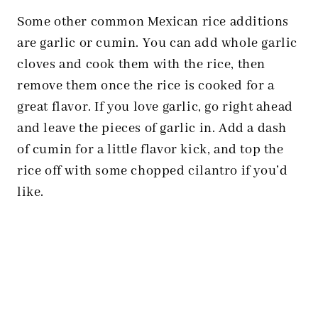
Some other common Mexican rice additions
are garlic or cumin. You can add whole garlic
cloves and cook them with the rice, then
remove them once the rice is cooked for a
great flavor. If you love garlic, go right ahead
and leave the pieces of garlic in. Add a dash
of cumin for a little flavor kick, and top the
rice off with some chopped cilantro if you’d
like.