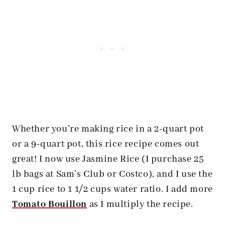
Whether you’re making rice in a 2-quart pot
or a 9-quart pot, this rice recipe comes out
great! I now use Jasmine Rice (I purchase 25
lb bags at Sam’s Club or Costco), and I use the
1 cup rice to 1 1/2 cups water ratio. I add more
Tomato Bouillon
as I multiply the recipe.