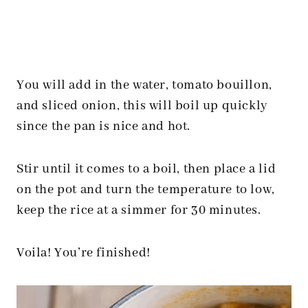
You will add in the water, tomato bouillon,
and sliced onion, this will boil up quickly
since the pan is nice and hot.
Stir until it comes to a boil, then place a lid
on the pot and turn the temperature to low,
keep the rice at a simmer for 30 minutes.
Voila! You’re finished!