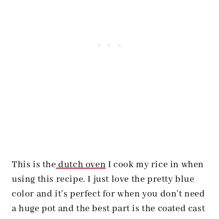
This is the
dutch oven
I cook my rice in when
using this recipe. I just love the pretty blue
color and it’s perfect for when you don’t need
a huge pot and the best part is the coated cast