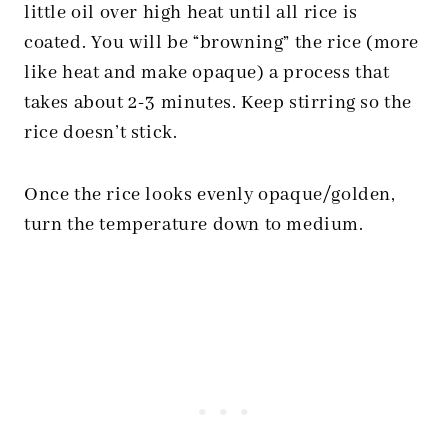
little oil over high heat until all rice is
coated. You will be “browning” the rice (more
like heat and make opaque) a process that
takes about 2-3 minutes. Keep stirring so the
rice doesn’t stick.
Once the rice looks evenly opaque/golden,
turn the temperature down to medium.