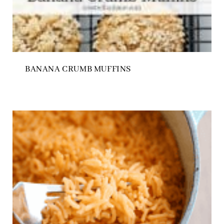
BANANA CRUMB MUFFINS