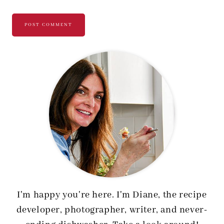
I'm happy you're here. I'm Diane, the recipe
developer, photographer, writer, and never-