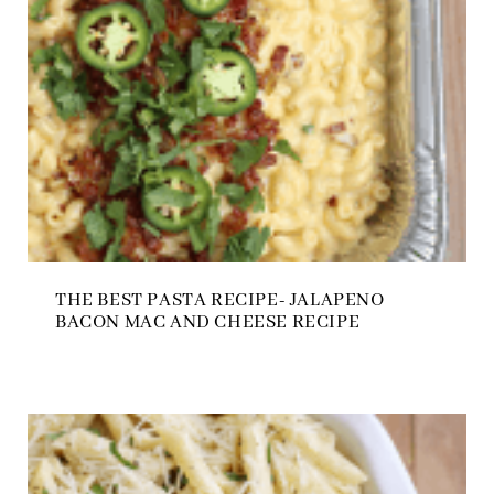
THE BEST PASTA RECIPE- JALAPENO
BACON MAC AND CHEESE RECIPE