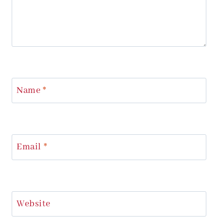
Name
*
Email
*
Website