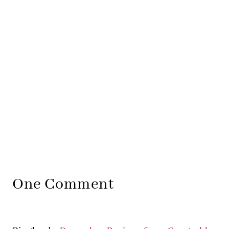
One Comment