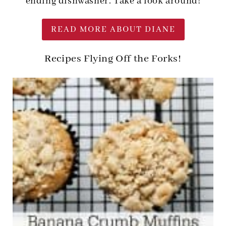
ending dishwasher. Take a look around!
READ MORE ABOUT DIANE
Recipes Flying Off the Forks!