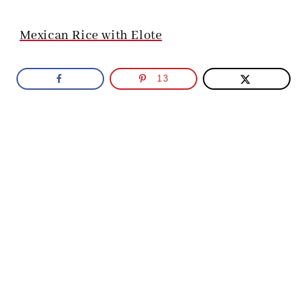
Mexican Rice with Elote
13