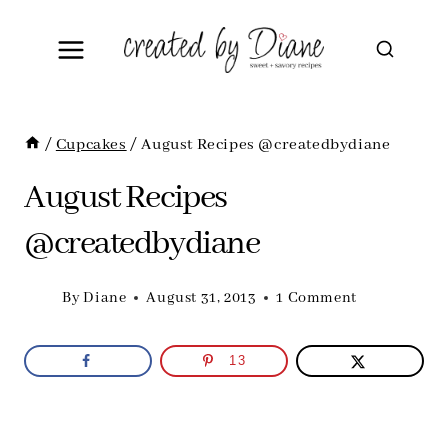
Skip
to
content
/
Cupcakes
/
August Recipes @createdbydiane
August Recipes
@createdbydiane
By
Diane
August 31, 2013
1 Comment
13