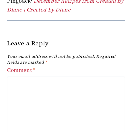
Pingback:
December Recipes from Created by
Diane | Created by Diane
Leave a Reply
Your email address will not be published.
Required
fields are marked
*
Comment
*