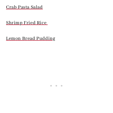
Crab Pasta Salad
Shrimp Fried Rice
Lemon Bread Pudding