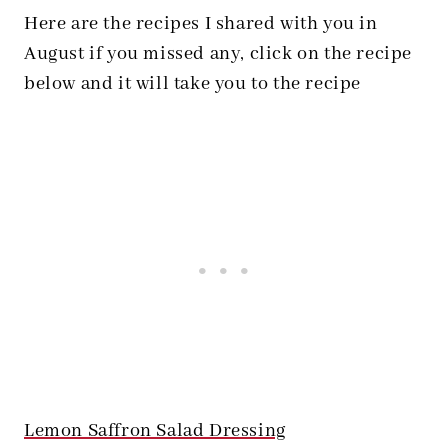
Here are the recipes I shared with you in
August if you missed any, click on the recipe
below and it will take you to the recipe
Lemon Saffron Salad Dressing