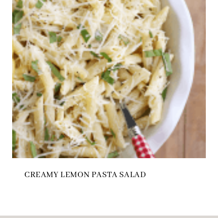
CREAMY LEMON PASTA SALAD