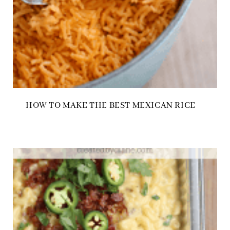
HOW TO MAKE THE BEST MEXICAN RICE