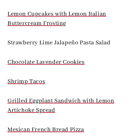
Lemon Cupcakes with Lemon Italian
Buttercream Frosting
Strawberry Lime Jalapeño Pasta Salad
Chocolate Lavender Cookies
Shrimp Tacos
Grilled Eggplant Sandwich with Lemon
Artichoke Spread
Mexican French Bread Pizza