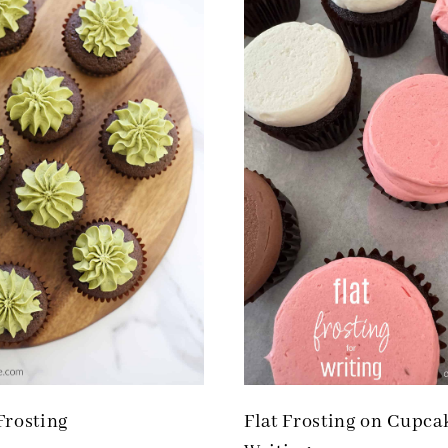
Frosting
Flat Frosting on Cupca