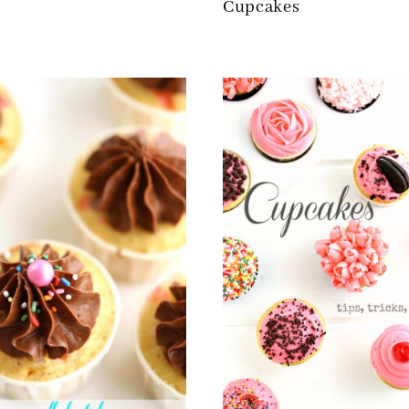
Cupcakes