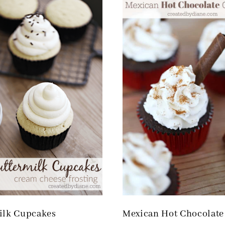
ilk Cupcakes
Mexican Hot Chocolate