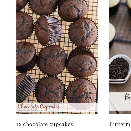
12 chocolate cupcakes
Butterm