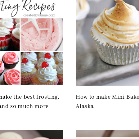
ake the best frosting,
How to make Mini Bak
 and so much more
Alaska