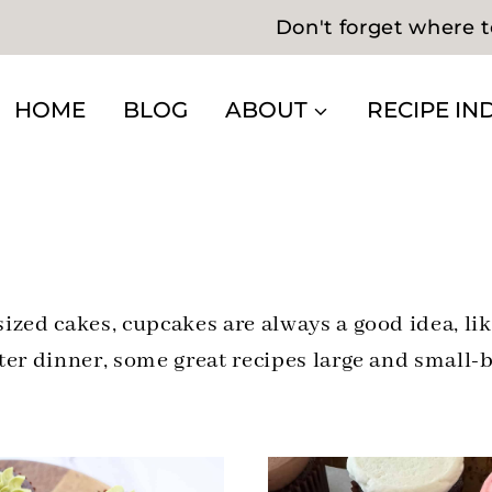
Don't forget where t
HOME
BLOG
ABOUT
RECIPE IN
zed cakes, cupcakes are always a good idea, lik
er dinner, some great recipes large and small-b