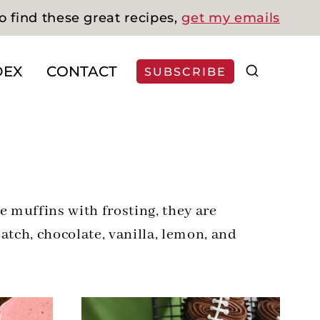
o find these great recipes,
get my emails
DEX
CONTACT
SUBSCRIBE
e muffins with frosting, they are
atch, chocolate, vanilla, lemon, and