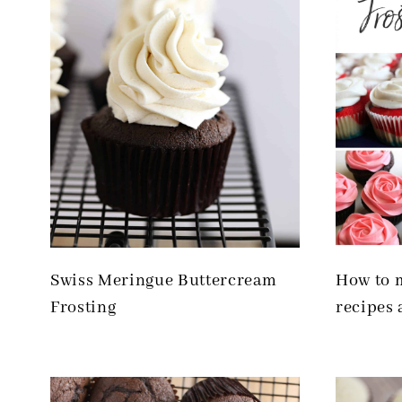
Swiss Meringue Buttercream
How to m
Frosting
recipes