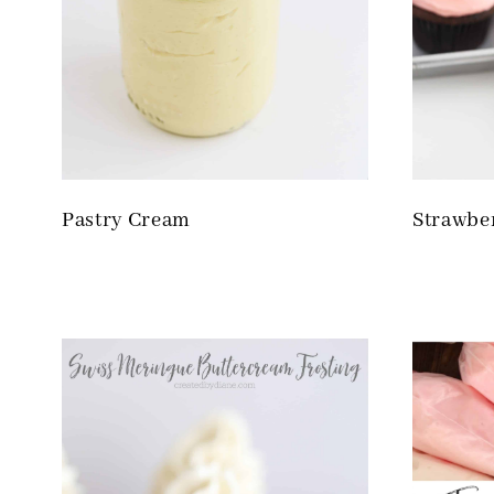
Pastry Cream
Strawbe