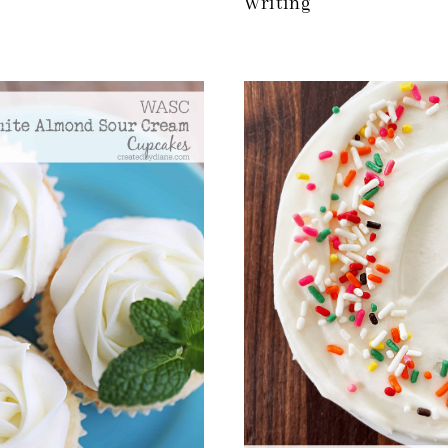
Writing