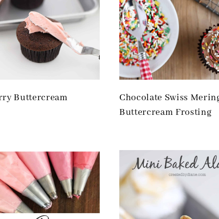
rry Buttercream
Chocolate Swiss Merin
Buttercream Frosting