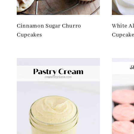
Cinnamon Sugar Churro
White A
Cupcakes
Cupcake