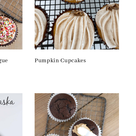
gue
Pumpkin Cupcakes