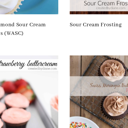
lmond Sour Cream
Sour Cream Frosting
s (WASC)