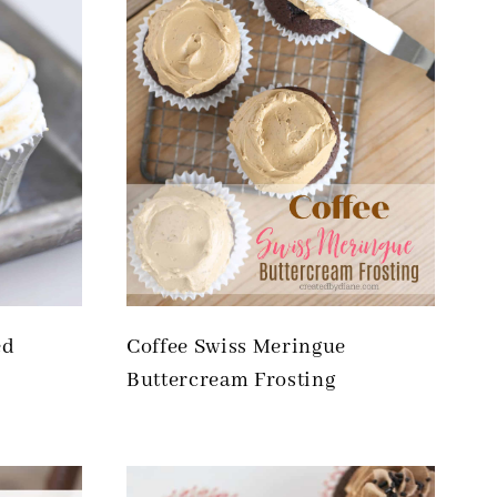
ed
Coffee Swiss Meringue
Buttercream Frosting