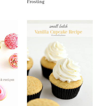
Frosting