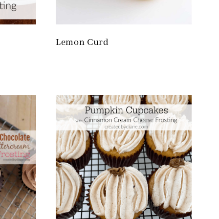
Lemon Curd