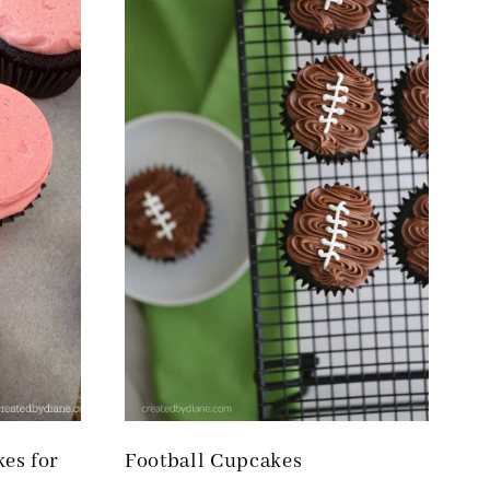
kes for
Football Cupcakes