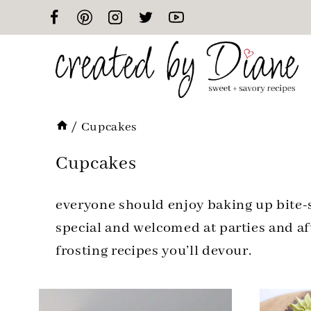
Skip
to
content
/
Cupcakes
Cupcakes
everyone should enjoy baking up bite-si
special and welcomed at parties and aft
frosting recipes you’ll devour.