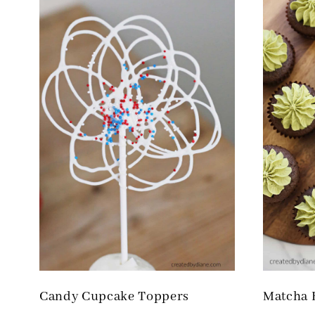
Candy Cupcake Toppers
Matcha 