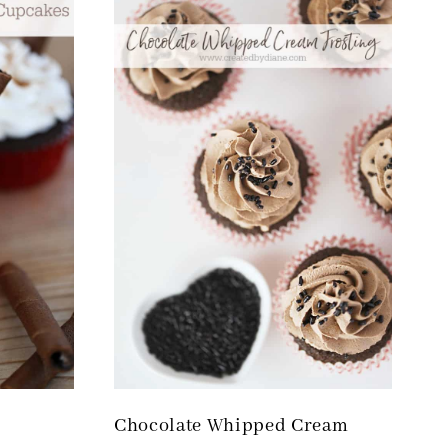
Chocolate Whipped Cream