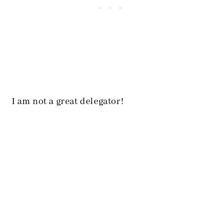
I am not a great delegator!