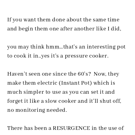
If you want them done about the same time
and begin them one after another like I did,
you may think hmm…that’s an interesting pot
to cook it in..yes it’s a pressure cooker.
Haven’t seen one since the 60’s? Now, they
make them electric (Instant Pot) which is
much simpler to use as you can set it and
forget it like a slow cooker and it’ll shut off,
no monitoring needed.
There has been a RESURGENCE in the use of