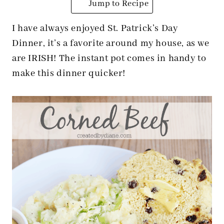
Jump to Recipe
I have always enjoyed St. Patrick’s Day
Dinner, it’s a favorite around my house, as we
are IRISH! The instant pot comes in handy to
make this dinner quicker!