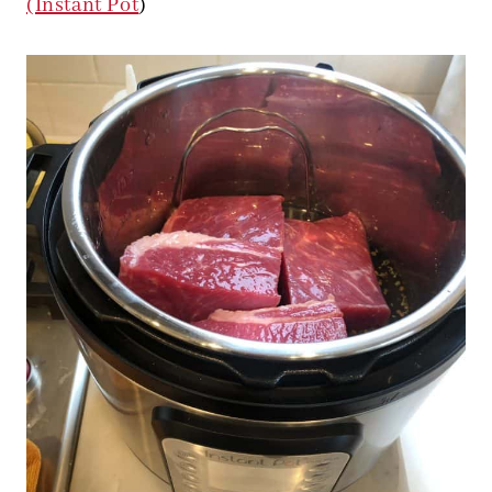
(Instant Pot
)