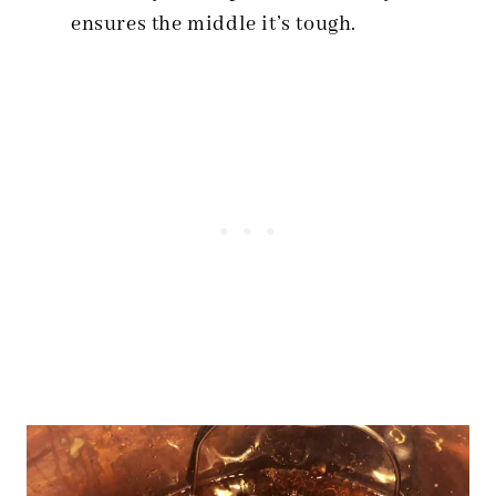
ensures the middle it’s tough.