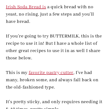
Irish Soda Bread is
a quick bread with no
yeast, no rising, just a few steps and you’ll
have bread.
If you’re going to try BUTTERMILK, this is the
recipe to use it in! But I have a whole list of
other great recipes to use it in as well I share
those below.
This is my
favorite pastry cutter
, I’ve had
many, broken some, and always fall back on
the old-fashioned type.
It’s pretty sticky, and only requires needing it