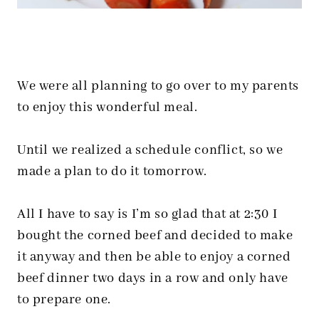
We were all planning to go over to my parents
to enjoy this wonderful meal.
Until we realized a schedule conflict, so we
made a plan to do it tomorrow.
All I have to say is I’m so glad that at 2:30 I
bought the corned beef and decided to make
it anyway and then be able to enjoy a corned
beef dinner two days in a row and only have
to prepare one.