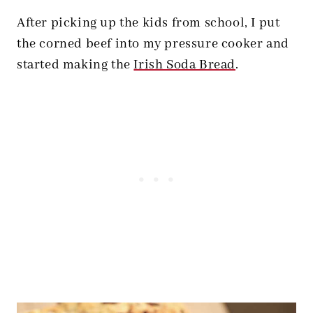
After picking up the kids from school, I put
the corned beef into my pressure cooker and
started making the
Irish Soda Bread
.