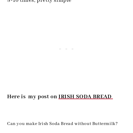
8-10 times, pretty simple
Here is my post on
IRISH SODA BREAD
Can you make Irish Soda Bread without Buttermilk?