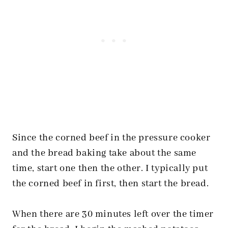
Since the corned beef in the pressure cooker
and the bread baking take about the same
time, start one then the other. I typically put
the corned beef in first, then start the bread.
When there are 30 minutes left over the timer