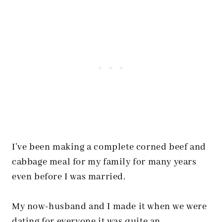
I’ve been making a complete corned beef and
cabbage meal for my family for many years
even before I was married.
My now-husband and I made it when we were
dating for everyone it was quite an