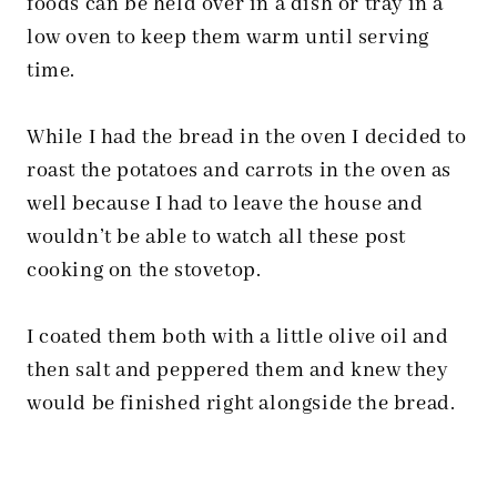
foods can be held over in a dish or tray in a
low oven to keep them warm until serving
time.
While I had the bread in the oven I decided to
roast the potatoes and carrots in the oven as
well because I had to leave the house and
wouldn’t be able to watch all these post
cooking on the stovetop.
I coated them both with a little olive oil and
then salt and peppered them and knew they
would be finished right alongside the bread.