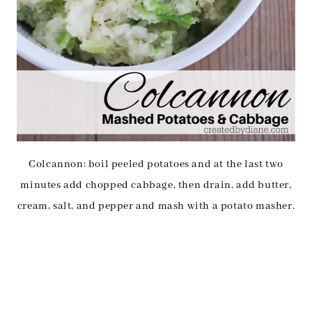
Colcannon: boil peeled potatoes and at the last two
minutes add chopped cabbage, then drain, add butter,
cream, salt, and pepper and mash with a potato masher.