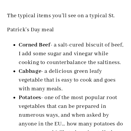
The typical items you’ll see on a typical St.
Patrick’s Day meal
Corned Beef-
a salt-cured biscuit of beef,
I add some sugar and vinegar while
cooking to counterbalance the saltiness.
Cabbage-
a delicious green leafy
vegetable that is easy to cook and goes
with many meals.
Potatoes-
one of the most popular root
vegetables that can be prepared in
numerous ways, and when asked by
anyone in the EU… how many potatoes do