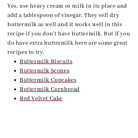
Yes, use heavy cream or milk in its place and
add a tablespoon of vinegar. They sell dry
buttermilk as well and it works well in this
recipe if you don’t have buttermilk. But if you
do have extra buttermilk here are some great
recipes to try.
Buttermilk Biscuits
Buttermilk Scones
Buttermilk Cupcakes
Buttermilk Cornbread
Red Velvet Cake