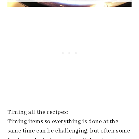
Timing all the recipes:
Timing items so everything is done at the
same time can be challenging, but often some