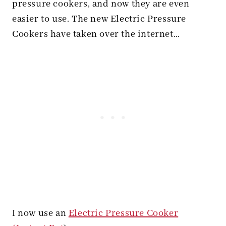
pressure cookers, and now they are even
easier to use. The new Electric Pressure
Cookers have taken over the internet…
I now use an
Electric Pressure Cooker