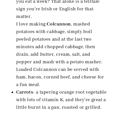
you eat a week? That alone is a telltale
sign you’re Irish or English for that
matter.
I love making
Colcannon
, mashed
potatoes with cabbage, simply boil
peeled potatoes and at the last two
minutes add chopped cabbage, then
drain, add butter, cream, salt, and
pepper and mash with a potato masher.
Loaded Colcannon can be served with
ham, bacon, corned beef, and cheese for
a fun meal.
Carrots-
a tapering orange root vegetable
with lots of vitamin K, and they’re great a
little burnt in a pan, roasted or grilled.