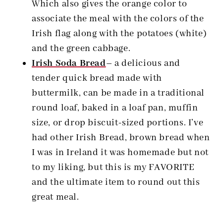
Which also gives the orange color to
associate the meal with the colors of the
Irish flag along with the potatoes (white)
and the green cabbage.
Irish Soda Bread
–
a delicious and
tender quick bread made with
buttermilk, can be made in a traditional
round loaf, baked in a loaf pan, muffin
size, or drop biscuit-sized portions. I’ve
had other Irish Bread, brown bread when
I was in Ireland it was homemade but not
to my liking, but this is my FAVORITE
and the ultimate item to round out this
great meal.