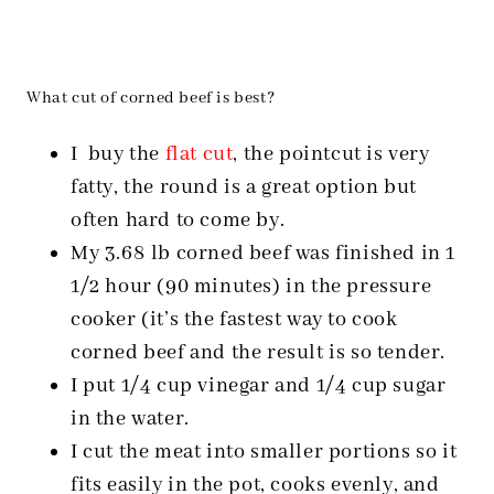
What cut of corned beef is best?
I buy the
flat cut
, the pointcut is very
fatty, the round is a great option but
often hard to come by.
My 3.68 lb corned beef was finished in 1
1/2 hour (90 minutes) in the pressure
cooker (it’s the fastest way to cook
corned beef and the result is so tender.
I put 1/4 cup vinegar and 1/4 cup sugar
in the water.
I cut the meat into smaller portions so it
fits easily in the pot, cooks evenly, and