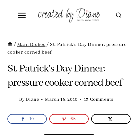
Skip
to
content
/
Main Dishes
/
St. Patrick’s Day Dinner: pressure
cooker corned beef
St. Patrick’s Day Dinner:
pressure cooker corned beef
By
Diane
March 18, 2010
13 Comments
10
65