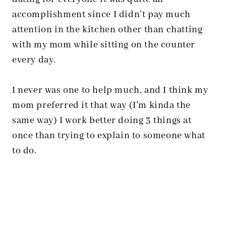
accomplishment since I didn’t pay much
attention in the kitchen other than chatting
with my mom while sitting on the counter
every day.
I never was one to help much, and I think my
mom preferred it that way (I’m kinda the
same way) I work better doing 3 things at
once than trying to explain to someone what
to do.