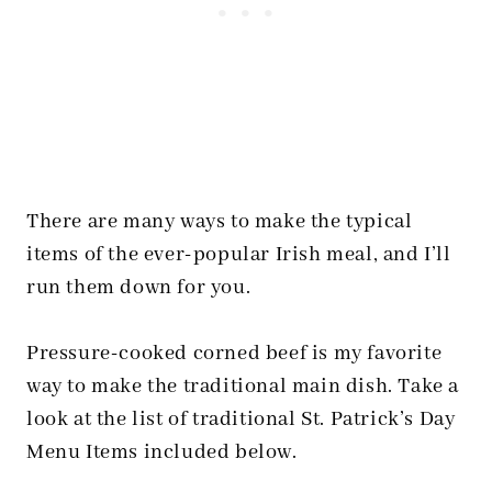
There are many ways to make the typical
items of the ever-popular Irish meal, and I’ll
run them down for you.
Pressure-cooked corned beef is my favorite
way to make the traditional main dish. Take a
look at the list of traditional St. Patrick’s Day
Menu Items included below.