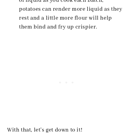
of liquid as you cook each batch,
potatoes can render more liquid as they
rest and a little more flour will help
them bind and fry up crispier.
With that, let’s get down to it!