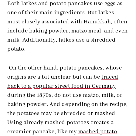
Both latkes and potato pancakes use eggs as
one of their main ingredients. But latkes,
most closely associated with Hanukkah, often
include baking powder, matzo meal, and even
milk. Additionally, latkes use a shredded
potato.
On the other hand, potato pancakes, whose
origins are a bit unclear but can be
traced
back to a popular street food in Germany
during the 1870s, do not use matzo, milk, or
baking powder. And depending on the recipe,
the potatoes may be shredded or mashed.
Using already mashed potatoes creates a
creamier pancake, like my
mashed potato