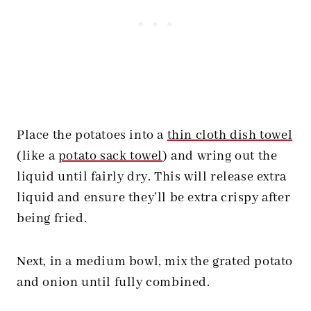
Place the potatoes into a
thin cloth dish towel
(like a
potato sack towel
) and wring out the
liquid until fairly dry. This will release extra
liquid and ensure they’ll be extra crispy after
being fried.
Next, in a medium bowl, mix the grated potato
and onion until fully combined.