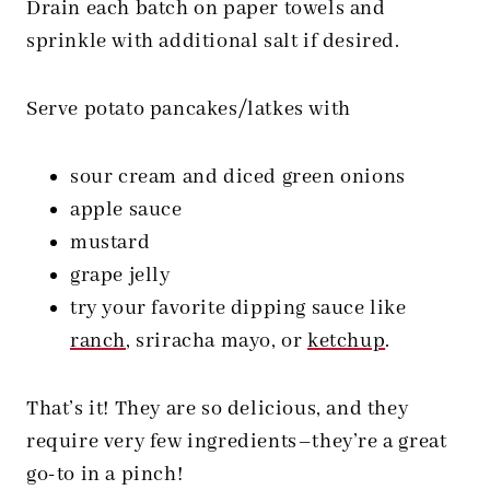
Drain each batch on paper towels and
sprinkle with additional salt if desired.
Serve potato pancakes/latkes with
sour cream and diced green onions
apple sauce
mustard
grape jelly
try your favorite dipping sauce like
ranch
, sriracha mayo, or
ketchup
.
That’s it! They are so delicious, and they
require very few ingredients–they’re a great
go-to in a pinch!