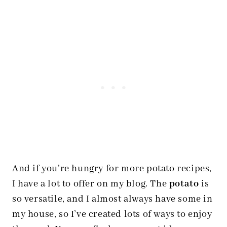
And if you’re hungry for more potato recipes,
I have a lot to offer on my blog. The
potato
is
so versatile, and I almost always have some in
my house, so I’ve created lots of ways to enjoy