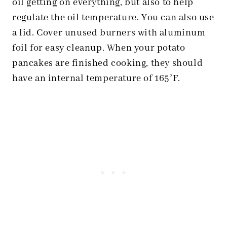
oil getting on everything, but also to help
regulate the oil temperature. You can also use
a lid. Cover unused burners with aluminum
foil for easy cleanup. When your potato
pancakes are finished cooking, they should
have an internal temperature of 165°F.