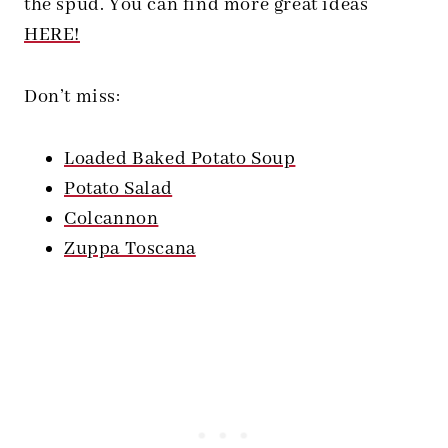
the spud. You can find more great ideas
HERE!
Don’t miss:
Loaded Baked Potato Soup
Potato Salad
Colcannon
Zuppa Toscana