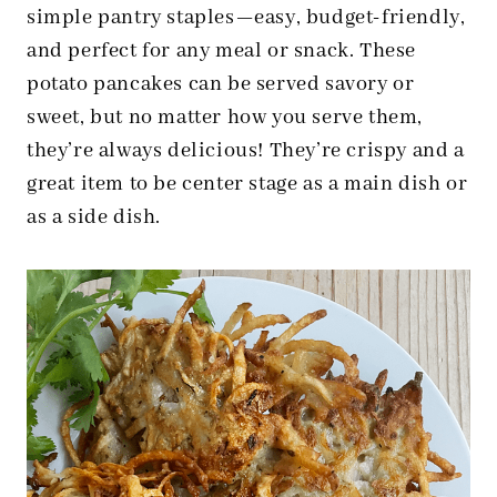
simple pantry staples—easy, budget-friendly,
and perfect for any meal or snack. These
potato pancakes can be served savory or
sweet, but no matter how you serve them,
they’re always delicious! They’re crispy and a
great item to be center stage as a main dish or
as a side dish.