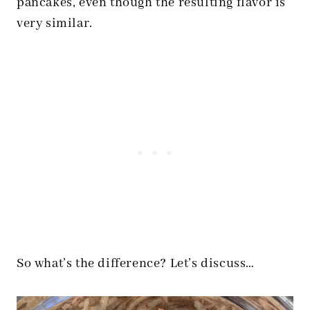
pancakes, even though the resulting flavor is
very similar.
So what’s the difference? Let’s discuss…