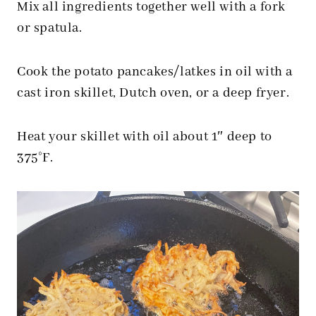
Mix all ingredients together well with a fork
or spatula.
Cook the potato pancakes/latkes in oil with a
cast iron skillet, Dutch oven, or a deep fryer.
Heat your skillet with oil about 1″ deep to
375°F.