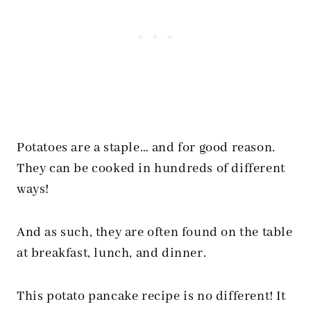
Potatoes are a staple… and for good reason.
They can be cooked in hundreds of different
ways!
And as such, they are often found on the table
at breakfast, lunch, and dinner.
This potato pancake recipe is no different! It