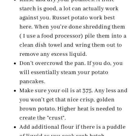
starch is good, a lot can actually work
against you. Russet potato work best
here. When you’re done shredding them
( I use a food processor) pile them into a
clean dish towel and wring them out to
remove any excess liquid.
Don’t overcrowd the pan. If you do, you
will essentially steam your potato
pancakes.
Make sure your oil is at 375. Any less and
you won’t get that nice crisp, golden
brown potato. Higher heat is needed to
create the “crust”.
Add additional flour if there is a puddle