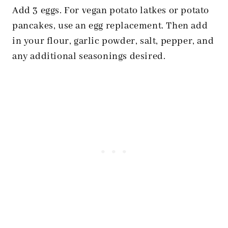
Add 3 eggs. For
vegan potato latkes
or potato
pancakes, use an egg replacement. Then add
in your flour, garlic powder, salt, pepper, and
any additional seasonings desired.