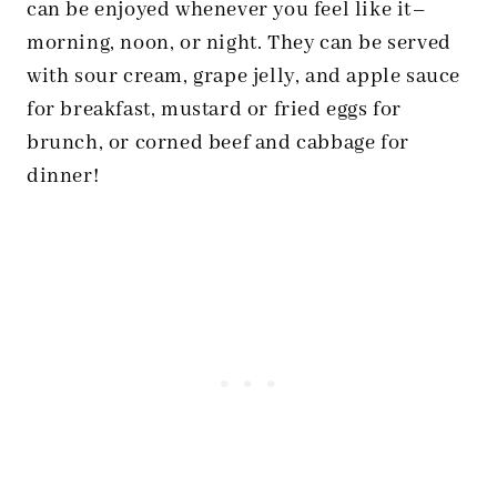
can be enjoyed whenever you feel like it–
morning, noon, or night. They can be served
with sour cream, grape jelly, and apple sauce
for breakfast, mustard or fried eggs for
brunch, or corned beef and cabbage for
dinner!