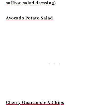
saffron salad dressing
)
Avocado Potato Salad
Cherry Guacamole & Chips