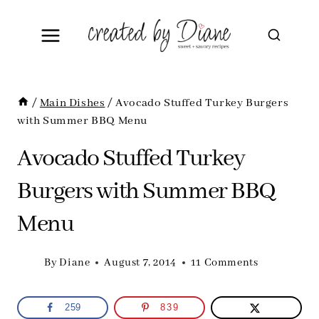
Skip
to
content
/
Main Dishes
/
Avocado Stuffed Turkey Burgers
with Summer BBQ Menu
Avocado Stuffed Turkey
Burgers with Summer BBQ
Menu
By
Diane
August 7, 2014
11 Comments
259
839