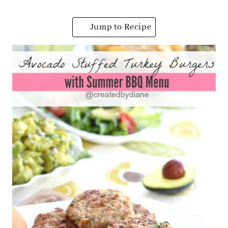
Jump to Recipe