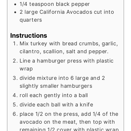
1/4
teaspoon
black pepper
2
large California Avocados cut into
quarters
Instructions
Mix turkey with bread crumbs, garlic,
cilantro, scallion, salt and pepper.
Line a hamburger press with plastic
wrap
divide mixture into 6 large and 2
slightly smaller hamburgers
roll each gently into a ball
divide each ball with a knife
place 1/2 on the press, add 1/4 of the
avocado on the meat, then top with
remaining 1/2 cover with plastic wrap