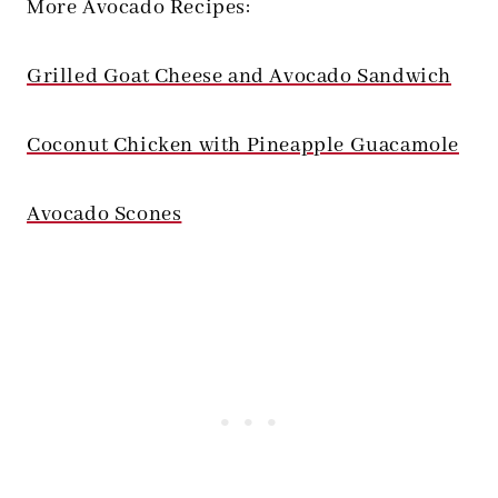
More Avocado Recipes:
Grilled Goat Cheese and Avocado Sandwich
Coconut Chicken with Pineapple Guacamole
Avocado Scones