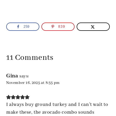
259
839
11 Comments
Gina
says:
November 16, 2025 at 8:35 pm
I always buy ground turkey and I can’t wait to
make these, the avocado combo sounds