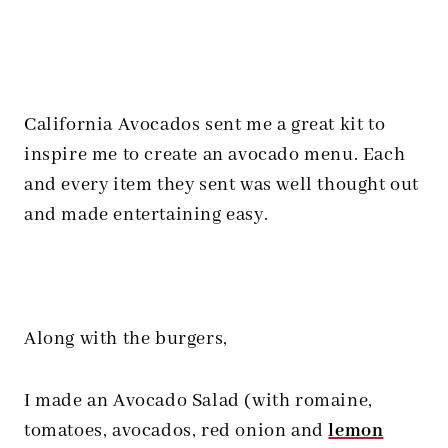
California Avocados sent me a great kit to
inspire me to create an avocado menu. Each
and every item they sent was well thought out
and made entertaining easy.
Along with the burgers,
I made an Avocado Salad (with romaine,
tomatoes, avocados, red onion and
lemon