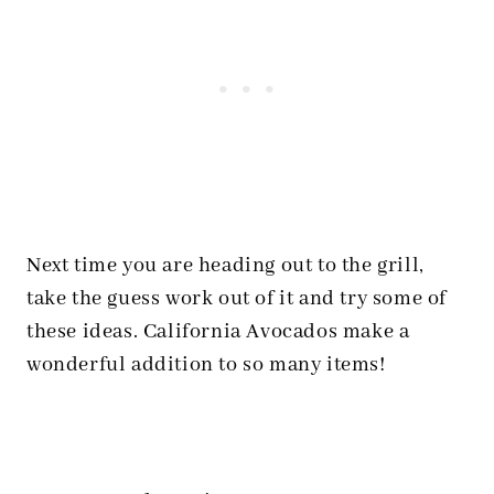
Next time you are heading out to the grill,
take the guess work out of it and try some of
these ideas. California Avocados make a
wonderful addition to so many items!