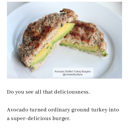
Do you see all that deliciousness.
Avocado turned ordinary ground turkey into
a super-delicious burger.