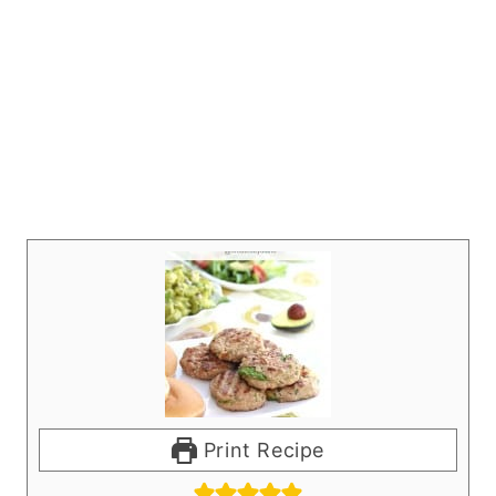
Print Recipe