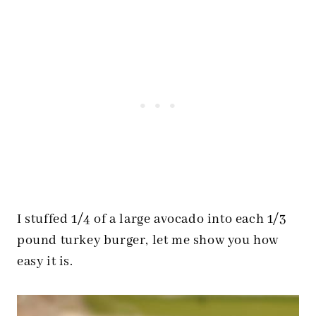
I stuffed 1/4 of a large avocado into each 1/3
pound turkey burger, let me show you how
easy it is.