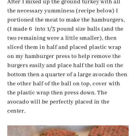
After I mixed up the ground turkey with all
the necessary yumminess (recipe below) I
portioned the meat to make the hamburgers,
(I made 6 into 1/3 pound size balls (and the
two remaining were a little smaller), then
sliced them in half and placed plastic wrap
on my hamburger press to help remove the
burgers easily and place half the ball on the
bottom then a quarter of a large avocado then
the other half of the ball on top, cover with
the plastic wrap then press down. The
avocado will be perfectly placed in the
center.