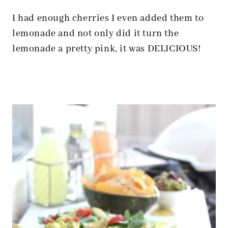
I had enough cherries I even added them to
lemonade and not only did it turn the
lemonade a pretty pink, it was DELICIOUS!