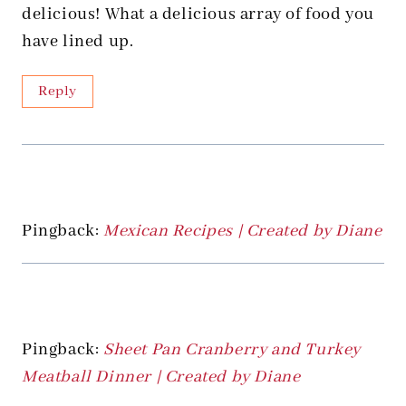
delicious! What a delicious array of food you
have lined up.
Reply
Pingback:
Mexican Recipes | Created by Diane
Pingback:
Sheet Pan Cranberry and Turkey
Meatball Dinner | Created by Diane