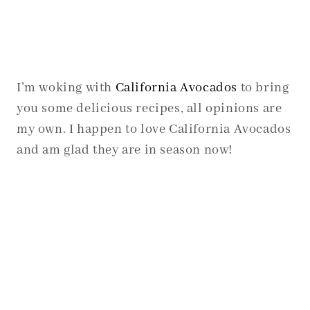
I’m woking with
California Avocados
to bring
you some delicious recipes, all opinions are
my own. I happen to love California Avocados
and am glad they are in season now!