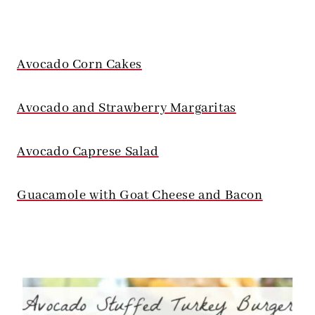
Avocado Corn Cakes
Avocado and Strawberry Margaritas
Avocado Caprese Salad
Guacamole with Goat Cheese and Bacon