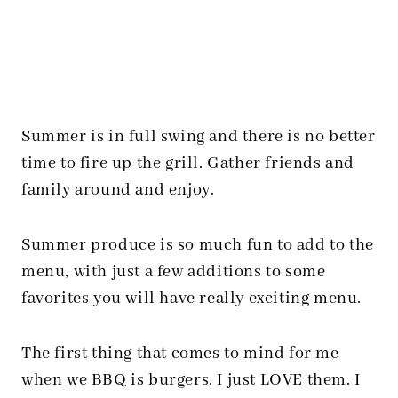
Summer is in full swing and there is no better
time to fire up the grill. Gather friends and
family around and enjoy.
Summer produce is so much fun to add to the
menu, with just a few additions to some
favorites you will have really exciting menu.
The first thing that comes to mind for me
when we BBQ is burgers, I just LOVE them. I