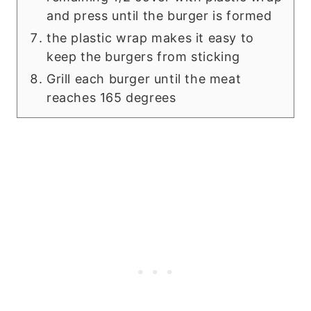
and press until the burger is formed
the plastic wrap makes it easy to
keep the burgers from sticking
Grill each burger until the meat
reaches 165 degrees