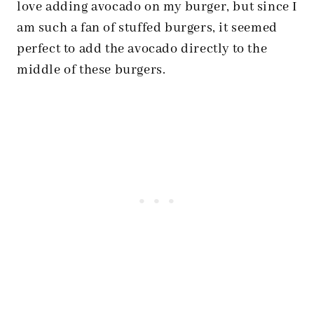
love adding avocado on my burger, but since I
am such a fan of stuffed burgers, it seemed
perfect to add the avocado directly to the
middle of these burgers.