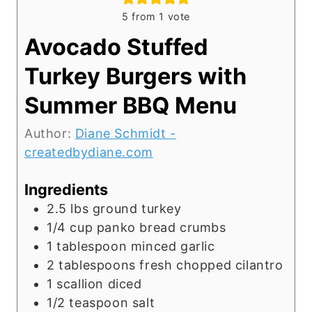
5
from 1 vote
Avocado Stuffed
Turkey Burgers with
Summer BBQ Menu
Author:
Diane Schmidt -
createdbydiane.com
Ingredients
2.5
lbs
ground turkey
1/4
cup
panko bread crumbs
1
tablespoon
minced garlic
2
tablespoons
fresh chopped cilantro
1
scallion diced
1/2
teaspoon
salt