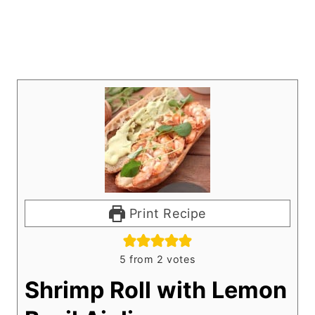
Print Recipe
5
from
2
votes
Shrimp Roll with Lemon