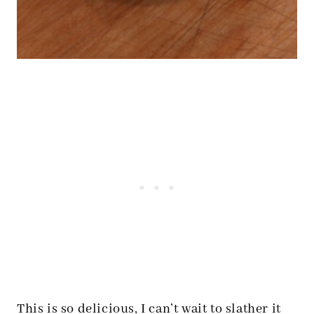
This is so delicious, I can’t wait to slather it