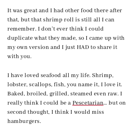
It was great and I had other food there after
that, but that shrimp roll is still all I can
remember. I don’t ever think I could
duplicate what they made, so I came up with
my own version and I just HAD to share it
with you.
I have loved seafood all my life. Shrimp,
lobster, scallops, fish, you name it, I love it.
Baked, broiled, grilled, steamed even raw. I
really think I could be a
Pescetarian
… but on
second thought, I think I would miss
hamburgers.