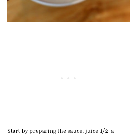
Start by preparing the sauce, juice 1/2 a