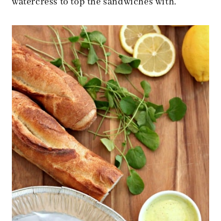
watercress to top the sandwiches with.