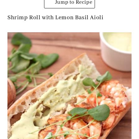
Jump to Recipe
Shrimp Roll with Lemon Basil Aioli