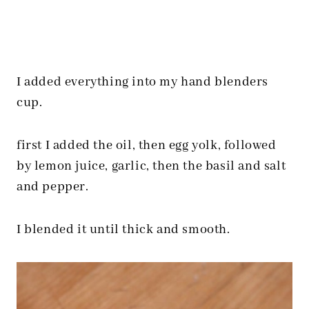
I added everything into my hand blenders
cup.
first I added the oil, then egg yolk, followed
by lemon juice, garlic, then the basil and salt
and pepper.
I blended it until thick and smooth.