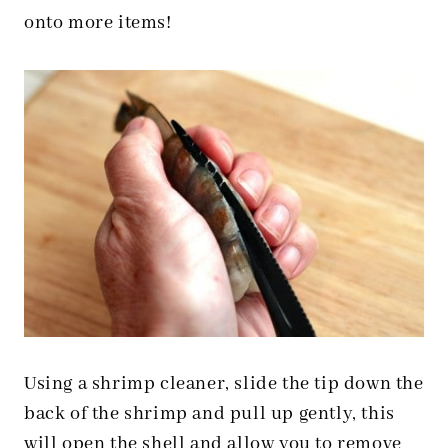
onto more items!
Using a shrimp cleaner, slide the tip down the
back of the shrimp and pull up gently, this
will open the shell and allow you to remove