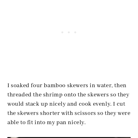
I soaked four bamboo skewers in water, then
threaded the shrimp onto the skewers so they
would stack up nicely and cook evenly. I cut
the skewers shorter with scissors so they were
able to fit into my pan nicely.