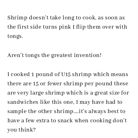
Shrimp doesn’t take long to cook, as soon as
the first side turns pink I flip them over with
tongs.
Aren’t tongs the greatest invention!
I cooked 1 pound of U15 shrimp which means
there are 15 or fewer shrimp per pound these
are very large shrimp which is a great size for
sandwiches like this one, I may have had to
sample the other shrimp….it’s always best to
have a few extra to snack when cooking don’t
you think?