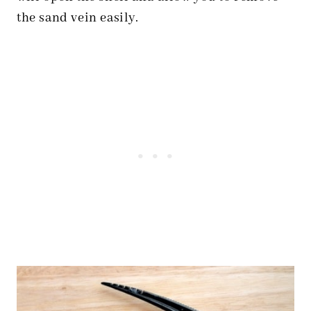
the sand vein easily.