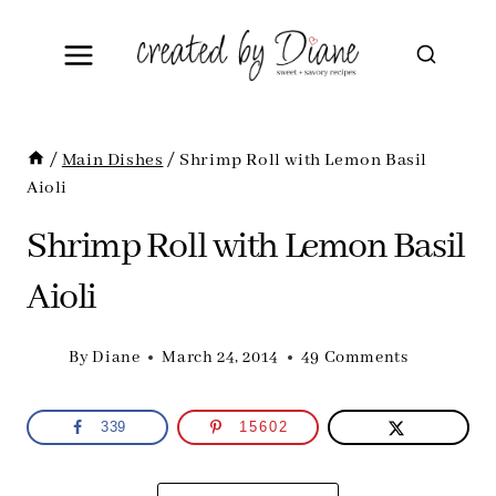
Skip
to
content
/
Main Dishes
/
Shrimp Roll with Lemon Basil
Aioli
Shrimp Roll with Lemon Basil
Aioli
By
Diane
March 24, 2014
49 Comments
339
15602