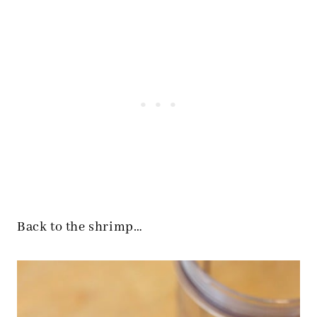
Back to the shrimp…