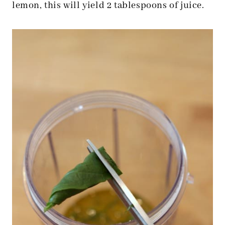
lemon, this will yield 2 tablespoons of juice.