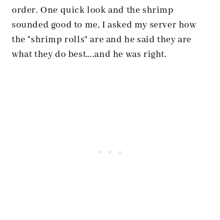
order. One quick look and the shrimp
sounded good to me, I asked my server how
the “shrimp rolls” are and he said they are
what they do best….and he was right.