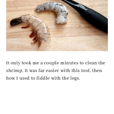
It only took me a couple minutes to clean the
shrimp, it was far easier with this tool, then
how I used to fiddle with the legs.