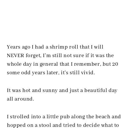
Years ago I had a shrimp roll that I will
NEVER forget, I’m still not sure if it was the
whole day in general that I remember, but 20
some odd years later, it’s still vivid.
It was hot and sunny and just a beautiful day
all around.
I strolled into a little pub along the beach and
hopped on a stool and tried to decide what to