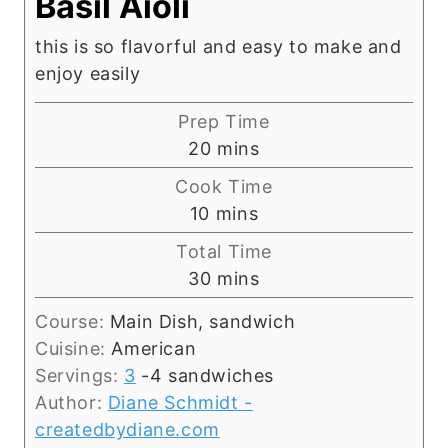
Basil Aioli
this is so flavorful and easy to make and
enjoy easily
Prep Time
m
20
mins
i
Cook Time
n
m
10
mins
u
i
Total Time
t
n
m
30
mins
e
u
i
s
t
Course:
Main Dish, sandwich
n
e
Cuisine:
American
u
s
Servings:
3
-4 sandwiches
t
Author:
Diane Schmidt -
e
createdbydiane.com
s