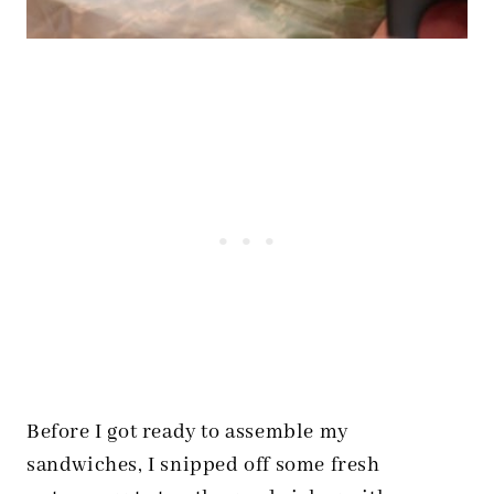
Before I got ready to assemble my
sandwiches, I snipped off some fresh