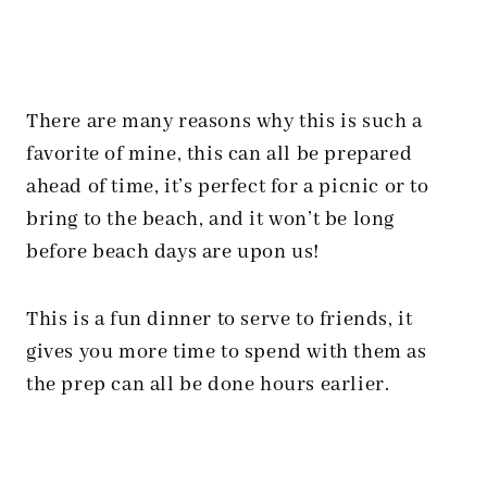
There are many reasons why this is such a
favorite of mine, this can all be prepared
ahead of time, it’s perfect for a picnic or to
bring to the beach, and it won’t be long
before beach days are upon us!
This is a fun dinner to serve to friends, it
gives you more time to spend with them as
the prep can all be done hours earlier.