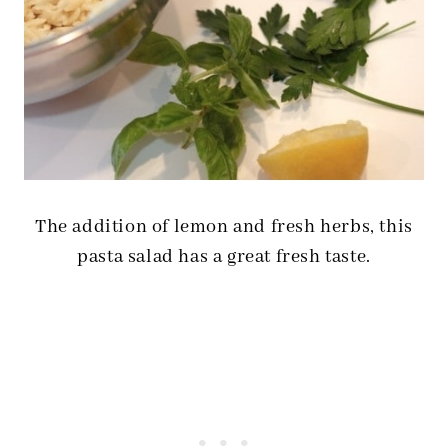
The addition of lemon and fresh herbs, this
pasta salad has a great fresh taste.