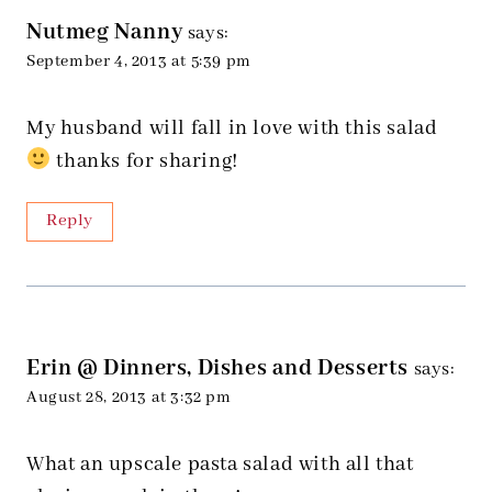
Nutmeg Nanny
says:
September 4, 2013 at 5:39 pm
My husband will fall in love with this salad
thanks for sharing!
Reply
Erin @ Dinners, Dishes and Desserts
says:
August 28, 2013 at 3:32 pm
What an upscale pasta salad with all that