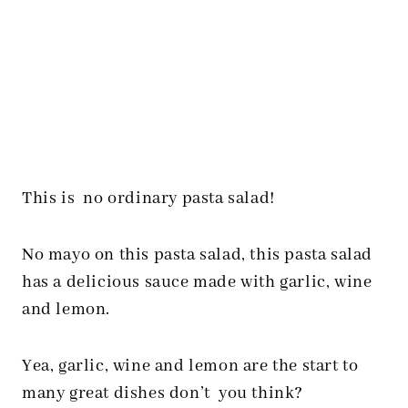
This is no ordinary pasta salad!
No mayo on this pasta salad, this pasta salad
has a delicious sauce made with garlic, wine
and lemon.
Yea, garlic, wine and lemon are the start to
many great dishes don’t you think?