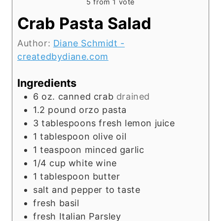
5
from 1 vote
Crab Pasta Salad
Author:
Diane Schmidt -
createdbydiane.com
Ingredients
6
oz.
canned crab
drained
1.2
pound
orzo pasta
3
tablespoons
fresh lemon juice
1
tablespoon
olive oil
1
teaspoon
minced garlic
1/4
cup
white wine
1
tablespoon
butter
salt and pepper to taste
fresh basil
fresh Italian Parsley