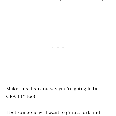
Make this dish and say you’re going to be
CRABBY too!
I bet someone will want to grab a fork and