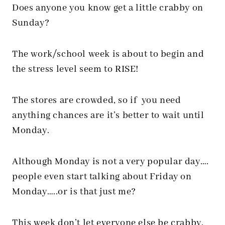
Does anyone you know get a little crabby on
Sunday?
The work/school week is about to begin and
the stress level seem to RISE!
The stores are crowded, so if you need
anything chances are it’s better to wait until
Monday.
Although Monday is not a very popular day….
people even start talking about Friday on
Monday…..or is that just me?
This week don’t let everyone else be crabby.