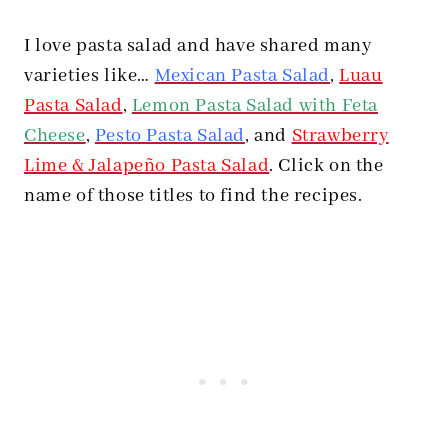
I love pasta salad and have shared many
varieties like…
Mexican Pasta Salad
,
Luau
Pasta Salad
,
Lemon Pasta Salad with Feta
Cheese
,
Pesto Pasta Salad
, and
Strawberry
Lime & Jalapeño Pasta Salad
. Click on the
name of those titles to find the recipes.