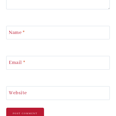
Name
*
Email
*
Website