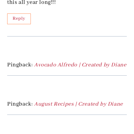
this all year long!!!
Reply
Pingback:
Avocado Alfredo | Created by Diane
Pingback:
August Recipes | Created by Diane