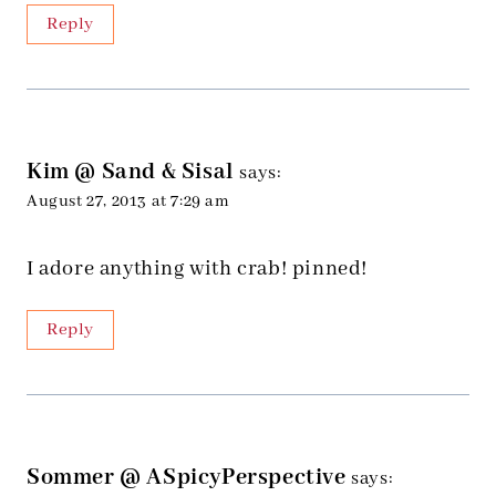
Reply
Kim @ Sand & Sisal
says:
August 27, 2013 at 7:29 am
I adore anything with crab! pinned!
Reply
Sommer @ ASpicyPerspective
says: