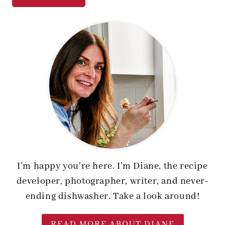
I'm happy you're here. I'm Diane, the recipe
developer, photographer, writer, and never-
ending dishwasher. Take a look around!
READ MORE ABOUT DIANE