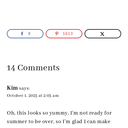
8
1613
14 Comments
Kim
says:
October 1, 2025 at 2:03 am
Oh, this looks so yummy, I’m not ready for
summer to be over, so I’m glad I can make