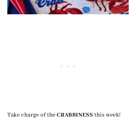
Take charge of the
CRABBINESS
this week!