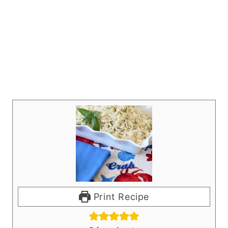
Print Recipe