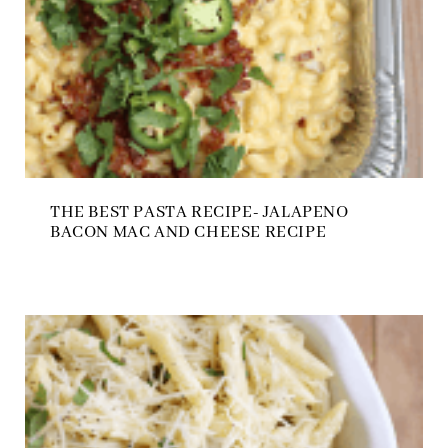
THE BEST PASTA RECIPE- JALAPENO
BACON MAC AND CHEESE RECIPE