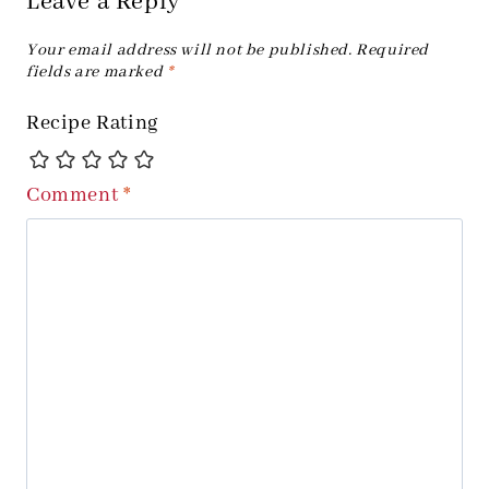
Leave a Reply
Your email address will not be published.
Required
fields are marked
*
Recipe Rating
Comment
*