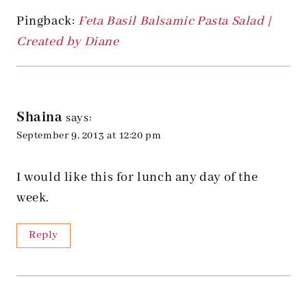
Pingback:
Feta Basil Balsamic Pasta Salad |
Created by Diane
Shaina
says:
September 9, 2013 at 12:20 pm
I would like this for lunch any day of the
week.
Reply