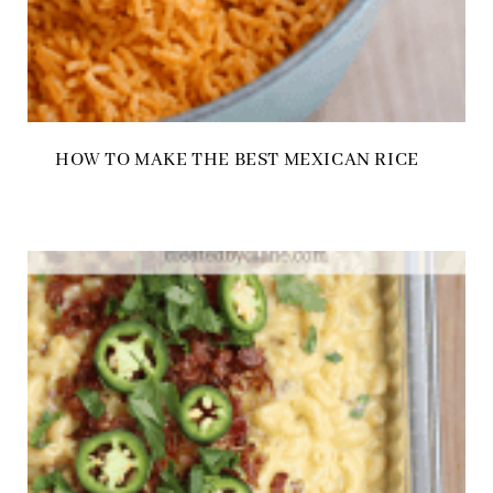
HOW TO MAKE THE BEST MEXICAN RICE