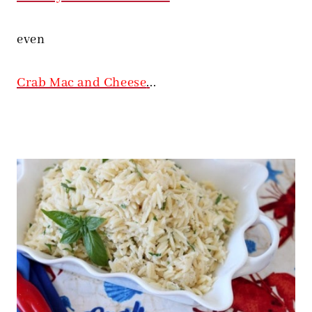
even
Crab Mac and Cheese
.
..