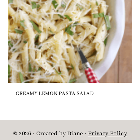
CREAMY LEMON PASTA SALAD
© 2026 · Created by Diane ·
Privacy Policy