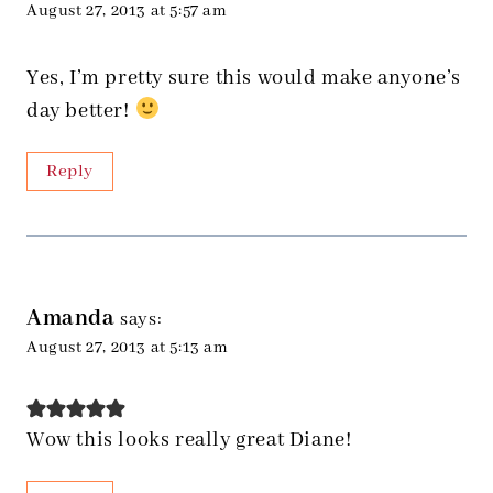
August 27, 2013 at 5:57 am
Yes, I’m pretty sure this would make anyone’s
day better!
Reply
Amanda
says:
August 27, 2013 at 5:13 am
Wow this looks really great Diane!