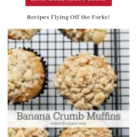
Recipes Flying Off the Forks!