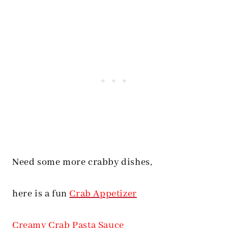
Need some more crabby dishes,
here is a fun
Crab Appetizer
Creamy Crab Pasta Sauce