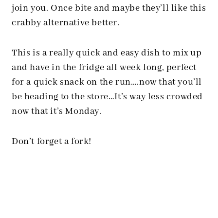
join you. Once bite and maybe they’ll like this
crabby alternative better.
This is a really quick and easy dish to mix up
and have in the fridge all week long, perfect
for a quick snack on the run….now that you’ll
be heading to the store…It’s way less crowded
now that it’s Monday.
Don’t forget a fork!