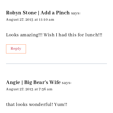
Robyn Stone | Add a Pinch
says:
August 27, 2013 at 11:10 am
Looks amazing!!! Wish I had this for lunch!!!
Reply
Angie | Big Bear's Wife
says:
August 27, 2013 at 7:36 am
that looks wonderful! Yum!!