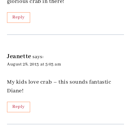
glorious crab in there!
Reply
Jeanette
says:
August 28, 2013 at 5:03 am
My kids love crab – this sounds fantastic
Diane!
Reply