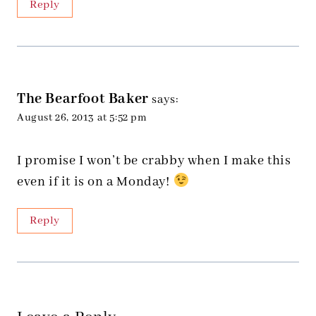
Reply
The Bearfoot Baker
says:
August 26, 2013 at 5:52 pm
I promise I won’t be crabby when I make this
even if it is on a Monday!
Reply