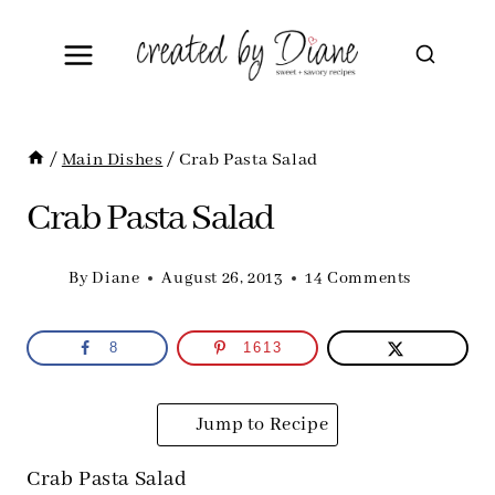
Skip
to
content
/
Main Dishes
/
Crab Pasta Salad
Crab Pasta Salad
By
Diane
August 26, 2013
14 Comments
8
1613
Jump to Recipe
Crab Pasta Salad