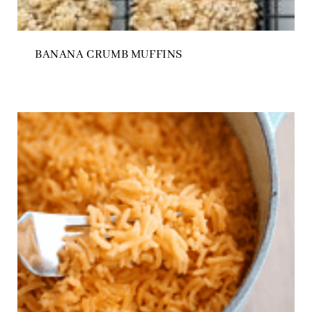
BANANA CRUMB MUFFINS