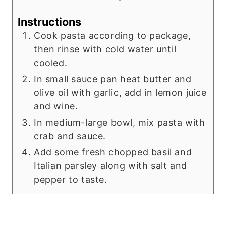
Instructions
Cook pasta according to package,
then rinse with cold water until
cooled.
In small sauce pan heat butter and
olive oil with garlic, add in lemon juice
and wine.
In medium-large bowl, mix pasta with
crab and sauce.
Add some fresh chopped basil and
Italian parsley along with salt and
pepper to taste.