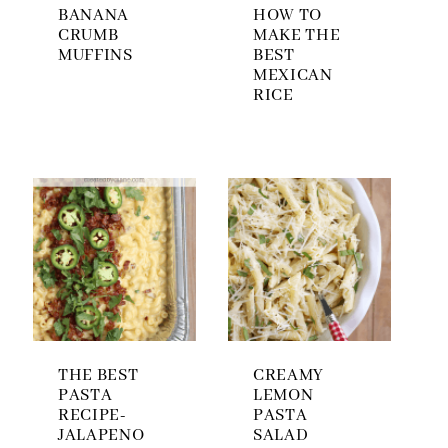
BANANA
HOW TO
CRUMB
MAKE THE
MUFFINS
BEST
MEXICAN
RICE
THE BEST
CREAMY
PASTA
LEMON
RECIPE-
PASTA
JALAPENO
SALAD