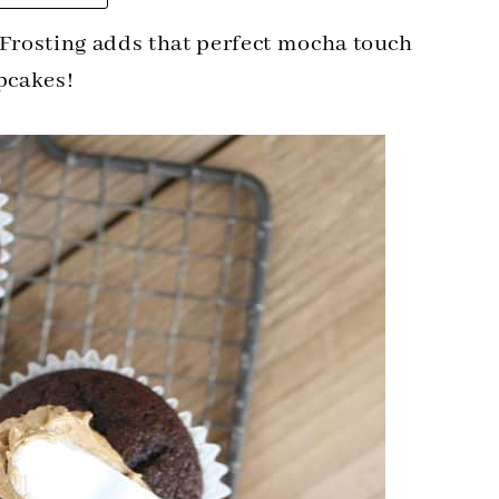
Frosting adds that perfect mocha touch
pcakes!