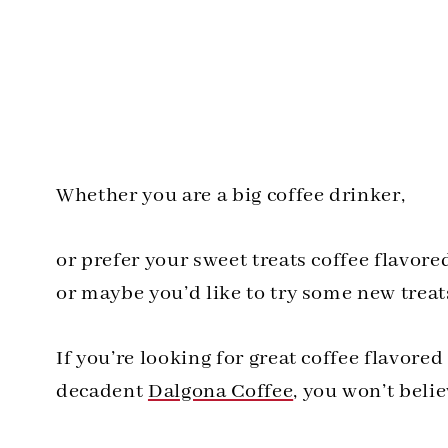
Whether you are a big coffee drinker,
or prefer your sweet treats coffee flavore
or maybe you’d like to try some new treat
If you’re looking for great coffee flavored
decadent
Dalgona Coffee
, you won’t belie