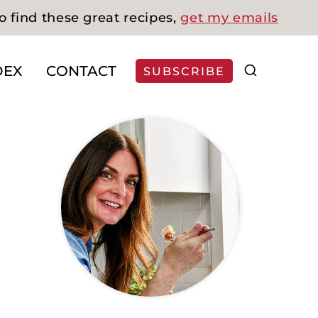
o find these great recipes,
get my emails
DEX
CONTACT
SUBSCRIBE