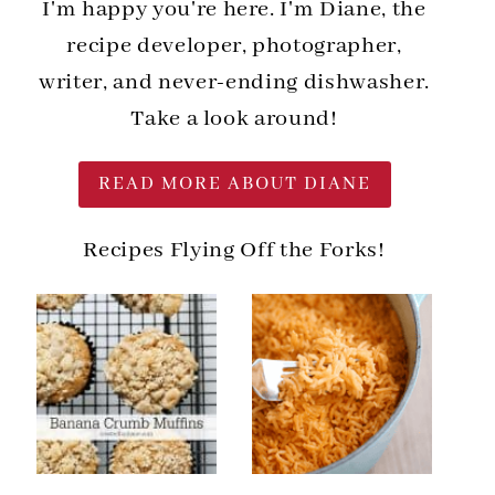
I'm happy you're here. I'm Diane, the
recipe developer, photographer,
writer, and never-ending dishwasher.
Take a look around!
READ MORE ABOUT DIANE
Recipes Flying Off the Forks!