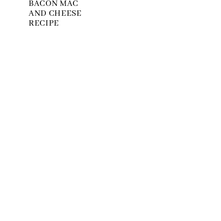
BACON MAC
AND CHEESE
RECIPE