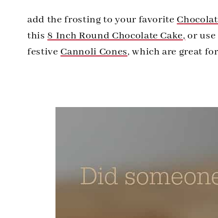
add the frosting to your favorite
C
hocola
this
8 Inch Round Chocolate Cake,
or use 
festive
Cannoli Cones
, which are great fo