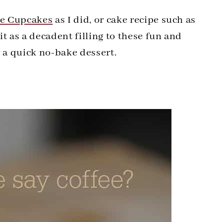
te Cupcakes
as I did, or cake recipe such as
it as a decadent filling to these fun and
r a quick no-bake dessert.