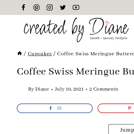
Skip
to
content
/
Cupcakes
/
Coffee Swiss Meringue Butter
Coffee Swiss Meringue Bu
By
Diane
July 10, 2021
2 Comments
10
Jump 