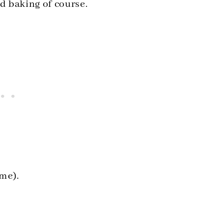
nd baking of course.
 me).