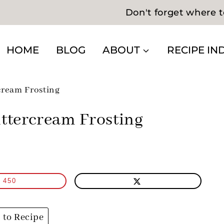
Don't forget where t
HOME
BLOG
ABOUT
RECIPE IN
cream Frosting
ttercream Frosting
450
to Recipe