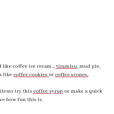
d like coffee ice cream…
tiramisu
, mud pie,
s like
coffee cookies
or
coffee scones.
 items try this
coffee syrup
or make a quick
ve how fun this is.