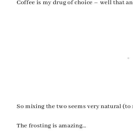
Coffee is my drug of choice – well that a
So mixing the two seems very natural (to
The frosting is amazing…