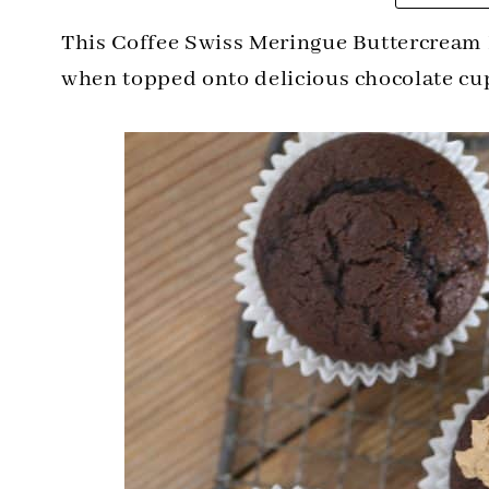
This Coffee Swiss Meringue Buttercream 
when topped onto delicious chocolate cu