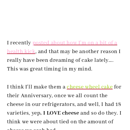
I recently
posted about how I’m on a bit of a
health kick
, and that may be another reason I
really have been dreaming of cake lately….
This was great timing in my mind.
I think I’ll make them a
cheese wheel cake
for
their Anniversary, once we all count the
cheese in our refrigerators, and well, I had 18
varieties, yep
, I LOVE cheese
and so do they. I
think we were about tied on the amount of