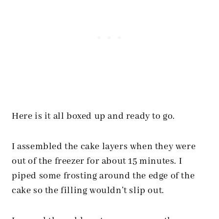
Here is it all boxed up and ready to go.
I assembled the cake layers when they were
out of the freezer for about 15 minutes. I
piped some frosting around the edge of the
cake so the filling wouldn’t slip out.