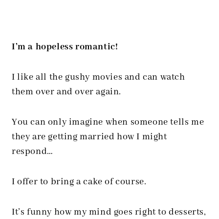
I’m a hopeless romantic!
I like all the gushy movies and can watch
them over and over again.
You can only imagine when someone tells me
they are getting married how I might
respond…
I offer to bring a cake of course.
It’s funny how my mind goes right to desserts,