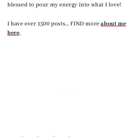
blessed to pour my energy into what I love!
I have over 1500 posts… FIND more
about me
here
.