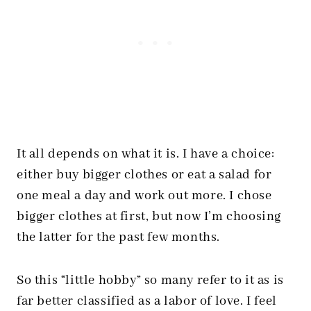
It all depends on what it is. I have a choice:
either buy bigger clothes or eat a salad for
one meal a day and work out more. I chose
bigger clothes at first, but now I’m choosing
the latter for the past few months.
So this “little hobby” so many refer to it as is
far better classified as a labor of love. I feel