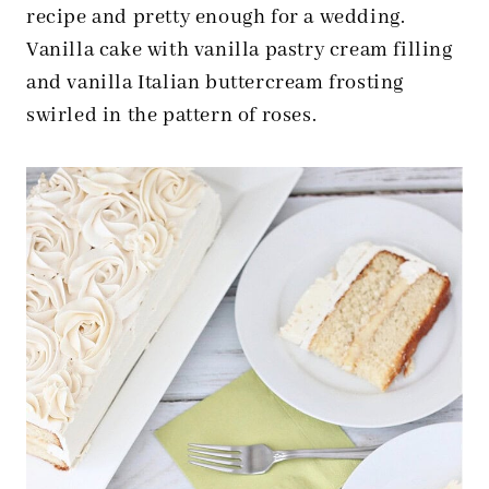
recipe and pretty enough for a wedding.
Vanilla cake with vanilla pastry cream filling
and vanilla Italian buttercream frosting
swirled in the pattern of roses.