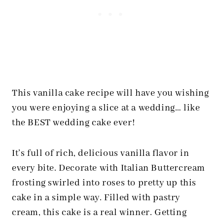
This vanilla cake recipe will have you wishing
you were enjoying a slice at a wedding… like
the BEST wedding cake ever!
It’s full of rich, delicious vanilla flavor in
every bite. Decorate with Italian Buttercream
frosting swirled into roses to pretty up this
cake in a simple way. Filled with pastry
cream, this cake is a real winner. Getting