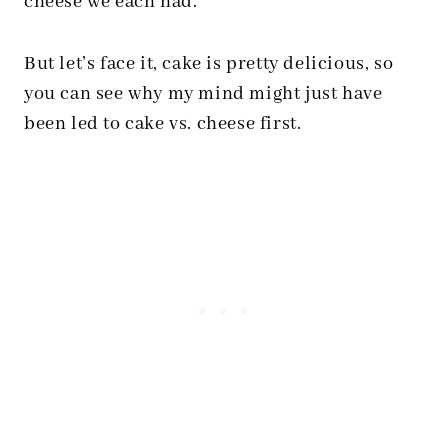
cheese we each had.
But let’s face it, cake is pretty delicious, so
you can see why my mind might just have
been led to cake vs. cheese first.