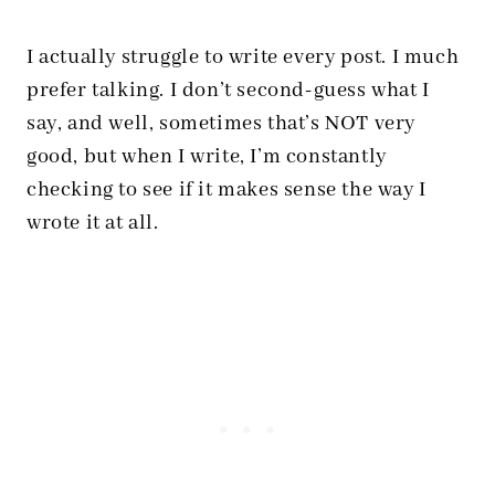
I actually struggle to write every post. I much
prefer talking. I don’t second-guess what I
say, and well, sometimes that’s NOT very
good, but when I write, I’m constantly
checking to see if it makes sense the way I
wrote it at all.