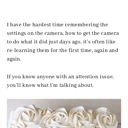
I have the hardest time remembering the
settings on the camera, how to get the camera
to do what it did just days ago, it’s often like
re-learning them for the first time, again and
again.
If you know anyone with an attention issue,
you’ll know what I’m talking about.