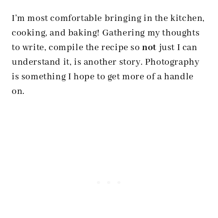
I’m most comfortable bringing in the kitchen,
cooking, and baking! Gathering my thoughts
to write, compile the recipe so
not
just I can
understand it, is another story. Photography
is something I hope to get more of a handle
on.