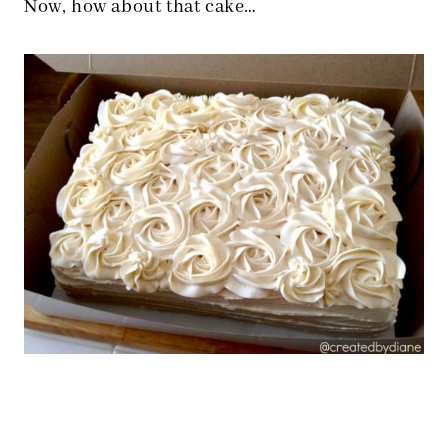
Now, how about that cake…