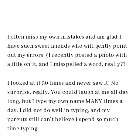
I often miss my own mistakes and am glad I
have such sweet friends who will gently point
out my errors. (I recently posted a photo with
a title on it, and I misspelled a word, really??
I looked at it 50 times and never saw it! No
surprise, really. You could laugh at me all day
long, but I type my own name MANY times a
day. I did not do well in typing, and my
parents still can’t believe I spend so much
time typing.