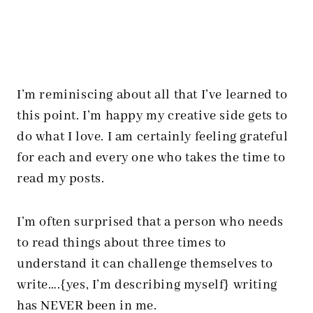
I’m reminiscing about all that I’ve learned to
this point. I’m happy my creative side gets to
do what I love. I am certainly feeling grateful
for each and every one who takes the time to
read my posts.
I’m often surprised that a person who needs
to read things about three times to
understand it can challenge themselves to
write….{yes, I’m describing myself} writing
has NEVER been in me.