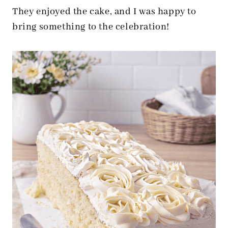
They enjoyed the cake, and I was happy to
bring something to the celebration!