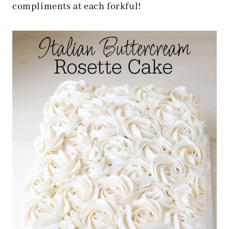
compliments at each forkful!