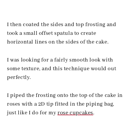
I then coated the sides and top frosting and
took a small offset spatula to create
horizontal lines on the sides of the cake.
I was looking for a fairly smooth look with
some texture, and this technique would out
perfectly.
I piped the frosting onto the top of the cake in
roses with a 2D tip fitted in the piping bag,
just like I do for my
rose cupcakes
.