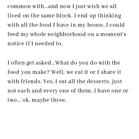
common with…and now I just wish we all
lived on the same block. I end up thinking
with all the food I have in my house, I could
feed my whole neighborhood on a moment’s
notice if I needed to.
I often get asked…What do you do with the
food you make? Well, we eat it or I share it
with friends. Yes, I eat all the desserts, just
not each and every one of them, I have one or
two… ok, maybe three.