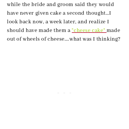
while the bride and groom said they would
have never given cake a second thought…I
look back now, a week later, and realize I
should have made them a
“cheese cake”
made
out of wheels of cheese….what was I thinking?