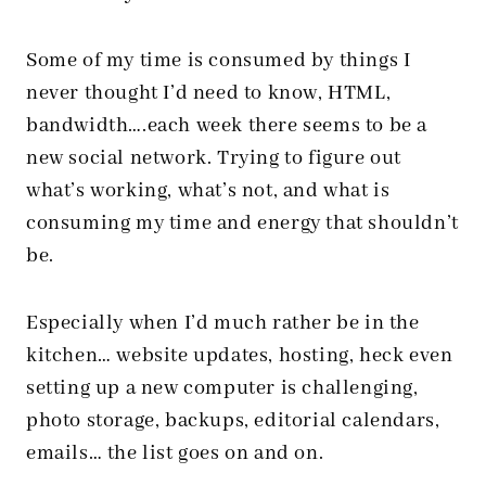
Some of my time is consumed by things I
never thought I’d need to know, HTML,
bandwidth….each week there seems to be a
new social network. Trying to figure out
what’s working, what’s not, and what is
consuming my time and energy that shouldn’t
be.
Especially when I’d much rather be in the
kitchen… website updates, hosting, heck even
setting up a new computer is challenging,
photo storage, backups, editorial calendars,
emails… the list goes on and on.