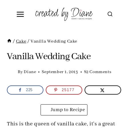
Skip
to
content
/
Cake
/
Vanilla Wedding Cake
Vanilla Wedding Cake
By
Diane
September 1, 2013
82 Comments
225
25177
Jump to Recipe
This is the queen of vanilla cake, it’s a great