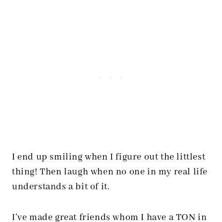
I end up smiling when I figure out the littlest
thing! Then laugh when no one in my real life
understands a bit of it.
I’ve made great friends whom I have a TON in