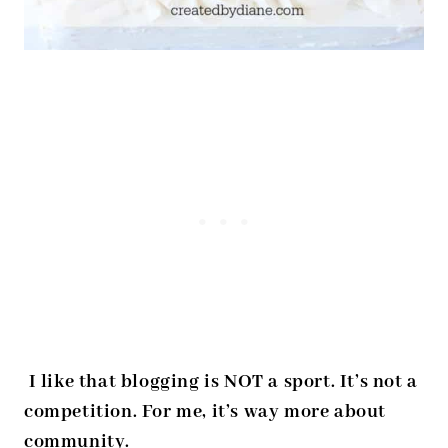
I like that blogging is NOT a sport. It’s not a
competition. For me, it’s way more about
community.