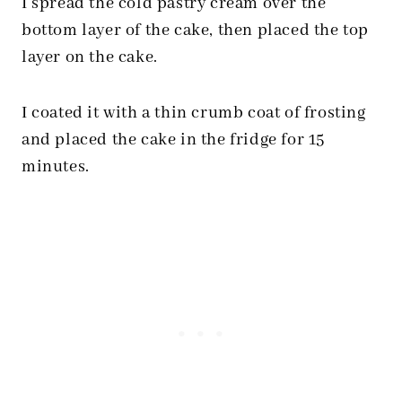
I spread the cold pastry cream over the
bottom layer of the cake, then placed the top
layer on the cake.
I coated it with a thin crumb coat of frosting
and placed the cake in the fridge for 15
minutes.