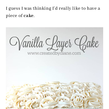
I guess I was thinking I’d really like to have a
piece of
cake
.