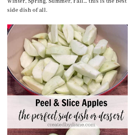
Winter, Spring, Summer, Fall… this is the best
side dish of all.