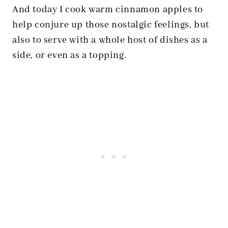
And today I cook warm cinnamon apples to
help conjure up those nostalgic feelings, but
also to serve with a whole host of dishes as a
side, or even as a topping.