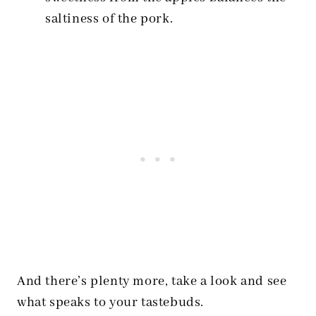
saltiness of the pork.
And there’s plenty more, take a look and see
what speaks to your tastebuds.