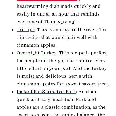
heartwarming dish made quickly and
easily in under an hour that reminds
everyone of Thanksgiving!
Tri Tips
: This is an easy, in the oven, Tri
Tip recipe that would pair well with
cinnamon apples.
Overnight Turkey
: This recipe is perfect
for people on-the-go, and requires very
little effort on your part. And the turkey
is moist and delicious. Serve with
cinnamon apples for a sweet savory treat.
Instant Pot Shredded Pork
:
Another
quick and easy meat dish. Pork and
apples are a classic combination, as the
sweetness from the apples balances the