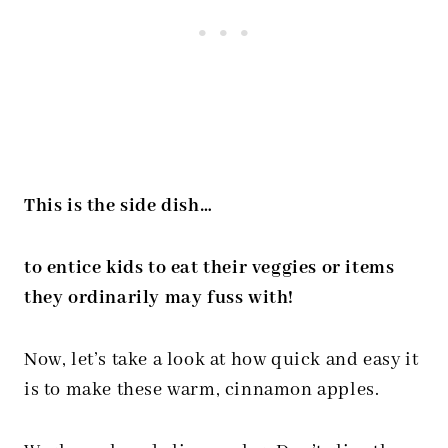
This is the side dish…
to entice kids to eat their veggies or items
they ordinarily may fuss with!
Now, let’s take a look at how quick and easy it
is to make these warm, cinnamon apples.