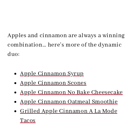
Apples and cinnamon are always a winning
combination… here’s more of the dynamic
duo:
Apple Cinnamon Syrup
Apple Cinnamon Scones
Apple Cinnamon No Bake Cheesecake
Apple Cinnamon Oatmeal Smoothie
Grilled Apple Cinnamon A La Mode
Tacos