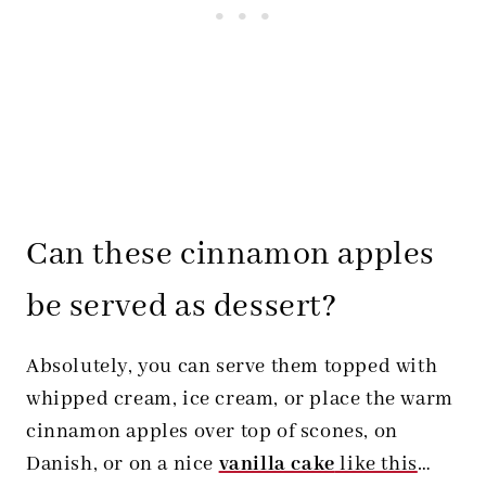
Can these cinnamon apples
be served as dessert?
Absolutely, you can serve them topped with
whipped cream, ice cream, or place the warm
cinnamon apples over top of scones, on
Danish, or on a nice
vanilla cake
like this
…