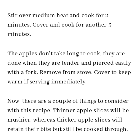
Stir over medium heat and cook for 2
minutes. Cover and cook for another 3
minutes.
The apples don’t take long to cook, they are
done when they are tender and pierced easily
with a fork. Remove from stove. Cover to keep
warm if serving immediately.
Now, there are a couple of things to consider
with this recipe. Thinner apple slices will be
mushier, whereas thicker apple slices will
retain their bite but still be cooked through.