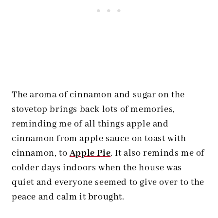
The aroma of cinnamon and sugar on the
stovetop brings back lots of memories,
reminding me of all things apple and
cinnamon from apple sauce on toast with
cinnamon, to
Apple Pie
. It also reminds me of
colder days indoors when the house was
quiet and everyone seemed to give over to the
peace and calm it brought.