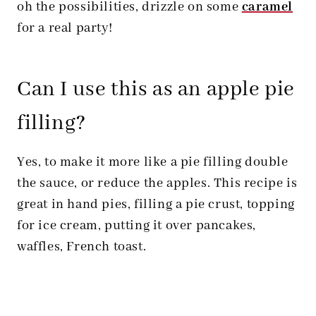
oh the possibilities, drizzle on some
caramel
for a real party!
Can I use this as an apple pie
filling?
Yes, to make it more like a pie filling double
the sauce, or reduce the apples. This recipe is
great in hand pies, filling a pie crust, topping
for ice cream, putting it over pancakes,
waffles, French toast.