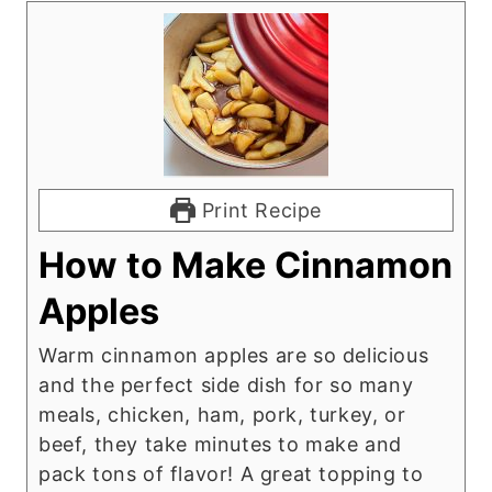
Print Recipe
How to Make Cinnamon
Apples
Warm cinnamon apples are so delicious
and the perfect side dish for so many
meals, chicken, ham, pork, turkey, or
beef, they take minutes to make and
pack tons of flavor! A great topping to