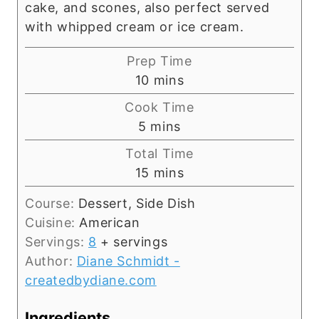
cake, and scones, also perfect served
with whipped cream or ice cream.
Prep Time
m
10
mins
i
Cook Time
n
m
5
mins
u
i
Total Time
t
n
m
15
mins
e
u
i
s
t
Course:
Dessert, Side Dish
n
e
Cuisine:
American
u
s
Servings:
8
+ servings
t
Author:
Diane Schmidt -
e
createdbydiane.com
s
Ingredients