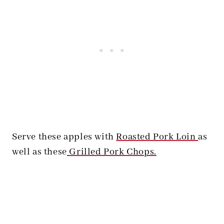
Serve these apples with
Roasted Pork Loin
as
well as these
Grilled Pork Chops.