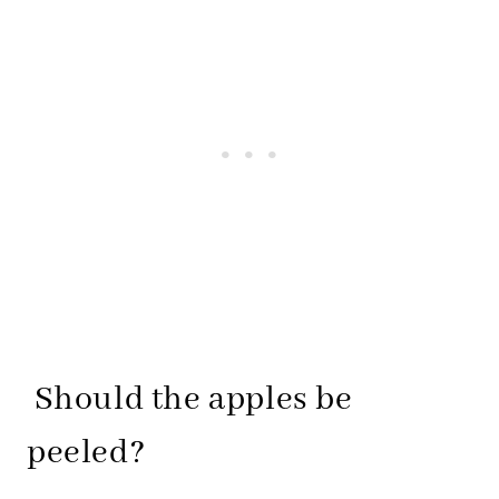
Should the apples be
peeled?