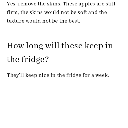
Yes, remove the skins. These apples are still
firm, the skins would not be soft and the
texture would not be the best.
How long will these keep in
the fridge?
They’ll keep nice in the fridge for a week.