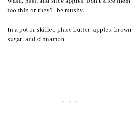
Wash, peel, and slice apples. Don’t slice them
too thin or they’ll be mushy.
In a pot or skillet, place butter, apples, brown
sugar, and cinnamon.