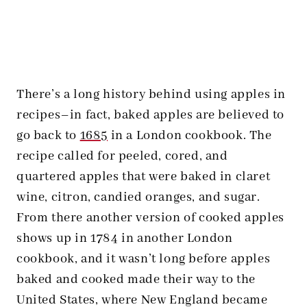
There’s a long history behind using apples in
recipes–in fact, baked apples are believed to
go back to
1685
in a London cookbook. The
recipe called for peeled, cored, and
quartered apples that were baked in claret
wine, citron, candied oranges, and sugar.
From there another version of cooked apples
shows up in 1784 in another London
cookbook, and it wasn’t long before apples
baked and cooked made their way to the
United States, where New England became