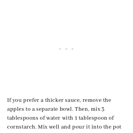
If you prefer a thicker sauce, remove the
apples to a separate bowl. Then, mix 3
tablespoons of water with 1 tablespoon of
cornstarch. Mix well and pour it into the pot