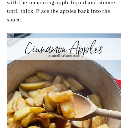
with the remaining apple liquid and simmer
until thick. Place the apples back into the
sauce.