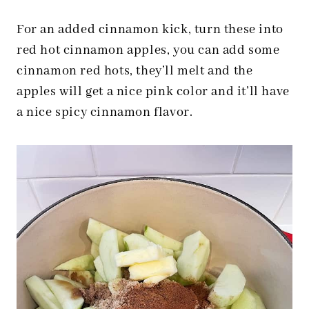
For an added cinnamon kick, turn these into
red hot cinnamon apples, you can add some
cinnamon red hots, they’ll melt and the
apples will get a nice pink color and it’ll have
a nice spicy cinnamon flavor.