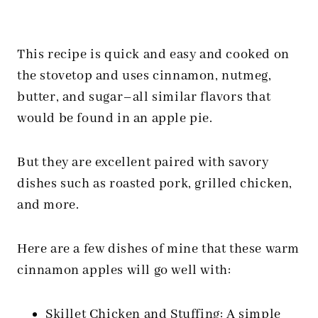
This recipe is quick and easy and cooked on
the stovetop and uses cinnamon, nutmeg,
butter, and sugar–all similar flavors that
would be found in an apple pie.
But they are excellent paired with savory
dishes such as roasted pork, grilled chicken,
and more.
Here are a few dishes of mine that these warm
cinnamon apples will go well with:
Skillet Chicken and Stuffing
: A simple