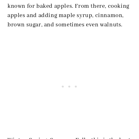
known for baked apples. From there, cooking
apples and adding maple syrup, cinnamon,
brown sugar, and sometimes even walnuts.