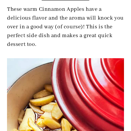
These warm Cinnamon Apples have a
delicious flavor and the aroma will knock you
over in a good way (of course)! This is the
perfect side dish and makes a great quick
dessert too.