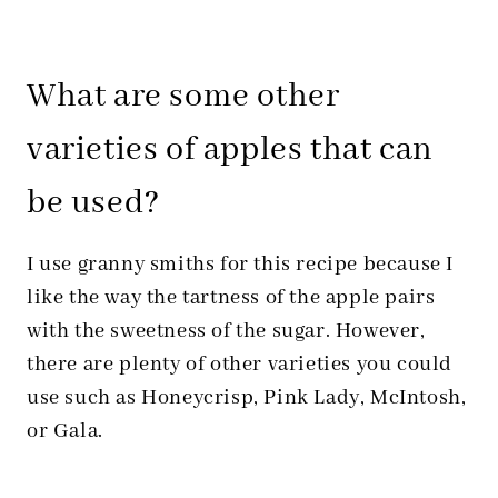
What are some other
varieties of apples that can
be used?
I use granny smiths for this recipe because I
like the way the tartness of the apple pairs
with the sweetness of the sugar. However,
there are plenty of other varieties you could
use such as Honeycrisp, Pink Lady, McIntosh,
or Gala.