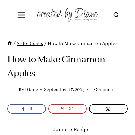
Skip
to
content
/
Side Dishes
/
How to Make Cinnamon Apples
How to Make Cinnamon
Apples
By
Diane
September 17, 2023
1 Comment
8
31
Jump to Recipe