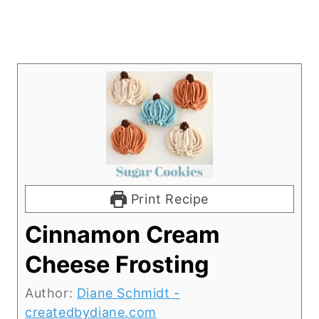
Print Recipe
Cinnamon Cream
Cheese Frosting
Author:
Diane Schmidt -
createdbydiane.com