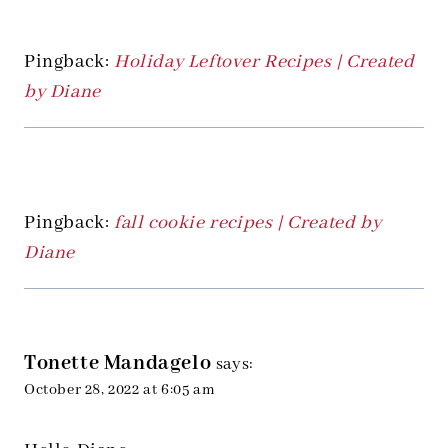
Pingback:
Holiday Leftover Recipes | Created
by Diane
Pingback:
fall cookie recipes | Created by
Diane
Tonette Mandagelo
says:
October 28, 2022 at 6:05 am