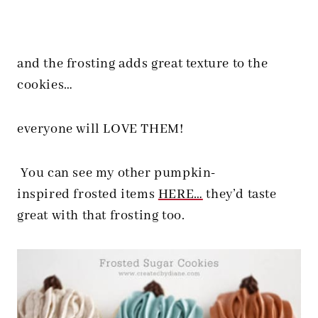
and the frosting adds great texture to the
cookies…
everyone will LOVE THEM!
You can see my other pumpkin-
inspired frosted items
HERE…
they’d taste
great with that frosting too.