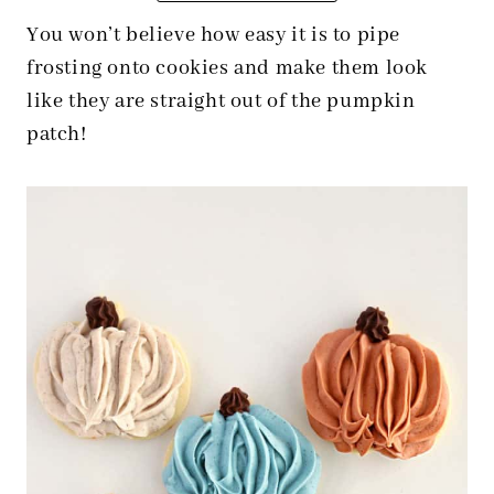
You won’t believe how easy it is to pipe
frosting onto cookies and make them look
like they are straight out of the pumpkin
patch!