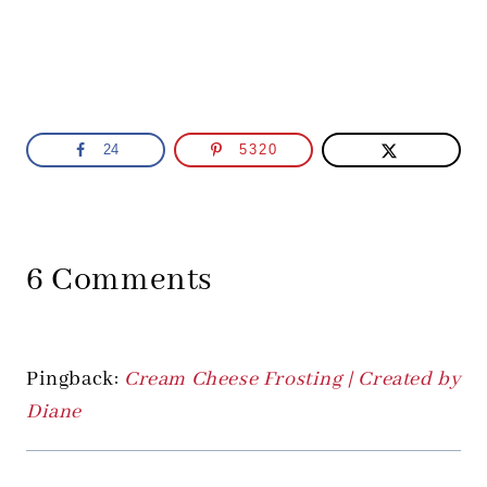
24
5320
6 Comments
Pingback:
Cream Cheese Frosting | Created by
Diane