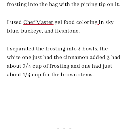
frosting into the bag with the piping tip on it.
I used
Chef Master
gel food coloring
in sky
blue, buckeye, and fleshtone.
I separated the frosting into 4 bowls, the
white one just had the cinnamon added,3 had
about 3/4 cup of frosting and one had just
about 1/4 cup for the brown stems.