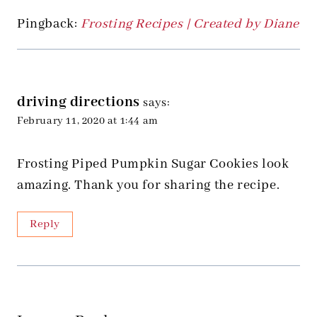
Pingback:
Frosting Recipes | Created by Diane
driving directions
says:
February 11, 2020 at 1:44 am
Frosting Piped Pumpkin Sugar Cookies look
amazing. Thank you for sharing the recipe.
Reply