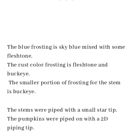
The blue frosting is sky blue mixed with some
fleshtone.
The rust color frosting is fleshtone and
buckeye.
The smaller portion of frosting for the stem
is buckeye.
The stems were piped with a small star tip.
The pumpkins were piped on with a 2D
piping tip.