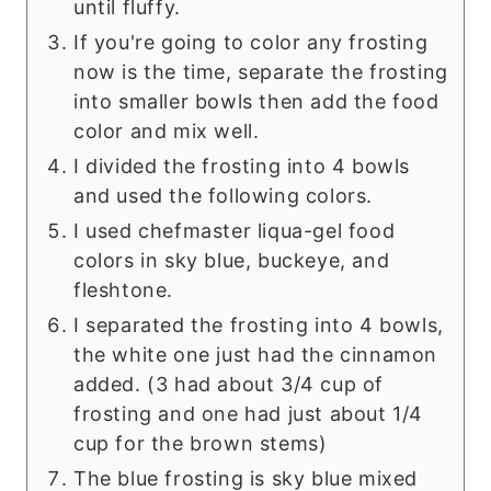
until fluffy.
If you're going to color any frosting
now is the time, separate the frosting
into smaller bowls then add the food
color and mix well.
I divided the frosting into 4 bowls
and used the following colors.
I used chefmaster liqua-gel food
colors in sky blue, buckeye, and
fleshtone.
I separated the frosting into 4 bowls,
the white one just had the cinnamon
added. (3 had about 3/4 cup of
frosting and one had just about 1/4
cup for the brown stems)
The blue frosting is sky blue mixed