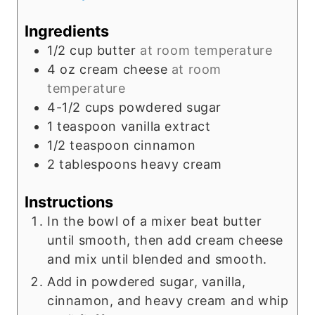
Ingredients
1/2
cup
butter
at room temperature
4
oz
cream cheese
at room
temperature
4-1/2
cups
powdered sugar
1
teaspoon
vanilla extract
1/2
teaspoon
cinnamon
2
tablespoons
heavy cream
Instructions
In the bowl of a mixer beat butter
until smooth, then add cream cheese
and mix until blended and smooth.
Add in powdered sugar, vanilla,
cinnamon, and heavy cream and whip