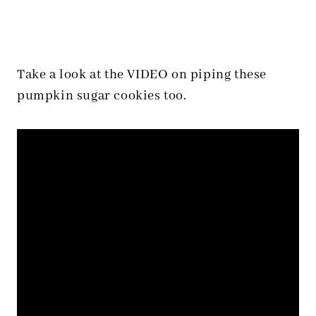
Take a look at the VIDEO on piping these
pumpkin sugar cookies too.