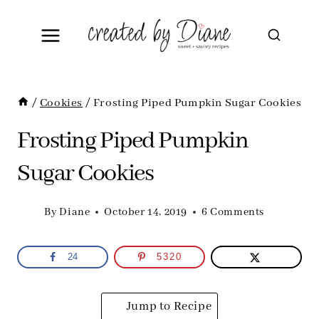
Skip
to
content
/
Cookies
/
Frosting Piped Pumpkin Sugar Cookies
Frosting Piped Pumpkin
Sugar Cookies
By
Diane
October 14, 2019
6 Comments
24
5320
Jump to Recipe