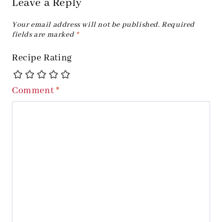
Leave a Reply
Your email address will not be published.
Required
fields are marked
*
Recipe Rating
Comment
*