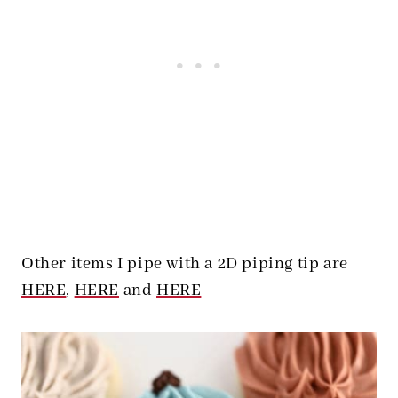
Other items I pipe with a 2D piping tip are
HERE
,
HERE
and
HERE