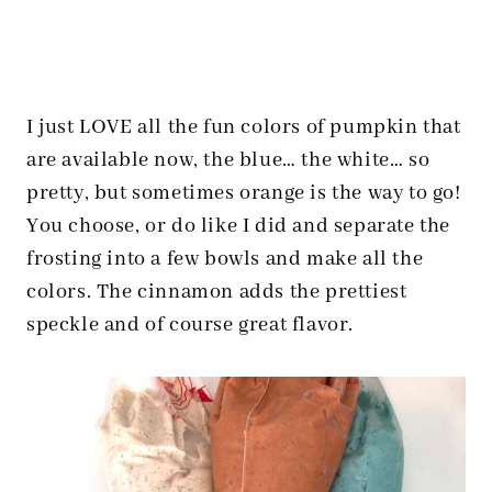
I just LOVE all the fun colors of pumpkin that
are available now, the blue… the white… so
pretty, but sometimes orange is the way to go!
You choose, or do like I did and separate the
frosting into a few bowls and make all the
colors. The cinnamon adds the prettiest
speckle and of course great flavor.