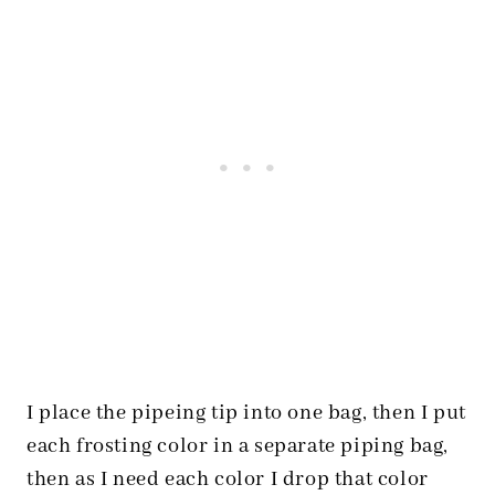
I place the pipeing tip into one bag, then I put
each frosting color in a separate piping bag,
then as I need each color I drop that color