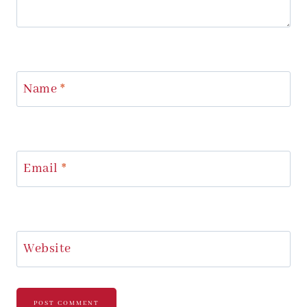
Name
*
Email
*
Website