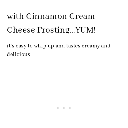
with Cinnamon Cream
Cheese Frosting…YUM!
it’s easy to whip up and tastes creamy and
delicious