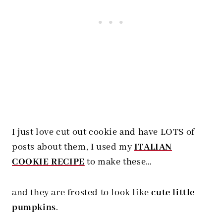
I just love cut out cookie and have LOTS of
posts about them, I used my
ITALIAN
COOKIE RECIPE
to make these…
and they are frosted to look like
cute little
pumpkins
.