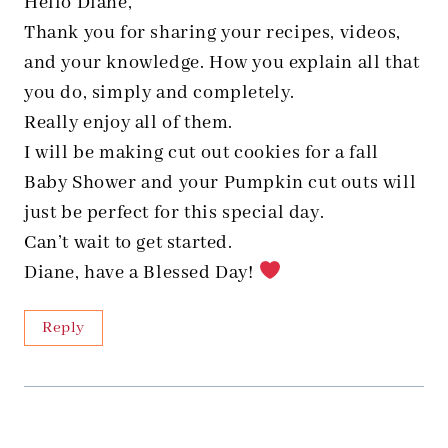
Hello Diane,
Thank you for sharing your recipes, videos,
and your knowledge. How you explain all that
you do, simply and completely.
Really enjoy all of them.
I will be making cut out cookies for a fall
Baby Shower and your Pumpkin cut outs will
just be perfect for this special day.
Can’t wait to get started.
Diane, have a Blessed Day!
Reply