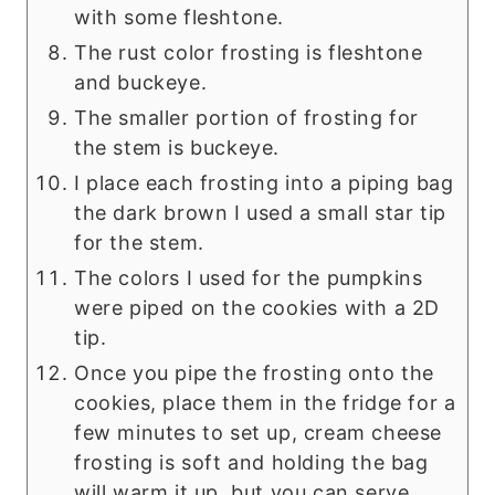
with some fleshtone.
The rust color frosting is fleshtone
and buckeye.
The smaller portion of frosting for
the stem is buckeye.
I place each frosting into a piping bag
the dark brown I used a small star tip
for the stem.
The colors I used for the pumpkins
were piped on the cookies with a 2D
tip.
Once you pipe the frosting onto the
cookies, place them in the fridge for a
few minutes to set up, cream cheese
frosting is soft and holding the bag
will warm it up, but you can serve