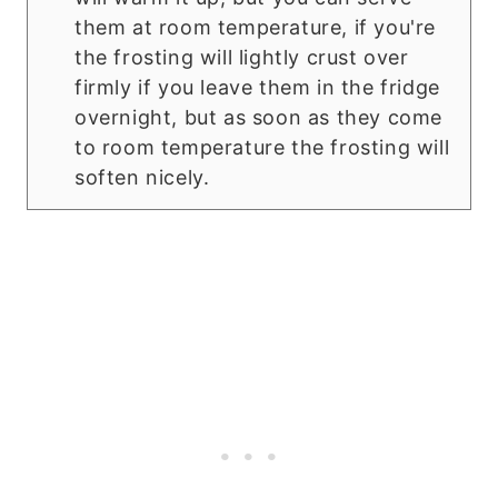
them at room temperature, if you're
the frosting will lightly crust over
firmly if you leave them in the fridge
overnight, but as soon as they come
to room temperature the frosting will
soften nicely.