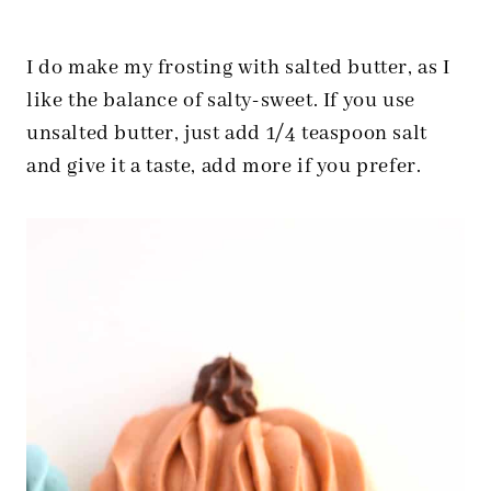
I do make my frosting with salted butter, as I
like the balance of salty-sweet. If you use
unsalted butter, just add 1/4 teaspoon salt
and give it a taste, add more if you prefer.