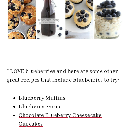
I LOVE blueberries and here are some other
great recipes that include blueberries to try:
Blueberry Muffins
Blueberry Syrup
Chocolate Blueberry Cheesecake
Cupcakes