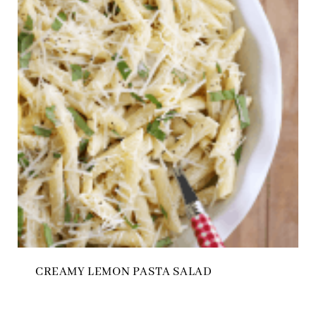
CREAMY LEMON PASTA SALAD