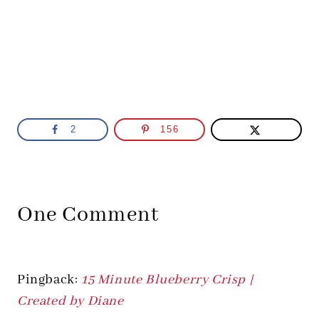
2
156
One Comment
Pingback:
15 Minute Blueberry Crisp |
Created by Diane