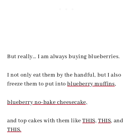
But really… I am always buying blueberries.
I not only eat them by the handful, but I also
freeze them to put into
blueberry muffins
,
blueberry no-bake cheesecake,
and top cakes with them like
THIS,
THIS
, and
THIS.