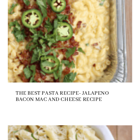
THE BEST PASTA RECIPE- JALAPENO
BACON MAC AND CHEESE RECIPE