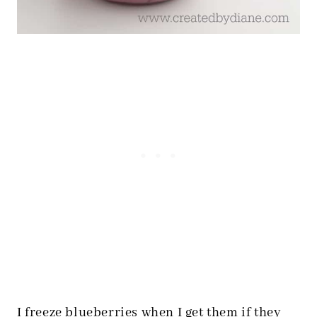
I freeze blueberries when I get them if they