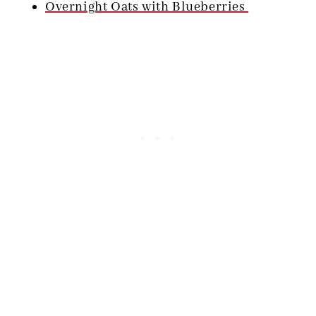
Overnight Oats with Blueberries