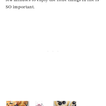
few minutes to enjoy the little things in life is
SO important.