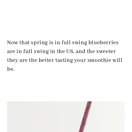
Now that spring is in full swing blueberries
are in full swing in the US, and the sweeter
they are the better tasting your smoothie will
be.