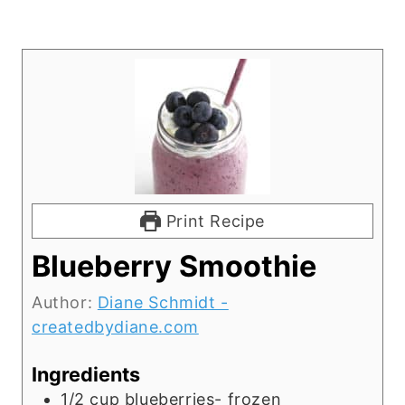
Print Recipe
Blueberry Smoothie
Author:
Diane Schmidt -
createdbydiane.com
Ingredients
1/2
cup
blueberries- frozen