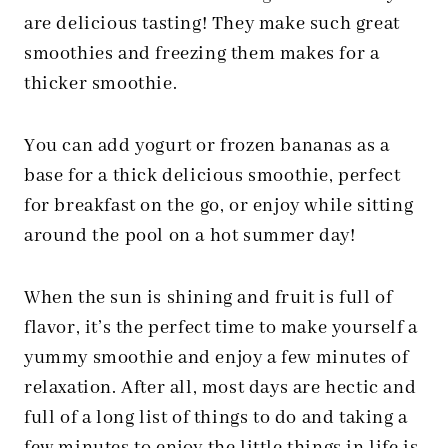
are delicious tasting! They make such great
smoothies and freezing them makes for a
thicker smoothie.
You can add yogurt or frozen bananas as a
base for a thick delicious smoothie, perfect
for breakfast on the go, or enjoy while sitting
around the pool on a hot summer day!
When the sun is shining and fruit is full of
flavor, it’s the perfect time to make yourself a
yummy smoothie and enjoy a few minutes of
relaxation. After all, most days are hectic and
full of a long list of things to do and taking a