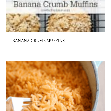
BANANA CRUMB MUFFINS