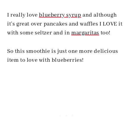
I really love
blueberry syrup
and although
it’s great over pancakes and waffles I LOVE it
with some seltzer and in
margaritas
too!
So this smoothie is just one more delicious
item to love with blueberries!