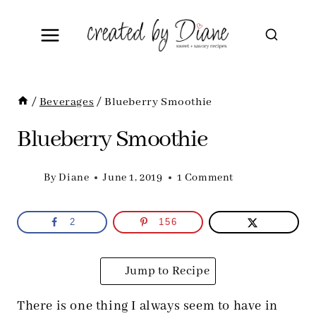
Skip
to
content
/
Beverages
/
Blueberry Smoothie
Blueberry Smoothie
By
Diane
June 1, 2019
1 Comment
2
156
Jump to Recipe
There is one thing I always seem to have in