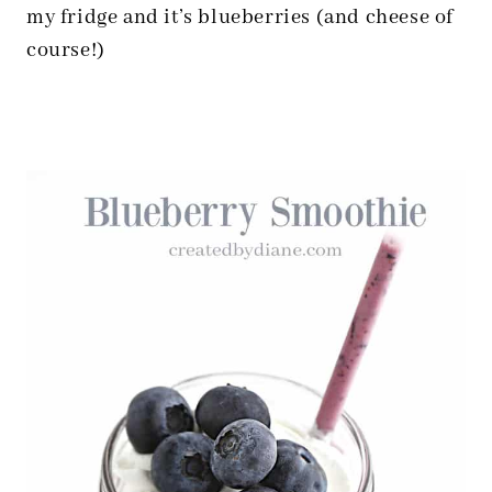
my fridge and it’s blueberries (and cheese of
course!)