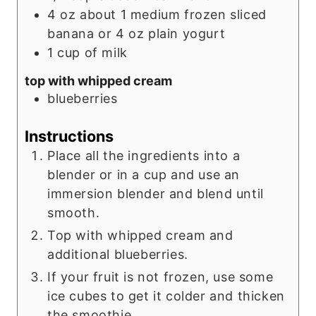
4
oz
about 1 medium frozen sliced
banana or 4 oz plain yogurt
1
cup
of milk
top with whipped cream
blueberries
Instructions
Place all the ingredients into a
blender or in a cup and use an
immersion blender and blend until
smooth.
Top with whipped cream and
additional blueberries.
If your fruit is not frozen, use some
ice cubes to get it colder and thicken
the smoothie.