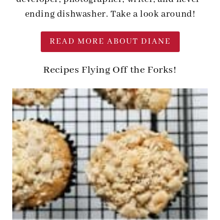
ending dishwasher. Take a look around!
READ MORE ABOUT DIANE
Recipes Flying Off the Forks!