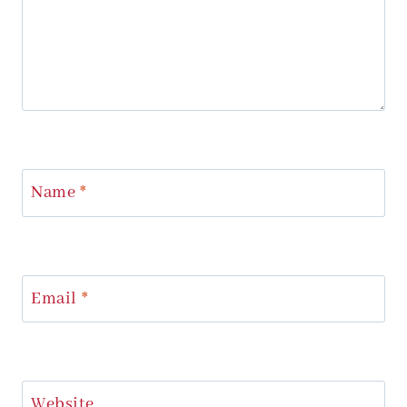
Name
*
Email
*
Website