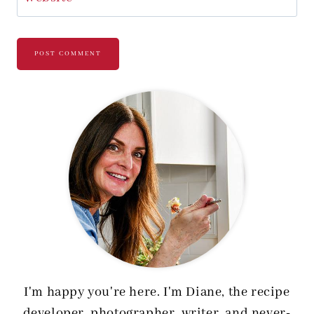
I'm happy you're here. I'm Diane, the recipe
developer, photographer, writer, and never-