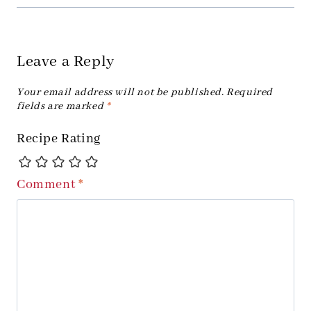
Leave a Reply
Your email address will not be published.
Required
fields are marked
*
Recipe Rating
Comment
*