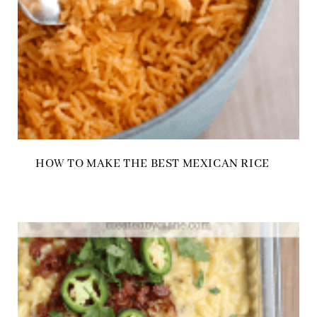
HOW TO MAKE THE BEST MEXICAN RICE