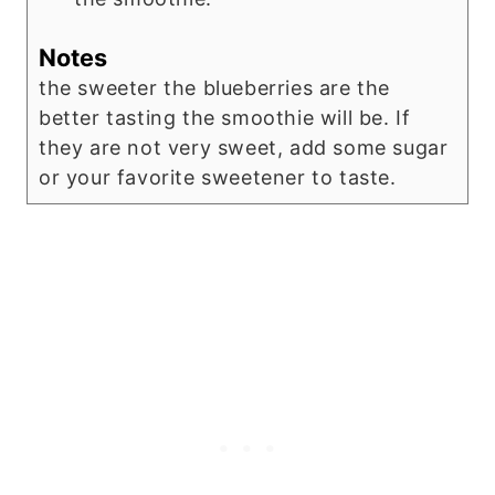
Notes
the sweeter the blueberries are the
better tasting the smoothie will be. If
they are not very sweet, add some sugar
or your favorite sweetener to taste.