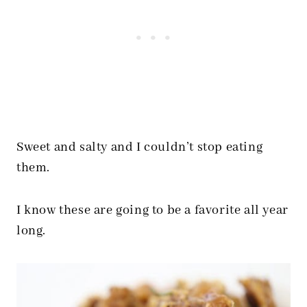
Sweet and salty and I couldn’t stop eating
them.
I know these are going to be a favorite all year
long.