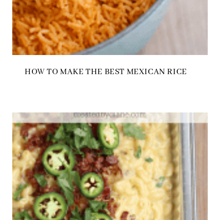
HOW TO MAKE THE BEST MEXICAN RICE