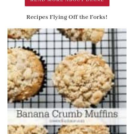
Recipes Flying Off the Forks!