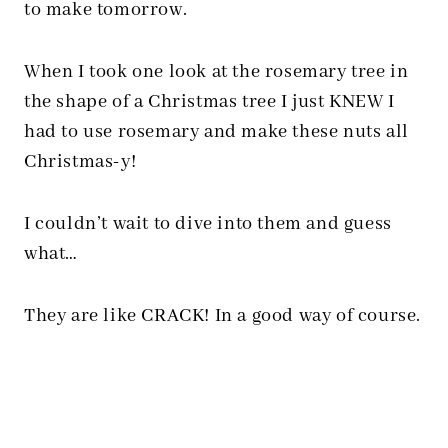
to make tomorrow.
When I took one look at the rosemary tree in
the shape of a Christmas tree I just KNEW I
had to use rosemary and make these nuts all
Christmas-y!
I couldn’t wait to dive into them and guess
what…
They are like CRACK! In a good way of course.