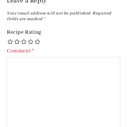
Leave a Reply
Your email address will not be published.
Required
fields are marked
*
Recipe Rating
Comment
*