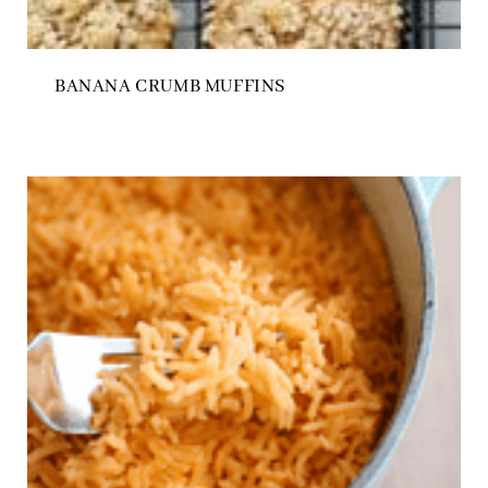
BANANA CRUMB MUFFINS