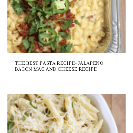
THE BEST PASTA RECIPE- JALAPENO
BACON MAC AND CHEESE RECIPE