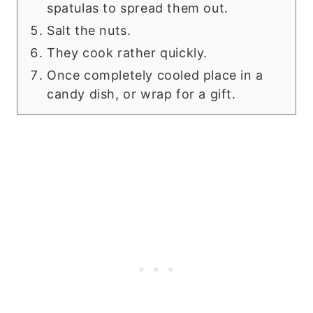
spatulas to spread them out.
Salt the nuts.
They cook rather quickly.
Once completely cooled place in a
candy dish, or wrap for a gift.