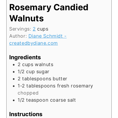
Rosemary Candied
Walnuts
Servings:
2
cups
Author:
Diane Schmidt -
createdbydiane.com
Ingredients
2
cups
walnuts
1/2
cup
sugar
2
tablespoons
butter
1-2
tablespoons
fresh rosemary
chopped
1/2
teaspoon
coarse salt
Instructions