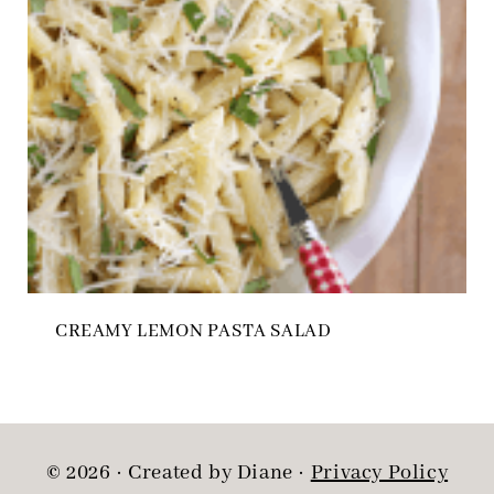
CREAMY LEMON PASTA SALAD
© 2026 · Created by Diane ·
Privacy Policy