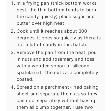
In a frying pan (thick bottom works
best, the thin bottom tends to burn
the candy quickly) place sugar and
butter over high heat.
Cook until it reaches about 300
degrees, it goes so quickly as there is
not a lot of candy in this batch.
Remove the pan from the heat, pour
in nuts and add rosemary and toss
with a wooden spoon or silicone
spatula until the nuts are completely
coated.
Spread on a parchment-lined baking
sheet and separate the nuts so they
can cool separately without having
them all clump together. I use two