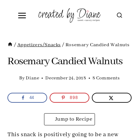
Skip
to
content
/
Appetizers/Snacks
/
Rosemary Candied Walnuts
Rosemary Candied Walnuts
By
Diane
December 24, 2018
8 Comments
44
898
Jump to Recipe
This snack is positively going to be a new