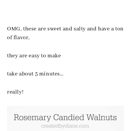
OMG, these are sweet and salty and have a ton
of flavor,
they are easy to make
take about 5 minutes…
really!