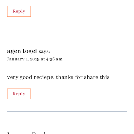
Reply
agen togel
says:
January 1, 2019 at 4:36 am
very good reciepe. thanks for share this
Reply