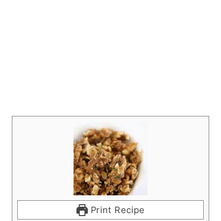
Print Recipe