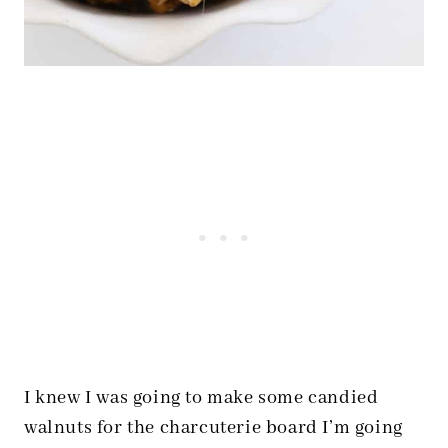
I knew I was going to make some candied
walnuts for the charcuterie board I’m going