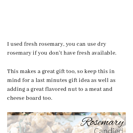
I used fresh rosemary, you can use dry
rosemary if you don’t have fresh available.
This makes a great gift too, so keep this in
mind for a last minutes gift idea as well as
adding a great flavored nut to a meat and
cheese board too.