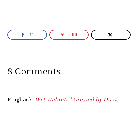
44
898
8 Comments
Pingback:
Wet Walnuts | Created by Diane