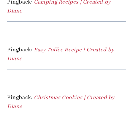
Pingback:
Camping Recipes | Created by
Diane
Pingback:
Easy Toffee Recipe | Created by
Diane
Pingback:
Christmas Cookies | Created by
Diane