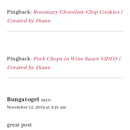
Pingback:
Rosemary Chocolate Chip Cookies |
Created by Diane
Pingback:
Pork Chops in Wine Sauce VIDEO |
Created by Diane
Bungatogel
says:
November 12, 2019 at 4:21 am
great post