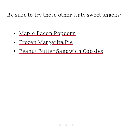
Be sure to try these other slaty sweet snacks:
Maple Bacon Popcorn
Frozen Margarita Pie
Peanut Butter Sandwich Cookies