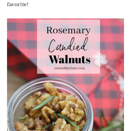
favorite!