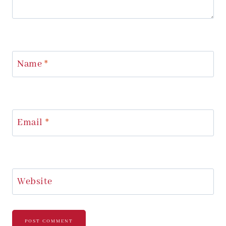
Name
*
Email
*
Website