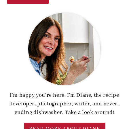
I'm happy you're here. I'm Diane, the recipe
developer, photographer, writer, and never-
ending dishwasher. Take a look around!
READ MORE ABOUT DIANE