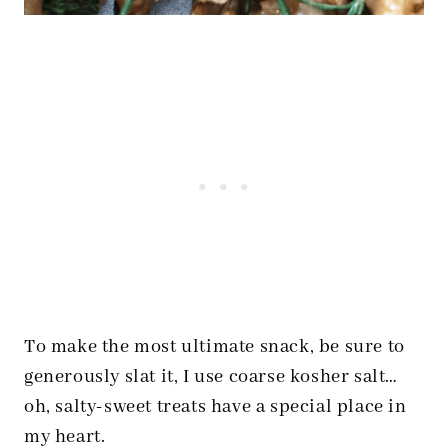
To make the most ultimate snack, be sure to
generously slat it, I use coarse kosher salt…
oh, salty-sweet treats have a special place in
my heart.