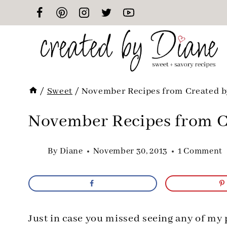
Skip
to
content
/
Sweet
/
November Recipes from Created b
November Recipes from C
By
Diane
November 30, 2013
1 Comment
Just in case you missed seeing any of my