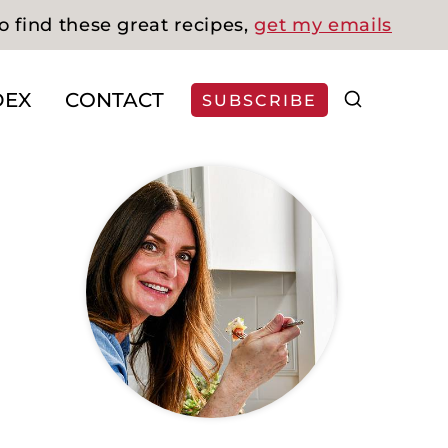
o find these great recipes,
get my emails
DEX
CONTACT
SUBSCRIBE