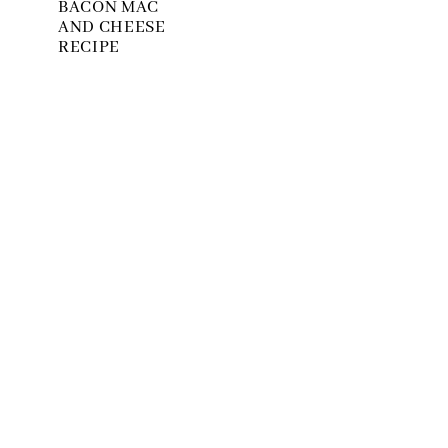
BACON MAC
AND CHEESE
RECIPE