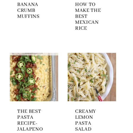
BANANA
HOW TO
CRUMB
MAKE THE
MUFFINS
BEST
MEXICAN
RICE
THE BEST
CREAMY
PASTA
LEMON
RECIPE-
PASTA
JALAPENO
SALAD