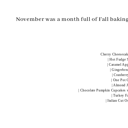
November was a month full of Fall baking
Cherry Cheesecake
|
Hot Fudge 
|
Caramel App
|
Gingerbre
|
Cranberr
|
One Pot 
|
Almond J
|
Chocolate Pumpkin Cupcakes w
|
Turkey F
|
Italian Cut 