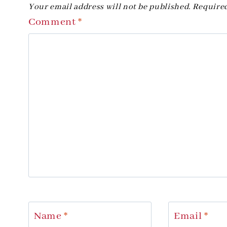
Your email address will not be published.
Required
Comment
*
Name
*
Email
*