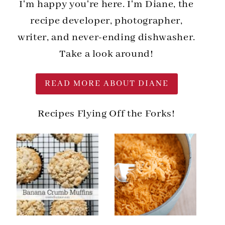
I'm happy you're here. I'm Diane, the
recipe developer, photographer,
writer, and never-ending dishwasher.
Take a look around!
READ MORE ABOUT DIANE
Recipes Flying Off the Forks!