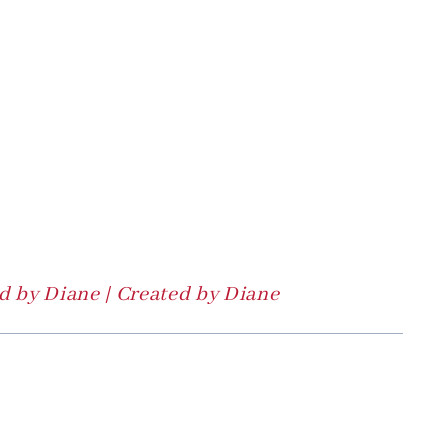
 by Diane | Created by Diane