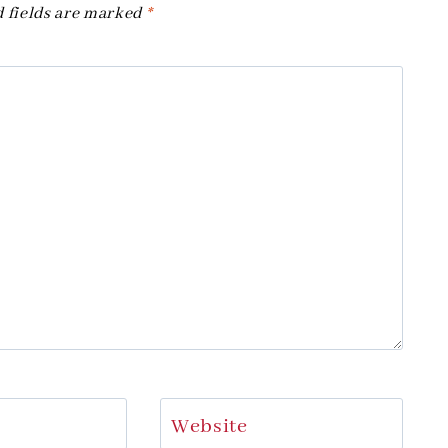
 fields are marked
*
Website