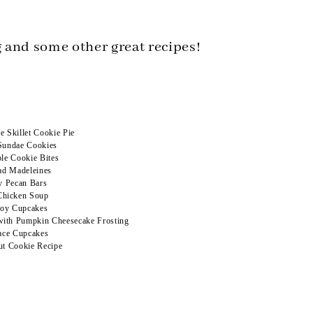
 and some other great recipes!
 Skillet Cookie Pie
Sundae Cookies
le Cookie Bites
ad Madeleines
y Pecan Bars
Chicken Soup
oy Cupcakes
ith Pumpkin Cheesecake Frosting
ace Cupcakes
Out Cookie Recipe