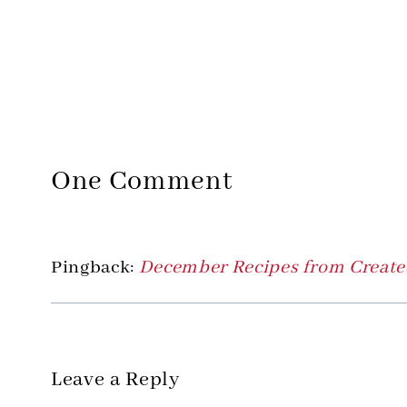
One Comment
Pingback:
December Recipes from Created
Leave a Reply