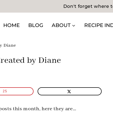
Don't forget where t
HOME
BLOG
ABOUT
RECIPE IN
y Diane
reated by Diane
25
 posts this month, here they are…