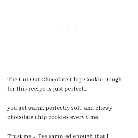
The Cut Out Chocolate Chip Cookie Dough
for this recipe is just perfect…
you get warm, perfectly soft, and chewy
chocolate chip cookies every time.
Trust me… I’ve sampled enough that I