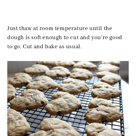
Just thaw at room temperature until the
dough is soft enough to cut and you’re good
to go. Cut and bake as usual.