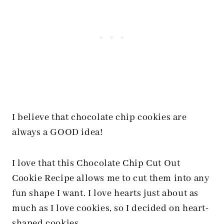
I believe that chocolate chip cookies are
always a GOOD idea!
I love that this Chocolate Chip Cut Out
Cookie Recipe allows me to cut them into any
fun shape I want. I love hearts just about as
much as I love cookies, so I decided on heart-
shaped cookies.