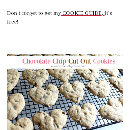
Don’t forget to get my
COOKIE GUIDE,
it’s
free!