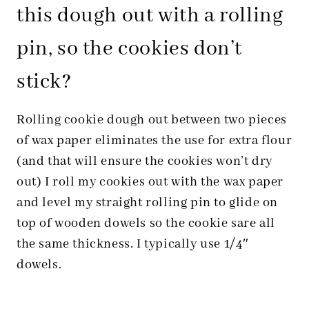
this dough out with a rolling
pin, so the cookies don’t
stick?
Rolling cookie dough out between two pieces
of wax paper eliminates the use for extra flour
(and that will ensure the cookies won’t dry
out) I roll my cookies out with the wax paper
and level my straight rolling pin to glide on
top of wooden dowels so the cookie sare all
the same thickness. I typically use 1/4″
dowels.