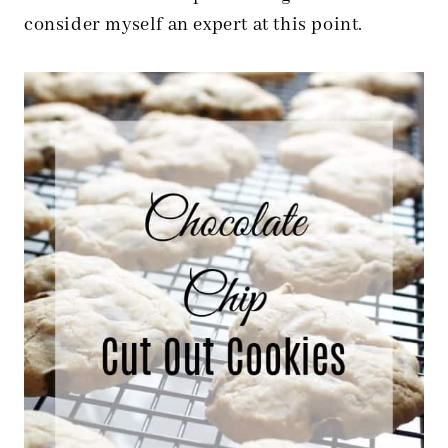
consider myself an expert at this point.