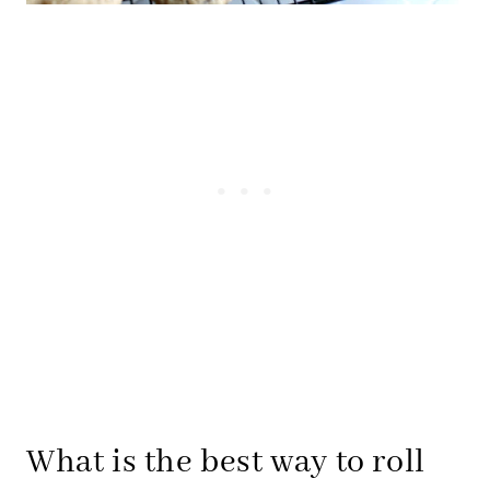
What is the best way to roll