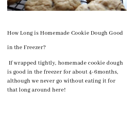
How Long is Homemade Cookie Dough Good
in the Freezer?
If wrapped tightly, homemade cookie dough
is good in the freezer for about 4-6months,
although we never go without eating it for
that long around here!