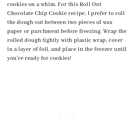
cookies on a whim. For this Roll Out
Chocolate Chip Cookie recipe, I prefer to roll
the dough out between two pieces of wax
paper or parchment before freezing. Wrap the
rolled dough tightly with plastic wrap, cover
in a layer of foil, and place in the freezer until
you’re ready for cookies!