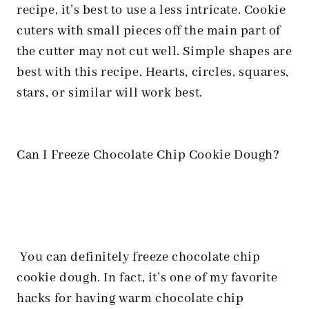
recipe, it’s best to use a less intricate. Cookie
cuters with small pieces off the main part of
the cutter may not cut well. Simple shapes are
best with this recipe, Hearts, circles, squares,
stars, or similar will work best.
Can I Freeze Chocolate Chip Cookie Dough?
You can definitely freeze chocolate chip
cookie dough. In fact, it’s one of my favorite
hacks for having warm chocolate chip