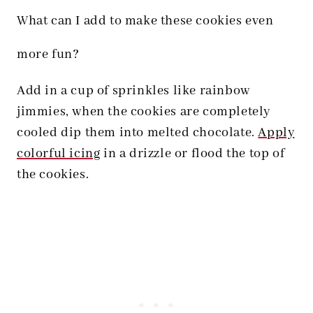
What can I add to make these cookies even
more fun?
Add in a cup of sprinkles like rainbow
jimmies, when the cookies are completely
cooled dip them into melted chocolate.
Apply
colorful icing
in a drizzle or flood the top of
the cookies.