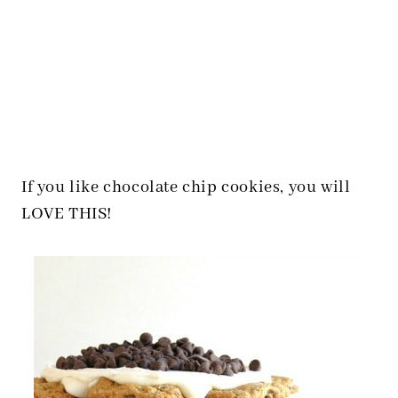
If you like chocolate chip cookies, you will
LOVE THIS!