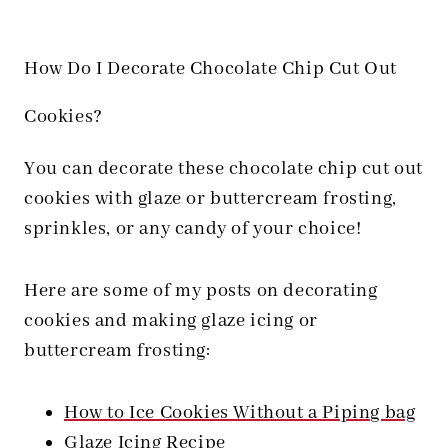
How Do I Decorate Chocolate Chip Cut Out
Cookies?
You can decorate these chocolate chip cut out
cookies with glaze or buttercream frosting,
sprinkles, or any candy of your choice!
Here are some of my posts on decorating
cookies and making glaze icing or
buttercream frosting:
How to Ice Cookies Without a Piping bag
Glaze Icing Recipe