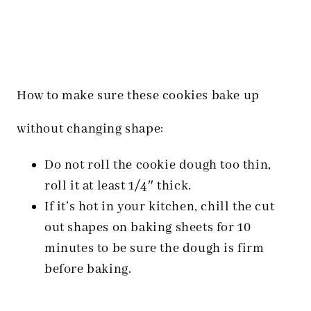
How to make sure these cookies bake up
without changing shape:
Do not roll the cookie dough too thin,
roll it at least 1/4″ thick.
If it’s hot in your kitchen, chill the cut
out shapes on baking sheets for 10
minutes to be sure the dough is firm
before baking.