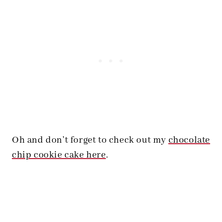
Oh and don’t forget to check out my
chocolate
chip cookie cake here
.