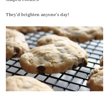
They’d brighten anyone’s day!