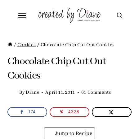
Skip
to
content
/
Cookies
/
Chocolate Chip Cut Out Cookies
Chocolate Chip Cut Out
Cookies
By
Diane
April 11, 2011
61 Comments
174
4328
Jump to Recipe