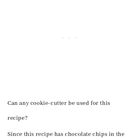
Can any cookie-cutter be used for this
recipe?
Since this recipe has chocolate chips in the