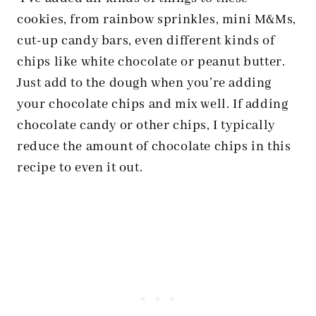
cookies, from rainbow sprinkles, mini M&Ms,
cut-up candy bars, even different kinds of
chips like white chocolate or peanut butter.
Just add to the dough when you’re adding
your chocolate chips and mix well. If adding
chocolate candy or other chips, I typically
reduce the amount of chocolate chips in this
recipe to even it out.