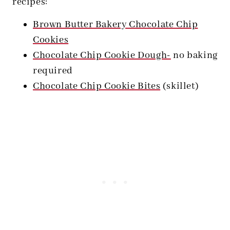
recipes:
Brown Butter Bakery Chocolate Chip
Cookies
Chocolate Chip Cookie Dough-
no baking
required
Chocolate Chip Cookie Bites
(skillet)