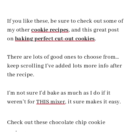
If you like these, be sure to check out some of
my other
cookie recipes
, and this great post
on
baking perfect cut-out cookies
.
There are lots of good ones to choose from…
keep scrolling I’ve added lots more info after
the recipe.
I’m not sure I’d bake as much as I do if it
weren’t for
THIS mixer
, it sure makes it easy.
Check out these chocolate chip cookie