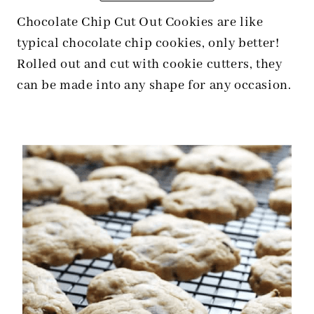
Chocolate Chip Cut Out Cookies are like
typical chocolate chip cookies, only better!
Rolled out and cut with cookie cutters, they
can be made into any shape for any occasion.