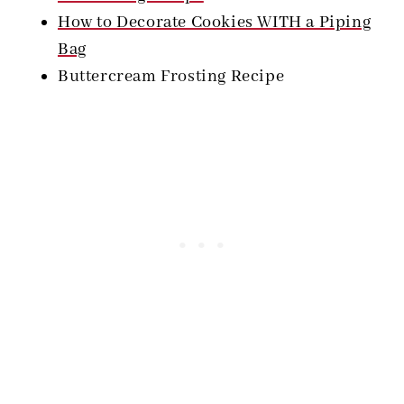
How to Decorate Cookies WITH a Piping
Bag
Buttercream Frosting Recipe