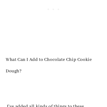
What Can I Add to Chocolate Chip Cookie
Dough?
I’ve added all kinds of things to these