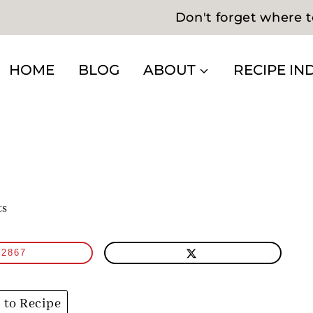
Don't forget where t
HOME
BLOG
ABOUT
RECIPE IN
ts
2867
to Recipe