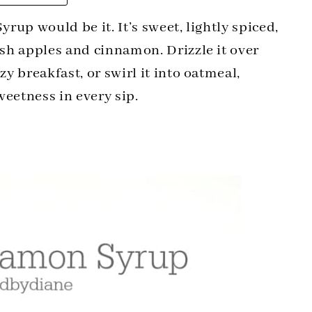
yrup would be it. It’s sweet, lightly spiced,
esh apples and cinnamon. Drizzle it over
zy breakfast, or swirl it into oatmeal,
sweetness in every sip.