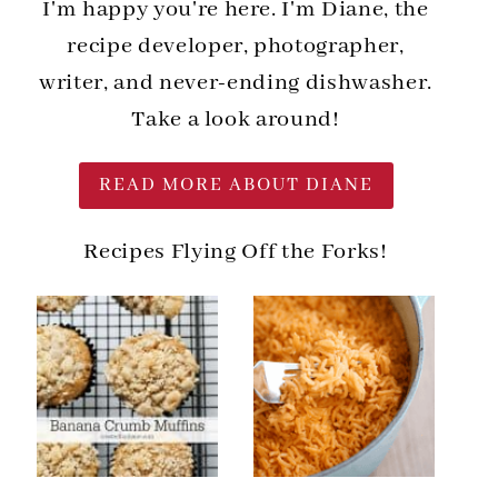
I'm happy you're here. I'm Diane, the
recipe developer, photographer,
writer, and never-ending dishwasher.
Take a look around!
READ MORE ABOUT DIANE
Recipes Flying Off the Forks!