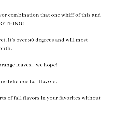
vor combination that one whiff of this and
EVERYTHING!
et, it’s over 90 degrees and will most
month.
 orange leaves… we hope!
 delicious fall flavors.
rts of fall flavors in your favorites without