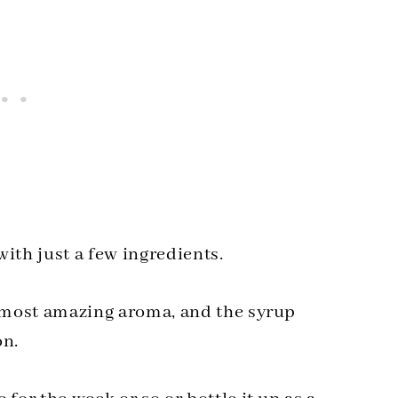
th just a few ingredients.
e most amazing aroma, and the syrup
on.