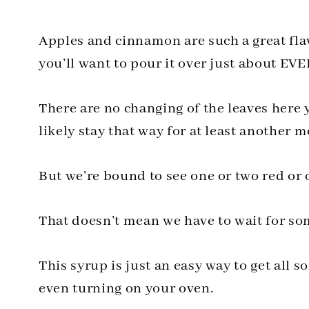
Apples and cinnamon are such a great fla
you’ll want to pour it over just about 
There are no changing of the leaves here y
likely stay that way for at least another 
But we’re bound to see one or two red or
That doesn’t mean we have to wait for some
This syrup is just an easy way to get all so
even turning on your oven.