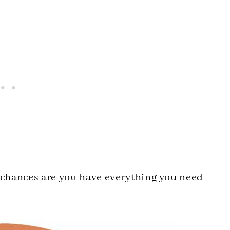
d chances are you have everything you need