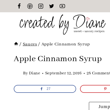
Skip
to
content
/
Sauces
/
Apple Cinnamon Syrup
Apple Cinnamon Syrup
By
Diane
September 12, 2016
28 Commen
27
Jump 