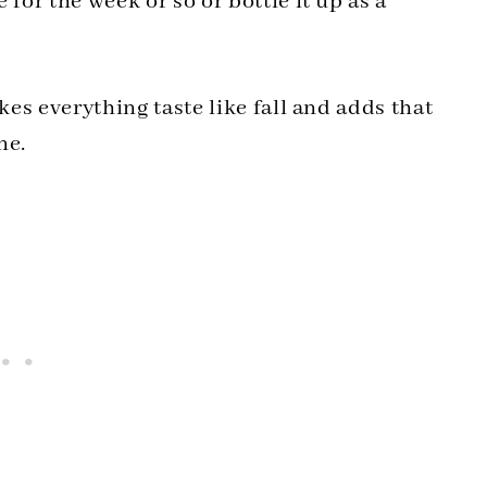
 for the week or so or bottle it up as a
kes everything taste like fall and adds that
ne.