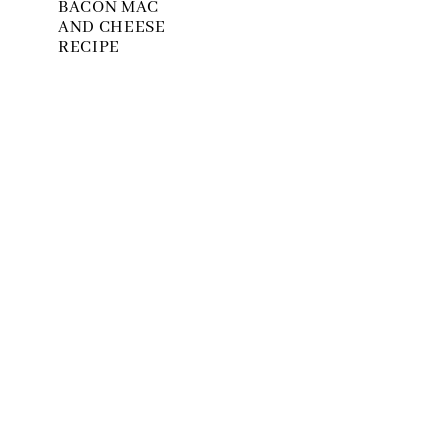
BACON MAC
AND CHEESE
RECIPE