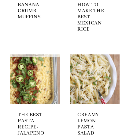
BANANA
HOW TO
CRUMB
MAKE THE
MUFFINS
BEST
MEXICAN
RICE
THE BEST
CREAMY
PASTA
LEMON
RECIPE-
PASTA
JALAPENO
SALAD