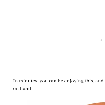
In minutes, you can be enjoying this, an
on hand.