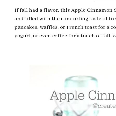
If fall had a flavor, this Apple Cinnamon S
and filled with the comforting taste of fr
pancakes, waffles, or French toast for a co
yogurt, or even coffee for a touch of fall 