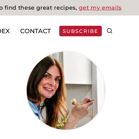
o find these great recipes,
get my emails
DEX
CONTACT
SUBSCRIBE