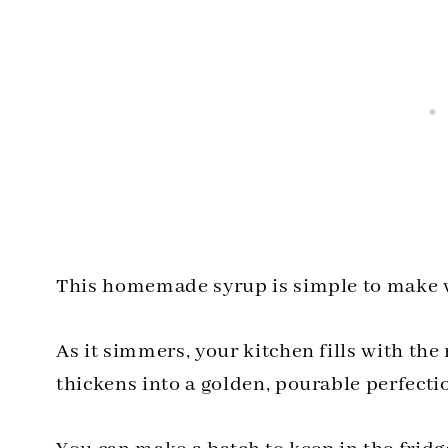
This homemade syrup is simple to make wi
As it simmers, your kitchen fills with th
thickens into a golden, pourable perfecti