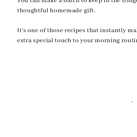
You can make a batch to keep in the fridge
thoughtful homemade gift.
It’s one of those recipes that instantly ma
extra special touch to your morning routi