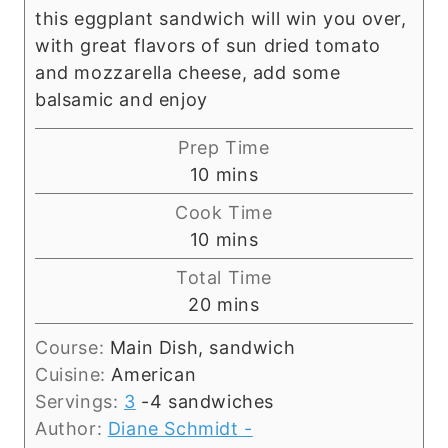
this eggplant sandwich will win you over,
with great flavors of sun dried tomato
and mozzarella cheese, add some
balsamic and enjoy
Prep Time
m
10
mins
i
Cook Time
n
m
10
mins
u
i
Total Time
t
n
m
20
mins
e
u
i
s
t
Course:
Main Dish, sandwich
n
e
Cuisine:
American
u
s
Servings:
3
-4 sandwiches
t
Author:
Diane Schmidt -
e