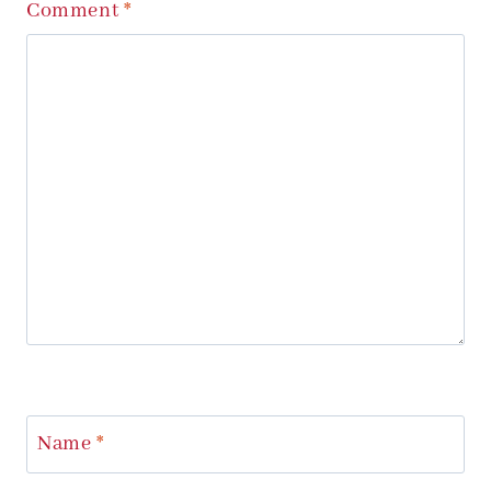
Comment
*
Name
*