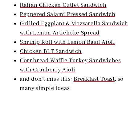
Italian Chicken Cutlet Sandwich
Peppered Salami Pressed Sandwich
Grilled Eggplant & Mozzarella Sandwich
with Lemon Artichoke Spread
Shrimp Roll with Lemon Basil Aioli
Chicken BLT Sandwich
Cornbread Waffle Turkey Sandwiches
with Cranberry Aioli
and don’t miss this:
Breakfast Toast,
so
many simple ideas