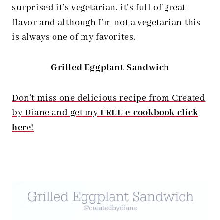
surprised it’s vegetarian, it’s full of great
flavor and although I’m not a vegetarian this
is always one of my favorites.
Grilled Eggplant Sandwich
Don’t miss one delicious recipe from Created
by Diane and get my
FREE e-cookbook click
here
!