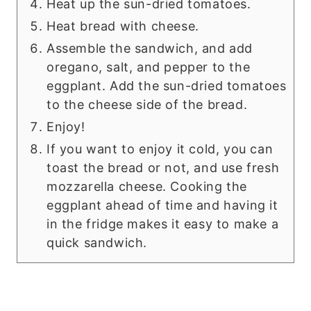
Heat up the sun-dried tomatoes.
Heat bread with cheese.
Assemble the sandwich, and add
oregano, salt, and pepper to the
eggplant. Add the sun-dried tomatoes
to the cheese side of the bread.
Enjoy!
If you want to enjoy it cold, you can
toast the bread or not, and use fresh
mozzarella cheese. Cooking the
eggplant ahead of time and having it
in the fridge makes it easy to make a
quick sandwich.