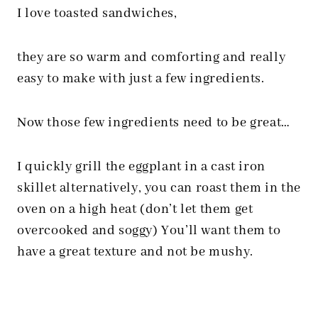
I love toasted sandwiches,
they are so warm and comforting and really
easy to make with just a few ingredients.
Now those few ingredients need to be great…
I quickly grill the eggplant in a cast iron
skillet alternatively, you can roast them in the
oven on a high heat (don’t let them get
overcooked and soggy) You’ll want them to
have a great texture and not be mushy.