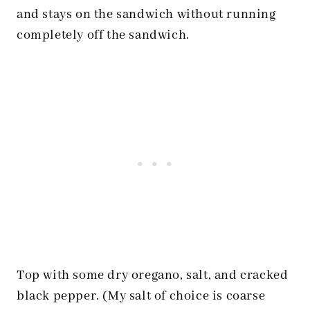
and stays on the sandwich without running
completely off the sandwich.
Top with some dry oregano, salt, and cracked
black pepper. (My salt of choice is coarse