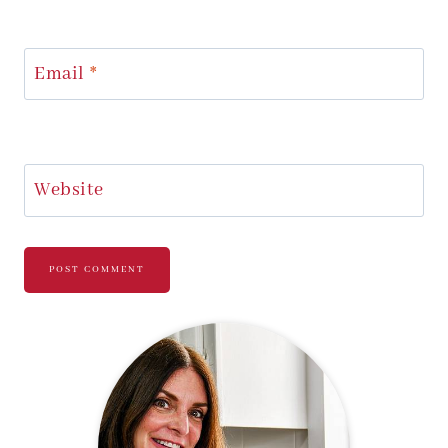
Email
*
Website