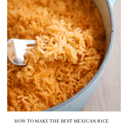
HOW TO MAKE THE BEST MEXICAN RICE