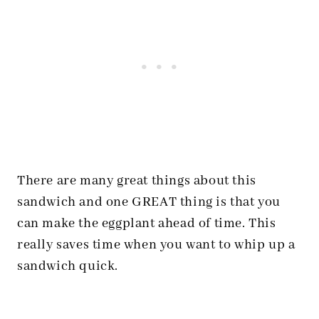
There are many great things about this
sandwich and one GREAT thing is that you
can make the eggplant ahead of time. This
really saves time when you want to whip up a
sandwich quick.