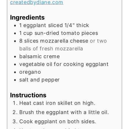
createdbydiane.com
s
Ingredients
1
eggplant sliced 1/4" thick
1
cup
sun-dried tomato pieces
8
slices
mozzarella cheese
or two
balls of fresh mozzarella
balsamic creme
vegetable oil for cooking eggplant
oregano
salt and pepper
Instructions
Heat cast iron skillet on high.
Brush the eggplant with a little oil.
Cook eggplant on both sides.