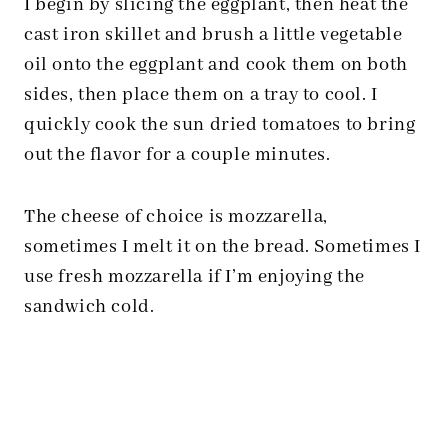
I begin by slicing the eggplant, then heat the
cast iron skillet and brush a little vegetable
oil onto the eggplant and cook them on both
sides, then place them on a tray to cool. I
quickly cook the sun dried tomatoes to bring
out the flavor for a couple minutes.
The cheese of choice is mozzarella,
sometimes I melt it on the bread. Sometimes I
use fresh mozzarella if I’m enjoying the
sandwich cold.