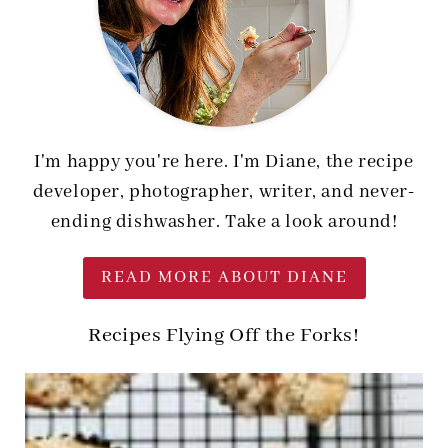
I'm happy you're here. I'm Diane, the recipe
developer, photographer, writer, and never-
ending dishwasher. Take a look around!
READ MORE ABOUT DIANE
Recipes Flying Off the Forks!