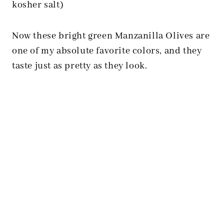
kosher salt)
Now these bright green Manzanilla Olives are
one of my absolute favorite colors, and they
taste just as pretty as they look.