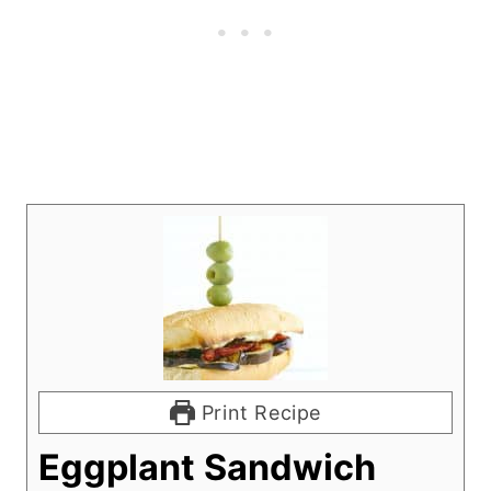
Print Recipe
Eggplant Sandwich