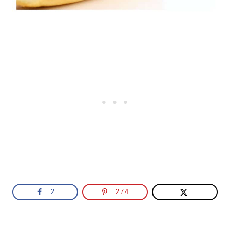
2
274