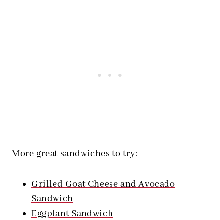
More great sandwiches to try:
Grilled Goat Cheese and Avocado
Sandwich
Eggplant Sandwich