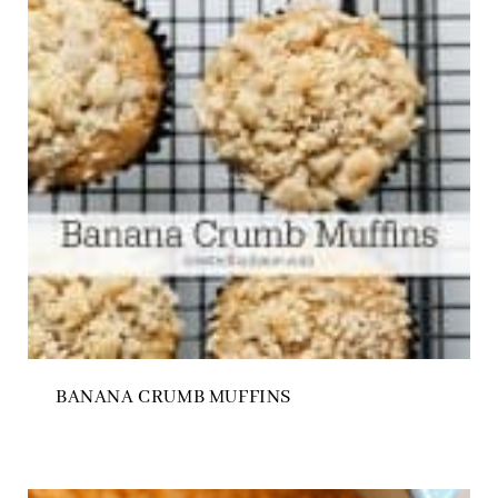
BANANA CRUMB MUFFINS