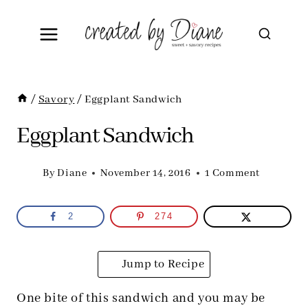
Skip
to
content
/
Savory
/
Eggplant Sandwich
Eggplant Sandwich
By
Diane
November 14, 2016
1 Comment
2
274
Jump to Recipe
One bite of this sandwich and you may be