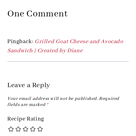
One Comment
Pingback:
Grilled Goat Cheese and Avocado
Sandwich | Created by Diane
Leave a Reply
Your email address will not be published.
Required
fields are marked
*
Recipe Rating