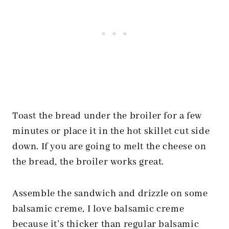
Toast the bread under the broiler for a few
minutes or place it in the hot skillet cut side
down. If you are going to melt the cheese on
the bread, the broiler works great.
Assemble the sandwich and drizzle on some
balsamic creme, I love balsamic creme
because it’s thicker than regular balsamic