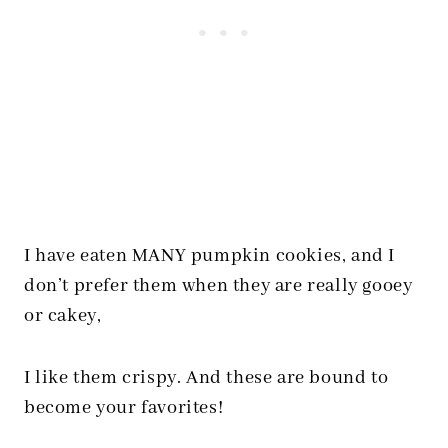
I have eaten MANY pumpkin cookies, and I
don’t prefer them when they are really gooey
or cakey,
I like them crispy. And these are bound to
become your favorites!