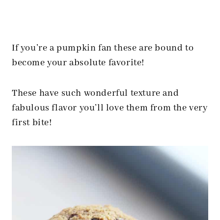
If you’re a pumpkin fan these are bound to
become your absolute favorite!
These have such wonderful texture and
fabulous flavor you’ll love them from the very
first bite!