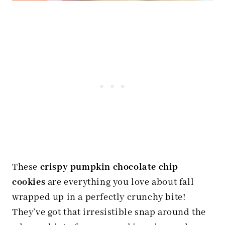
These
crispy pumpkin chocolate chip
cookies
are everything you love about fall
wrapped up in a perfectly crunchy bite!
They’ve got that irresistible snap around the