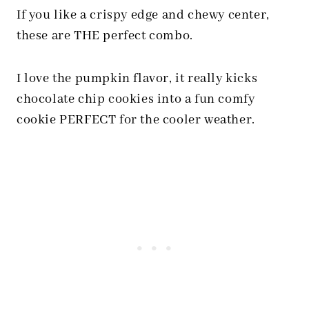
If you like a crispy edge and chewy center,
these are THE perfect combo.
I love the pumpkin flavor, it really kicks
chocolate chip cookies into a fun comfy
cookie PERFECT for the cooler weather.