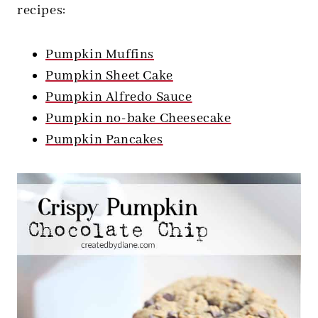
recipes:
Pumpkin Muffins
Pumpkin Sheet Cake
Pumpkin Alfredo Sauce
Pumpkin no-bake Cheesecake
Pumpkin Pancakes