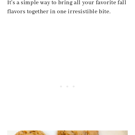
It’s a simple way to bring all your favorite fall
flavors together in one irresistible bite.