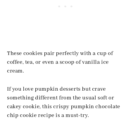
These cookies pair perfectly with a cup of
coffee, tea, or even a scoop of vanilla ice
cream.
If you love pumpkin desserts but crave
something different from the usual soft or
cakey cookie, this crispy pumpkin chocolate
chip cookie recipe is a must-try.