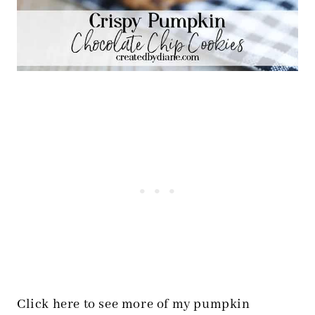
Click here to see more of my pumpkin