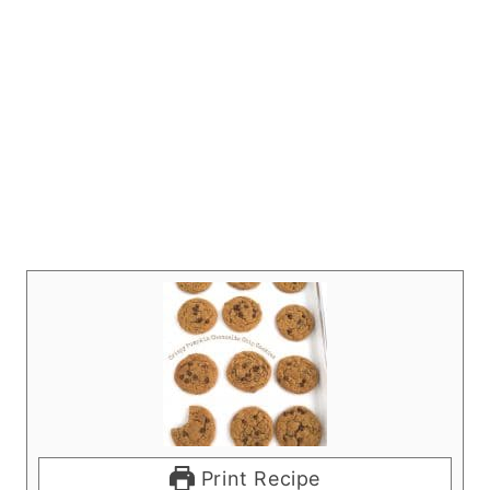
Print Recipe