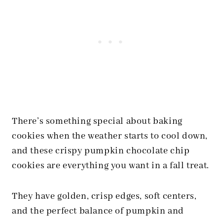
There’s something special about baking
cookies when the weather starts to cool down,
and these crispy pumpkin chocolate chip
cookies are everything you want in a fall treat.
They have golden, crisp edges, soft centers,
and the perfect balance of pumpkin and