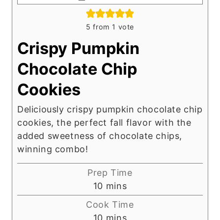
5
from 1 vote
Crispy Pumpkin
Chocolate Chip
Cookies
Deliciously crispy pumpkin chocolate chip
cookies, the perfect fall flavor with the
added sweetness of chocolate chips,
winning combo!
Prep Time
m
10
mins
i
Cook Time
n
m
10
mins