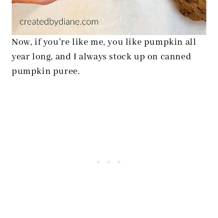
Now, if you’re like me, you like pumpkin all
year long, and I always stock up on canned
pumpkin puree.