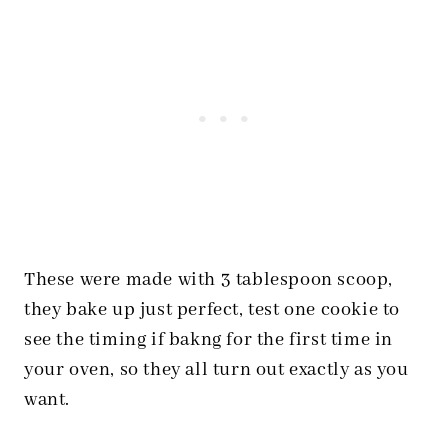
These were made with 3 tablespoon scoop,
they bake up just perfect, test one cookie to
see the timing if bakng for the first time in
your oven, so they all turn out exactly as you
want.