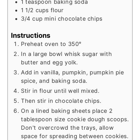
1
teaspoon
baking soda
1 1/2
cups
flour
3/4
cup
mini chocolate chips
Instructions
Preheat oven to 350°
In a large bowl whisk sugar with
butter and egg yolk.
Add in vanilla, pumpkin, pumpkin pie
spice, and baking soda.
Stir in flour until well mixed.
Then stir in chocolate chips.
On a lined baking sheets place 2
tablespoon size cookie dough scoops.
Don't overcrowd the trays, allow
space for spreading between cookies.