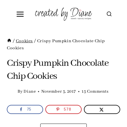
Skip
to
content
/
Cookies
/
Crispy Pumpkin Chocolate Chip
Cookies
Crispy Pumpkin Chocolate
Chip Cookies
By
Diane
November 5, 2017
15 Comments
75
578