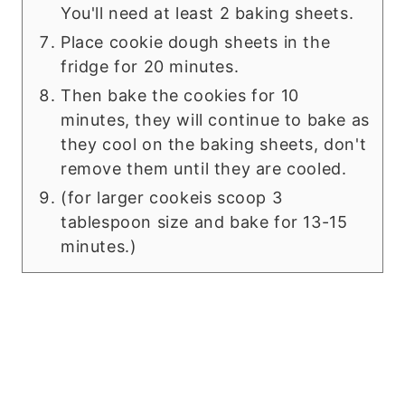
You'll need at least 2 baking sheets.
Place cookie dough sheets in the
fridge for 20 minutes.
Then bake the cookies for 10
minutes, they will continue to bake as
they cool on the baking sheets, don't
remove them until they are cooled.
(for larger cookeis scoop 3
tablespoon size and bake for 13-15
minutes.)