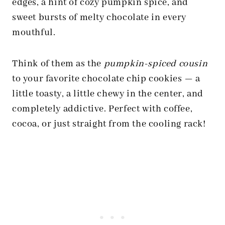
edges, a hint of cozy pumpkin spice, and
sweet bursts of melty chocolate in every
mouthful.
Think of them as the
pumpkin-spiced cousin
to your favorite chocolate chip cookies — a
little toasty, a little chewy in the center, and
completely addictive. Perfect with coffee,
cocoa, or just straight from the cooling rack!