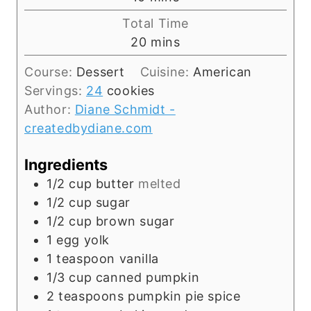
u
i
Total Time
t
n
m
20
mins
e
u
i
s
t
Course:
Dessert
Cuisine:
American
n
e
Servings:
24
cookies
u
s
Author:
Diane Schmidt -
t
createdbydiane.com
e
s
Ingredients
1/2
cup
butter
melted
1/2
cup
sugar
1/2
cup
brown sugar
1
egg yolk
1
teaspoon
vanilla
1/3
cup
canned pumpkin
2
teaspoons
pumpkin pie spice