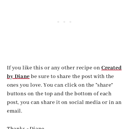
If you like this or any other recipe on
Created
by Diane
be sure to share the post with the
ones you love. You can click on the “share”
buttons on the top and the bottom of each
post, you can share it on social media or in an
email.