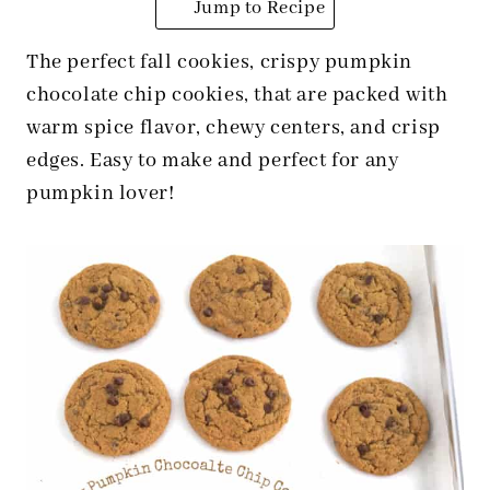
Jump to Recipe
The perfect fall cookies, crispy pumpkin
chocolate chip cookies, that are packed with
warm spice flavor, chewy centers, and crisp
edges. Easy to make and perfect for any
pumpkin lover!