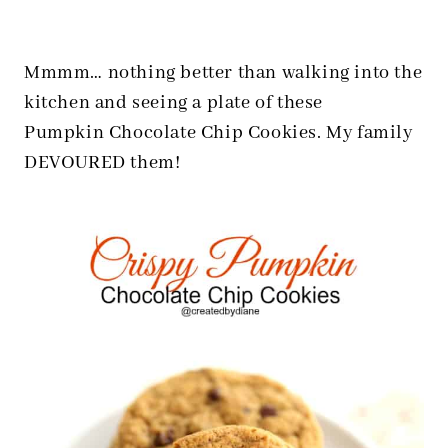
Mmmm… nothing better than walking into the
kitchen and seeing a plate of these
Pumpkin Chocolate Chip Cookies. My family
DEVOURED them!