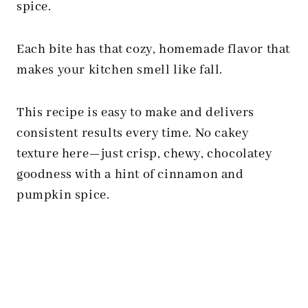
spice.
Each bite has that cozy, homemade flavor that
makes your kitchen smell like fall.
This recipe is easy to make and delivers
consistent results every time. No cakey
texture here—just crisp, chewy, chocolatey
goodness with a hint of cinnamon and
pumpkin spice.