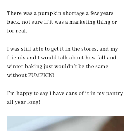
There was a pumpkin shortage a few years
back, not sure if it was a marketing thing or
for real.
I was still able to get it in the stores, and my
friends and I would talk about how fall and
winter baking just wouldn’t be the same
without PUMPKIN!
I’m happy to say I have cans of it in my pantry
all year long!