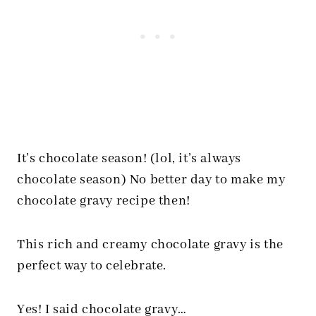
It’s chocolate season! (lol, it’s always
chocolate season) No better day to make my
chocolate gravy recipe then!
This rich and creamy chocolate gravy is the
perfect way to celebrate.
Yes! I said chocolate gravy…