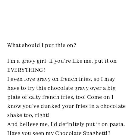
What should I put this on?
I’m a gravy girl. If you’re like me, put it on
EVERYTHING!
I even love gravy on french fries, so I may
have to try this chocolate gravy over a big
plate of salty french fries, too! Come on I
know you’ve dunked your fries in a chocolate
shake too, right!
And believe me, I’d definitely put it on pasta.
Have you seen my
Chocolate Spaghetti
?