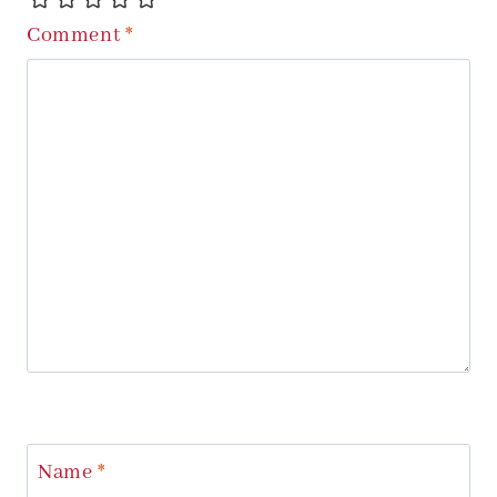
Comment
*
Name
*