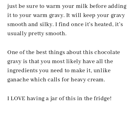
just be sure to warm your milk before adding
it to your warm gravy. It will keep your gravy
smooth and silky. I find once it’s heated, it’s
usually pretty smooth.
One of the best things about this chocolate
gravy is that you most likely have all the
ingredients you need to make it, unlike
ganache which calls for heavy cream.
I LOVE having a jar of this in the fridge!