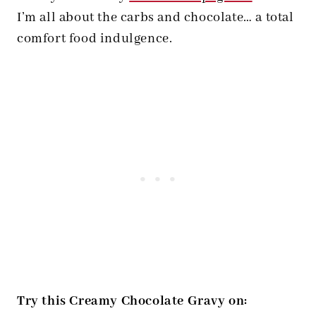
I’m all about the carbs and chocolate… a total
comfort food indulgence.
Try this Creamy Chocolate Gravy on: