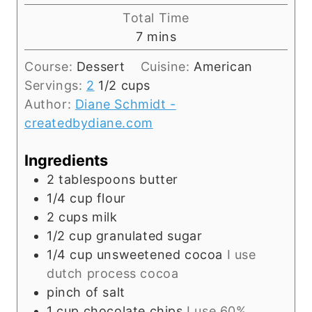
u
i
Total Time
t
n
m
7
mins
e
u
i
s
t
Course:
Dessert
Cuisine:
American
n
e
Servings:
2
1/2 cups
u
s
Author:
Diane Schmidt -
t
createdbydiane.com
e
s
Ingredients
2
tablespoons
butter
1/4
cup
flour
2
cups
milk
1/2
cup
granulated sugar
1/4
cup
unsweetened cocoa
I use
dutch process cocoa
pinch
of salt
1
cup
chocolate chips
I use 60%