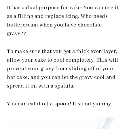
It has a dual purpose for cake. You can use it
as a filling and replace icing. Who needs
buttercream when you have chocolate
gravy??
To make sure that you get a thick even layer,
allow your cake to cool completely. This will
prevent your gravy from sliding off of your
hot cake, and you can let the gravy cool and
spread it on with a spatula.
You can eat it off a spoon! It’s that yummy.