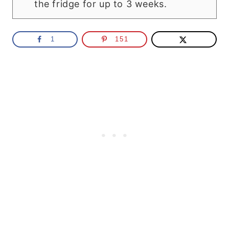
the fridge for up to 3 weeks.
1
151