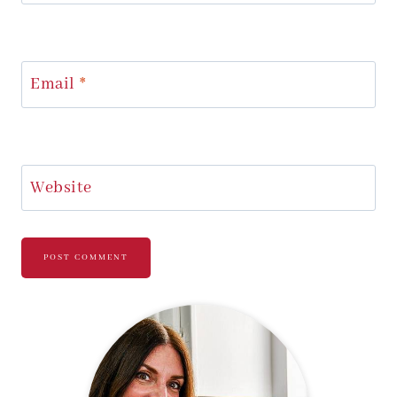
Email
*
Website