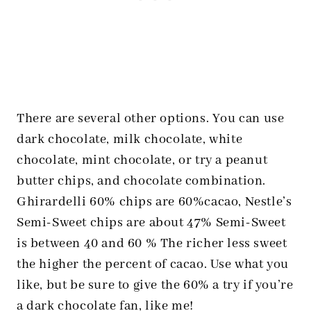
There are several other options. You can use
dark chocolate, milk chocolate, white
chocolate, mint chocolate, or try a peanut
butter chips, and chocolate combination.
Ghirardelli 60% chips are 60%cacao, Nestle’s
Semi-Sweet chips are about 47% Semi-Sweet
is between 40 and 60 % The richer less sweet
the higher the percent of cacao. Use what you
like, but be sure to give the 60% a try if you’re
a dark chocolate fan, like me!