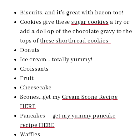
Biscuits, and it’s great with bacon too!
Cookies give these
sugar cookies
a try or
add a dollop of the chocolate gravy to the
tops of
these shortbread cookies
Donuts
Ice cream… totally yummy!
Croissants
Fruit
Cheesecake
Scones…get my
Cream Scone Recipe
HERE
Pancakes –
get my yummy pancake
recipe HERE
Waffles