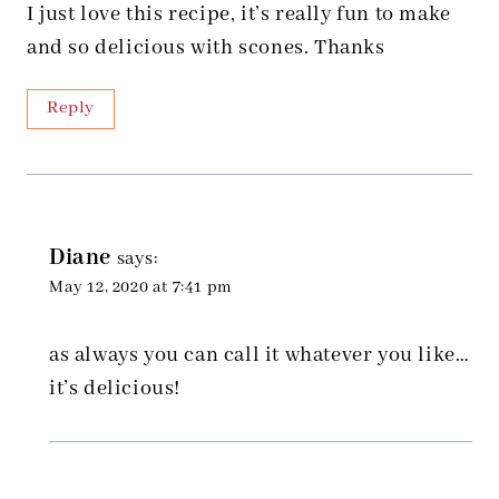
I just love this recipe, it’s really fun to make
and so delicious with scones. Thanks
Reply
Diane
says:
May 12, 2020 at 7:41 pm
as always you can call it whatever you like…
it’s delicious!