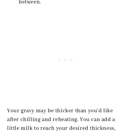
between.
Your gravy may be thicker than you’d like
after chilling and reheating. You can add a
little milk to reach your desired thickness,