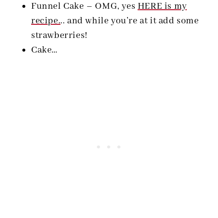
Funnel Cake – OMG, yes
HERE is my
recipe.
.. and while you’re at it add some
strawberries!
Cake…