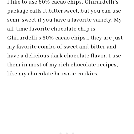
I like to use 60% cacao chips, Ghirardelli’s
package calls it bittersweet, but you can use
semi-sweet if you have a favorite variety. My
all-time favorite chocolate chip is
Ghirardelli’s 60% cacao chips… they are just
my favorite combo of sweet and bitter and
have a delicious dark chocolate flavor. I use
them in most of my rich chocolate recipes,
like my
chocolate brownie cookies
.