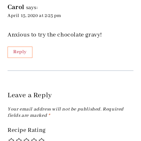
Carol
says:
April 15, 2020 at 2:25 pm
Anxious to try the chocolate gravy!
Reply
Leave a Reply
Your email address will not be published.
Required
fields are marked
*
Recipe Rating