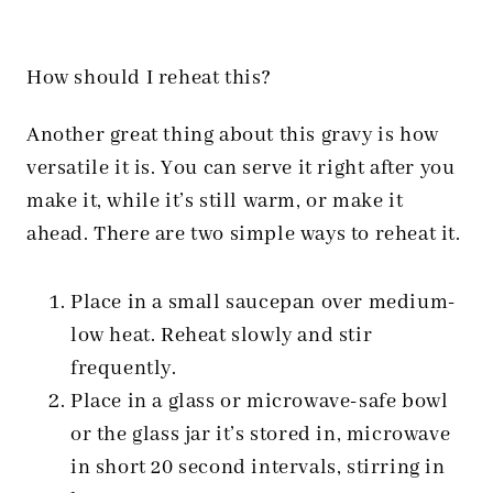
How should I reheat this?
Another great thing about this gravy is how
versatile it is. You can serve it right after you
make it, while it’s still warm, or make it
ahead. There are two simple ways to reheat it.
Place in a small saucepan over medium-
low heat. Reheat slowly and stir
frequently.
Place in a glass or microwave-safe bowl
or the glass jar it’s stored in, microwave
in short 20 second intervals, stirring in