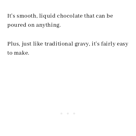
It’s smooth, liquid chocolate that can be
poured on anything.
Plus, just like traditional gravy, it’s fairly easy
to make.