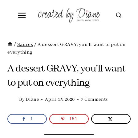
Skip
to
content
/
Sauces
/
A dessert GRAVY, you’ll want to put on
everything
A dessert GRAVY, you’ll want
to put on everything
By
Diane
April 15, 2020
7 Comments
1
151