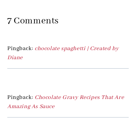
7 Comments
Pingback:
chocolate spaghetti | Created by
Diane
Pingback:
Chocolate Gravy Recipes That Are
Amazing As Sauce