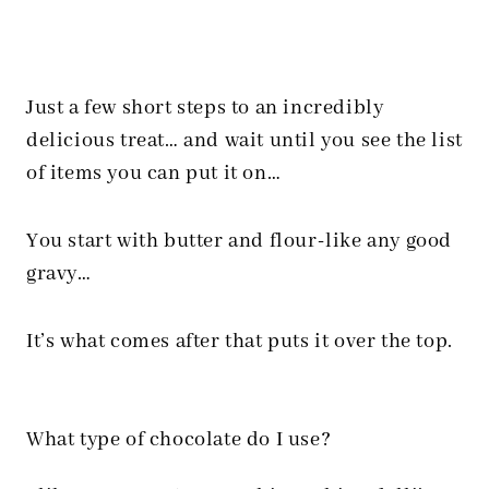
Just a few short steps to an incredibly
delicious treat… and wait until you see the list
of items you can put it on…
You start with butter and flour-like any good
gravy…
It’s what comes after that puts it over the top.
What type of chocolate do I use?