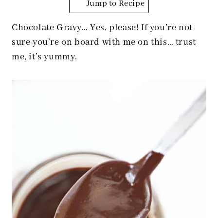
Jump to Recipe
Chocolate Gravy… Yes, please! If you’re not
sure you’re on board with me on this… trust
me, it’s yummy.