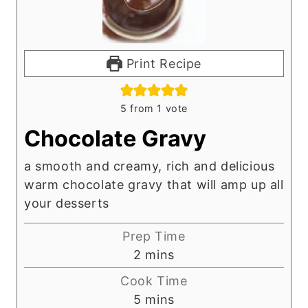
Print Recipe
5
from 1 vote
Chocolate Gravy
a smooth and creamy, rich and delicious
warm chocolate gravy that will amp up all
your desserts
Prep Time
m
2
mins
i
Cook Time
n
m
5
mins