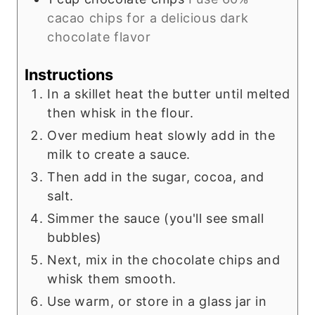
cacao chips for a delicious dark
chocolate flavor
Instructions
In a skillet heat the butter until melted
then whisk in the flour.
Over medium heat slowly add in the
milk to create a sauce.
Then add in the sugar, cocoa, and
salt.
Simmer the sauce (you'll see small
bubbles)
Next, mix in the chocolate chips and
whisk them smooth.
Use warm, or store in a glass jar in