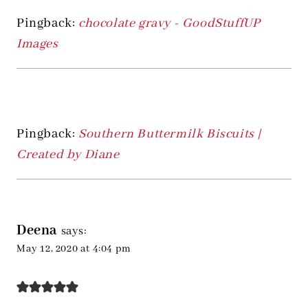
Pingback:
chocolate gravy - GoodStuffUP
Images
Pingback:
Southern Buttermilk Biscuits |
Created by Diane
Deena
says:
May 12, 2020 at 4:04 pm