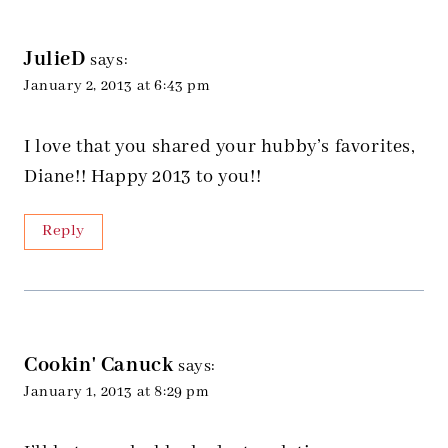
JulieD
says:
January 2, 2013 at 6:43 pm
I love that you shared your hubby’s favorites,
Diane!! Happy 2013 to you!!
Reply
Cookin' Canuck
says:
January 1, 2013 at 8:29 pm