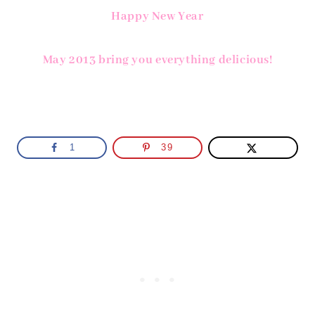
Happy New Year
May 2013 bring you everything delicious!
1
39