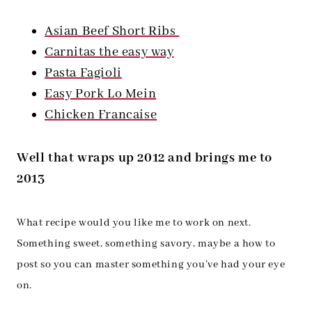
Asian Beef Short Ribs
Carnitas the easy way
Pasta Fagioli
Easy Pork Lo Mein
Chicken Francaise
Well that wraps up 2012 and brings me to
2013
What recipe would you like me to work on next.
Something sweet, something savory, maybe a how to
post so you can master something you’ve had your eye
on.