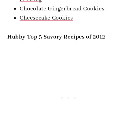
Chocolate Gingerbread Cookies
Cheesecake Cookies
Hubby Top 5 Savory Recipes of 2012