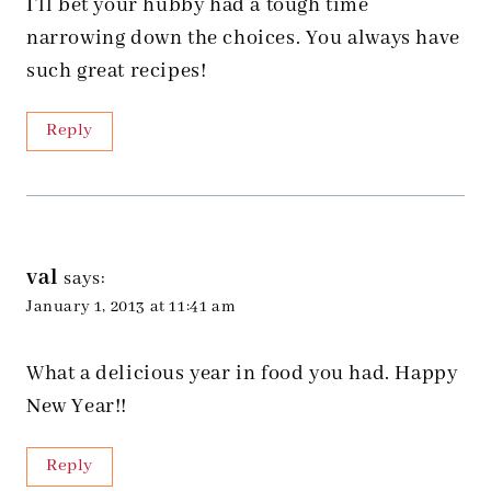
I’ll bet your hubby had a tough time
narrowing down the choices. You always have
such great recipes!
Reply
val
says:
January 1, 2013 at 11:41 am
What a delicious year in food you had. Happy
New Year!!
Reply