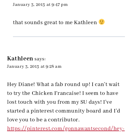
January 3, 2013 at 9:47 pm
that sounds great to me Kathleen
Kathleen
says:
January 3, 2013 at 9:28 am
Hey Diane! What a fab round up! I can’t wait
to try the Chicken Francaise! I seem to have
lost touch with you from my SU days! I’ve
started a pinterest community board and I’d
love you to be a contributor.
https://pinterest.com/gonnawantsecond/hey-