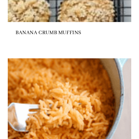
BANANA CRUMB MUFFINS