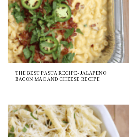
THE BEST PASTA RECIPE- JALAPENO
BACON MAC AND CHEESE RECIPE