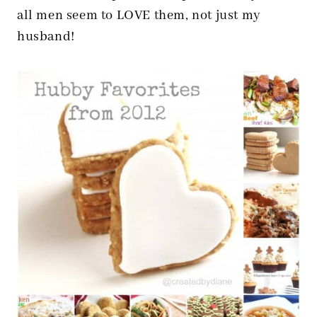
all men seem to LOVE them, not just my
husband!