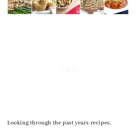
Looking through the past years recipes,