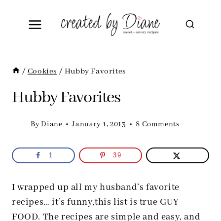
Skip
to
content
/
Cookies
/
Hubby Favorites
Hubby Favorites
By
Diane
January 1, 2013
8 Comments
1
39
I wrapped up all my husband’s favorite
recipes… it’s funny,this list is true GUY
FOOD. The recipes are simple and easy, and