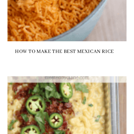
HOW TO MAKE THE BEST MEXICAN RICE