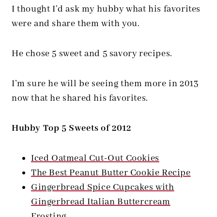
I thought I’d ask my hubby what his favorites
were and share them with you.
He chose 5 sweet and 5 savory recipes.
I’m sure he will be seeing them more in 2013
now that he shared his favorites.
Hubby Top 5 Sweets of 2012
Iced Oatmeal Cut-Out Cookies
The Best Peanut Butter Cookie Recipe
Gingerbread Spice Cupcakes with
Gingerbread Italian Buttercream
Frosting