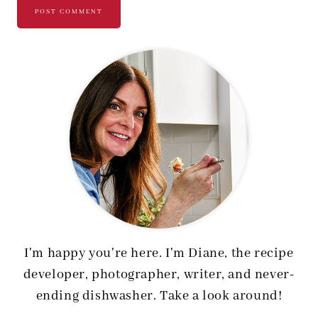
I'm happy you're here. I'm Diane, the recipe
developer, photographer, writer, and never-
ending dishwasher. Take a look around!