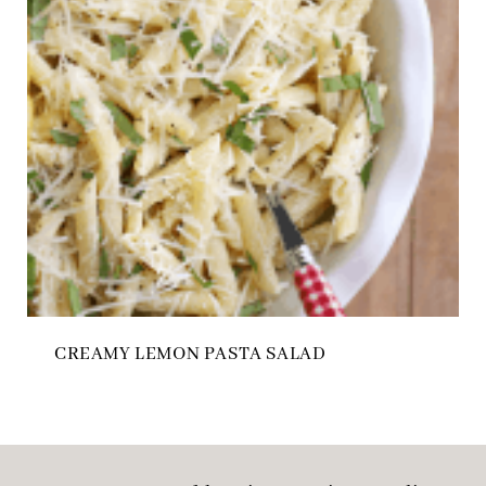
CREAMY LEMON PASTA SALAD