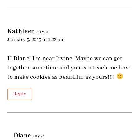
Kathleen
says:
January 3, 2013 at 1:22 pm
H Diane! I’m near Irvine. Maybe we can get
together sometime and you can teach me how
to make cookies as beautiful as yours!!!!
Reply
Diane
says: