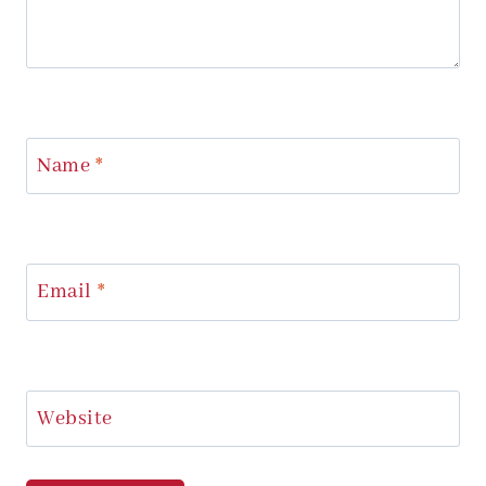
Name
*
Email
*
Website