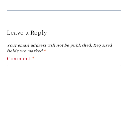
Leave a Reply
Your email address will not be published.
Required
fields are marked
*
Comment
*