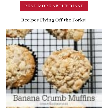
READ MORE ABOUT DIANE
Recipes Flying Off the Forks!