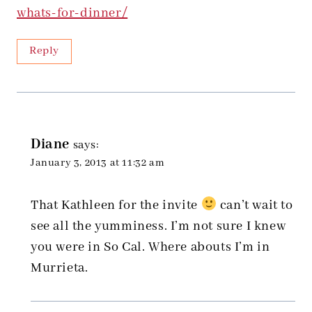
whats-for-dinner/
Reply
Diane
says:
January 3, 2013 at 11:32 am
That Kathleen for the invite
can’t wait to
see all the yumminess. I’m not sure I knew
you were in So Cal. Where abouts I’m in
Murrieta.