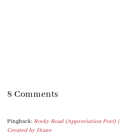
8 Comments
Pingback:
Rocky Road (Appreciation Post) |
Created by Diane