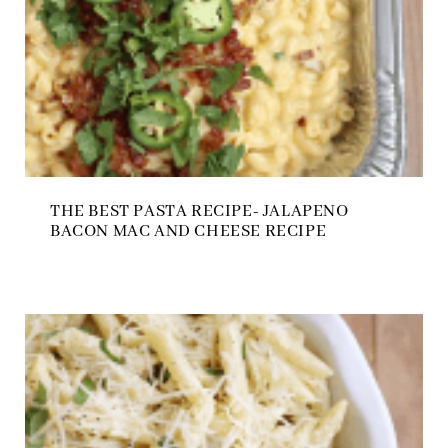
THE BEST PASTA RECIPE- JALAPENO
BACON MAC AND CHEESE RECIPE