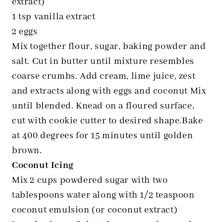
extract)
1 tsp vanilla extract
2 eggs
Mix together flour, sugar, baking powder and
salt. Cut in butter until mixture resembles
coarse crumbs. Add cream, lime juice, zest
and extracts along with eggs and coconut Mix
until blended. Knead on a floured surface,
cut with cookie cutter to desired shape.Bake
at 400 degrees for 15 minutes until golden
brown.
Coconut Icing
Mix 2 cups powdered sugar with two
tablespoons water along with 1/2 teaspoon
coconut emulsion (or coconut extract)