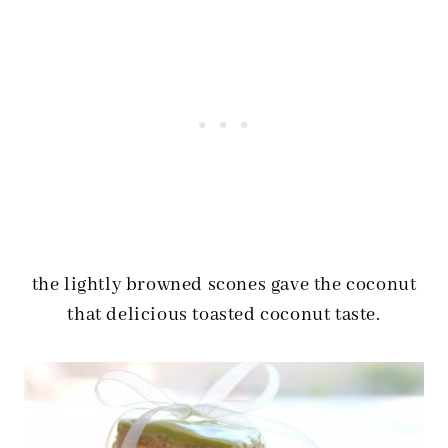
the lightly browned scones gave the coconut
that delicious toasted coconut taste.