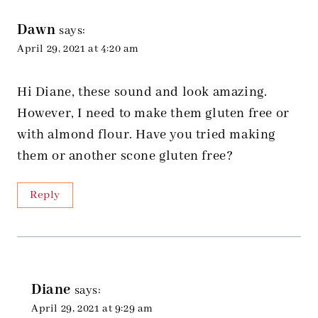
navigation
Dawn
says:
April 29, 2021 at 4:20 am
Hi Diane, these sound and look amazing.
However, I need to make them gluten free or
with almond flour. Have you tried making
them or another scone gluten free?
Reply
Diane
says:
April 29, 2021 at 9:29 am