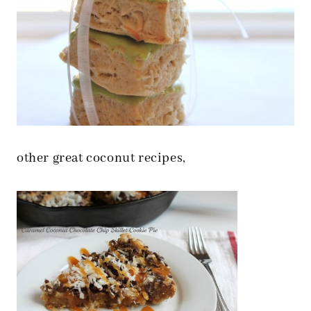
other great coconut recipes,