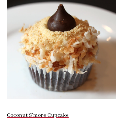
Coconut S’more Cupcake