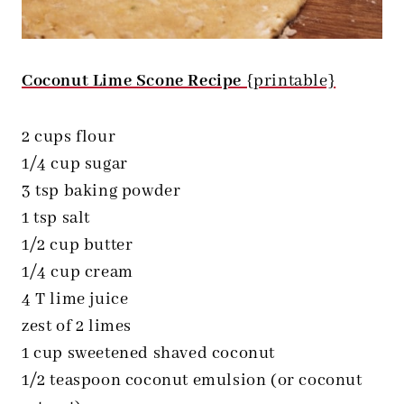
Coconut Lime Scone Recipe
{printable}
2 cups flour
1/4 cup sugar
3 tsp baking powder
1 tsp salt
1/2 cup butter
1/4 cup cream
4 T lime juice
zest of 2 limes
1 cup sweetened shaved coconut
1/2 teaspoon coconut emulsion (or coconut