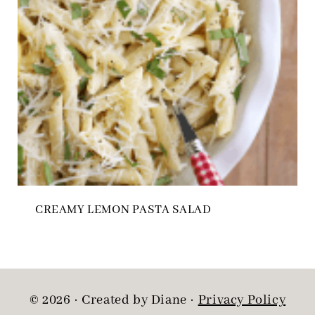
CREAMY LEMON PASTA SALAD
© 2026 · Created by Diane ·
Privacy Policy