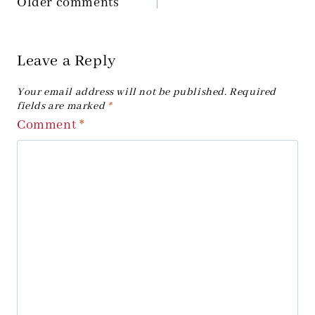
Older comments
Comments
navigation
Leave a Reply
Your email address will not be published.
Required
fields are marked
*
Comment
*