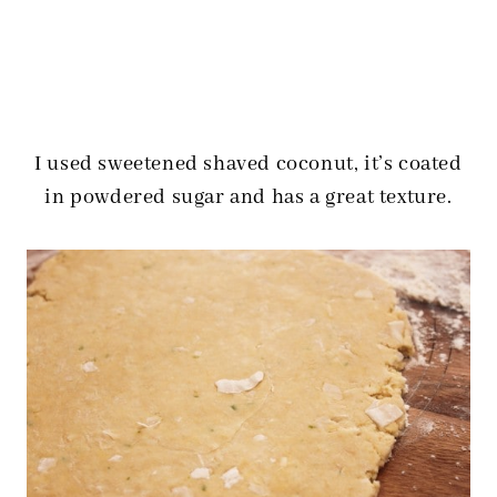
I used sweetened shaved coconut, it’s coated
in powdered sugar and has a great texture.