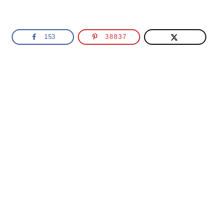
153
38837