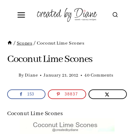
Skip
to
content
/
Scones
/
Coconut Lime Scones
Coconut Lime Scones
By
Diane
January 21, 2012
40 Comments
153
38837
Coconut Lime Scones