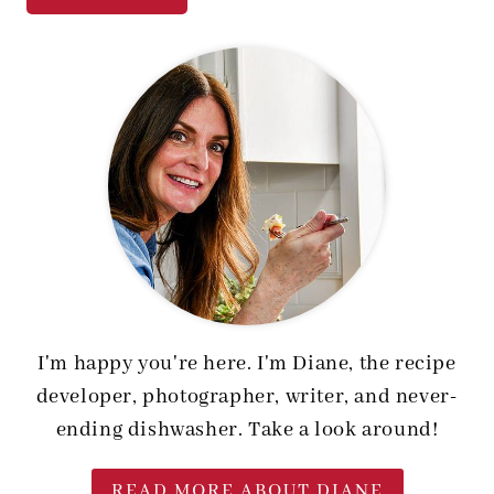
I'm happy you're here. I'm Diane, the recipe
developer, photographer, writer, and never-
ending dishwasher. Take a look around!
READ MORE ABOUT DIANE