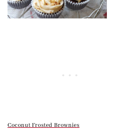
Coconut Frosted Brownies