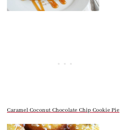
Caramel Coconut Chocolate Chip Cookie Pie