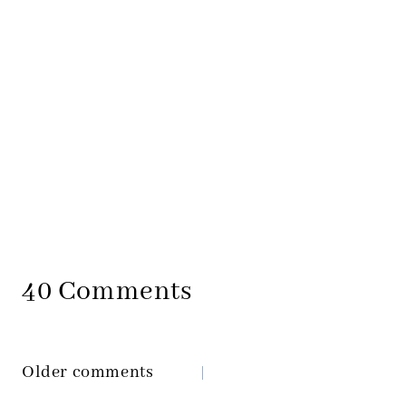
40 Comments
Older comments
Comments