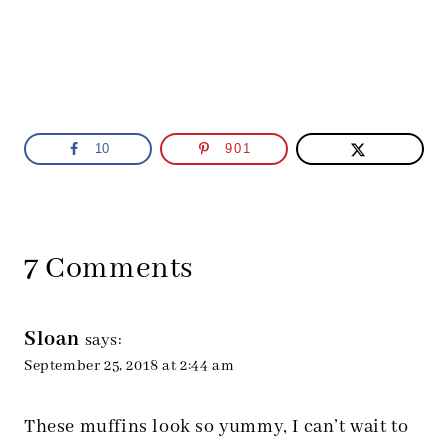
10
901
7 Comments
Sloan
says:
September 25, 2018 at 2:44 am
These muffins look so yummy, I can’t wait to