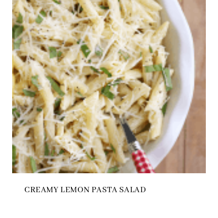
CREAMY LEMON PASTA SALAD