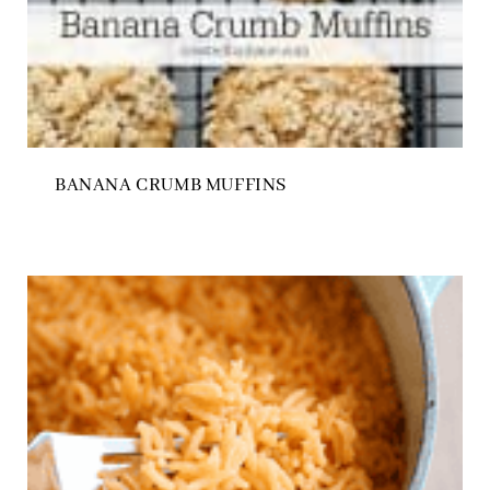
BANANA CRUMB MUFFINS