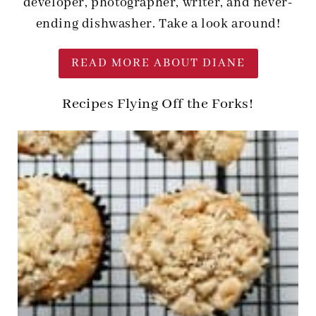
developer, photographer, writer, and never-
ending dishwasher. Take a look around!
READ MORE ABOUT DIANE
Recipes Flying Off the Forks!