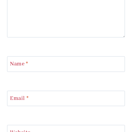
Name
*
Email
*