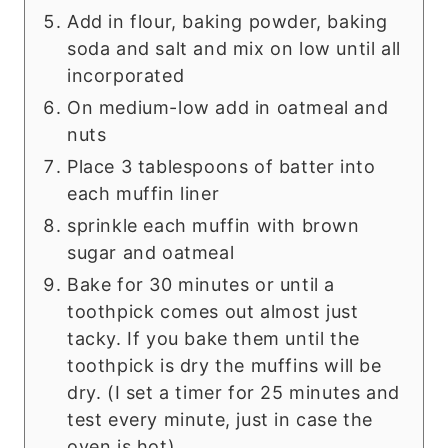
Add in flour, baking powder, baking
soda and salt and mix on low until all
incorporated
On medium-low add in oatmeal and
nuts
Place 3 tablespoons of batter into
each muffin liner
sprinkle each muffin with brown
sugar and oatmeal
Bake for 30 minutes or until a
toothpick comes out almost just
tacky. If you bake them until the
toothpick is dry the muffins will be
dry. (I set a timer for 25 minutes and
test every minute, just in case the
oven is hot)