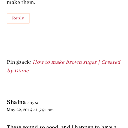
make them.
Reply
Pingback:
How to make brown sugar | Created
by Diane
Shaina
says:
May 22, 2014 at 5:41 pm
These sound so good, and I happen to have a