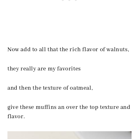
Now add to all that the rich flavor of walnuts,
they really are my favorites
and then the texture of oatmeal,
give these muffins an over the top texture and
flavor.