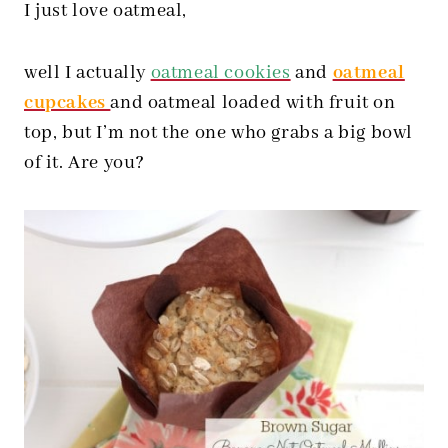
I just love oatmeal,
well I actually
oatmeal cookies
and
oatmeal
cupcakes
and oatmeal loaded with fruit on
top, but I’m not the one who grabs a big bowl
of it. Are you?