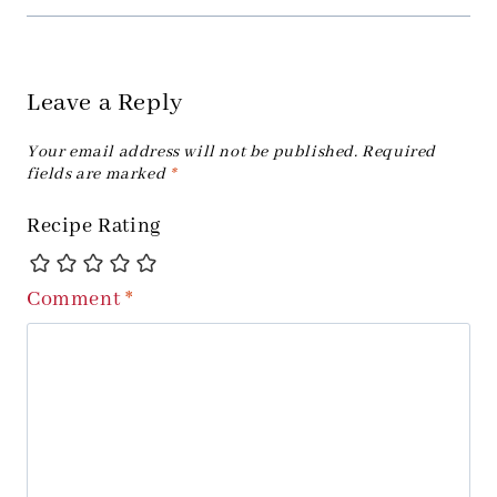
Leave a Reply
Your email address will not be published.
Required
fields are marked
*
Recipe Rating
Comment
*