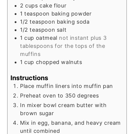
2
cups
cake flour
1
teaspoon
baking powder
1/2
teaspoon
baking soda
1/2
teaspoon
salt
1
cup
oatmeal
not instant plus 3
tablespoons for the tops of the
muffins
1
cup
chopped walnuts
Instructions
Place muffin liners into muffin pan
Preheat oven to 350 degrees
In mixer bowl cream butter with
brown sugar
Mix in egg, banana, and heavy cream
until combined