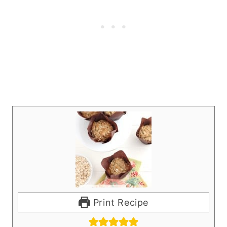
Print Recipe