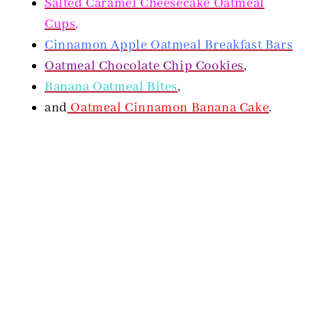
Salted Caramel Cheesecake Oatmeal
Cups
,
Cinnamon Apple Oatmeal Breakfast Bars
Oatmeal Chocolate Chip Cookies
,
Banana Oatmeal Bites
,
and
Oatmeal Cinnamon Banana Cake
.