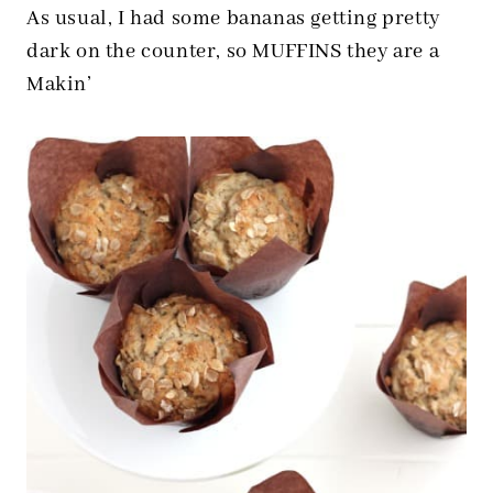
As usual, I had some bananas getting pretty
dark on the counter, so MUFFINS they are a
Makin’