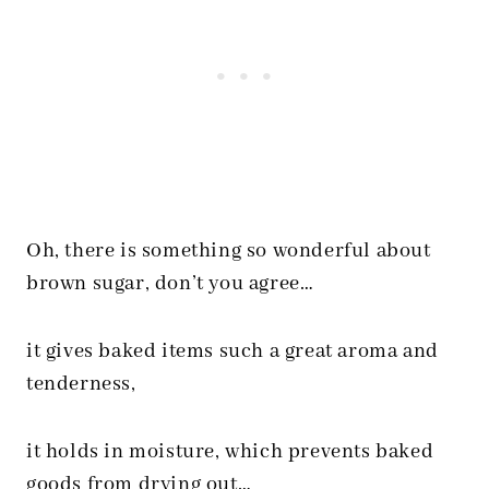
Oh, there is something so wonderful about
brown sugar, don’t you agree…
it gives baked items such a great aroma and
tenderness,
it holds in moisture, which prevents baked
goods from drying out…