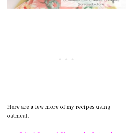
Here are a few more of my recipes using
oatmeal,