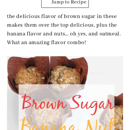
Jump to Recipe
the delicious flavor of brown sugar in these
makes them over the top delicious, plus the
banana flavor and nuts… oh yes, and oatmeal.
What an amazing flavor combo!