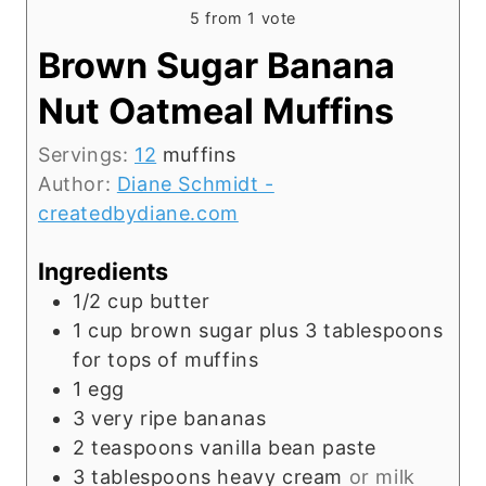
5
from 1 vote
Brown Sugar Banana
Nut Oatmeal Muffins
Servings:
12
muffins
Author:
Diane Schmidt -
createdbydiane.com
Ingredients
1/2
cup
butter
1
cup
brown sugar plus 3 tablespoons
for tops of muffins
1
egg
3
very ripe bananas
2
teaspoons
vanilla bean paste
3
tablespoons
heavy cream
or milk