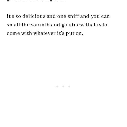
it’s so delicious and one sniff and you can
small the warmth and goodness that is to
come with whatever it’s put on.