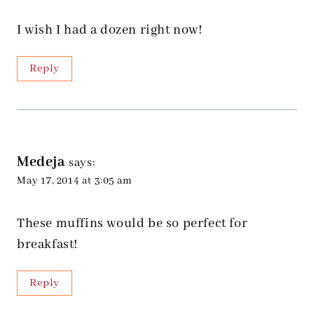
I wish I had a dozen right now!
Reply
Medeja
says:
May 17, 2014 at 3:05 am
These muffins would be so perfect for
breakfast!
Reply