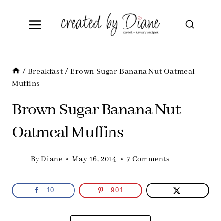
Skip
to
content
/
Breakfast
/
Brown Sugar Banana Nut Oatmeal
Muffins
Brown Sugar Banana Nut
Oatmeal Muffins
By
Diane
May 16, 2014
7 Comments
10
901