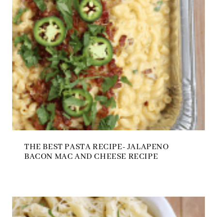
THE BEST PASTA RECIPE- JALAPENO
BACON MAC AND CHEESE RECIPE