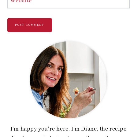
Website
I'm happy you're here. I'm Diane, the recipe