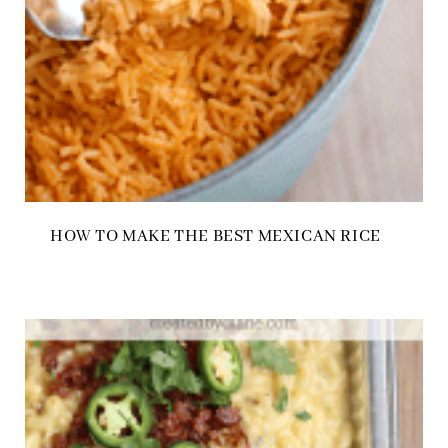
HOW TO MAKE THE BEST MEXICAN RICE