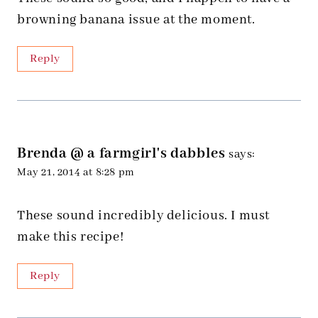
browning banana issue at the moment.
Reply
Brenda @ a farmgirl's dabbles
says:
May 21, 2014 at 8:28 pm
These sound incredibly delicious. I must
make this recipe!
Reply