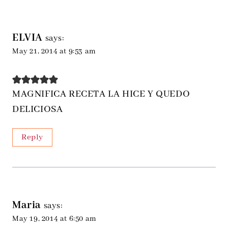
ELVIA
says:
May 21, 2014 at 9:53 am
MAGNIFICA RECETA LA HICE Y QUEDO
DELICIOSA
Reply
Maria
says:
May 19, 2014 at 6:50 am