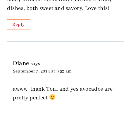
dishes, both sweet and savory. Love this!
Reply
Diane
says:
September 5, 2014 at 9:52 am
awww, thank Toni and yes avocados are
pretty perfect