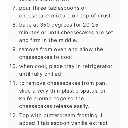
pour three tablespoons of
cheesecake mixture on top of crust
bake at 350 degrees for 20-25
minutes or until cheesecakes are set
and firm in the middle.
remove from oven and allow the
cheesecakes to cool
when cool, place tray in refrigerator
until fully chilled
to remove cheesecakes from pan,
slide a very thin plastic spatula or
knife around edge so the
cheesecakes release easily.
Top with buttercream frosting. I
added 1 tablespoon vanilla extract