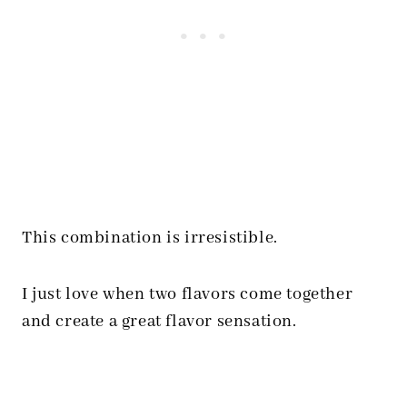
This combination is irresistible.
I just love when two flavors come together
and create a great flavor sensation.