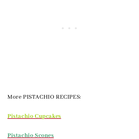
More PISTACHIO RECIPES:
Pistachio Cupcakes
Pistachio Scones