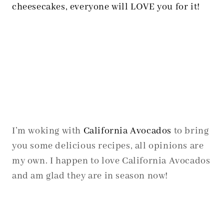
cheesecakes, everyone will LOVE you for it!
I’m woking with
California Avocados
to bring
you some delicious recipes, all opinions are
my own. I happen to love California Avocados
and am glad they are in season now!