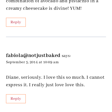
combination of avocado and pistachio in a
creamy cheesecake is divine! YUM!
Reply
fabiola@notjustbaked
says:
September 5, 2014 at 10:09 am
Diane, seriously. I love this so much. I cannot
express it. I really just love love this.
Reply