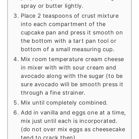
spray or butter lightly.
Place 2 teaspoons of crust mixture
into each compartment of the
cupcake pan and press it smooth on
the bottom with a tart pan tool or
bottom of a small measuring cup.
Mix room temperature cream cheese
in mixer with with sour cream and
avocado along with the sugar (to be
sure avocado will be smooth press it
through a fine strainer.
Mix until completely combined.
Add in vanilla and eggs one at a time,
mix just until each is incorporated.
(do not over mix eggs as cheesecake
tend to crack then)