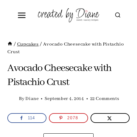
Skip
to
content
/
Cupcakes
/
Avocado Cheesecake with Pistachio
Crust
Avocado Cheesecake with
Pistachio Crust
By
Diane
September 4, 2014
22 Comments
114
2078