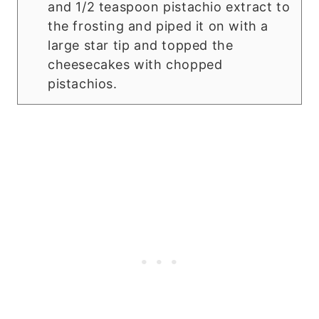
and 1/2 teaspoon pistachio extract to
the frosting and piped it on with a
large star tip and topped the
cheesecakes with chopped
pistachios.