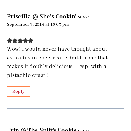
Priscilla @ She's Cookin'
says:
September 7, 2014 at 10:03 pm
Wow! I would never have thought about
avocados in cheesecake, but for me that
makes it doubly delicious – esp. with a
pistachio crust!!
Reply
Erin @ The Spiffy Cookie
says: