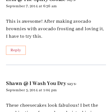
September 7, 2014 at 6:36 am
This is awesome! After making avocado
brownies with avocado frosting and loving it,
I have to try this.
Reply
Shawn @ I Wash You Dry
says:
September 5, 2014 at 1:04 pm
These cheesecakes look fabulous! I bet the