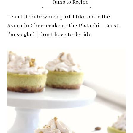
Jump to Recipe
I can’t decide which part I like more the
Avocado Cheesecake or the Pistachio Crust,
I’m so glad I don’t have to decide.