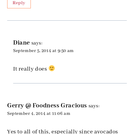
Reply
Diane
says:
September 5, 2014 at 9:50 am
It really does
Gerry @ Foodness Gracious
says:
September 4, 2014 at 11:06 am
Yes to all of this, especially since avocados