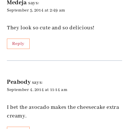
Medeja
says:
September 5, 2014 at 2:49 am
They look so cute and so delicious!
Reply
Peabody
says:
September 4, 2014 at 11:14 am
I bet the avocado makes the cheesecake extra
creamy.