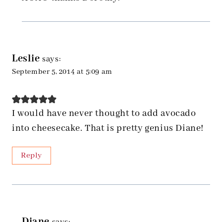
Leslie
says:
September 5, 2014 at 5:09 am
I would have never thought to add avocado
into cheesecake. That is pretty genius Diane!
Reply
Diane