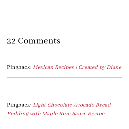
22 Comments
Pingback:
Mexican Recipes | Created by Diane
Pingback:
Light Chocolate Avocado Bread
Pudding with Maple Rum Sauce Recipe