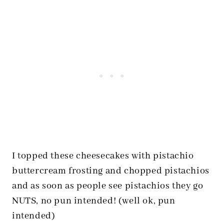
I topped these cheesecakes with pistachio
buttercream frosting and chopped pistachios
and as soon as people see pistachios they go
NUTS, no pun intended! (well ok, pun
intended)