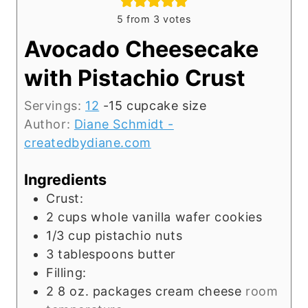
5
from
3
votes
Avocado Cheesecake
with Pistachio Crust
Servings:
12
-15 cupcake size
Author:
Diane Schmidt -
createdbydiane.com
Ingredients
Crust:
2
cups
whole vanilla wafer cookies
1/3
cup
pistachio nuts
3
tablespoons
butter
Filling:
2 8
oz.
packages cream cheese
room