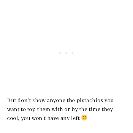
But don’t show anyone the pistachios you
want to top them with or by the time they
cool, you won’t have any left