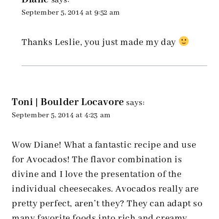
says:
September 5, 2014 at 9:52 am
Thanks Leslie, you just made my day
Toni | Boulder Locavore
says:
September 5, 2014 at 4:23 am
Wow Diane! What a fantastic recipe and use
for Avocados! The flavor combination is
divine and I love the presentation of the
individual cheesecakes. Avocados really are
pretty perfect, aren’t they? They can adapt so
many favorite foods into rich and creamy