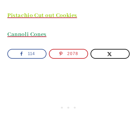
Pistachio Cut out Cookies
Cannoli Cones
114
2078