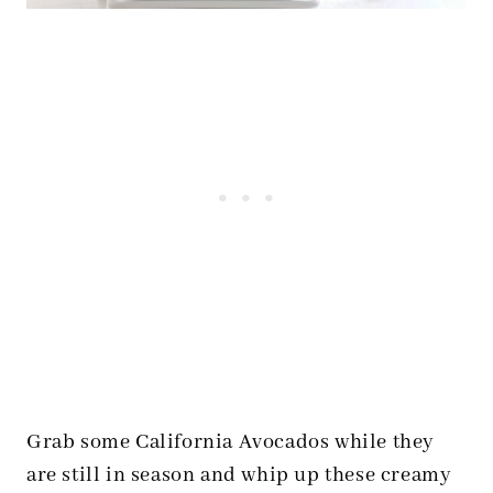
Grab some California Avocados while they
are still in season and whip up these creamy