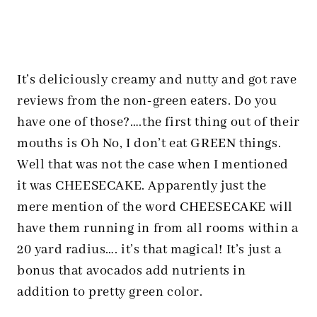
It’s deliciously creamy and nutty and got rave
reviews from the non-green eaters. Do you
have one of those?….the first thing out of their
mouths is Oh No, I don’t eat GREEN things.
Well that was not the case when I mentioned
it was CHEESECAKE. Apparently just the
mere mention of the word CHEESECAKE will
have them running in from all rooms within a
20 yard radius…. it’s that magical! It’s just a
bonus that avocados add nutrients in
addition to pretty green color.