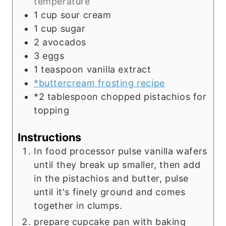
temperature
1
cup
sour cream
1
cup
sugar
2
avocados
3
eggs
1
teaspoon
vanilla extract
*buttercream frosting recipe
*2 tablespoon chopped pistachios for
topping
Instructions
In food processor pulse vanilla wafers
until they break up smaller, then add
in the pistachios and butter, pulse
until it's finely ground and comes
together in clumps.
prepare cupcake pan with baking