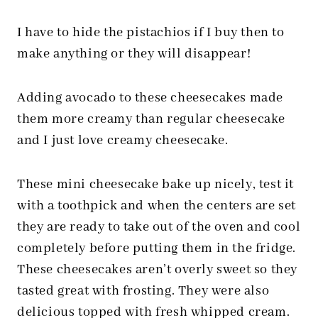
I have to hide the pistachios if I buy then to
make anything or they will disappear!
Adding avocado to these cheesecakes made
them more creamy than regular cheesecake
and I just love creamy cheesecake.
These mini cheesecake bake up nicely, test it
with a toothpick and when the centers are set
they are ready to take out of the oven and cool
completely before putting them in the fridge.
These cheesecakes aren’t overly sweet so they
tasted great with frosting. They were also
delicious topped with fresh whipped cream.