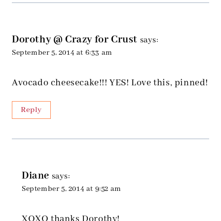
Dorothy @ Crazy for Crust
says:
September 5, 2014 at 6:33 am
Avocado cheesecake!!! YES! Love this, pinned!
Reply
Diane
says:
September 5, 2014 at 9:52 am
XOXO thanks Dorothy!