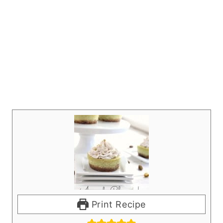
Print Recipe