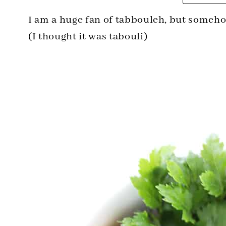
I am a huge fan of tabbouleh, but someho
(I thought it was tabouli)