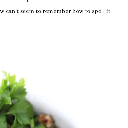
w can’t seem to remember how to spell it