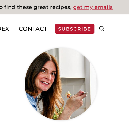
o find these great recipes,
get my emails
DEX
CONTACT
SUBSCRIBE