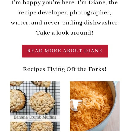
I'm happy you're here. I'm Diane, the
recipe developer, photographer,
writer, and never-ending dishwasher.
Take a look around!
READ MORE ABOUT DIANE
Recipes Flying Off the Forks!