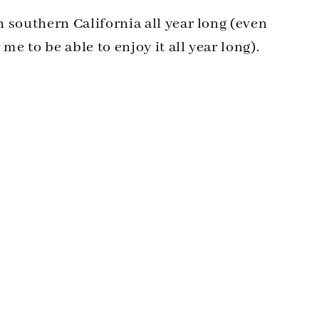
in southern California all year long (even
me to be able to enjoy it all year long).