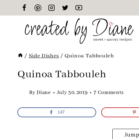
Skip
to
content
/
Side Dishes
/
Quinoa Tabbouleh
Quinoa Tabbouleh
By
Diane
July 30, 2019
7 Comments
147
Jump 