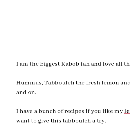
I am the biggest Kabob fan and love all th
Hummus, Tabbouleh the fresh lemon and pa
and on.
I have a bunch of recipes if you like my
l
want to give this tabbouleh a try.