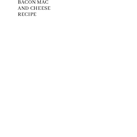
BACON MAC
AND CHEESE
RECIPE