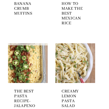
BANANA
HOW TO
CRUMB
MAKE THE
MUFFINS
BEST
MEXICAN
RICE
THE BEST
CREAMY
PASTA
LEMON
RECIPE-
PASTA
JALAPENO
SALAD