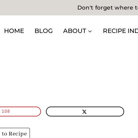
Don't forget where t
HOME
BLOG
ABOUT
RECIPE IN
108
to Recipe