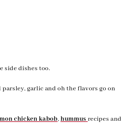
e side dishes too.
rsley, garlic and oh the flavors go on
emon chicken kabob
,
hummus
recipes and