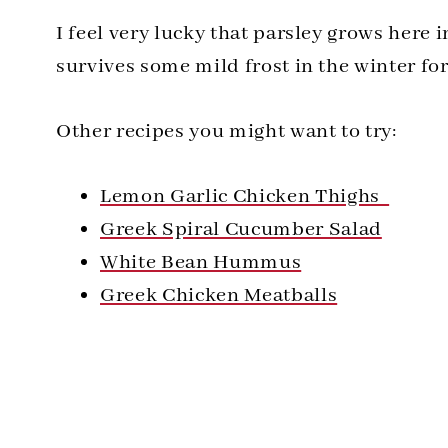
I feel very lucky that parsley grows here 
survives some mild frost in the winter for 
Other recipes you might want to try:
Lemon Garlic Chicken Thighs
Greek Spiral Cucumber Salad
White Bean Hummus
Greek Chicken Meatballs