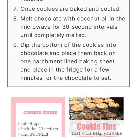
Once cookies are baked and cooled.
Melt chocolate with coconut oil in the
microwave for 30-second intervals
until completely melted.
Dip the bottom of the cookies into
chocolate and place them back on
one parchment lined baking sheet
and place in the fridge for a few
minutes for the chocolate to set.