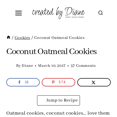
Skip
to
content
/
Cookies
/
Coconut Oatmeal Cookies
Coconut Oatmeal Cookies
By
Diane
March 10, 2017
37 Comments
16
574
Jump to Recipe
Oatmeal cookies, coconut cookies… love them