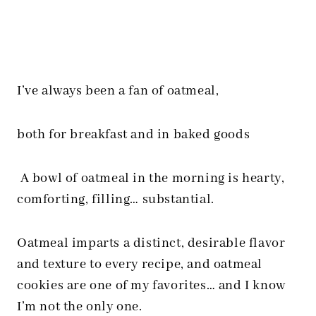
I’ve always been a fan of oatmeal,
both for breakfast and in baked goods
A bowl of oatmeal in the morning is hearty,
comforting, filling… substantial.
Oatmeal imparts a distinct, desirable flavor
and texture to every recipe, and oatmeal
cookies are one of my favorites… and I know
I’m not the only one.