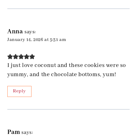
Anna
says:
January 14, 2026 at 5:31 am
I just love coconut and these cookies were so
yummy, and the chocolate bottoms, yum!
Reply
Pam
says: