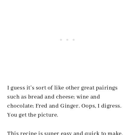
I guess it’s sort of like other great pairings
such as bread and cheese; wine and
chocolate; Fred and Ginger. Oops, I digress.
You get the picture.
This recipe is super easy and quick to make,