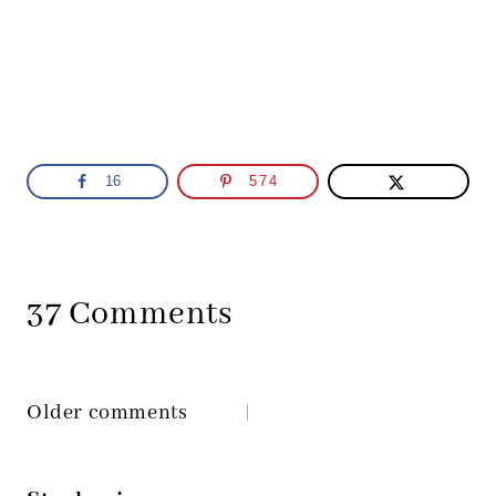
16
574
37 Comments
Older comments
Comments
navigation