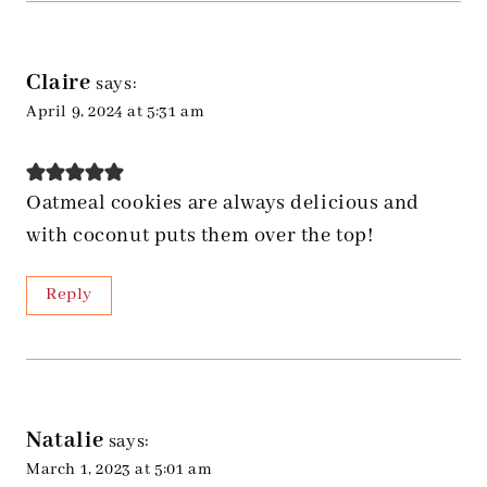
Claire
says:
April 9, 2024 at 5:31 am
Oatmeal cookies are always delicious and
with coconut puts them over the top!
Reply
Natalie
says:
March 1, 2023 at 5:01 am