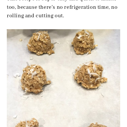
too, because there’s no refrigeration time, no
rolling
and cutting out.