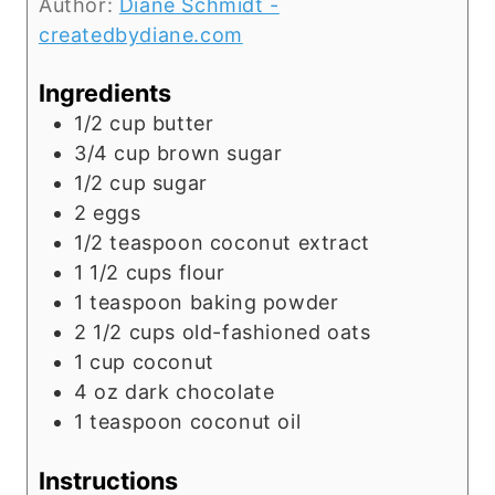
Author:
Diane Schmidt -
createdbydiane.com
Ingredients
1/2
cup
butter
3/4
cup
brown sugar
1/2
cup
sugar
2
eggs
1/2
teaspoon
coconut extract
1 1/2
cups
flour
1
teaspoon
baking powder
2 1/2
cups
old-fashioned oats
1
cup
coconut
4
oz
dark chocolate
1
teaspoon
coconut oil
Instructions