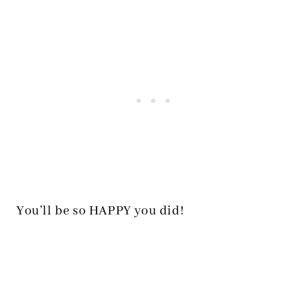
You’ll be so HAPPY you did!