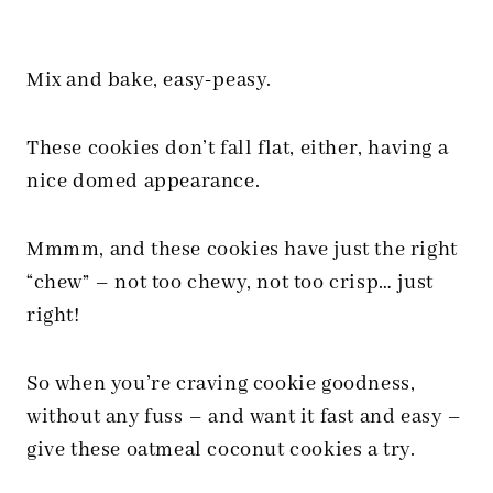
Mix and bake, easy-peasy.
These cookies don’t fall flat, either, having a
nice domed appearance.
Mmmm, and these cookies have just the right
“chew”
– not too chewy, not too crisp… just
right!
So when you’re craving cookie goodness,
without any fuss – and want it fast and easy –
give these oatmeal coconut cookies a try.