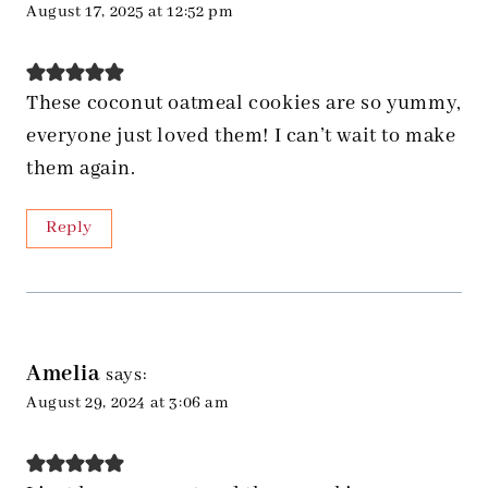
August 17, 2025 at 12:52 pm
These coconut oatmeal cookies are so yummy,
everyone just loved them! I can’t wait to make
them again.
Reply
Amelia
says:
August 29, 2024 at 3:06 am