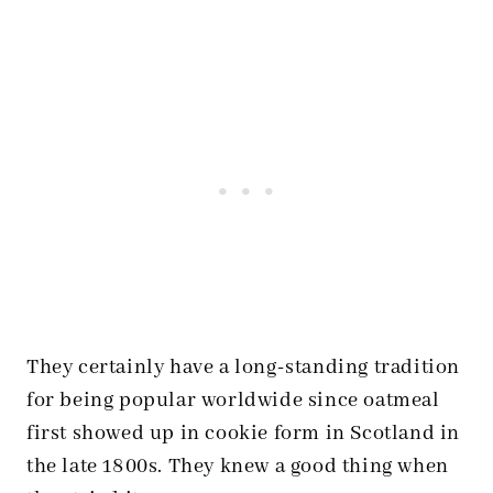
They certainly have a long-standing tradition
for being popular worldwide since oatmeal
first showed up in cookie form in Scotland in
the late 1800s. They knew a good thing when