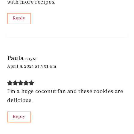
with more recipes.
Reply
Paula
says:
April 9, 2024 at 5:31 am
I’m a huge coconut fan and these cookies are
delicious.
Reply