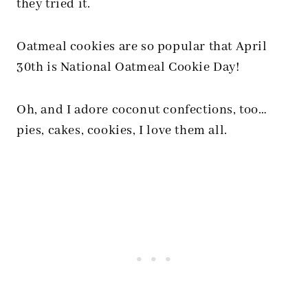
they tried it.
Oatmeal cookies are so popular that April
30th is National Oatmeal Cookie Day!
Oh, and I adore coconut confections, too…
pies, cakes, cookies, I love them all.