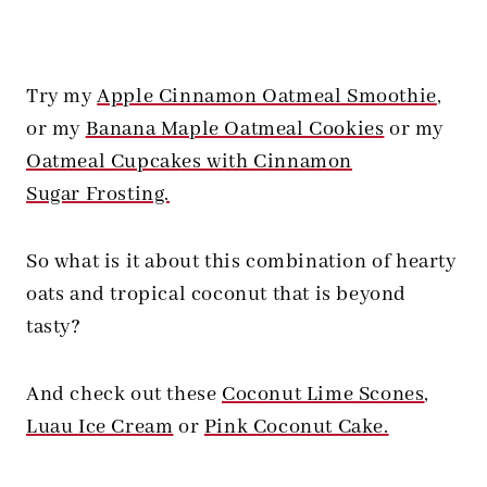
Try my
Apple Cinnamon Oatmeal Smoothie
,
or my
Banana Maple Oatmeal Cookies
or my
Oatmeal Cupcakes with Cinnamon
Sugar Frosting.
So what is it about this combination of hearty
oats and tropical coconut that is beyond
tasty?
And check out these
Coconut Lime Scones
,
Luau Ice Cream
or
Pink Coconut Cake.