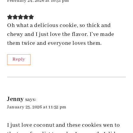
February 24, 2026 at 10:51 pm
Oh what a delicious cookie, so thick and
chewy and I just love the flavor. I’ve made
them twice and everyone loves them.
Reply
Jenny
says:
January 23, 2026 at 11:52 pm
I just love coconut and these cookies wen to