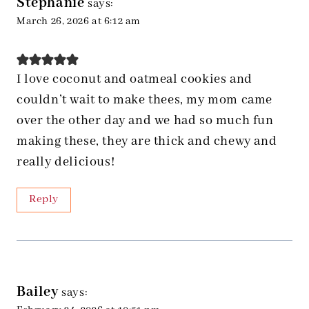
Stephanie
says:
March 26, 2026 at 6:12 am
I love coconut and oatmeal cookies and
couldn’t wait to make thees, my mom came
over the other day and we had so much fun
making these, they are thick and chewy and
really delicious!
Reply
Bailey
says: