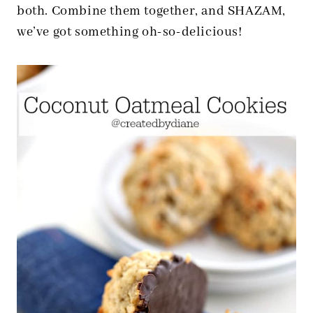
both. Combine them together, and SHAZAM,
we’ve got something oh-so-delicious!