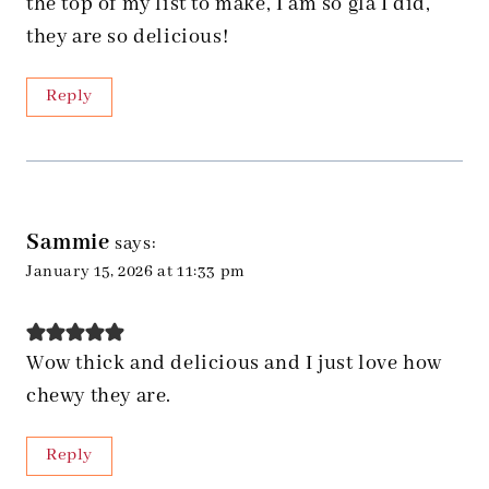
the top of my list to make, I am so gla I did,
they are so delicious!
Reply
Sammie
says:
January 15, 2026 at 11:33 pm
Wow thick and delicious and I just love how
chewy they are.
Reply