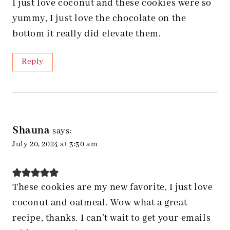
I just love coconut and these cookies were so
yummy, I just love the chocolate on the
bottom it really did elevate them.
Reply
Shauna
says:
July 20, 2024 at 3:30 am
These cookies are my new favorite, I just love
coconut and oatmeal. Wow what a great
recipe, thanks. I can’t wait to get your emails