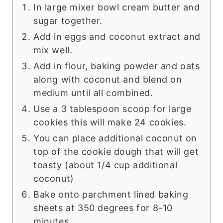
In large mixer bowl cream butter and
sugar together.
Add in eggs and coconut extract and
mix well.
Add in flour, baking powder and oats
along with coconut and blend on
medium until all combined.
Use a 3 tablespoon scoop for large
cookies this will make 24 cookies.
You can place additional coconut on
top of the cookie dough that will get
toasty (about 1/4 cup additional
coconut)
Bake onto parchment lined baking
sheets at 350 degrees for 8-10
minutes.