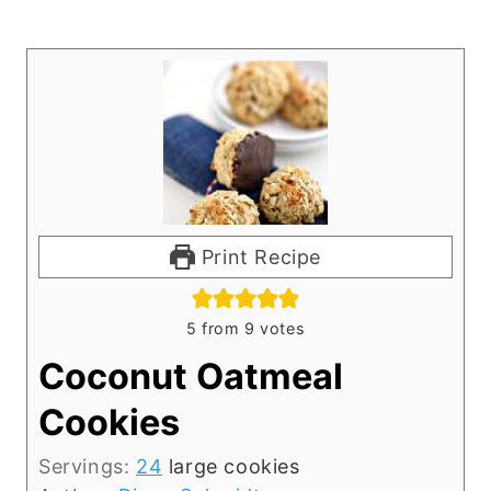
Print Recipe
5
from
9
votes
Coconut Oatmeal
Cookies
Servings:
24
large cookies