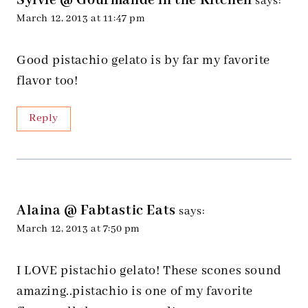
Sylvie @ Gourmande in the Kitchen
says:
March 12, 2013 at 11:47 pm
Good pistachio gelato is by far my favorite
flavor too!
Reply
Alaina @ Fabtastic Eats
says:
March 12, 2013 at 7:50 pm
I LOVE pistachio gelato! These scones sound
amazing..pistachio is one of my favorite