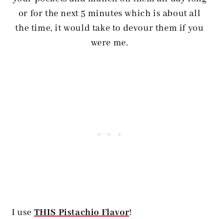
or for the next 5 minutes which is about all
the time, it would take to devour them if you
were me.
I use
THIS Pistachio Flavor
!