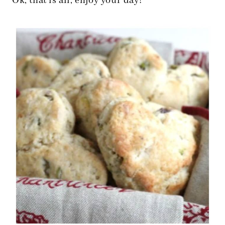
Ok, that is all, enjoy your day!