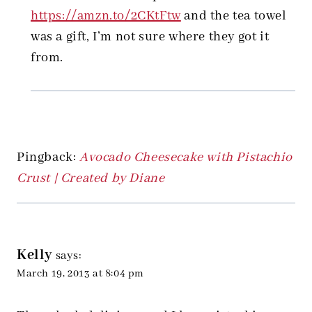
https://amzn.to/2CKtFtw
and the tea towel
was a gift, I’m not sure where they got it
from.
Pingback:
Avocado Cheesecake with Pistachio
Crust | Created by Diane
Kelly
says:
March 19, 2013 at 8:04 pm