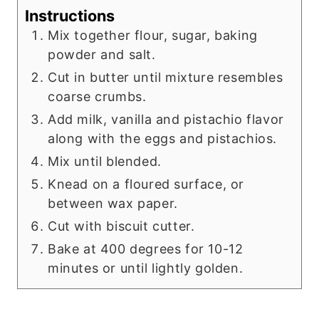
Instructions
Mix together flour, sugar, baking
powder and salt.
Cut in butter until mixture resembles
coarse crumbs.
Add milk, vanilla and pistachio flavor
along with the eggs and pistachios.
Mix until blended.
Knead on a floured surface, or
between wax paper.
Cut with biscuit cutter.
Bake at 400 degrees for 10-12
minutes or until lightly golden.