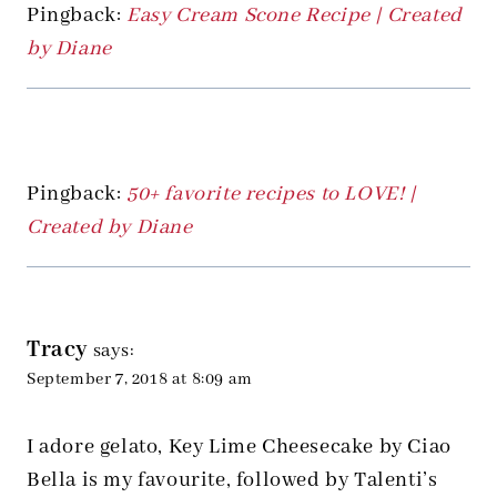
Pingback:
Easy Cream Scone Recipe | Created
by Diane
Pingback:
50+ favorite recipes to LOVE! |
Created by Diane
Tracy
says:
September 7, 2018 at 8:09 am
I adore gelato, Key Lime Cheesecake by Ciao
Bella is my favourite, followed by Talenti’s