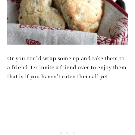
Or you could wrap some up and take them to
a friend. Or invite a friend over to enjoy them,
that is if you haven’t eaten them all yet.