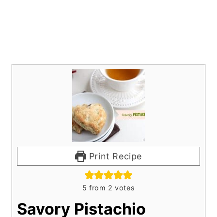
Print Recipe
5
from
2
votes
Savory Pistachio