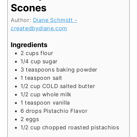
Scones
Author:
Diane Schmidt -
createdbydiane.com
Ingredients
2
cups
flour
1/4
cup
sugar
3
teaspoons
baking powder
1
teaspoon
salt
1/2
cup
COLD salted butter
1/2
cup
whole milk
1
teaspoon
vanilla
6
drops Pistachio Flavor
2
eggs
1/2
cup
chopped roasted pistachios