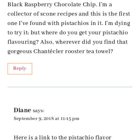
Black Raspberry Chocolate Chip. I’m a
collector of scone recipes and this is the first
one I’ve found with pistachios in it. I’m dying
to try it; but where do you get your pistachio
flavouring? Also, wherever did you find that
gorgeous Chantécler rooster tea towel?
Reply
Diane
says:
September 9, 2018 at 11:15 pm
Here is a link to the pistachio flavor