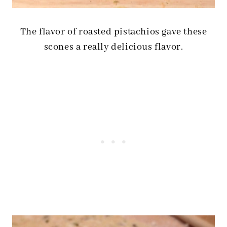
The flavor of roasted pistachios gave these
scones a really delicious flavor.