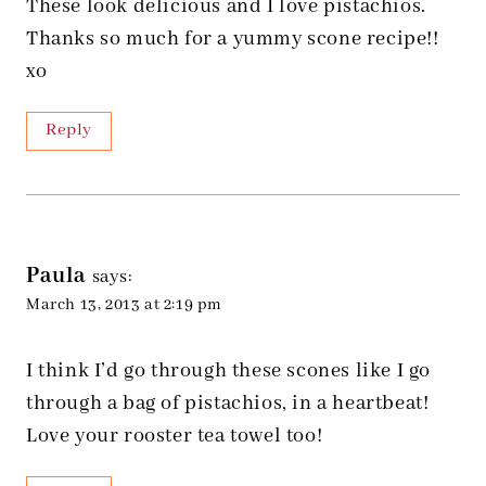
These look delicious and I love pistachios.
Thanks so much for a yummy scone recipe!!
xo
Reply
Paula
says:
March 13, 2013 at 2:19 pm
I think I’d go through these scones like I go
through a bag of pistachios, in a heartbeat!
Love your rooster tea towel too!