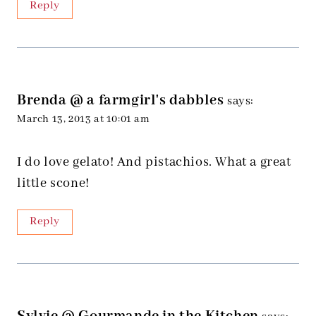
Reply
Brenda @ a farmgirl's dabbles
says:
March 13, 2013 at 10:01 am
I do love gelato! And pistachios. What a great
little scone!
Reply