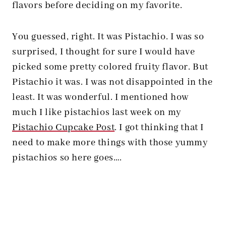
flavors before deciding on my favorite.
You guessed, right. It was Pistachio. I was so
surprised, I thought for sure I would have
picked some pretty colored fruity flavor. But
Pistachio it was. I was not disappointed in the
least. It was wonderful. I mentioned how
much I like pistachios last week on my
Pistachio Cupcake Post
. I got thinking that I
need to make more things with those yummy
pistachios so here goes….