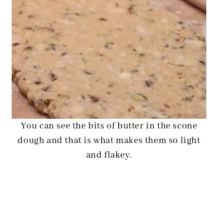
You can see the bits of butter in the scone
dough and that is what makes them so light
and flakey.