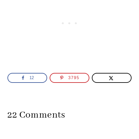
12
3795
22 Comments