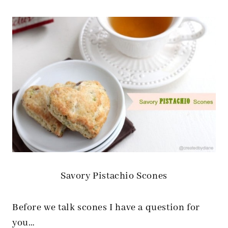
Savory Pistachio Scones
Before we talk scones I have a question for
you…