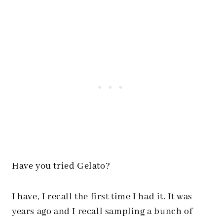
Have you tried Gelato?
I have, I recall the first time I had it. It was
years ago and I recall sampling a bunch of