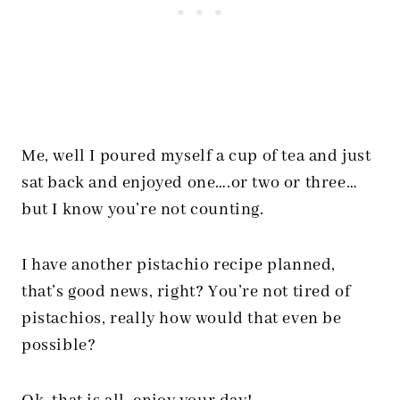
Me, well I poured myself a cup of tea and just
sat back and enjoyed one….or two or three…
but I know you’re not counting.
I have another pistachio recipe planned,
that’s good news, right? You’re not tired of
pistachios, really how would that even be
possible?