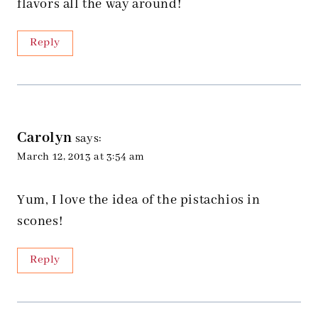
flavors all the way around!
Reply
Carolyn
says:
March 12, 2013 at 3:54 am
Yum, I love the idea of the pistachios in
scones!
Reply