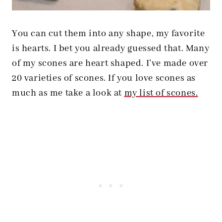
You can cut them into any shape, my favorite
is hearts. I bet you already guessed that. Many
of my scones are heart shaped. I’ve made over
20 varieties of scones. If you love scones as
much as me take a look at
my list of scones.