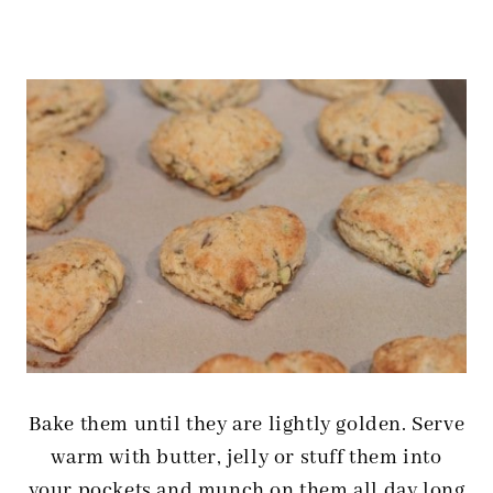
Bake them until they are lightly golden. Serve
warm with butter, jelly or stuff them into
your pockets and munch on them all day long