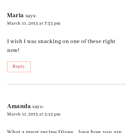
Maria
says:
March 11, 2013 at 7:33 pm
I wish I was snacking on one of these right
now!
Reply
Amanda
says:
March 11, 2013 at 3:42 pm
What a great recipe Diane… love how you are