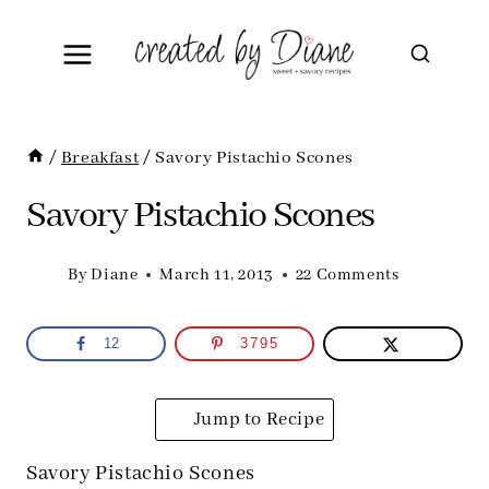
Skip
to
content
/
Breakfast
/
Savory Pistachio Scones
Savory Pistachio Scones
By
Diane
March 11, 2013
22 Comments
12
3795
Jump to Recipe
Savory Pistachio Scones