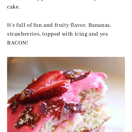
cake.
It’s full of fun and fruity flavor. Bananas,
strawberries, topped with icing and yes
BACON!