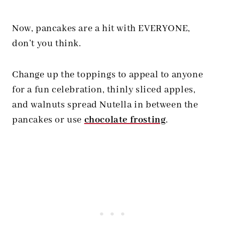
Now, pancakes are a hit with EVERYONE,
don’t you think.
Change up the toppings to appeal to anyone
for a fun celebration, thinly sliced apples,
and walnuts spread Nutella in between the
pancakes or use
chocolate frosting
.