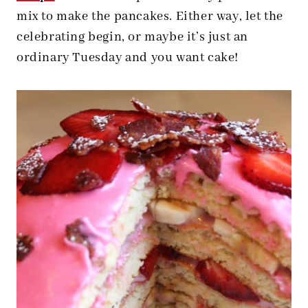
mix to make the pancakes. Either way, let the
celebrating begin, or maybe it’s just an
ordinary Tuesday and you want cake!