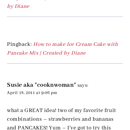
by Diane
Pingback:
How to make Ice Cream Cake with
Pancake Mix | Created by Diane
Susie aka "cooknwoman"
says:
April 18, 2011 at 9:06 pm
what a GREAT idea! two of my favorite fruit
combinations – strawberries and bananas
and PANCAKES! Yum – I’ve got to try this