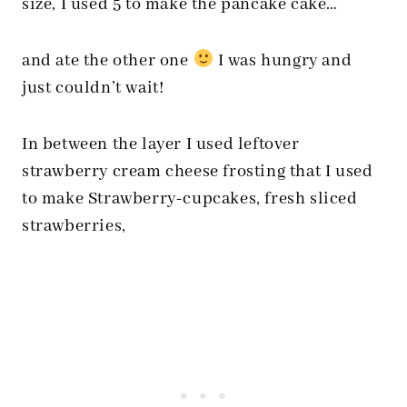
size, I used 5 to make the pancake cake…
and ate the other one
I was hungry and
just couldn’t wait!
In between the layer I used leftover
strawberry cream cheese frosting that I used
to make Strawberry-cupcakes, fresh sliced
strawberries,