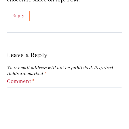
chocolate sauce on top. YUM!
Reply
Leave a Reply
Your email address will not be published.
Required
fields are marked
*
Comment
*