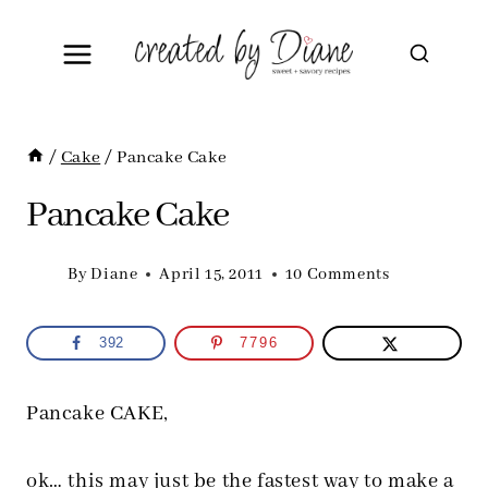
Skip
to
content
/
Cake
/
Pancake Cake
Pancake Cake
By
Diane
April 15, 2011
10 Comments
392
7796
Pancake CAKE,
ok… this may just be the fastest way to make a