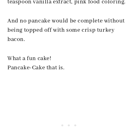
teaspoon vanilla extract, pink food coloring.
And no pancake would be complete without
being topped off with some crisp turkey
bacon.
What a fun cake!
Pancake-Cake that is.