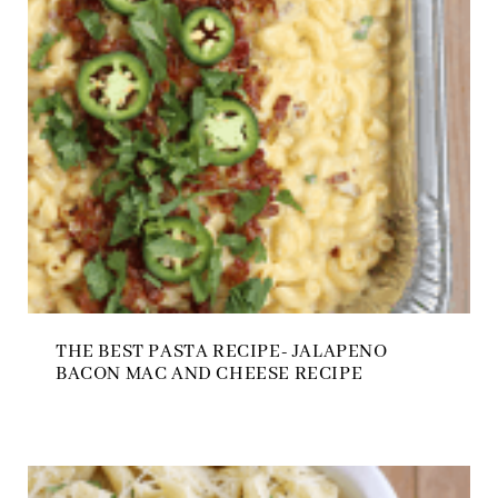
THE BEST PASTA RECIPE- JALAPENO
BACON MAC AND CHEESE RECIPE