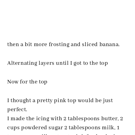
then a bit more frosting and sliced banana.
Alternating layers until I got to the top
Now for the top
I thought a pretty pink top would be just
perfect.
I made the icing with 2 tablespoons butter, 2
cups powdered sugar 2 tablespoons milk, 1