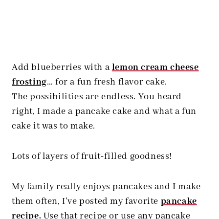
Add blueberries with a
lemon cream cheese
frosting
… for a fun fresh flavor cake.
The possibilities are endless. You heard
right, I made a pancake cake and what a fun
cake it was to make.
Lots of layers of fruit-filled goodness!
My family really enjoys pancakes and I make
them often, I’ve posted my favorite
pancake
recipe
.
Use that recipe or use any pancake