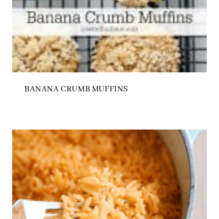
BANANA CRUMB MUFFINS