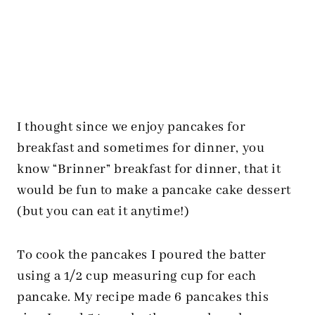
I thought since we enjoy pancakes for
breakfast and sometimes for dinner, you
know “Brinner” breakfast for dinner, that it
would be fun to make a pancake cake dessert
(but you can eat it anytime!)
To cook the pancakes I poured the batter
using a 1/2 cup measuring cup for each
pancake. My recipe made 6 pancakes this