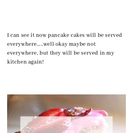
I can see it now pancake cakes will be served
everywhere…..well okay maybe not
everywhere, but they will be served in my
kitchen again!