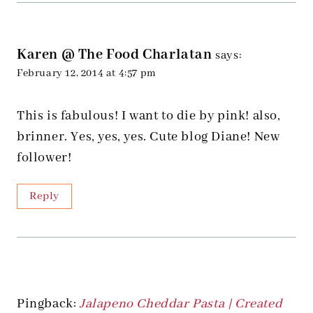
Karen @ The Food Charlatan
says:
February 12, 2014 at 4:57 pm
This is fabulous! I want to die by pink! also,
brinner. Yes, yes, yes. Cute blog Diane! New
follower!
Reply
Pingback:
Jalapeno Cheddar Pasta | Created