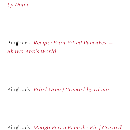
by Diane
Pingback:
Recipe: Fruit Filled Pancakes —
Shawn Ann's World
Pingback:
Fried Oreo | Created by Diane
Pingback:
Mango Pecan Pancake Pie | Created