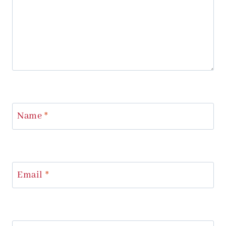
Name
*
Email
*