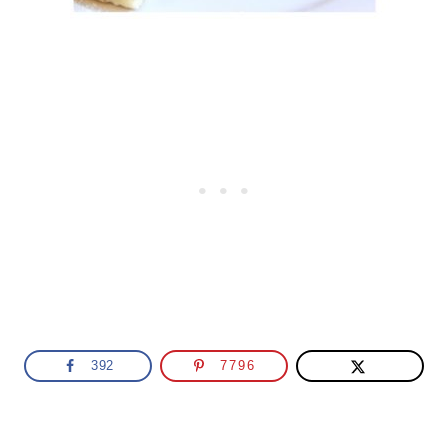
392
7796