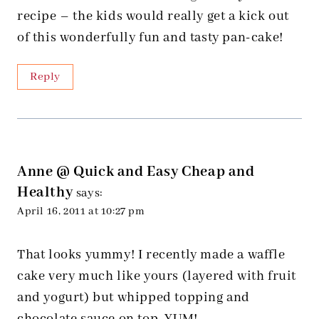
recipe – the kids would really get a kick out
of this wonderfully fun and tasty pan-cake!
Reply
Anne @ Quick and Easy Cheap and
Healthy
says:
April 16, 2011 at 10:27 pm
That looks yummy! I recently made a waffle
cake very much like yours (layered with fruit
and yogurt) but whipped topping and