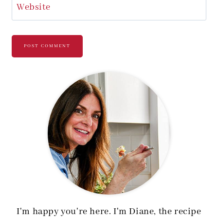
Website
I'm happy you're here. I'm Diane, the recipe