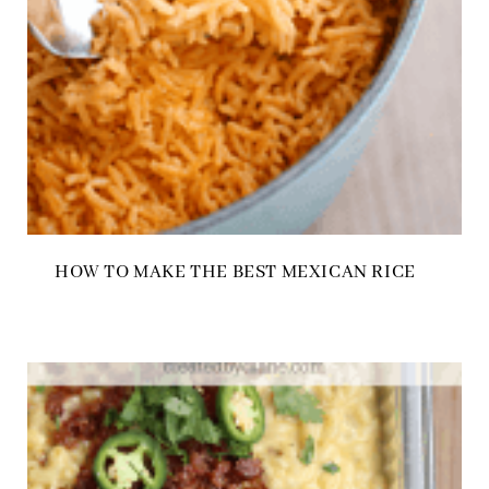
HOW TO MAKE THE BEST MEXICAN RICE