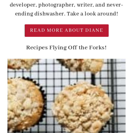
developer, photographer, writer, and never-
ending dishwasher. Take a look around!
READ MORE ABOUT DIANE
Recipes Flying Off the Forks!