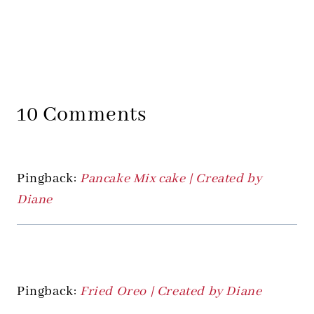
10 Comments
Pingback:
Pancake Mix cake | Created by
Diane
Pingback:
Fried Oreo | Created by Diane