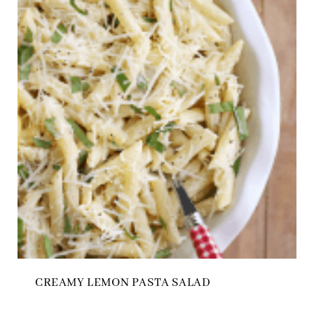
CREAMY LEMON PASTA SALAD