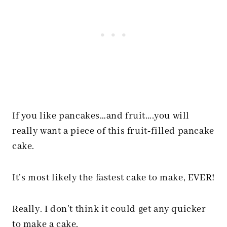
If you like pancakes…and fruit….you will
really want a piece of this fruit-filled pancake
cake.
It’s most likely the fastest cake to make, EVER!
Really. I don’t think it could get any quicker
to make a cake.