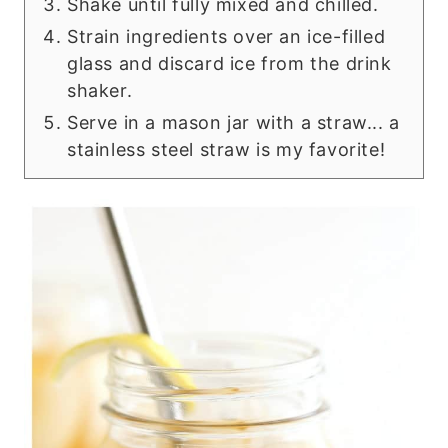
Shake until fully mixed and chilled.
Strain ingredients over an ice-filled
glass and discard ice from the drink
shaker.
Serve in a mason jar with a straw... a
stainless steel straw is my favorite!