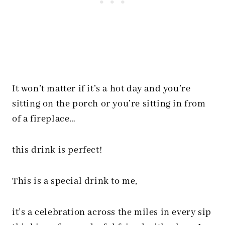
It won’t matter if it’s a hot day and you’re
sitting on the porch or you’re sitting in from
of a fireplace…
this drink is perfect!
This is a special drink to me,
it’s a celebration across the miles in every sip