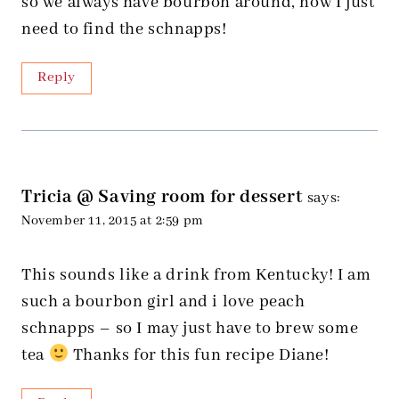
so we always have bourbon around, now I just
need to find the schnapps!
Reply
Tricia @ Saving room for dessert
says:
November 11, 2015 at 2:59 pm
This sounds like a drink from Kentucky! I am
such a bourbon girl and i love peach
schnapps – so I may just have to brew some
tea
Thanks for this fun recipe Diane!