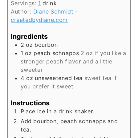
Servings:
1
drink
Author:
Diane Schmidt -
createdbydiane.com
Ingredients
2
oz
bourbon
1
oz
peach schnapps
2 oz if you like a
stronger peach flavor and a little
sweeter
4
oz
unsweetened tea
sweet tea if
you prefer it sweet
Instructions
Place ice in a drink shaker.
Add bourbon, peach schnapps and
tea.