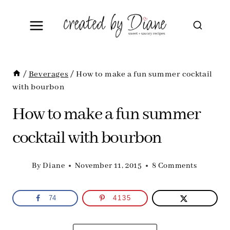
Skip
to
content
/
Beverages
/
How to make a fun summer cocktail
with bourbon
How to make a fun summer
cocktail with bourbon
By
Diane
November 11, 2015
8 Comments
74
4135