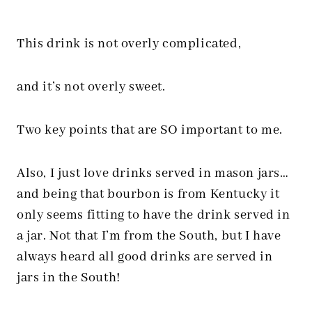
This drink is not overly complicated,
and it’s not overly sweet.
Two key points that are SO important to me.
Also, I just love drinks served in mason jars…
and being that bourbon is from Kentucky it
only seems fitting to have the drink served in
a jar. Not that I’m from the South, but I have
always heard all good drinks are served in
jars in the South!