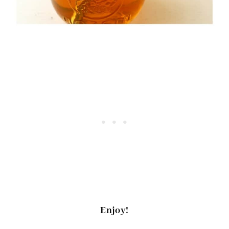
Enjoy!