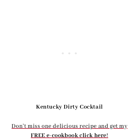
Kentucky Dirty Cocktail
Don’t miss one delicious recipe and get my
FREE e-cookbook click here
!