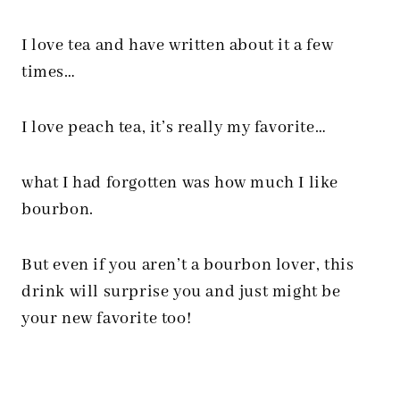
I love tea and have written about it a few
times…
I love peach tea, it’s really my favorite…
what I had forgotten was how much I like
bourbon.
But even if you aren’t a bourbon lover, this
drink will surprise you and just might be
your new favorite too!