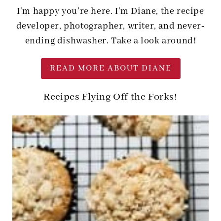
I'm happy you're here. I'm Diane, the recipe
developer, photographer, writer, and never-
ending dishwasher. Take a look around!
READ MORE ABOUT DIANE
Recipes Flying Off the Forks!