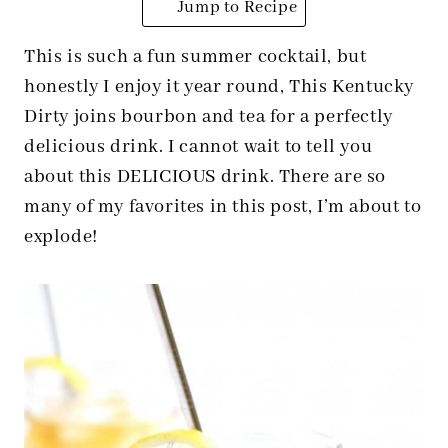
Jump to Recipe
This is such a fun summer cocktail, but
honestly I enjoy it year round, This Kentucky
Dirty joins bourbon and tea for a perfectly
delicious drink. I cannot wait to tell you
about this DELICIOUS drink. There are so
many of my favorites in this post, I’m about to
explode!