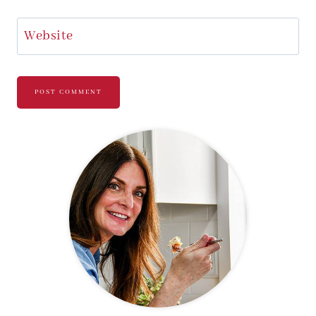
Website