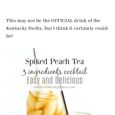
This may not be the OFFICIAL drink of the
Kentucky Derby, but I think it certainly could
be!