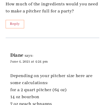
How much of the ingredients would you need
to make a pitcher full for a party?
Reply
Diane
says:
June 4, 2021 at 4:24 pm
Depending on your pitcher size here are
some calculations:
for a 2 quart pitcher (64 oz)
14 oz bourbon
7 oz peach schnapps