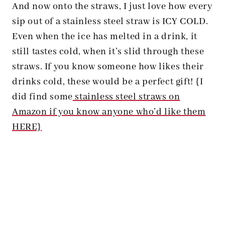
And now onto the straws, I just love how every
sip out of a stainless steel straw is ICY COLD.
Even when the ice has melted in a drink, it
still tastes cold, when it’s slid through these
straws. If you know someone how likes their
drinks cold, these would be a perfect gift! {I
did find some
stainless steel straws on
Amazon if you know anyone who’d like them
HERE}