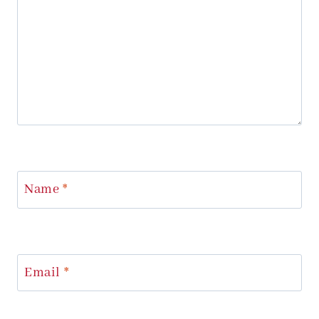
Name
*
Email
*