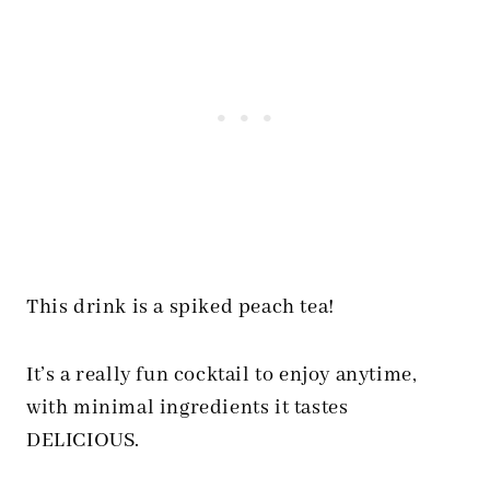
This drink is a spiked peach tea!
It’s a really fun cocktail to enjoy anytime,
with minimal ingredients it tastes
DELICIOUS.