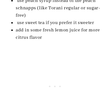
use peach syrup instead of the peach
schnapps (like Torani regular or sugar-
free)
use sweet tea if you prefer it sweeter
add in some fresh lemon juice for more
citrus flavor