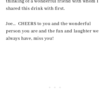
thinking of a wonderful friend with whom I
shared this drink with first.
Joe… CHEERS to you and the wonderful
person you are and the fun and laughter we
always have, miss you!