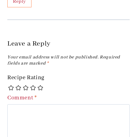
Reply
Leave a Reply
Your email address will not be published.
Required
fields are marked
*
Recipe Rating
Comment
*