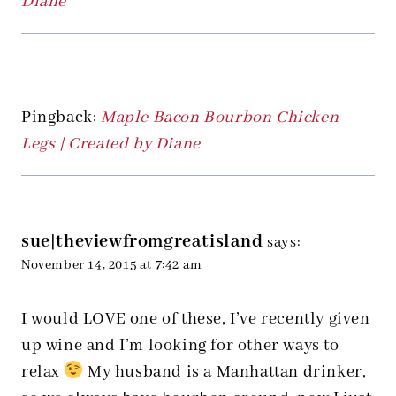
Diane
Pingback:
Maple Bacon Bourbon Chicken
Legs | Created by Diane
sue|theviewfromgreatisland
says:
November 14, 2015 at 7:42 am
I would LOVE one of these, I’ve recently given
up wine and I’m looking for other ways to
relax
My husband is a Manhattan drinker,