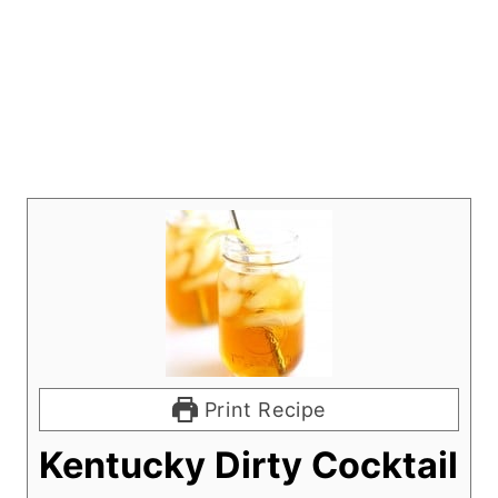
Print Recipe
Kentucky Dirty Cocktail