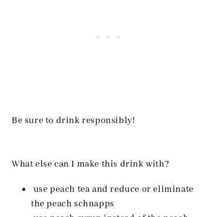
Be sure to drink responsibly!
What else can I make this drink with?
use peach tea and reduce or eliminate
the peach schnapps