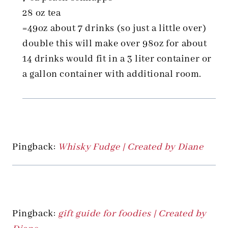
28 oz tea
=49oz about 7 drinks (so just a little over)
double this will make over 98oz for about
14 drinks would fit in a 3 liter container or
a gallon container with additional room.
Pingback:
Whisky Fudge | Created by Diane
Pingback:
gift guide for foodies | Created by