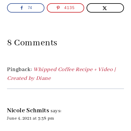
74
4135
8 Comments
Pingback:
Whipped Coffee Recipe + Video |
Created by Diane
Nicole Schmits
says:
June 4, 2021 at 3:38 pm