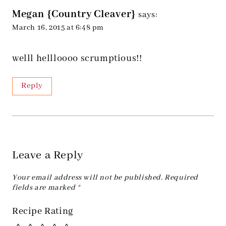
Megan {Country Cleaver}
says:
March 16, 2015 at 6:48 pm
welll hellloooo scrumptious!!
Reply
Leave a Reply
Your email address will not be published.
Required
fields are marked
*
Recipe Rating