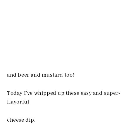
and beer and mustard too!
Today I’ve whipped up these easy and super-
flavorful
cheese dip.