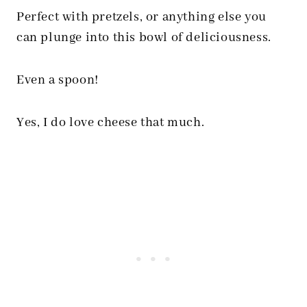
Perfect with pretzels, or anything else you
can plunge into this bowl of deliciousness.
Even a spoon!
Yes, I do love cheese that much.