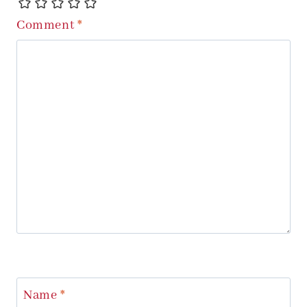
Comment
*
Name
*