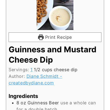
Print Recipe
Guinness and Mustard
Cheese Dip
Servings:
1
1/2 cups cheese dip
Author:
Diane Schmidt -
createdbydiane.com
Ingredients
8
oz
Guinness Beer
use a whole can
for a double batch