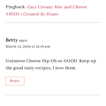
Pingback:
Easy Creamy Mac and Cheese
VIDEO | Created by Diane
Betty
says:
March 14, 2019 at 12:18 pm
Guinness Cheese Dip Oh so GOOD. Keep up
the good tasty recipes, I love them.
Reply