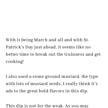
With it being March and all and with St.
Patrick’s Day just ahead, it seems like no
better time to break out the Guinness and get
cooking!
I also used a stone ground mustard, the type
with lots of mustard seeds, I really think it’s
ads to the great bold flavors in this dip.
This dip is not for the weak. As you may