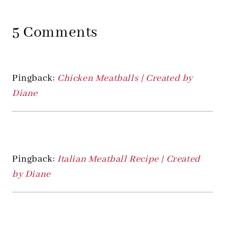
5 Comments
Pingback:
Chicken Meatballs | Created by
Diane
Pingback:
Italian Meatball Recipe | Created
by Diane