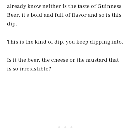
already know neither is the taste of Guinness
Beer, it’s bold and full of flavor and so is this
dip.
This is the kind of dip, you keep dipping into.
Is it the beer, the cheese or the mustard that
is so irresistible?