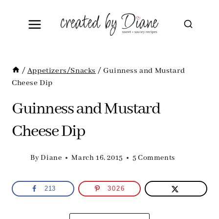
Skip
to
content
/
Appetizers/Snacks
/
Guinness and Mustard
Cheese Dip
Guinness and Mustard
Cheese Dip
By
Diane
March 16, 2015
5 Comments
213
3026