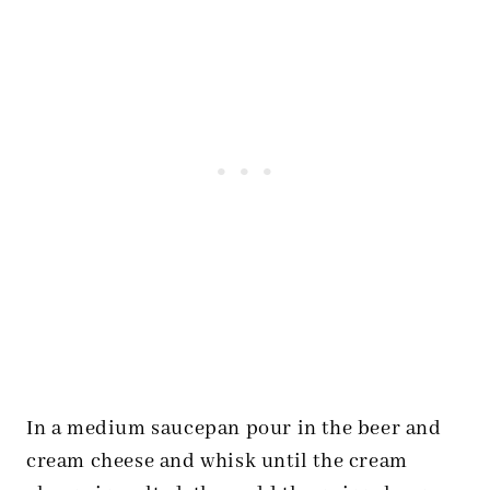
In a medium saucepan pour in the beer and
cream cheese and whisk until the cream