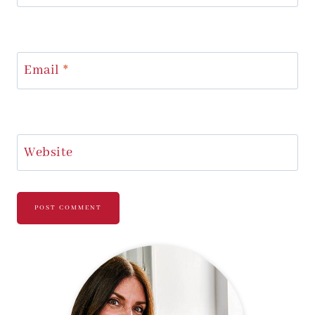
Email
*
Website