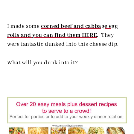
I made some
corned beef and cabbage egg
rolls and you can find them HERE
. They
were fantastic dunked into this cheese dip.
What will you dunk into it?