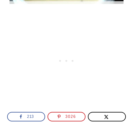
213
3026