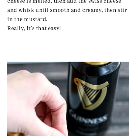
cheese is melted, then add the swiss cheese
and whisk until smooth and creamy, then stir
in the mustard.
Really, it’s that easy!