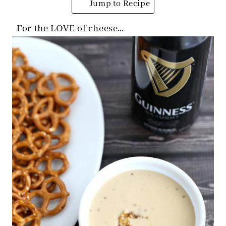
Jump to Recipe
For the LOVE of cheese…