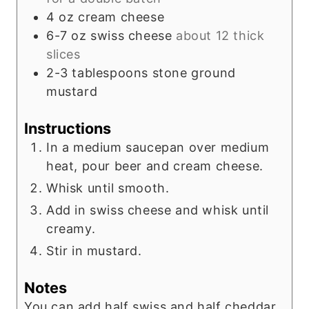
4
oz
cream cheese
6-7
oz
swiss cheese
about 12 thick
slices
2-3
tablespoons
stone ground
mustard
Instructions
In a medium saucepan over medium
heat, pour beer and cream cheese.
Whisk until smooth.
Add in swiss cheese and whisk until
creamy.
Stir in mustard.
Notes
You can add half swiss and half cheddar.