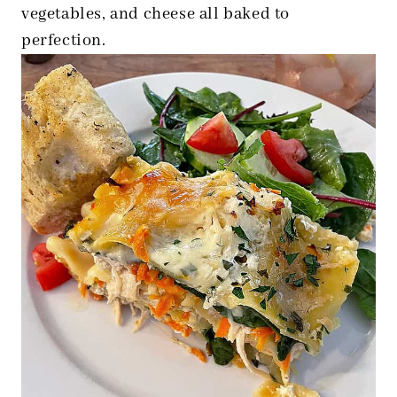
vegetables, and cheese all baked to
perfection.