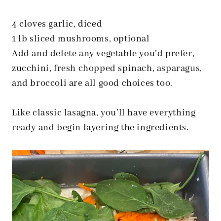
4 cloves garlic, diced
1 lb sliced mushrooms, optional
Add and delete any vegetable you’d prefer,
zucchini, fresh chopped spinach, asparagus,
and broccoli are all good choices too.
Like classic lasagna, you’ll have everything
ready and begin layering the ingredients.