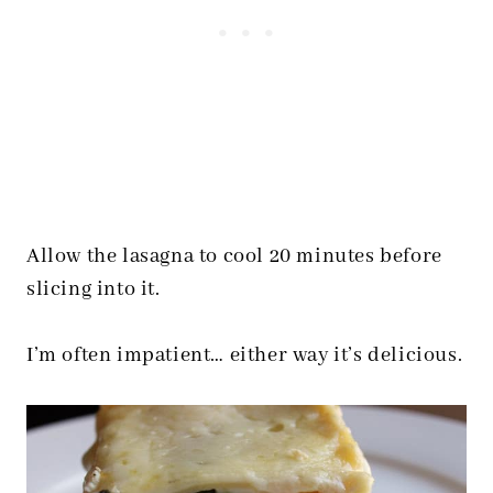
Allow the lasagna to cool 20 minutes before
slicing into it.
I’m often impatient… either way it’s delicious.