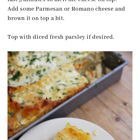
Add some Parmesan or Romano cheese and
brown it on top a bit.
Top with diced fresh parsley if desired.