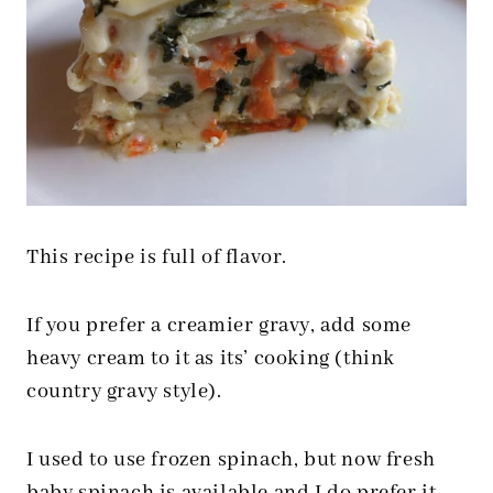
This recipe is full of flavor.
If you prefer a creamier gravy, add some
heavy cream to it as its’ cooking (think
country gravy style).
I used to use frozen spinach, but now fresh