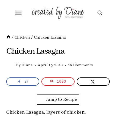
Skip
to
content
/
Chicken
/
Chicken Lasagna
Chicken Lasagna
By
Diane
April 15, 2010
16 Comments
27
1093
Jump to Recipe
Chicken Lasagna, layers of chicken,