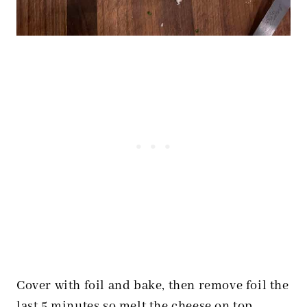
Cover with foil and bake, then remove foil the
last 5 minutes so melt the cheese on top.