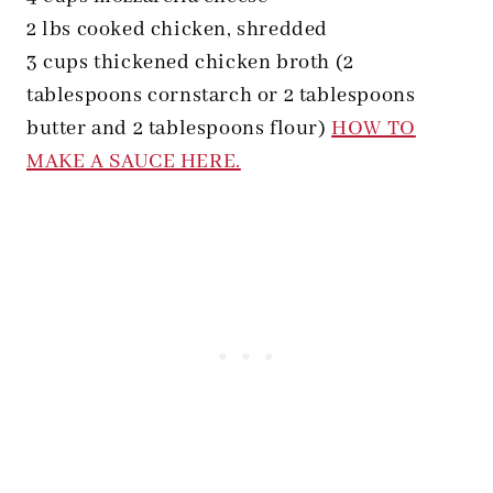
2 lbs cooked chicken, shredded
3 cups thickened chicken broth (2
tablespoons cornstarch or 2 tablespoons
butter and 2 tablespoons flour)
HOW TO
MAKE A SAUCE HERE.