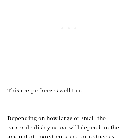
This recipe freezes well too.
Depending on how large or small the
casserole dish you use will depend on the
amount of ingredients, add or reduce as