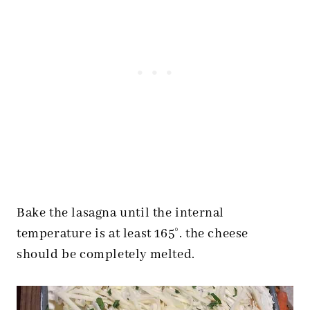
Bake the lasagna until the internal
temperature is at least 165°. the cheese
should be completely melted.