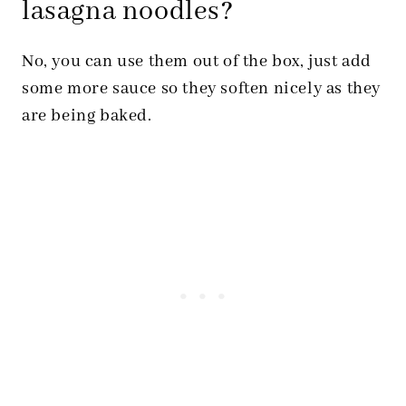
lasagna noodles?
No, you can use them out of the box, just add
some more sauce so they soften nicely as they
are being baked.