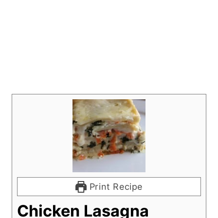
Print Recipe
Chicken Lasagna