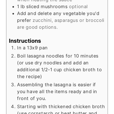
1
lb
sliced mushrooms
optional
Add and delete any vegetable you'd
prefer
zucchini, asparagus or broccoli
are good options.
Instructions
In a 13x9 pan
Boil lasagna noodles for 10 minutes
(or use dry noodles and add an
additional 1/2-1 cup chicken broth to
the recipe)
Assembling the lasagna is easier if
you have all the items ready and in
front of you.
Starting with thickened chicken broth
(use cornstarch or heat butter and