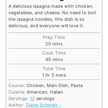
A delicious lasagna made with chicken,
vegetables, and cheese. No need to boil
the lasagna noodles, this dish is so
delicious, and everyone will love it.
Prep Time
m
20
mins
i
Cook Time
n
m
45
mins
u
i
Total Time
t
n
h
m
1
hr
5
mins
e
u
o
i
s
t
Course:
Chicken, Main Dish, Pasta
u
n
e
Cuisine:
American, Italian
r
u
s
Servings:
12
servings
t
Author:
Diane Schmidt -
e