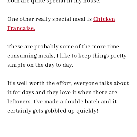
both are quite special in my house.
One other really special meal is
Chicken
Francaise.
These are probably some of the more time
consuming meals, I like to keep things pretty
simple on the day to day.
It’s well worth the effort, everyone talks about
it for days and they love it when there are
leftovers. I’ve made a double batch and it
certainly gets gobbled up quickly!