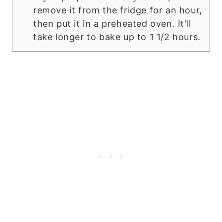
remove it from the fridge for an hour,
then put it in a preheated oven. It'll
take longer to bake up to 1 1/2 hours.