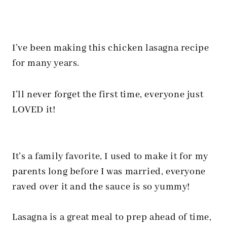
I’ve been making this chicken lasagna recipe
for many years.
I’ll never forget the first time, everyone just
LOVED it!
It’s a family favorite, I used to make it for my
parents long before I was married, everyone
raved over it and the sauce is so yummy!
Lasagna is a great meal to prep ahead of time,