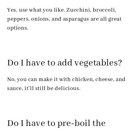
Yes, use what you like. Zucchini, broccoli,
peppers, onions, and asparagus are all great
options.
Do I have to add vegetables?
No, you can make it with chicken, cheese, and
sauce, it’ll still be delicious.
Do I have to pre-boil the