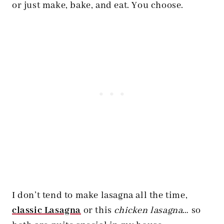
or just make, bake, and eat. You choose.
I don’t tend to make lasagna all the time,
classic Lasagna
or this
chicken lasagna
… so