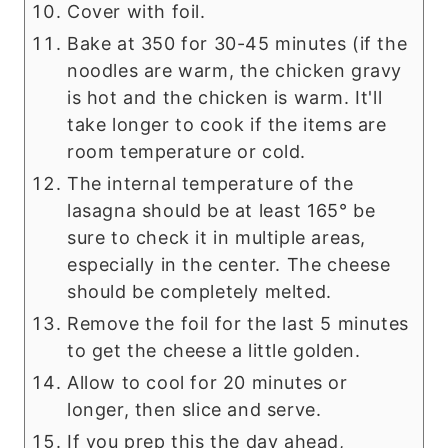
Cover with foil.
Bake at 350 for 30-45 minutes (if the
noodles are warm, the chicken gravy
is hot and the chicken is warm. It'll
take longer to cook if the items are
room temperature or cold.
The internal temperature of the
lasagna should be at least 165° be
sure to check it in multiple areas,
especially in the center. The cheese
should be completely melted.
Remove the foil for the last 5 minutes
to get the cheese a little golden.
Allow to cool for 20 minutes or
longer, then slice and serve.
If you prep this the day ahead,