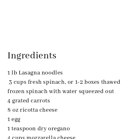
Ingredients
1 lb Lasagna noodles
3 cups fresh spinach, or 1-2 boxes thawed
frozen spinach with water squeezed out
4 grated carrots
8 oz ricotta cheese
1 egg
1 teaspoon dry oregano
4 cups mozzarella cheese