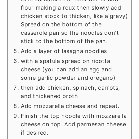
flour making a roux then slowly add
chicken stock to thicken, like a gravy)
Spread on the bottom of the
casserole pan so the noodles don't
stick to the bottom of the pan.
Add a layer of lasagna noodles
with a spatula spread on ricotta
cheese (you can add an egg and
some garlic powder and oregano)
then add chicken, spinach, carrots,
and thickened broth
Add mozzarella cheese and repeat.
Finish the top noodle with mozzarella
cheese on top. Add parmesan cheese
if desired.