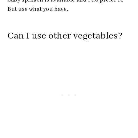
baby spinach is available and I do prefer it.
But use what you have.
Can I use other vegetables?