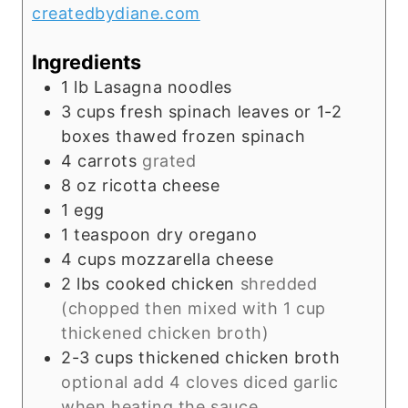
createdbydiane.com
s
Ingredients
1
lb
Lasagna noodles
3
cups
fresh spinach leaves or 1-2
boxes thawed frozen spinach
4
carrots
grated
8
oz
ricotta cheese
1
egg
1
teaspoon
dry oregano
4
cups
mozzarella cheese
2
lbs
cooked chicken
shredded
(chopped then mixed with 1 cup
thickened chicken broth)
2-3
cups
thickened chicken broth
optional add 4 cloves diced garlic
when heating the sauce