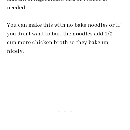
needed.
You can make this with no bake noodles or if
you don’t want to boil the noodles add 1/2
cup more chicken broth so they bake up
nicely.