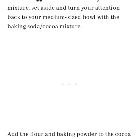
mixture, set aside and turn your attention
back to your medium-sized bowl with the
baking soda/cocoa mixture.
Add the flour and baking powder to the cocoa