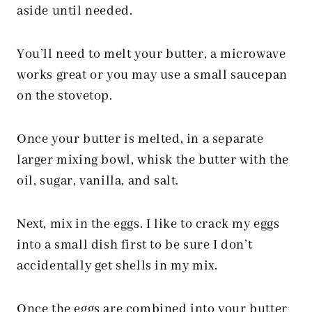
aside until needed.
You’ll need to melt your butter, a microwave
works great or you may use a small saucepan
on the stovetop.
Once your butter is melted, in a separate
larger mixing bowl, whisk the butter with the
oil, sugar, vanilla, and salt.
Next, mix in the eggs. I like to crack my eggs
into a small dish first to be sure I don’t
accidentally get shells in my mix.
Once the eggs are combined into your butter