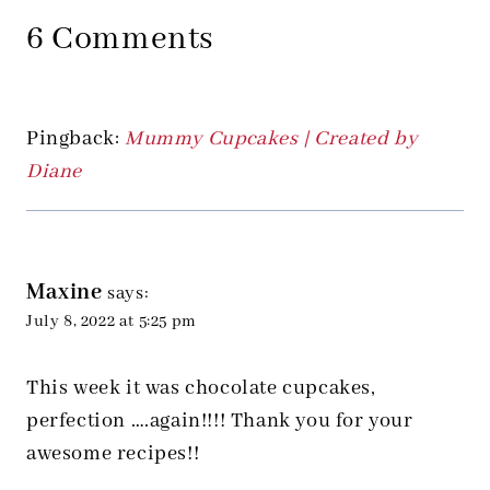
6 Comments
Pingback:
Mummy Cupcakes | Created by
Diane
Maxine
says:
July 8, 2022 at 5:25 pm
This week it was chocolate cupcakes,
perfection ….again!!!! Thank you for your
awesome recipes!!