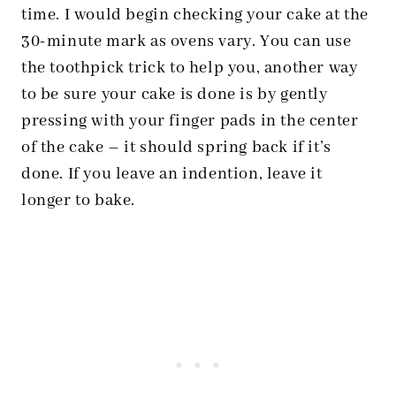
time. I would begin checking your cake at the
30-minute mark as ovens vary. You can use
the toothpick trick to help you, another way
to be sure your cake is done is by gently
pressing with your finger pads in the center
of the cake – it should spring back if it’s
done. If you leave an indention, leave it
longer to bake.