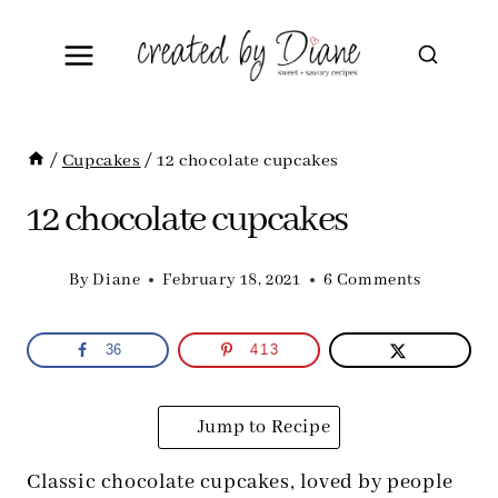
Skip
to
content
/
Cupcakes
/
12 chocolate cupcakes
12 chocolate cupcakes
By
Diane
February 18, 2021
6 Comments
36
413
Jump to Recipe
Classic chocolate cupcakes, loved by people