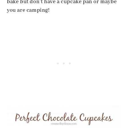
bake but don’t have a cupcake pan or maybe
you are camping!