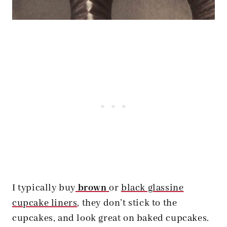
I typically buy
brown
or
black glassine
cupcake liners
, they don’t stick to the
cupcakes, and look great on baked cupcakes.