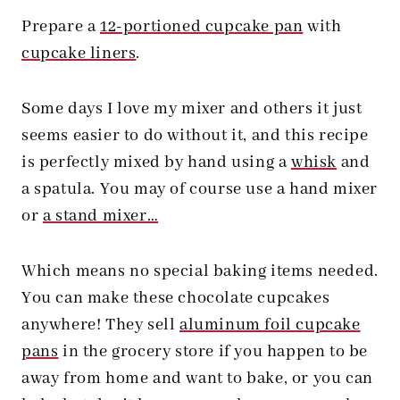
Prepare a
12-portioned cupcake pan
with
cupcake liners
.
Some days I love my mixer and others it just
seems easier to do without it, and this recipe
is perfectly mixed by hand using a
whisk
and
a spatula. You may of course use a hand mixer
or
a stand mixer…
Which means no special baking items needed.
You can make these chocolate cupcakes
anywhere! They sell
aluminum foil cupcake
pans
in the grocery store if you happen to be
away from home and want to bake, or you can