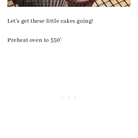
Let’s get these little cakes going!
Preheat oven to 350°