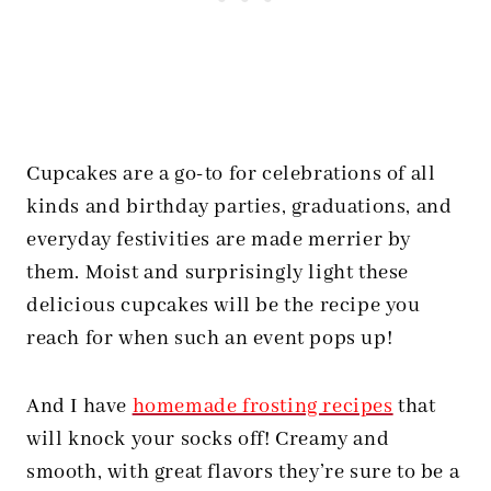
Cupcakes are a go-to for celebrations of all
kinds and birthday parties, graduations, and
everyday festivities are made merrier by
them. Moist and surprisingly light these
delicious cupcakes will be the recipe you
reach for when such an event pops up!
And I have
homemade frosting recipes
that
will knock your socks off! Creamy and
smooth, with great flavors they’re sure to be a