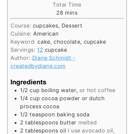
i
Total Time
t
n
m
28
mins
e
u
i
s
t
Course:
cupcakes, Dessert
n
e
Cuisine:
American
u
s
Keyword:
cake, chocolate, cupcake
t
Servings:
12
cupcake
e
Author:
Diane Schmidt -
s
createdbydiane.com
Ingredients
1/2
cup
boiling water,
or hot coffee
1/4
cup
cocoa powder or dutch
process cocoa
1/2
teaspoon
baking soda
2
tablespoons
butter
melted
2
tablespoons
oil
I use avocado oil,