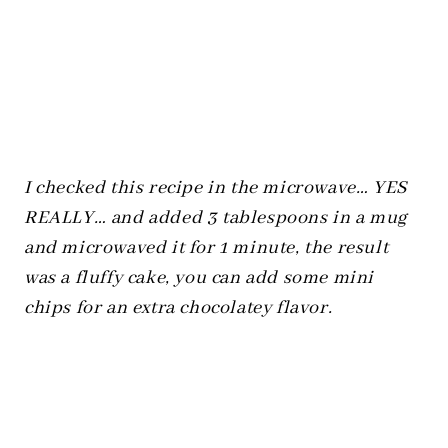
I checked this recipe in the microwave… YES
REALLY… and added 3 tablespoons in a mug
and microwaved it for 1 minute, the result
was a fluffy cake, you can add some mini
chips for an extra chocolatey flavor.