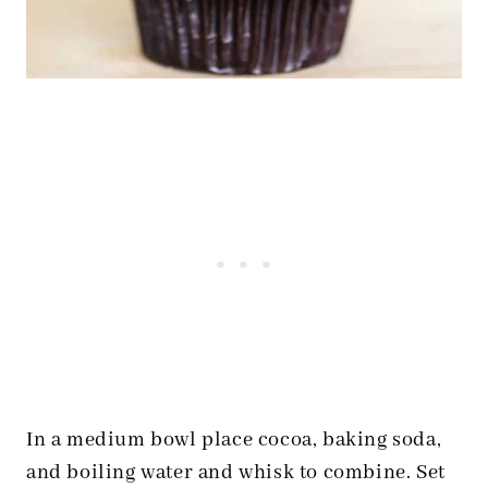
In a medium bowl place cocoa, baking soda,
and boiling water and whisk to combine. Set