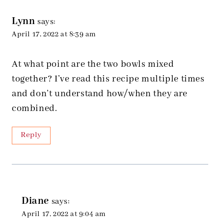
Lynn
says:
April 17, 2022 at 8:39 am
At what point are the two bowls mixed
together? I’ve read this recipe multiple times
and don’t understand how/when they are
combined.
Reply
Diane
says:
April 17, 2022 at 9:04 am