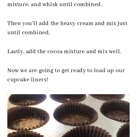
mixture, and whisk until combined.
Then you’ll add the heavy cream and mix just
until combined.
Lastly, add the cocoa mixture and mix well.
Now we are going to get ready to load up our
cupcake liners!