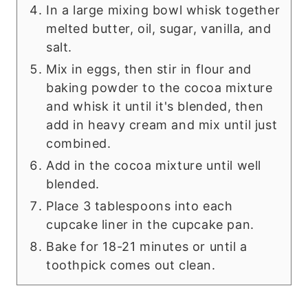
In a large mixing bowl whisk together
melted butter, oil, sugar, vanilla, and
salt.
Mix in eggs, then stir in flour and
baking powder to the cocoa mixture
and whisk it until it's blended, then
add in heavy cream and mix until just
combined.
Add in the cocoa mixture until well
blended.
Place 3 tablespoons into each
cupcake liner in the cupcake pan.
Bake for 18-21 minutes or until a
toothpick comes out clean.