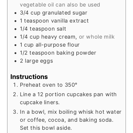
vegetable oil can also be used
3/4
cup
granulated sugar
1
teaspoon
vanilla extract
1/4
teaspoon
salt
1/4
cup
heavy cream,
or whole milk
1
cup
all-purpose flour
1/2
teaspoon
baking powder
2
large
eggs
Instructions
Preheat oven to 350°
Line a 12 portion cupcakes pan with
cupcake liners.
In a bowl, mix boiling whisk hot water
or coffee, cocoa, and baking soda.
Set this bowl aside.