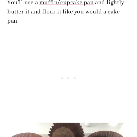
You’ll use a
muffin/cupcake pan
and lightly
butter it and flour it like you would a cake
pan.