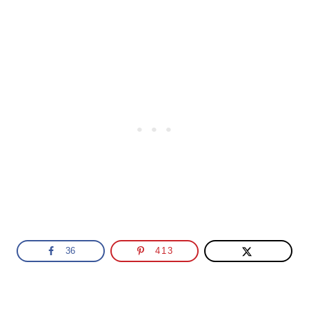
36
413