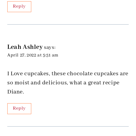
Reply
Leah Ashley
says:
April 27, 2022 at 5:51 am
I Love cupcakes, these chocolate cupcakes are
so moist and delicious, what a great recipe
Diane.
Reply