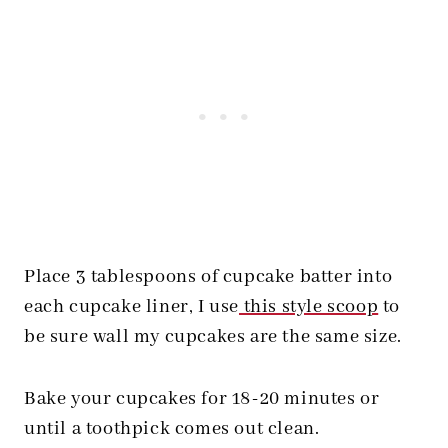
Place 3 tablespoons of cupcake batter into
each cupcake liner, I use
this style scoop
to
be sure wall my cupcakes are the same size.
Bake your cupcakes for 18-20 minutes or
until a toothpick comes out clean.