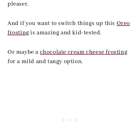
pleaser.
And if you want to switch things up this
Oreo
frosting
is amazing and kid-tested.
Or maybe a
chocolate cream cheese frosting
for a mild and tangy option.