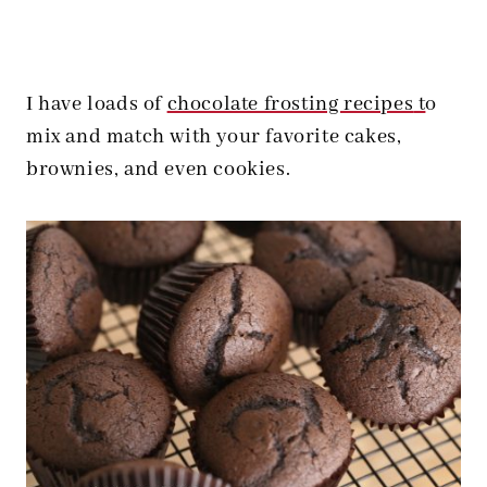
I have loads of
chocolate frosting recipes
t
o
mix and match with your favorite cakes,
brownies, and even cookies.