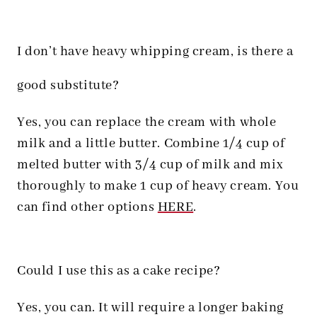
I don’t have heavy whipping cream, is there a
good substitute?
Yes, you can replace the cream with whole
milk and a little butter. Combine 1/4 cup of
melted butter with 3/4 cup of milk and mix
thoroughly to make 1 cup of heavy cream. You
can find other options
HERE
.
Could I use this as a cake recipe?
Yes, you can. It will require a longer baking