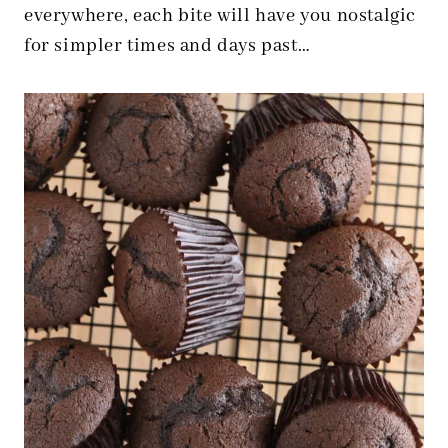
everywhere, each bite will have you nostalgic
for simpler times and days past…