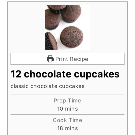
Print Recipe
12 chocolate cupcakes
classic chocolate cupcakes
Prep Time
m
10
mins
i
Cook Time
n
m
18
mins
u