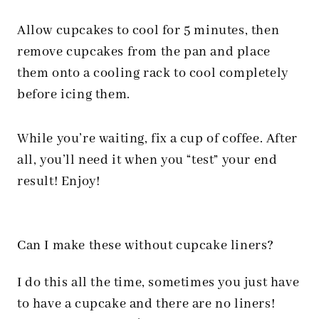
Allow cupcakes to cool for 5 minutes, then
remove cupcakes from the pan and place
them onto a cooling rack to cool completely
before icing them.
While you’re waiting, fix a cup of coffee. After
all, you’ll need it when you “test” your end
result! Enjoy!
Can I make these without cupcake liners?
I do this all the time, sometimes you just have
to have a cupcake and there are no liners!