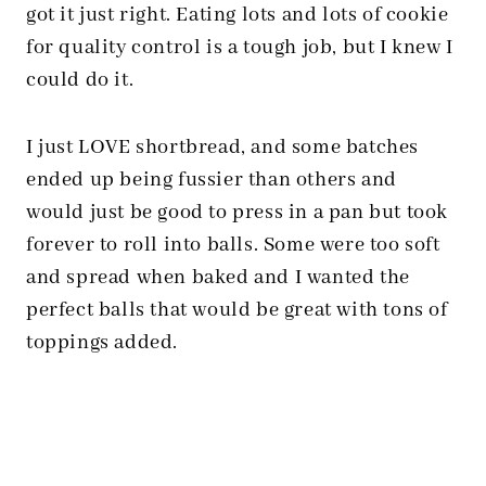
got it just right. Eating lots and lots of cookie
for quality control is a tough job, but I knew I
could do it.
I just LOVE shortbread, and some batches
ended up being fussier than others and
would just be good to press in a pan but took
forever to roll into balls. Some were too soft
and spread when baked and I wanted the
perfect balls that would be great with tons of
toppings added.