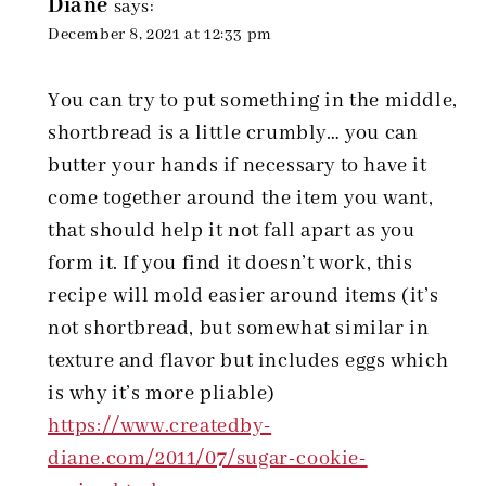
Diane
says:
December 8, 2021 at 12:33 pm
You can try to put something in the middle,
shortbread is a little crumbly… you can
butter your hands if necessary to have it
come together around the item you want,
that should help it not fall apart as you
form it. If you find it doesn’t work, this
recipe will mold easier around items (it’s
not shortbread, but somewhat similar in
texture and flavor but includes eggs which
is why it’s more pliable)
https://www.createdby-
diane.com/2011/07/sugar-cookie-