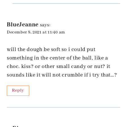
BlueJeanne
says:
December 8, 2021 at 11:40 am
will the dough be soft so i could put
something in the center of the ball, like a
choc. kiss? or other small candy or nut? it
sounds like it will not crumble if i try that…?
Reply