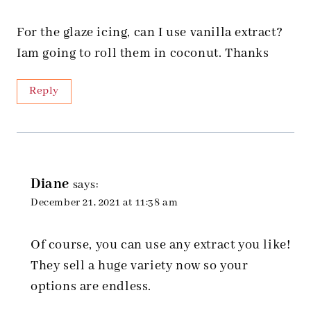
For the glaze icing, can I use vanilla extract?
Iam going to roll them in coconut. Thanks
Reply
Diane
says:
December 21, 2021 at 11:38 am
Of course, you can use any extract you like!
They sell a huge variety now so your
options are endless.