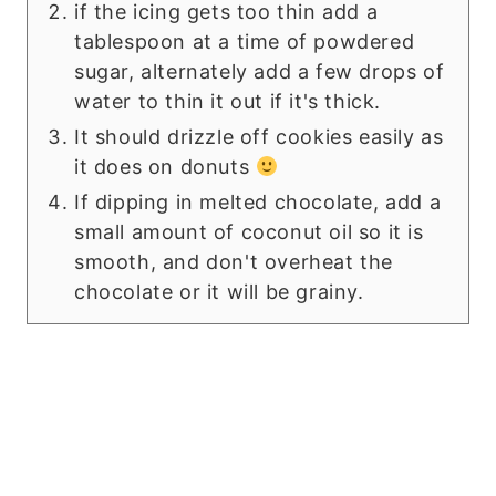
if the icing gets too thin add a
tablespoon at a time of powdered
sugar, alternately add a few drops of
water to thin it out if it's thick.
It should drizzle off cookies easily as
it does on donuts
If dipping in melted chocolate, add a
small amount of coconut oil so it is
smooth, and don't overheat the
chocolate or it will be grainy.