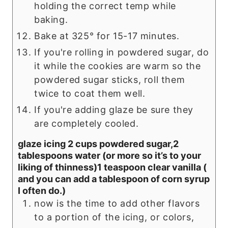
holding the correct temp while
baking.
Bake at 325° for 15-17 minutes.
If you're rolling in powdered sugar, do
it while the cookies are warm so the
powdered sugar sticks, roll them
twice to coat them well.
If you're adding glaze be sure they
are completely cooled.
glaze icing 2 cups powdered sugar,2
tablespoons water (or more so it’s to your
liking of thinness)1 teaspoon clear vanilla (
and you can add a tablespoon of corn syrup
I often do.)
now is the time to add other flavors
to a portion of the icing, or colors,