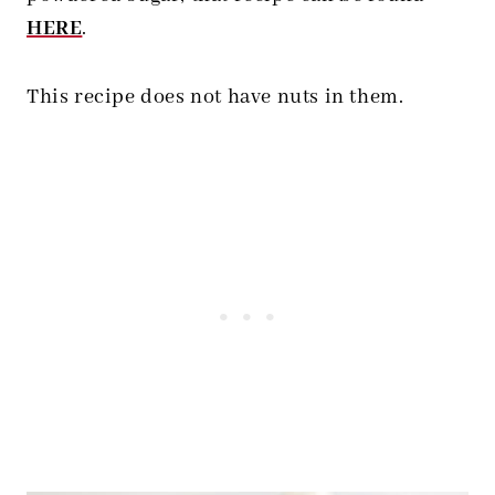
HERE
.
This recipe does not have nuts in them.