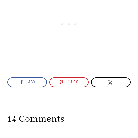
430
1150
14 Comments