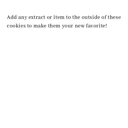
Add any extract or item to the outside of these
cookies to make them your new favorite!