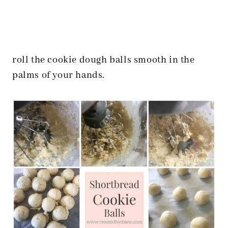
roll the cookie dough balls smooth in the
palms of your hands.