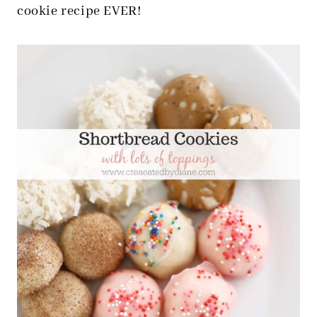
cookie recipe EVER!