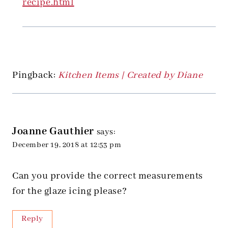
recipe.html
Pingback:
Kitchen Items | Created by Diane
Joanne Gauthier
says:
December 19, 2018 at 12:53 pm
Can you provide the correct measurements
for the glaze icing please?
Reply