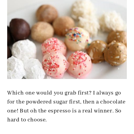
Which one would you grab first? I always go
for the powdered sugar first, then a chocolate
one! But oh the espresso is a real winner. So
hard to choose.