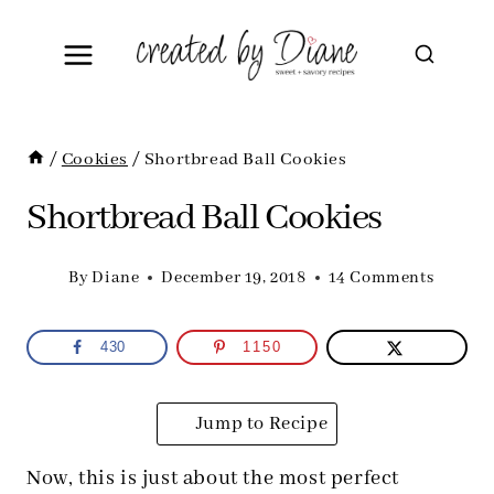
Skip
to
content
/
Cookies
/
Shortbread Ball Cookies
Shortbread Ball Cookies
By
Diane
December 19, 2018
14 Comments
430
1150
Jump to Recipe
Now, this is just about the most perfect