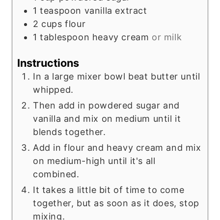
1
teaspoon
vanilla extract
2
cups
flour
1
tablespoon
heavy cream
or milk
Instructions
In a large mixer bowl beat butter until
whipped.
Then add in powdered sugar and
vanilla and mix on medium until it
blends together.
Add in flour and heavy cream and mix
on medium-high until it's all
combined.
It takes a little bit of time to come
together, but as soon as it does, stop
mixing.