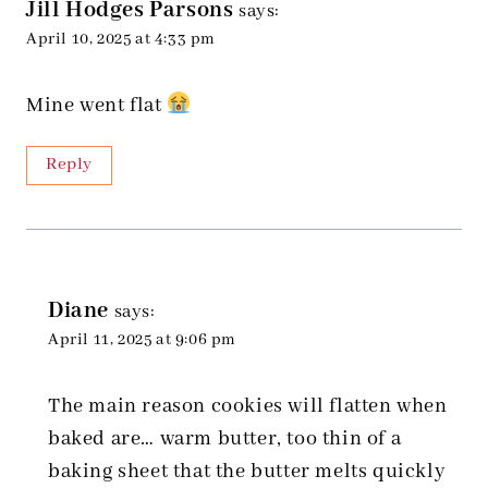
Jill Hodges Parsons
says:
April 10, 2025 at 4:33 pm
Mine went flat
Reply
Diane
says:
April 11, 2025 at 9:06 pm
The main reason cookies will flatten when
baked are… warm butter, too thin of a
baking sheet that the butter melts quickly