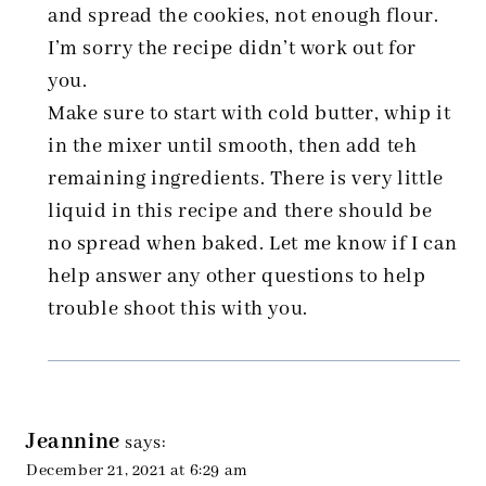
and spread the cookies, not enough flour.
I’m sorry the recipe didn’t work out for
you.
Make sure to start with cold butter, whip it
in the mixer until smooth, then add teh
remaining ingredients. There is very little
liquid in this recipe and there should be
no spread when baked. Let me know if I can
help answer any other questions to help
trouble shoot this with you.
Jeannine
says:
December 21, 2021 at 6:29 am