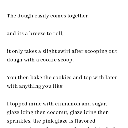
The dough easily comes together,
and its a breeze to roll,
it only takes a slight swirl after scooping out
dough with a cookie scoop.
You then bake the cookies and top with later
with anything you like:
I topped mine with cinnamon and sugar,
glaze icing then coconut, glaze icing then
sprinkles, the pink glaze is flavored