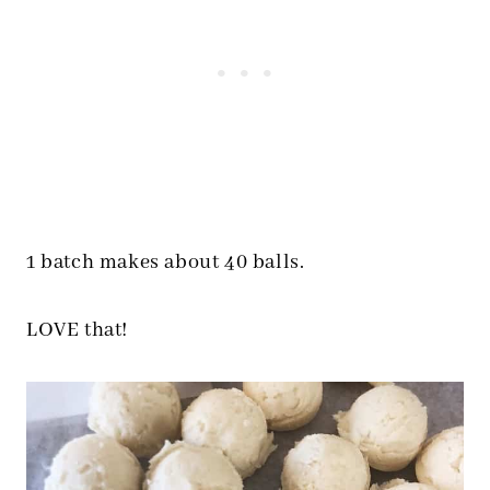
1 batch makes about 40 balls.
LOVE that!