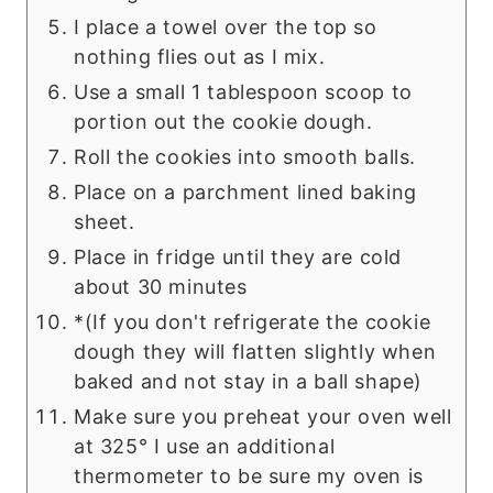
I place a towel over the top so
nothing flies out as I mix.
Use a small 1 tablespoon scoop to
portion out the cookie dough.
Roll the cookies into smooth balls.
Place on a parchment lined baking
sheet.
Place in fridge until they are cold
about 30 minutes
*(If you don't refrigerate the cookie
dough they will flatten slightly when
baked and not stay in a ball shape)
Make sure you preheat your oven well
at 325° I use an additional
thermometer to be sure my oven is