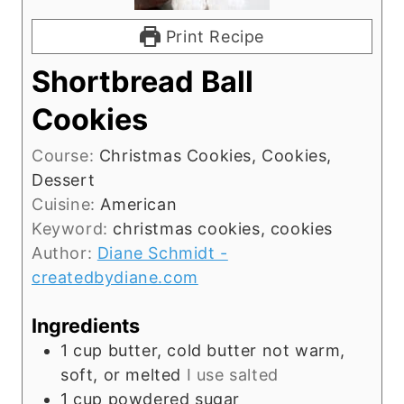
Print Recipe
Shortbread Ball
Cookies
Course:
Christmas Cookies, Cookies,
Dessert
Cuisine:
American
Keyword:
christmas cookies, cookies
Author:
Diane Schmidt -
createdbydiane.com
Ingredients
1
cup
butter, cold butter not warm,
soft, or melted
I use salted
1
cup
powdered sugar