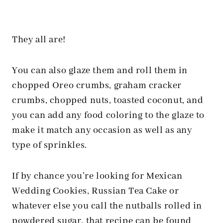
They all are!
You can also glaze them and roll them in
chopped Oreo crumbs, graham cracker
crumbs, chopped nuts, toasted coconut, and
you can add any food coloring to the glaze to
make it match any occasion as well as any
type of sprinkles.
If by chance you’re looking for Mexican
Wedding Cookies, Russian Tea Cake or
whatever else you call the nutballs rolled in
powdered sugar, that recipe can be found