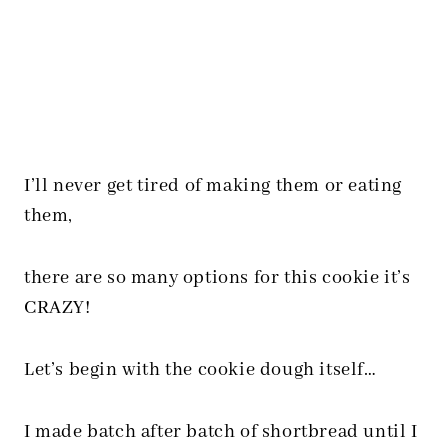
I’ll never get tired of making them or eating
them,
there are so many options for this cookie it’s
CRAZY!
Let’s begin with the cookie dough itself…
I made batch after batch of shortbread until I