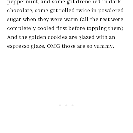
peppermint, and some got drenched in dark
chocolate, some got rolled twice in powdered
sugar when they were warm (all the rest were
completely cooled first before topping them)
And the golden cookies are glazed with an
espresso glaze, OMG those are so yummy.