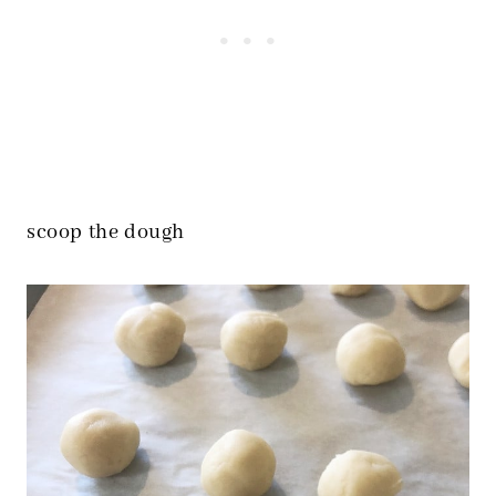
scoop the dough