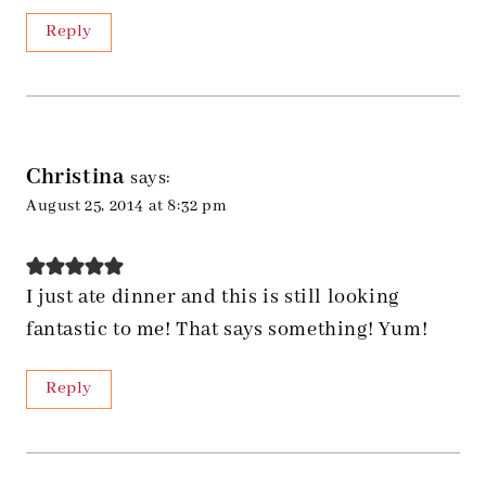
Reply
Christina
says:
August 25, 2014 at 8:32 pm
I just ate dinner and this is still looking
fantastic to me! That says something! Yum!
Reply