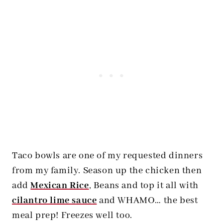
Taco bowls are one of my requested dinners
from my family. Season up the chicken then
add
Mexican Rice
, Beans and top it all with
cilantro lime sauce
and WHAMO… the best
meal prep! Freezes well too.