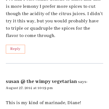
is more lemony I prefer more spices to cut
though the acidity of the citrus juices. I didn’t
try it this way, but you would probably have
to triple or quadruple the spices for the
flavor to come through.
Reply
susan @ the wimpy vegetarian
says:
August 27, 2014 at 10:19 pm
This is my kind of marinade, Diane!