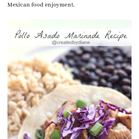
Mexican food enjoyment.