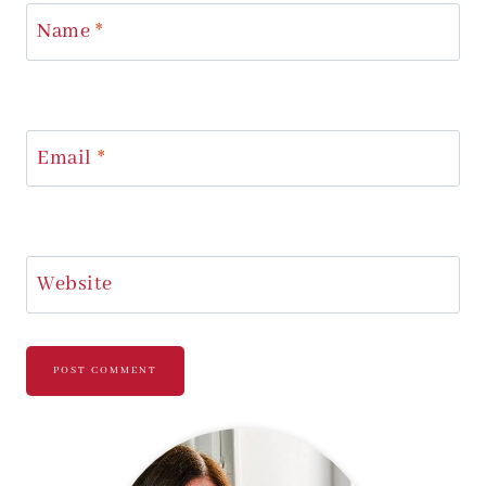
Name
*
Email
*
Website