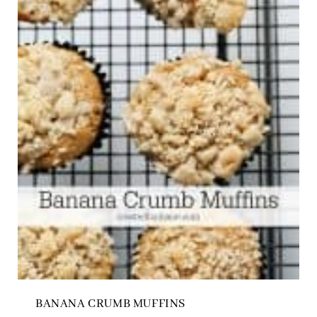
BANANA CRUMB MUFFINS