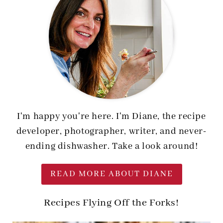
I'm happy you're here. I'm Diane, the recipe
developer, photographer, writer, and never-
ending dishwasher. Take a look around!
READ MORE ABOUT DIANE
Recipes Flying Off the Forks!