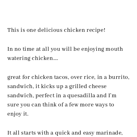
This is one delicious chicken recipe!
In no time at all you will be enjoying mouth
watering chicken….
great for chicken tacos, over rice, in a burrito,
sandwich, it kicks up a grilled cheese
sandwich, perfect in a quesadilla and I’m
sure you can think of a few more ways to
enjoy it.
It all starts with a quick and easy marinade,