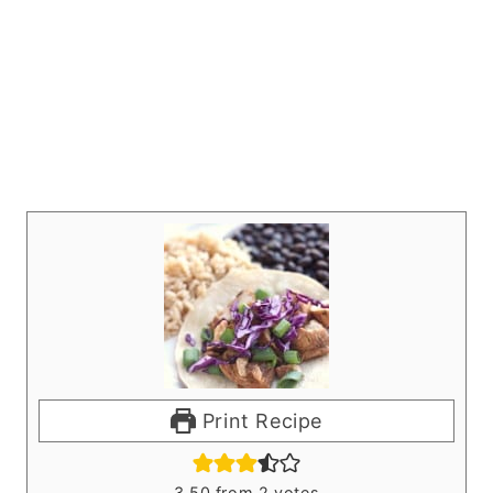
Print Recipe
3.50
from
2
votes