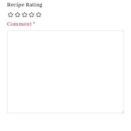
Recipe Rating
Comment
*