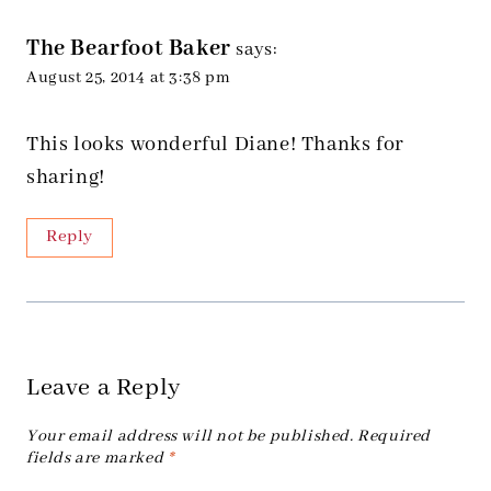
The Bearfoot Baker
says:
August 25, 2014 at 3:38 pm
This looks wonderful Diane! Thanks for
sharing!
Reply
Leave a Reply
Your email address will not be published.
Required
fields are marked
*