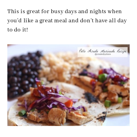
This is great for busy days and nights when
you’d like a great meal and don’t have all day
to do it!