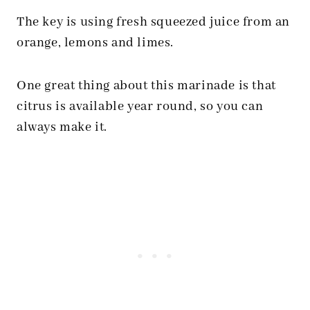
The key is using fresh squeezed juice from an
orange, lemons and limes.
One great thing about this marinade is that
citrus is available year round, so you can
always make it.