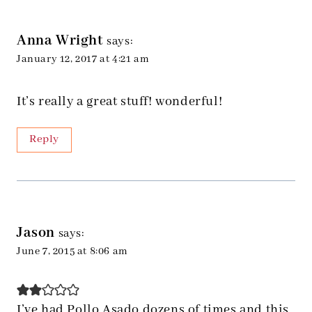
Anna Wright
says:
January 12, 2017 at 4:21 am
It’s really a great stuff! wonderful!
Reply
Jason
says:
June 7, 2015 at 8:06 am
I’ve had Pollo Asado dozens of times and this