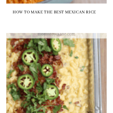
HOW TO MAKE THE BEST MEXICAN RICE