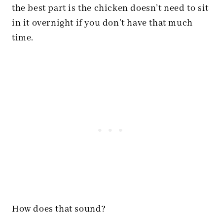
the best part is the chicken doesn’t need to sit
in it overnight if you don’t have that much
time.
How does that sound?