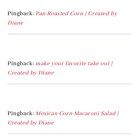
Pingback:
Pan Roasted Corn | Created by
Diane
Pingback:
make your favorite take out |
Created by Diane
Pingback:
Mexican Corn Macaroni Salad |
Created by Diane