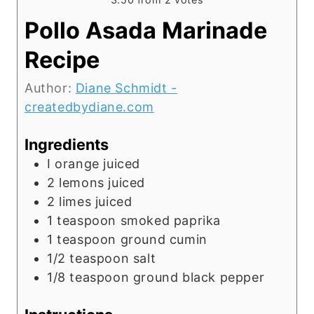
Pollo Asada Marinade
Recipe
Author:
Diane Schmidt -
createdbydiane.com
Ingredients
I orange juiced
2
lemons juiced
2
limes juiced
1
teaspoon
smoked paprika
1
teaspoon
ground cumin
1/2
teaspoon
salt
1/8
teaspoon
ground black pepper