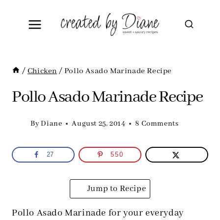
Skip
to
content
/
Chicken
/
Pollo Asado Marinade Recipe
Pollo Asado Marinade Recipe
By
Diane
August 25, 2014
8 Comments
27
550
Jump to Recipe
Pollo Asado Marinade for your everyday