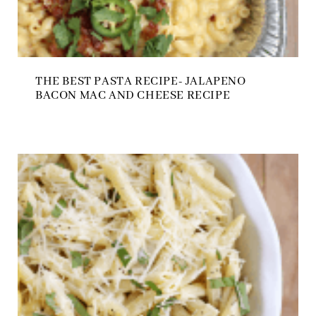
THE BEST PASTA RECIPE- JALAPENO
BACON MAC AND CHEESE RECIPE