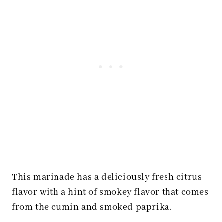
This marinade has a deliciously fresh citrus
flavor with a hint of smokey flavor that comes
from the cumin and smoked paprika.