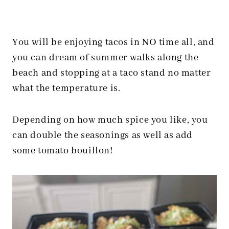
You will be enjoying tacos in NO time all, and
you can dream of summer walks along the
beach and stopping at a taco stand no matter
what the temperature is.
Depending on how much spice you like, you
can double the seasonings as well as add
some tomato bouillon!