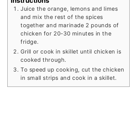
Instructions
Juice the orange, lemons and limes
and mix the rest of the spices
together and marinade 2 pounds of
chicken for 20-30 minutes in the
fridge.
Grill or cook in skillet until chicken is
cooked through.
To speed up cooking, cut the chicken
in small strips and cook in a skillet.