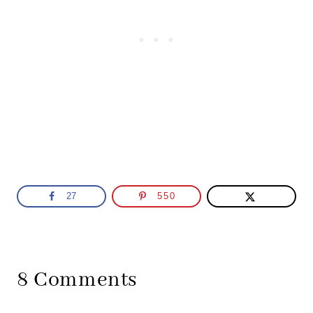
27
550
8 Comments