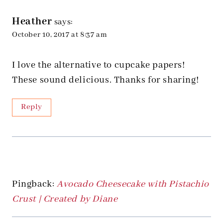
Heather
says:
October 10, 2017 at 8:37 am
I love the alternative to cupcake papers!
These sound delicious. Thanks for sharing!
Reply
Pingback:
Avocado Cheesecake with Pistachio
Crust | Created by Diane