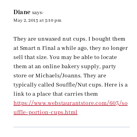
Diane
says:
May 2, 2013 at 5:10 pm
They are unwaxed nut cups. I bought them
at Smart n Final a while ago, they no longer
sell that size. You may be able to locate
them at an online bakery supply, party
store or Michaels/Joanns. They are
typically called Souffle/Nut cups. Here is a
link to a place that carries them
https://www.webstaurantstore.com/603/so
uffle-portion-cups.html