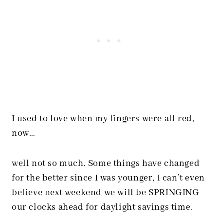
I used to love when my fingers were all red,
now…
well not so much. Some things have changed
for the better since I was younger, I can’t even
believe next weekend we will be SPRINGING
our clocks ahead for daylight savings time.