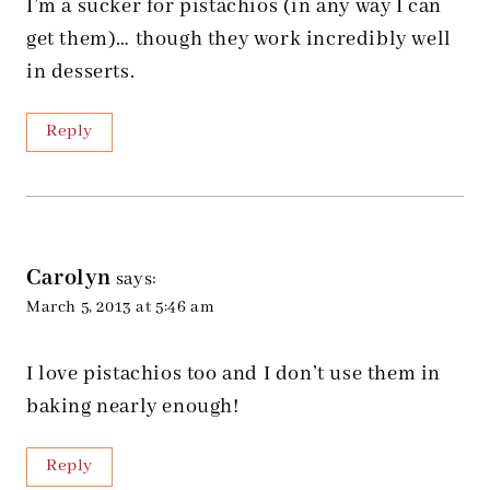
I’m a sucker for pistachios (in any way I can
get them)… though they work incredibly well
in desserts.
Reply
Carolyn
says:
March 5, 2013 at 5:46 am
I love pistachios too and I don’t use them in
baking nearly enough!
Reply