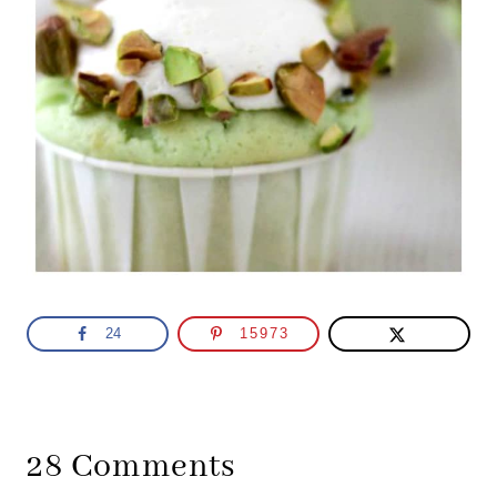
24
15973
28 Comments