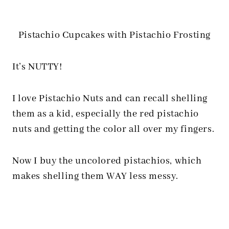
Pistachio Cupcakes with Pistachio Frosting
It’s NUTTY!
I love Pistachio Nuts and can recall shelling
them as a kid, especially the red pistachio
nuts and getting the color all over my fingers.
Now I buy the uncolored pistachios, which
makes shelling them WAY less messy.