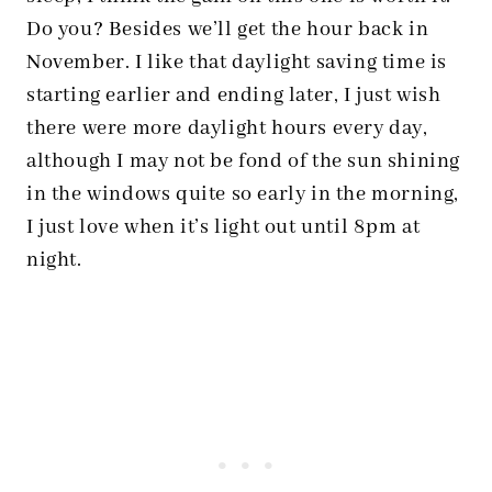
Do you? Besides we’ll get the hour back in
November. I like that daylight saving time is
starting earlier and ending later, I just wish
there were more daylight hours every day,
although I may not be fond of the sun shining
in the windows quite so early in the morning,
I just love when it’s light out until 8pm at
night.