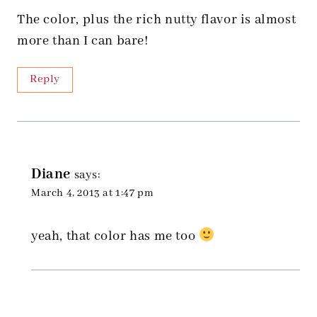
The color, plus the rich nutty flavor is almost
more than I can bare!
Reply
Diane
says:
March 4, 2013 at 1:47 pm
yeah, that color has me too