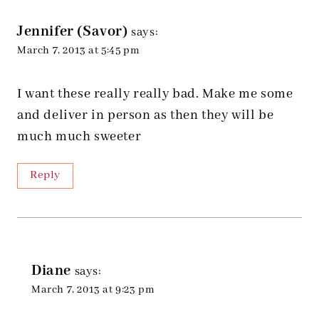
Jennifer (Savor)
says:
March 7, 2013 at 5:45 pm
I want these really really bad. Make me some
and deliver in person as then they will be
much much sweeter
Reply
Diane
says:
March 7, 2013 at 9:23 pm