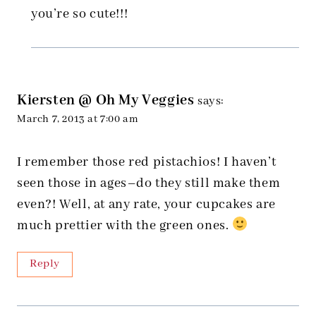
you’re so cute!!!
Kiersten @ Oh My Veggies
says:
March 7, 2013 at 7:00 am
I remember those red pistachios! I haven’t
seen those in ages–do they still make them
even?! Well, at any rate, your cupcakes are
much prettier with the green ones.
Reply