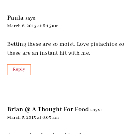
Paula
says:
March 6, 2013 at 6:15 am
Betting these are so moist. Love pistachios so
these are an instant hit with me.
Reply
Brian @ A Thought For Food
says:
March 5, 2013 at 6:03 am