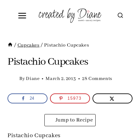
Skip
to
content
/
Cupcakes
/
Pistachio Cupcakes
Pistachio Cupcakes
By
Diane
March 2, 2013
28 Comments
24
15973
Jump to Recipe
Pistachio Cupcakes