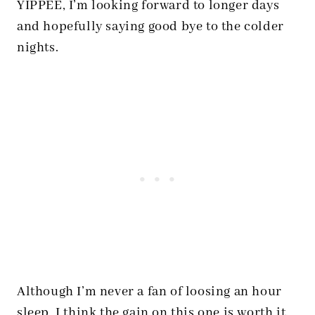
YIPPEE, I’m looking forward to longer days
and hopefully saying good bye to the colder
nights.
Although I’m never a fan of loosing an hour
sleep, I think the gain on this one is worth it.