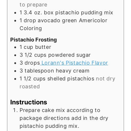
to prepare
1 3.4
oz.
box pistachio pudding mix
1
drop avocado green Americolor
Coloring
Pistachio Frosting
1
cup
butter
3 1/2
cups
powdered sugar
3
drops
Lorann's Pistachio Flavor
3
tablespoon
heavy cream
1 1/2
cups
shelled pistachios
not dry
roasted
Instructions
Prepare cake mix according to
package directions add in the dry
pistachio pudding mix.