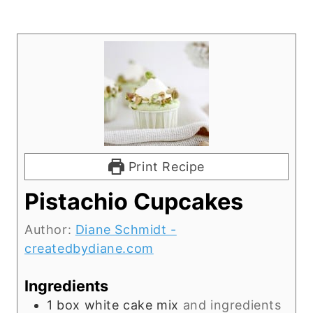
Print Recipe
Pistachio Cupcakes
Author:
Diane Schmidt -
createdbydiane.com
Ingredients
1
box white cake mix
and ingredients