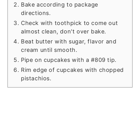
Bake according to package
directions.
Check with toothpick to come out
almost clean, don't over bake.
Beat butter with sugar, flavor and
cream until smooth.
Pipe on cupcakes with a #809 tip.
Rim edge of cupcakes with chopped
pistachios.