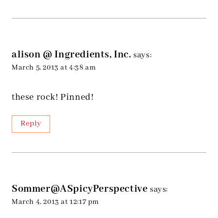
alison @ Ingredients, Inc.
says:
March 5, 2013 at 4:38 am
these rock! Pinned!
Reply
Sommer@ASpicyPerspective
says:
March 4, 2013 at 12:17 pm