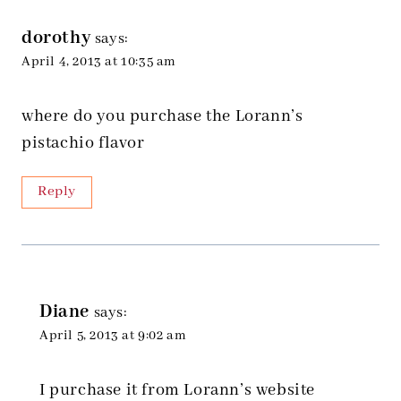
dorothy
says:
April 4, 2013 at 10:35 am
where do you purchase the Lorann’s
pistachio flavor
Reply
Diane
says:
April 5, 2013 at 9:02 am
I purchase it from Lorann’s website