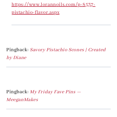
https://www.lorannoils.com/p-8537-
pistachio-flavor.aspx
Pingback:
Savory Pistachio Scones | Created
by Diane
Pingback:
My Friday Fave Pins —
MeeganMakes