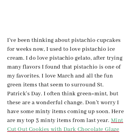
I’ve been thinking about pistachio cupcakes
for weeks now, I used to love pistachio ice
cream. I do love pistachio gelato, after trying
many flavors I found that pistachio is one of
my favorites. I love March and all the fun
green items that seem to surround St.
Patrick’s Day. I often think green=mint, but
these are a wonderful change. Don’t worry I
have some minty items coming up soon. Here
are my top 3 minty items from last year.
Mint
Cut Out Cookies with Dark Chocolate Glaze