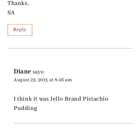
Thanks,
SA
Reply
Diane
says:
August 23, 2013 at 8:46 am
I think it was Jello Brand Pistachio
Pudding