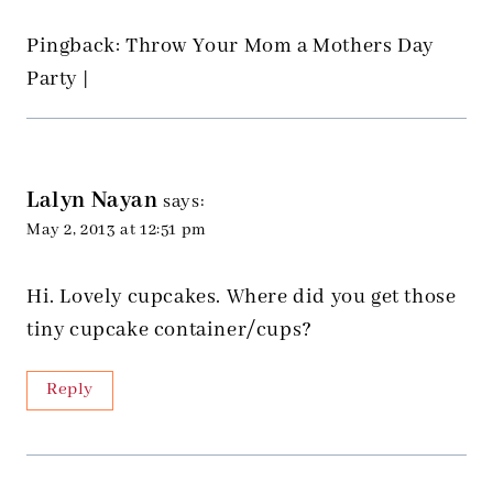
Pingback: Throw Your Mom a Mothers Day
Party |
Lalyn Nayan
says:
May 2, 2013 at 12:51 pm
Hi. Lovely cupcakes. Where did you get those
tiny cupcake container/cups?
Reply