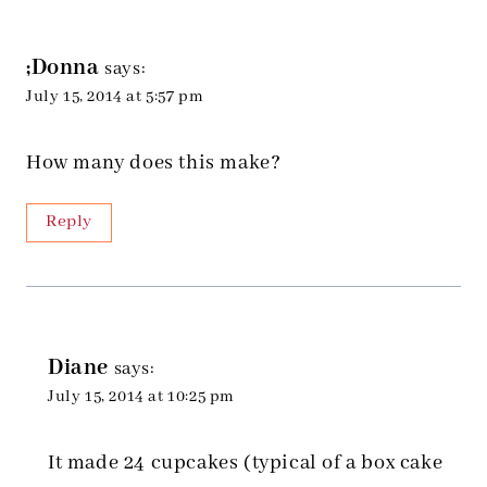
;Donna
says:
July 15, 2014 at 5:57 pm
How many does this make?
Reply
Diane
says:
July 15, 2014 at 10:25 pm
It made 24 cupcakes (typical of a box cake