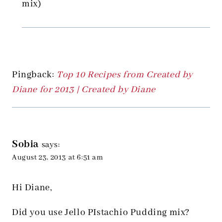
mix)
Pingback:
Top 10 Recipes from Created by
Diane for 2013 | Created by Diane
Sobia
says:
August 23, 2013 at 6:51 am
Hi Diane,
Did you use Jello PIstachio Pudding mix?