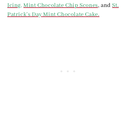
Icing
,
Mint Chocolate Chip Scones
,
and
St.
Patrick’s Day Mint Chocolate Cake.