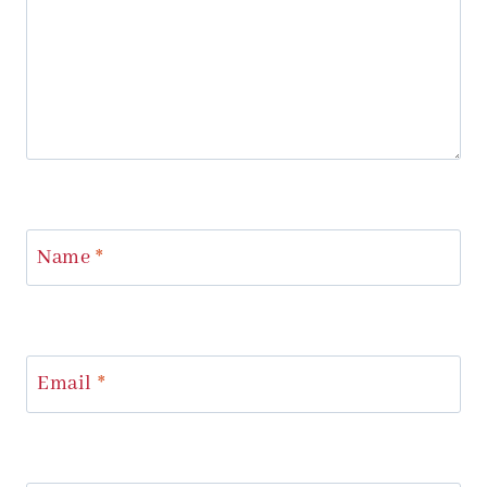
Name
*
Email
*