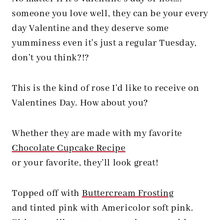
someone you love well, they can be your every
day Valentine and they deserve some
yumminess even it’s just a regular Tuesday,
don’t you think?!?
This is the kind of rose I’d like to receive on
Valentines Day. How about you?
Whether they are made with my favorite
Chocolate Cupcake Recipe
or your favorite, they’ll look great!
Topped off with
Buttercream Frosting
and tinted pink with Americolor soft pink.