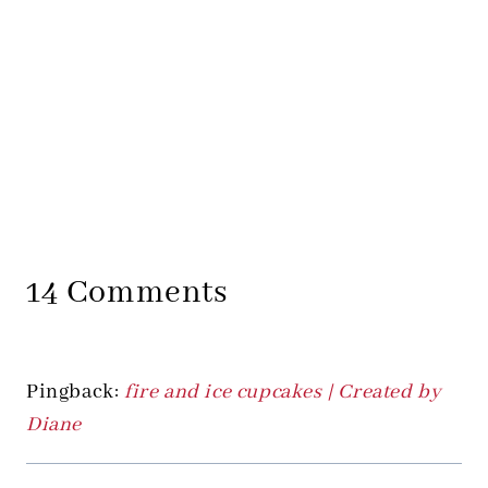
14 Comments
Pingback:
fire and ice cupcakes | Created by
Diane