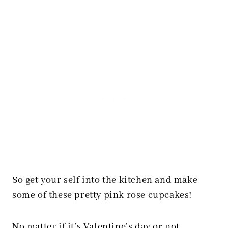
So get your self into the kitchen and make
some of these pretty pink rose cupcakes!
No matter if it’s Valentine’s day or not….