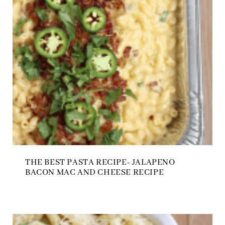
THE BEST PASTA RECIPE- JALAPENO
BACON MAC AND CHEESE RECIPE