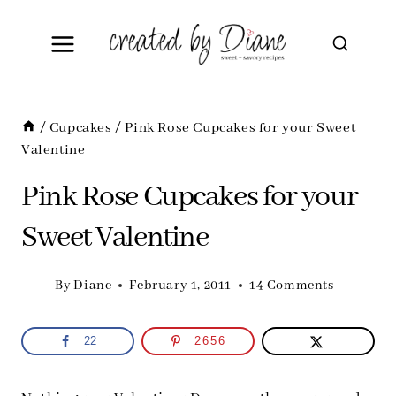
Skip
to
content
/
Cupcakes
/
Pink Rose Cupcakes for your Sweet
Valentine
Pink Rose Cupcakes for your
Sweet Valentine
By
Diane
February 1, 2011
14 Comments
22
2656