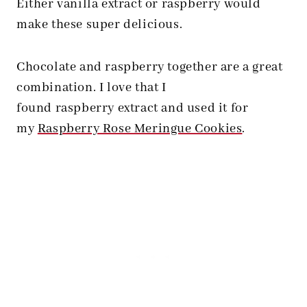
Either vanilla extract or raspberry would
make these super delicious.
Chocolate and raspberry together are a great
combination. I love that I
found raspberry extract and used it for
my
Raspberry Rose Meringue Cookies
.