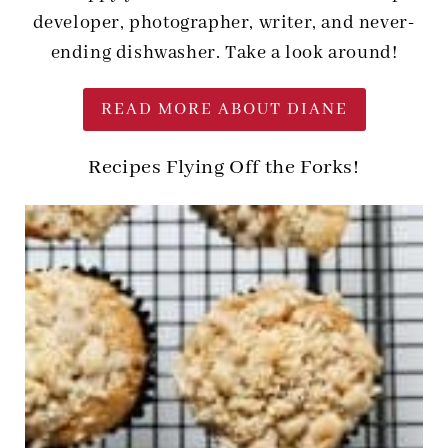
developer, photographer, writer, and never-
ending dishwasher. Take a look around!
READ MORE ABOUT DIANE
Recipes Flying Off the Forks!