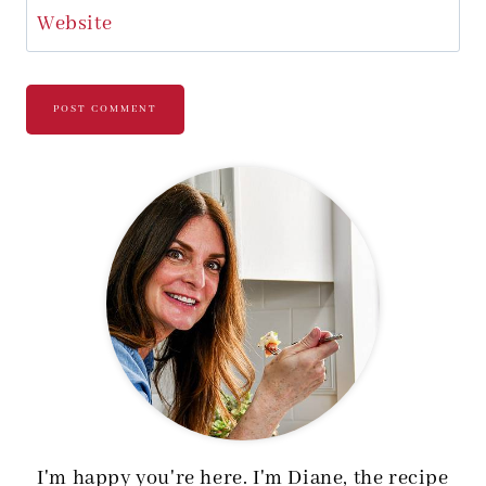
Website
I'm happy you're here. I'm Diane, the recipe