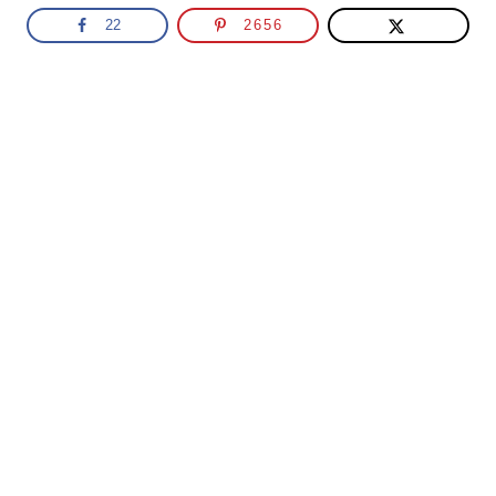
22
2656