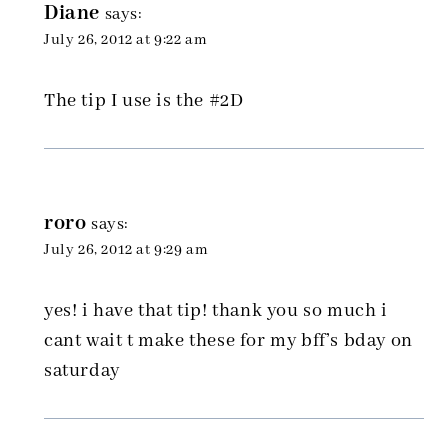
Diane
says:
July 26, 2012 at 9:22 am
The tip I use is the #2D
roro
says:
July 26, 2012 at 9:29 am
yes! i have that tip! thank you so much i
cant wait t make these for my bff’s bday on
saturday