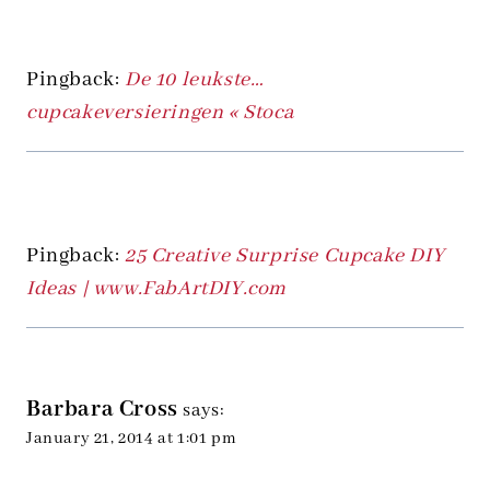
Pingback:
De 10 leukste…
cupcakeversieringen « Stoca
Pingback:
25 Creative Surprise Cupcake DIY
Ideas | www.FabArtDIY.com
Barbara Cross
says:
January 21, 2014 at 1:01 pm