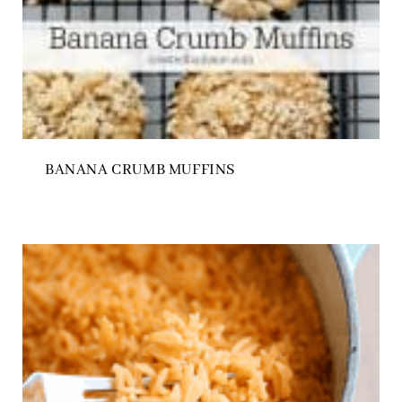
BANANA CRUMB MUFFINS