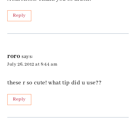
Reply
roro
says:
July 26, 2012 at 8:44 am
these r so cute! what tip did u use??
Reply