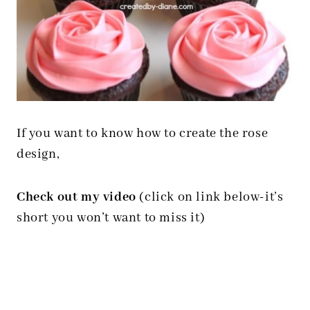
If you want to know how to create the rose
design,
Check out my video
(click on link below-it’s
short you won’t want to miss it)