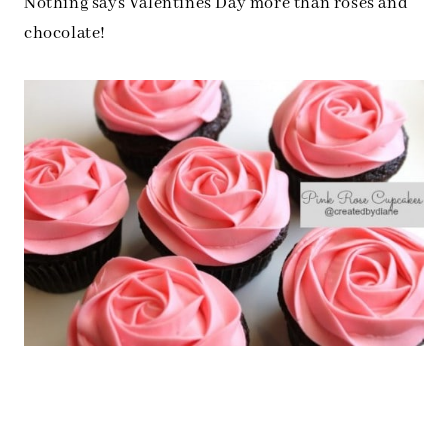
Nothing says Valentines Day more than roses and
chocolate!