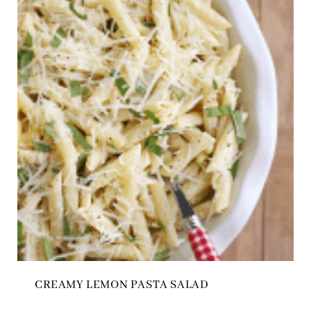
CREAMY LEMON PASTA SALAD