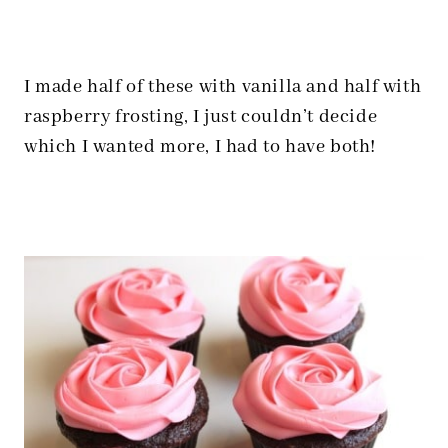
I made half of these with vanilla and half with
raspberry frosting, I just couldn’t decide
which I wanted more, I had to have both!