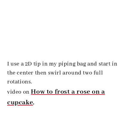
I use a 2D tip in my piping bag and start in
the center then swirl around two full
rotations.
How to frost a rose on a
video on
cupcake
.