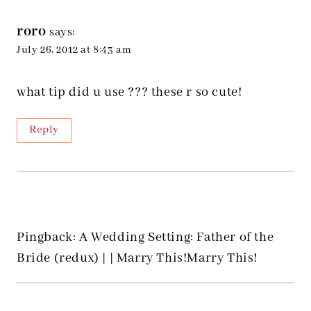
roro
says:
July 26, 2012 at 8:43 am
what tip did u use ??? these r so cute!
Reply
Pingback: A Wedding Setting: Father of the
Bride (redux) | | Marry This!Marry This!