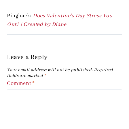
Pingback:
Does Valentine’s Day Stress You
Out? | Created by Diane
Leave a Reply
Your email address will not be published.
Required
fields are marked
*
Comment
*