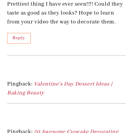
Prettiest thing I have ever seen!!!! Could they
taste as good as they looks? Hope to learn
from your video the way to decorate them.
Reply
Pingback:
Valentine’s Day Dessert Ideas |
Baking Beauty
Pingback:
20 Awesome Cupcake Decorating