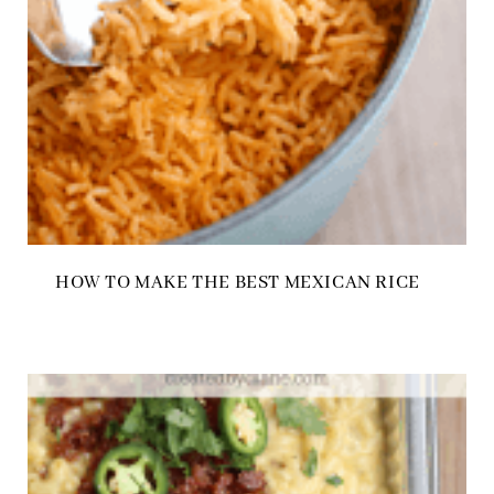
HOW TO MAKE THE BEST MEXICAN RICE