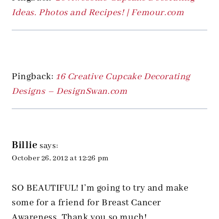
Ideas. Photos and Recipes! | Femour.com
Pingback:
16 Creative Cupcake Decorating
Designs – DesignSwan.com
Billie
says:
October 26, 2012 at 12:26 pm
SO BEAUTIFUL! I’m going to try and make
some for a friend for Breast Cancer
Awareness. Thank you so much!