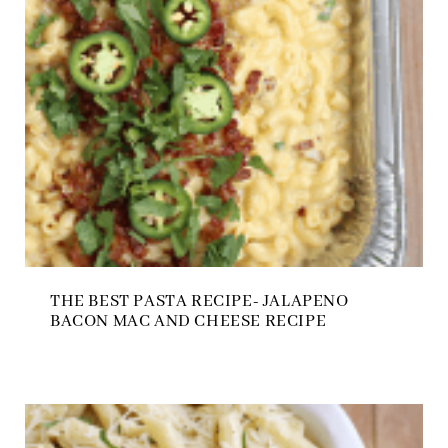
THE BEST PASTA RECIPE- JALAPENO
BACON MAC AND CHEESE RECIPE