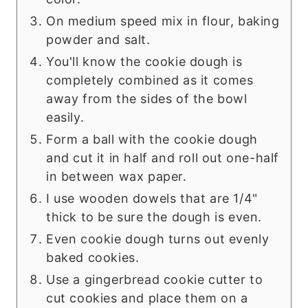
On medium speed mix in flour, baking
powder and salt.
You'll know the cookie dough is
completely combined as it comes
away from the sides of the bowl
easily.
Form a ball with the cookie dough
and cut it in half and roll out one-half
in between wax paper.
I use wooden dowels that are 1/4"
thick to be sure the dough is even.
Even cookie dough turns out evenly
baked cookies.
Use a gingerbread cookie cutter to
cut cookies and place them on a