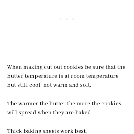
When making cut out cookies be sure that the
butter temperature is at room temperature
but still cool, not warm and soft.
The warmer the butter the more the cookies
will spread when they are baked.
Thick baking sheets work best.