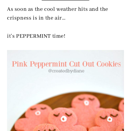
As soon as the cool weather hits and the
crispness is in the air…
it’s PEPPERMINT time!