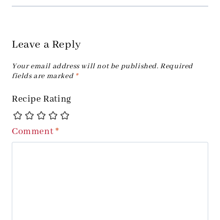
Leave a Reply
Your email address will not be published.
Required
fields are marked
*
Recipe Rating
Comment
*