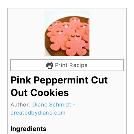
Print Recipe
Pink Peppermint Cut
Out Cookies
Author:
Diane Schmidt -
createdbydiane.com
Ingredients