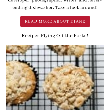
developer, photographer, writer, and never-
ending dishwasher. Take a look around!
READ MORE ABOUT DIANE
Recipes Flying Off the Forks!