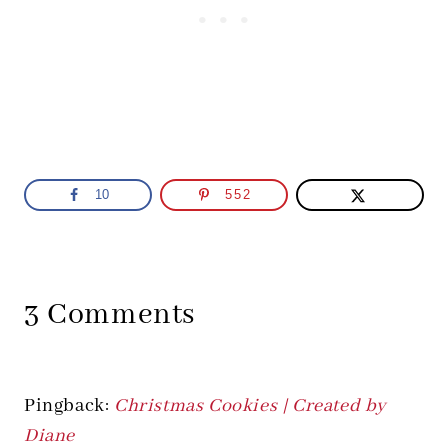
10
552
3 Comments
Pingback:
Christmas Cookies | Created by
Diane