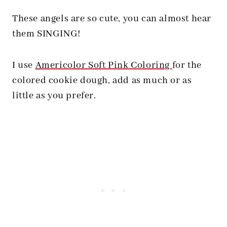
These angels are so cute, you can almost hear
them SINGING!
I use
Americolor Soft Pink Coloring
for the
colored cookie dough, add as much or as
little as you prefer.