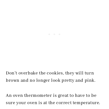
Don’t overbake the cookies, they will turn
brown and no longer look pretty and pink.
An oven thermometer is great to have to be
sure your oven is at the correct temperature.