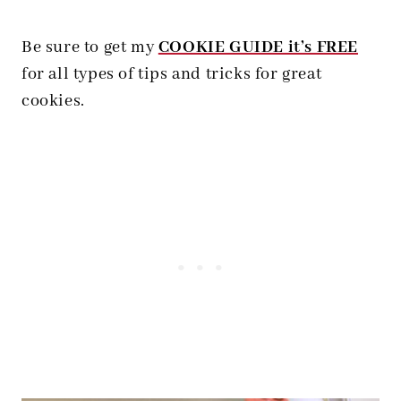
Be sure to get my
COOKIE GUIDE it’s FREE
for all types of tips and tricks for great
cookies.