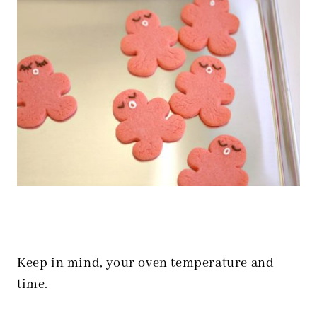
Keep in mind, your oven temperature and
time.