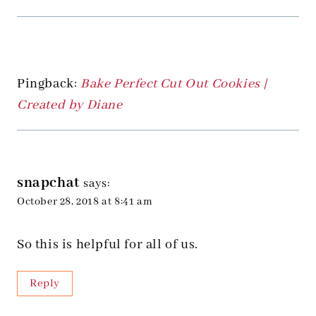
Pingback:
Bake Perfect Cut Out Cookies |
Created by Diane
snapchat
says:
October 28, 2018 at 8:41 am
So this is helpful for all of us.
Reply