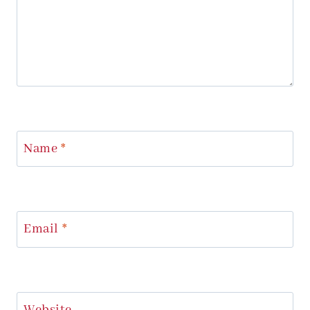
Name
*
Email
*
Website