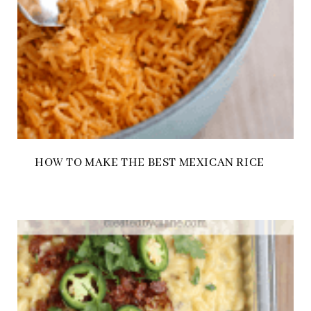
HOW TO MAKE THE BEST MEXICAN RICE