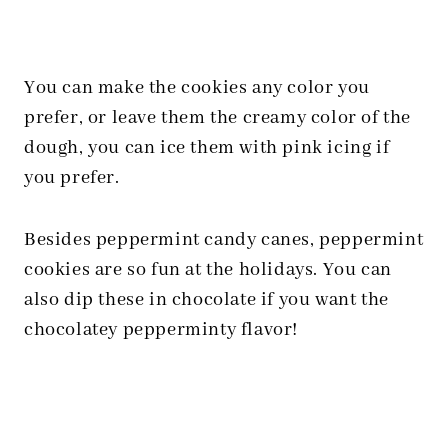
You can make the cookies any color you
prefer, or leave them the creamy color of the
dough, you can ice them with pink icing if
you prefer.
Besides peppermint candy canes, peppermint
cookies are so fun at the holidays. You can
also dip these in chocolate if you want the
chocolatey pepperminty flavor!