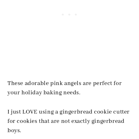
These adorable pink angels are perfect for
your holiday baking needs.
I just LOVE using a gingerbread cookie cutter
for cookies that are not exactly gingerbread
boys.