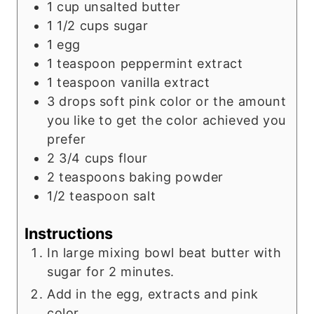
1
cup
unsalted butter
1 1/2
cups
sugar
1
egg
1
teaspoon
peppermint extract
1
teaspoon
vanilla extract
3
drops soft pink color or the amount
you like to get the color achieved you
prefer
2 3/4
cups
flour
2
teaspoons
baking powder
1/2
teaspoon
salt
Instructions
In large mixing bowl beat butter with
sugar for 2 minutes.
Add in the egg, extracts and pink
color.