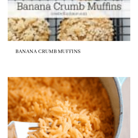
BANANA CRUMB MUFFINS