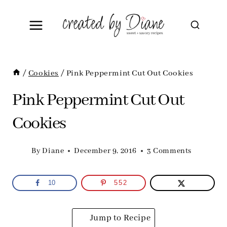
Skip
to
content
/
Cookies
/
Pink Peppermint Cut Out Cookies
Pink Peppermint Cut Out
Cookies
By
Diane
December 9, 2016
3 Comments
10
552
Jump to Recipe