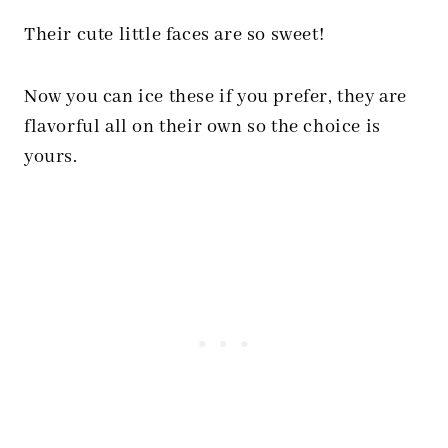
Their cute little faces are so sweet!
Now you can ice these if you prefer, they are
flavorful all on their own so the choice is
yours.