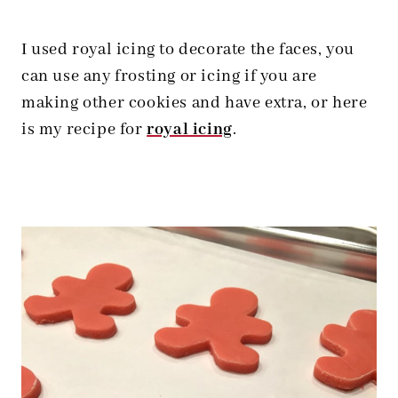
I used royal icing to decorate the faces, you
can use any frosting or icing if you are
making other cookies and have extra, or here
is my recipe for
royal icing
.