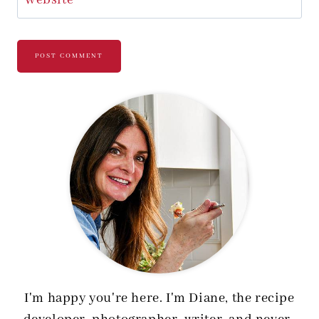
I'm happy you're here. I'm Diane, the recipe