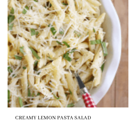
CREAMY LEMON PASTA SALAD