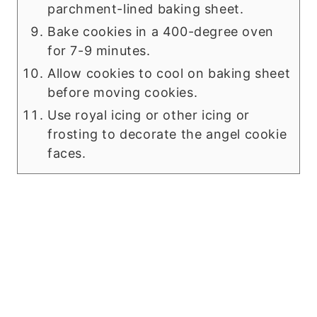
parchment-lined baking sheet.
Bake cookies in a 400-degree oven
for 7-9 minutes.
Allow cookies to cool on baking sheet
before moving cookies.
Use royal icing or other icing or
frosting to decorate the angel cookie
faces.