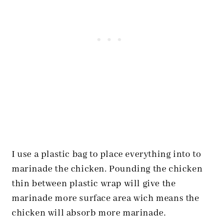
I use a plastic bag to place everything into to
marinade the chicken. Pounding the chicken
thin between plastic wrap will give the
marinade more surface area wich means the
chicken will absorb more marinade.