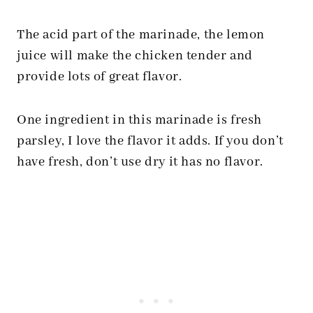
The acid part of the marinade, the lemon
juice will make the chicken tender and
provide lots of great flavor.
One ingredient in this marinade is fresh
parsley, I love the flavor it adds. If you don’t
have fresh, don’t use dry it has no flavor.