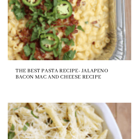
THE BEST PASTA RECIPE- JALAPENO
BACON MAC AND CHEESE RECIPE