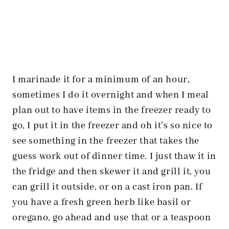
I marinade it for a minimum of an hour,
sometimes I do it overnight and when I meal
plan out to have items in the freezer ready to
go, I put it in the freezer and oh it’s so nice to
see something in the freezer that takes the
guess work out of dinner time. I just thaw it in
the fridge and then skewer it and grill it, you
can grill it outside, or on a cast iron pan. If
you have a fresh green herb like basil or
oregano, go ahead and use that or a teaspoon