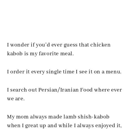
I wonder if you’d ever guess that chicken
kabob is my favorite meal.
I order it every single time I see it on a menu.
I search out Persian/Iranian Food where ever
we are.
My mom always made lamb shish-kabob
when I great up and while I always enjoyed it,