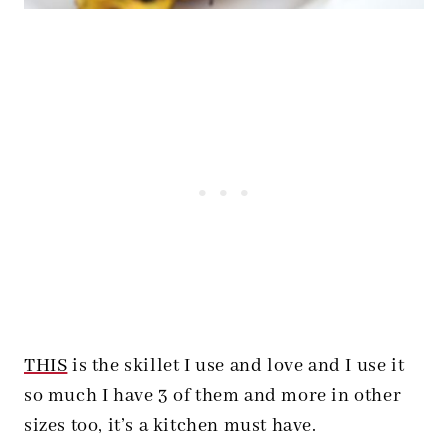
THIS
is the skillet I use and love and I use it
so much I have 3 of them and more in other
sizes too, it’s a kitchen must have.