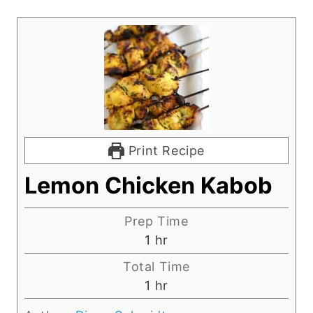
Print Recipe
Lemon Chicken Kabob
Prep Time
h
1
hr
o
Total Time
u
h
1
hr
r
o