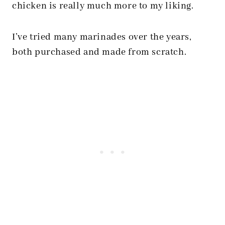
chicken is really much more to my liking.
I’ve tried many marinades over the years,
both purchased and made from scratch.