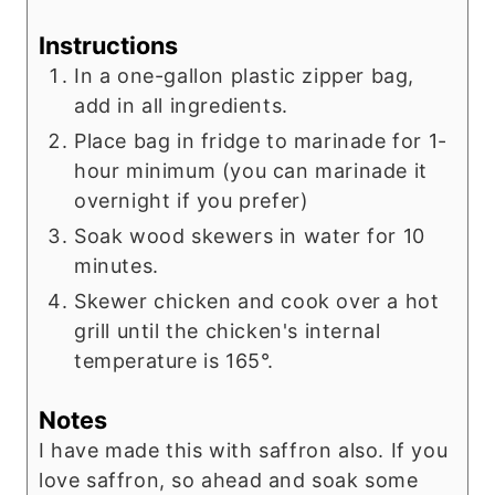
Instructions
In a one-gallon plastic zipper bag,
add in all ingredients.
Place bag in fridge to marinade for 1-
hour minimum (you can marinade it
overnight if you prefer)
Soak wood skewers in water for 10
minutes.
Skewer chicken and cook over a hot
grill until the chicken's internal
temperature is 165°.
Notes
I have made this with saffron also. If you
love saffron, so ahead and soak some