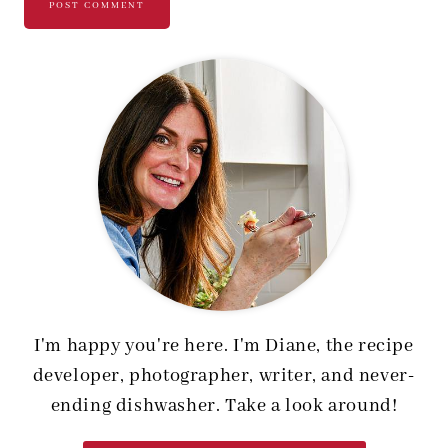
I'm happy you're here. I'm Diane, the recipe
developer, photographer, writer, and never-
ending dishwasher. Take a look around!