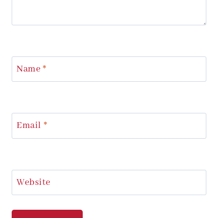
Name
*
Email
*
Website