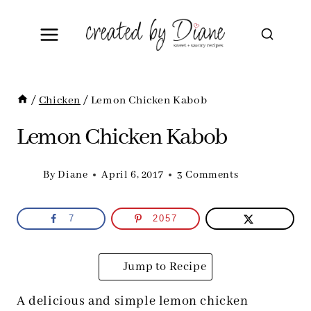
Skip
to
content
/
Chicken
/
Lemon Chicken Kabob
Lemon Chicken Kabob
By
Diane
April 6, 2017
3 Comments
7
2057
Jump to Recipe
A delicious and simple lemon chicken