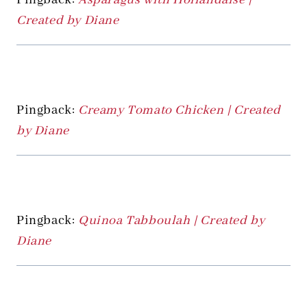
Created by Diane
Pingback:
Creamy Tomato Chicken | Created
by Diane
Pingback:
Quinoa Tabboulah | Created by
Diane