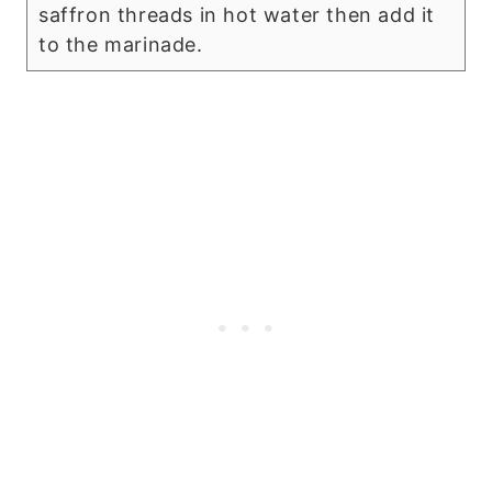
saffron threads in hot water then add it
to the marinade.