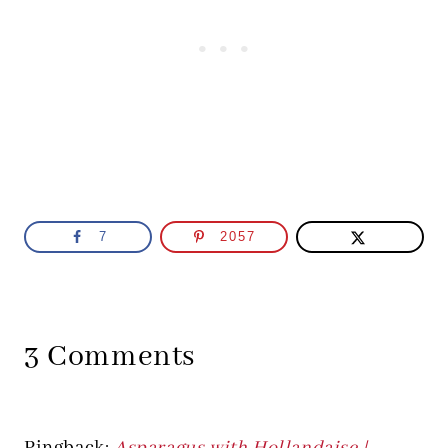
7
2057
3 Comments
Pingback:
Asparagus with Hollandaise |