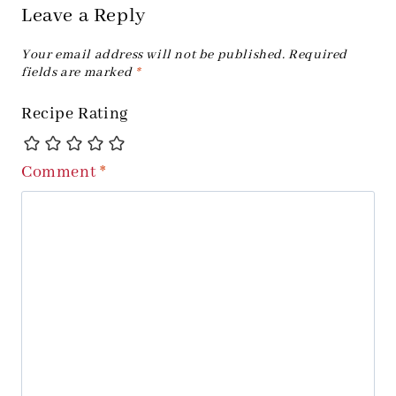
Leave a Reply
Your email address will not be published.
Required
fields are marked
*
Recipe Rating
Comment
*