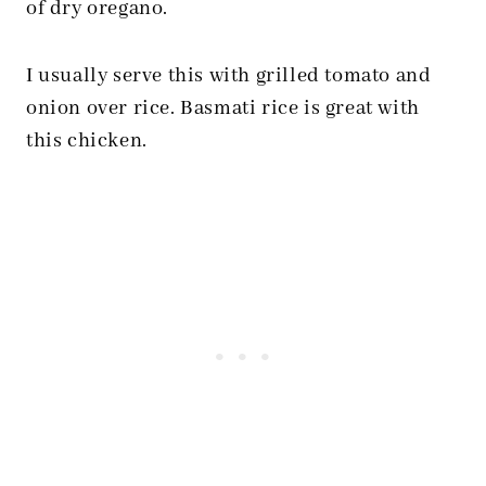
of dry oregano.
I usually serve this with grilled tomato and
onion over rice. Basmati rice is great with
this chicken.