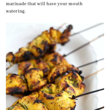
marinade that will have your mouth
watering.