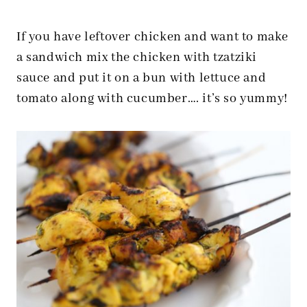
If you have leftover chicken and want to make
a sandwich mix the chicken with tzatziki
sauce and put it on a bun with lettuce and
tomato along with cucumber…. it’s so yummy!