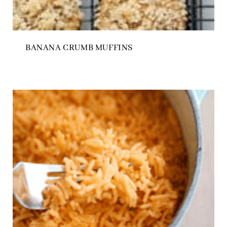
BANANA CRUMB MUFFINS