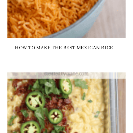
HOW TO MAKE THE BEST MEXICAN RICE