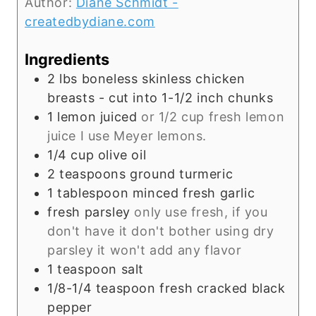
Author:
Diane Schmidt -
u
createdbydiane.com
r
Ingredients
2
lbs
boneless skinless chicken
breasts - cut into 1-1/2 inch chunks
1
lemon juiced
or 1/2 cup fresh lemon
juice I use Meyer lemons.
1/4
cup
olive oil
2
teaspoons
ground turmeric
1
tablespoon
minced fresh garlic
fresh parsley
only use fresh, if you
don't have it don't bother using dry
parsley it won't add any flavor
1
teaspoon
salt
1/8-1/4
teaspoon
fresh cracked black
pepper