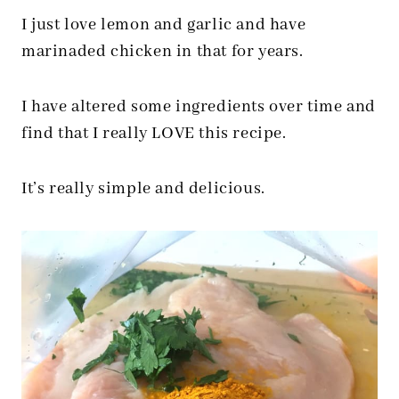
I just love lemon and garlic and have
marinaded chicken in that for years.
I have altered some ingredients over time and
find that I really LOVE this recipe.
It’s really simple and delicious.