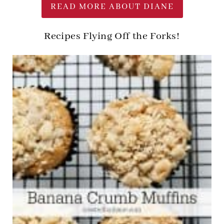
READ MORE ABOUT DIANE
Recipes Flying Off the Forks!