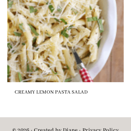
CREAMY LEMON PASTA SALAD
© 2026 · Created by Diane ·
Privacy Policy