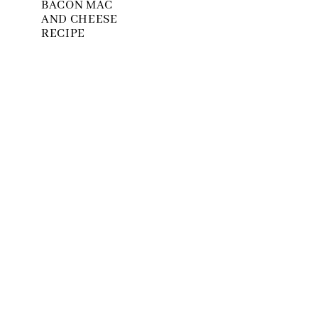
BACON MAC
AND CHEESE
RECIPE