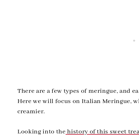
There are a few types of meringue, and eac
Here we will focus on Italian Meringue, whi
creamier.
Looking into the
history of this sweet tre