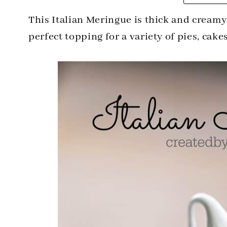
This Italian Meringue is thick and creamy
perfect topping for a variety of pies, cake