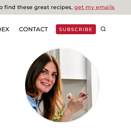
o find these great recipes,
get my emails
DEX
CONTACT
SUBSCRIBE