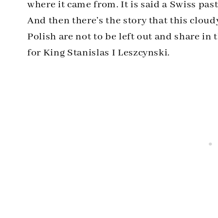
where it came from. It is said a Swiss pas
And then there’s the story that this clou
Polish are not to be left out and share in 
for King Stanislas I Leszcynski.