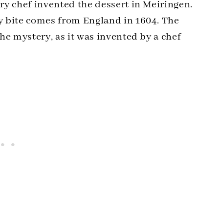
try chef invented the dessert in Meiringen.
dy bite comes from England in 1604. The
the mystery, as it was invented by a chef