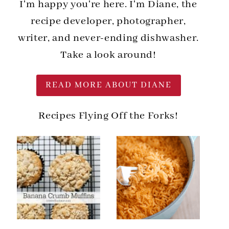
I'm happy you're here. I'm Diane, the
recipe developer, photographer,
writer, and never-ending dishwasher.
Take a look around!
READ MORE ABOUT DIANE
Recipes Flying Off the Forks!