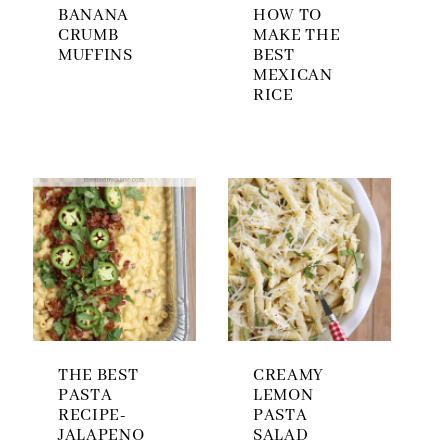
BANANA
HOW TO
CRUMB
MAKE THE
MUFFINS
BEST
MEXICAN
RICE
THE BEST
CREAMY
PASTA
LEMON
RECIPE-
PASTA
JALAPENO
SALAD