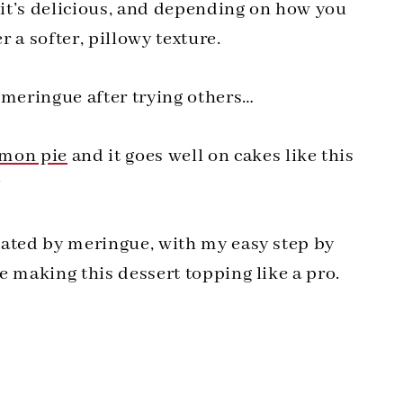
t it’s delicious, and depending on how you
 a softer, pillowy texture.
 meringue after trying others…
emon pie
and it goes well on cakes like this
!
idated by meringue, with my easy step by
be making this dessert topping like a pro.