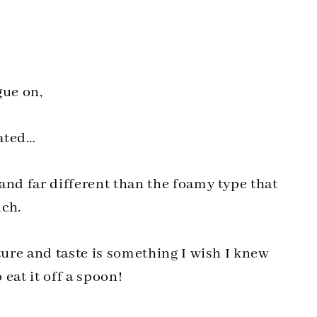
gue on,
tated…
and far different than the foamy type that
uch.
ture and taste is something I wish I knew
 eat it off a spoon!