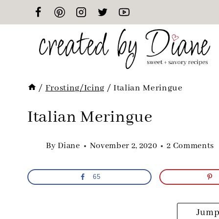
Skip
to
content
/
Frosting/Icing
/
Italian Meringue
Italian Meringue
By
Diane
November 2, 2020
2 Comments
65
Jump 