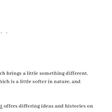
h brings a little something different.
ch is a little softer in nature, and
at
offers differing ideas and histories on