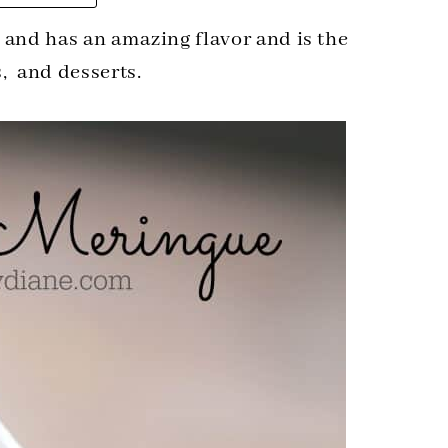
 and has an amazing flavor and is the
s, and desserts.