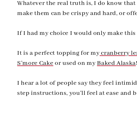
Whatever the real truth is, I do know tha
make them can be crispy and hard, or offer
If I had my choice I would only make this
It is a perfect topping for my
cranberry l
S’more Cake
or used on my
Baked Alaska
I hear a lot of people say they feel intim
step instructions, you’ll feel at ease and 