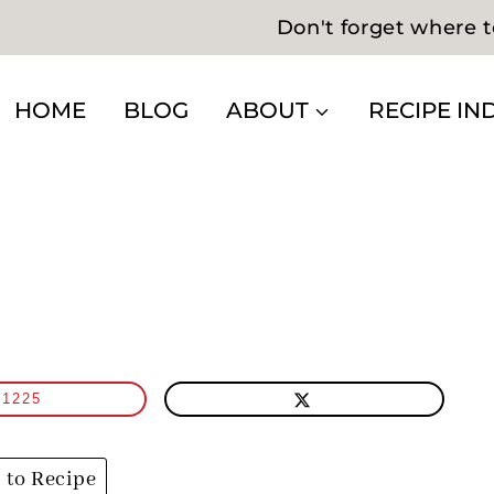
Don't forget where t
HOME
BLOG
ABOUT
RECIPE IN
1225
to Recipe