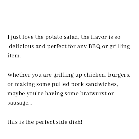
I just love the potato salad, the flavor is so
delicious and perfect for any BBQ or grilling
item.
Whether you are grilling up chicken, burgers,
or making some pulled pork sandwiches,
maybe you’re having some bratwurst or
sausage…
this is the perfect side dish!