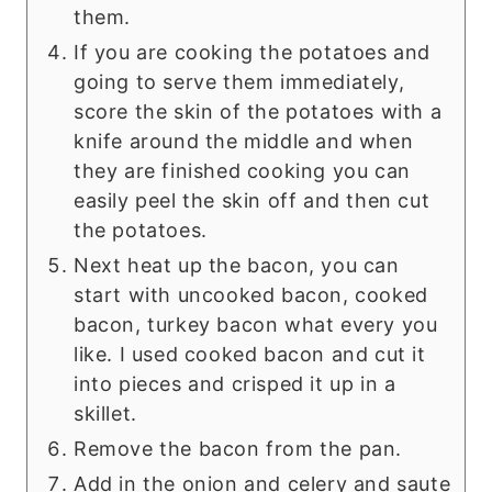
them.
If you are cooking the potatoes and
going to serve them immediately,
score the skin of the potatoes with a
knife around the middle and when
they are finished cooking you can
easily peel the skin off and then cut
the potatoes.
Next heat up the bacon, you can
start with uncooked bacon, cooked
bacon, turkey bacon what every you
like. I used cooked bacon and cut it
into pieces and crisped it up in a
skillet.
Remove the bacon from the pan.
Add in the onion and celery and saute