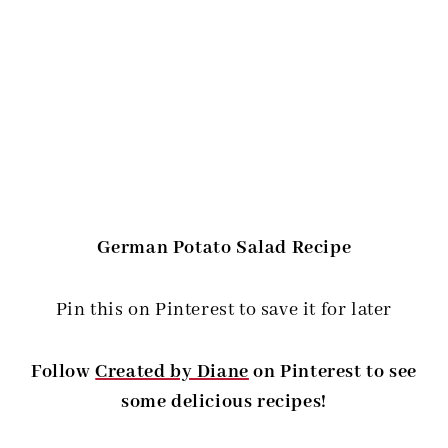
German Potato Salad Recipe
Pin this on Pinterest to save it for later
Follow
Created by Diane
on Pinterest to see
some delicious recipes!