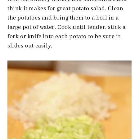
think it makes for great potato salad. Clean
the potatoes and bring them to a boil in a
large pot of water. Cook until tender. stick a
fork or knife into each potato to be sure it
slides out easily.