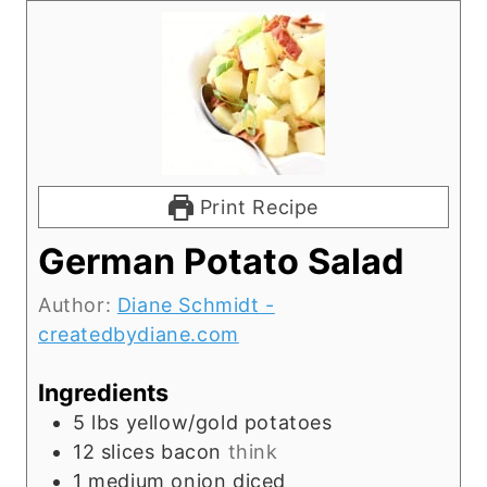
Print Recipe
German Potato Salad
Author:
Diane Schmidt -
createdbydiane.com
Ingredients
5
lbs
yellow/gold potatoes
12
slices
bacon
think
1
medium onion diced