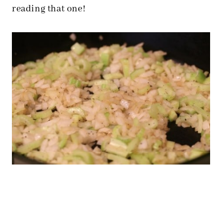
reading that one!