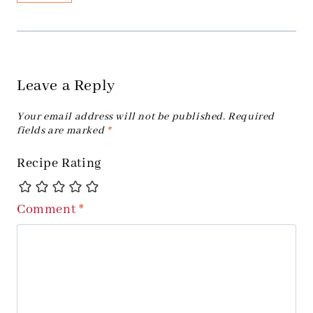
Leave a Reply
Your email address will not be published.
Required
fields are marked
*
Recipe Rating
Comment
*