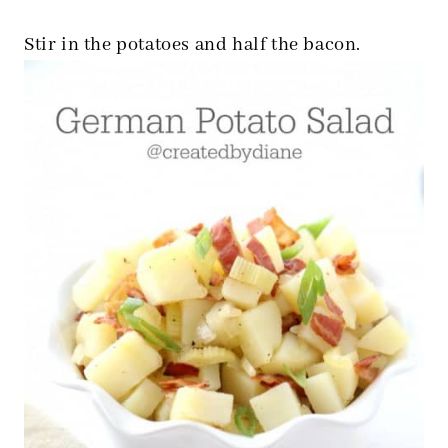
Stir in the potatoes and half the bacon.