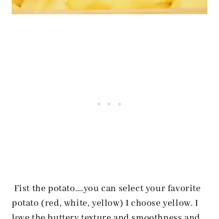
Fist the potato….you can select your favorite
potato (red, white, yellow) I choose yellow. I
love the buttery texture and smoothness and