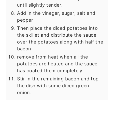
until slightly tender.
Add in the vinegar, sugar, salt and
pepper
Then place the diced potatoes into
the skillet and distribute the sauce
over the potatoes along with half the
bacon
remove from heat when all the
potatoes are heated and the sauce
has coated them completely.
Stir in the remaining bacon and top
the dish with some diced green
onion.