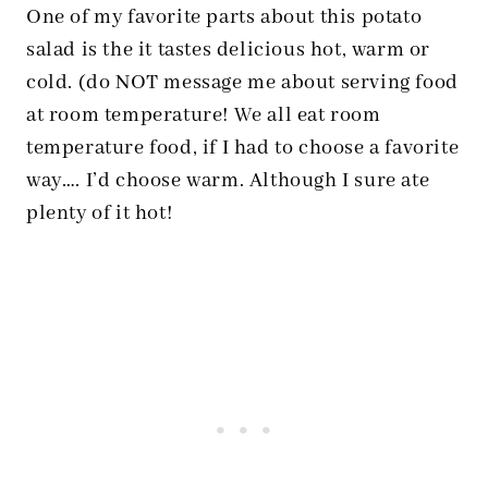
One of my favorite parts about this potato
salad is the it tastes delicious hot, warm or
cold. (do NOT message me about serving food
at room temperature! We all eat room
temperature food, if I had to choose a favorite
way…. I’d choose warm. Although I sure ate
plenty of it hot!