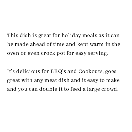
This dish is great for holiday meals as it can
be made ahead of time and kept warm in the
oven or even crock pot for easy serving.
It’s delicious for BBQ’s and Cookouts, goes
great with any meat dish and it easy to make
and you can double it to feed a large crowd.