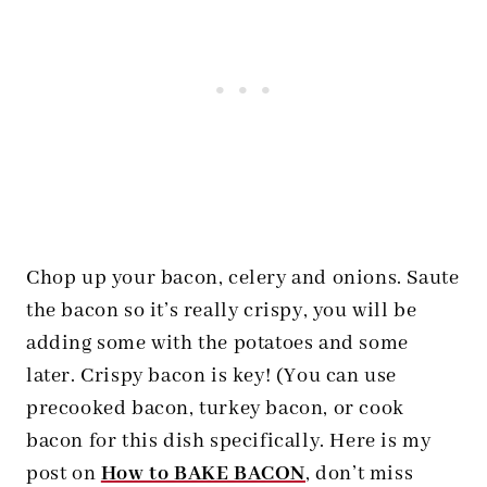
Chop up your bacon, celery and onions. Saute
the bacon so it’s really crispy, you will be
adding some with the potatoes and some
later. Crispy bacon is key! (You can use
precooked bacon, turkey bacon, or cook
bacon for this dish specifically. Here is my
post on
How to BAKE BACON
, don’t miss