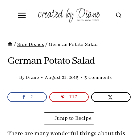
Skip
to
content
/
Side Dishes
/
German Potato Salad
German Potato Salad
By
Diane
August 21, 2015
3 Comments
2
717
Jump to Recipe
There are many wonderful things about this