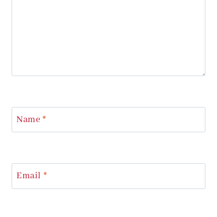
Name
*
Email
*