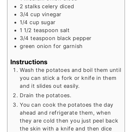
2
stalks celery diced
3/4
cup
vinegar
1/4
cup
sugar
1 1/2
teaspoon
salt
3/4
teaspoon
black pepper
green onion for garnish
Instructions
Wash the potatoes and boil them until
you can stick a fork or knife in them
and it slides out easily.
Drain the potatoes.
You can cook the potatoes the day
ahead and refrigerate them, when
they are cold then you just peel back
the skin with a knife and then dice