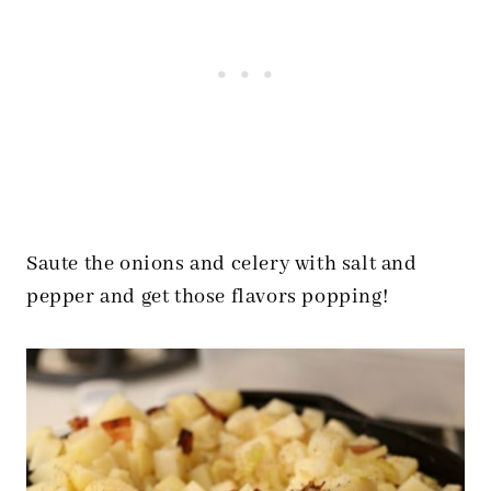
Saute the onions and celery with salt and
pepper and get those flavors popping!