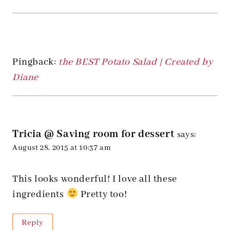
Pingback:
the BEST Potato Salad | Created by
Diane
Tricia @ Saving room for dessert
says:
August 28, 2015 at 10:37 am
This looks wonderful! I love all these
ingredients
Pretty too!
Reply