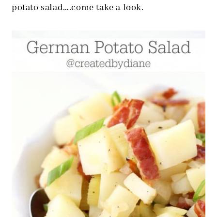
potato salad….come take a look.