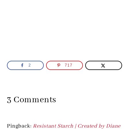
2
717
3 Comments
Pingback:
Resistant Starch | Created by Diane