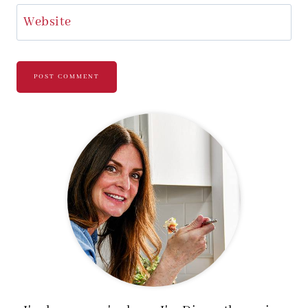
Website