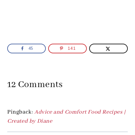
45
141
12 Comments
Pingback:
Advice and Comfort Food Recipes |
Created by Diane