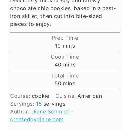
Deliciously thick crispy and chewy
chocolate chip cookies, baked in a cast-
iron skillet, then cut into bite-sized
pieces to enjoy.
Prep Time
m
10
mins
i
Cook Time
n
m
40
mins
u
i
Total Time
t
n
m
50
mins
e
u
i
s
t
Course:
cookie
Cuisine:
American
n
e
Servings:
15
servings
u
s
Author:
Diane Schmidt -
t
createdbydiane.com
e