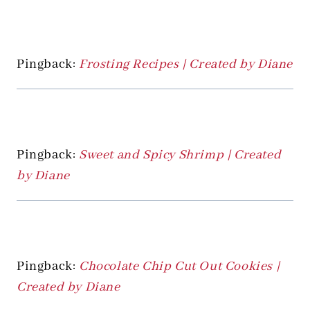
Pingback:
Frosting Recipes | Created by Diane
Pingback:
Sweet and Spicy Shrimp | Created
by Diane
Pingback:
Chocolate Chip Cut Out Cookies |
Created by Diane