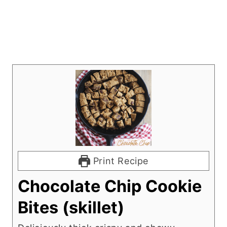
Print Recipe
Chocolate Chip Cookie
Bites (skillet)