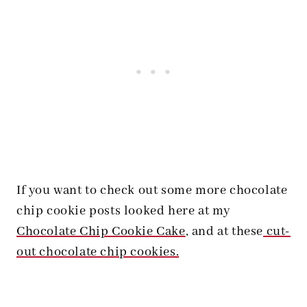
If you want to check out some more chocolate
chip cookie posts looked here at my
Chocolate Chip Cookie Cake
, and at these
cut-
out chocolate chip cookies.