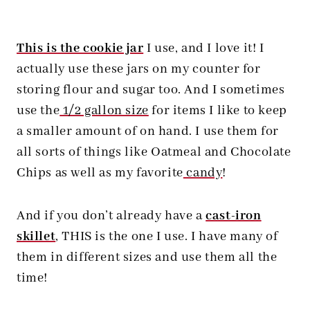
This is the cookie jar
I use, and I love it! I
actually use these jars on my counter for
storing flour and sugar too. And I sometimes
use the
1/2 gallon size
for items I like to keep
a smaller amount of on hand. I use them for
all sorts of things like Oatmeal and Chocolate
Chips as well as my favorite
candy
!
And if you don’t already have a
cast-iron
skillet
, THIS is the one I use. I have many of
them in different sizes and use them all the
time!