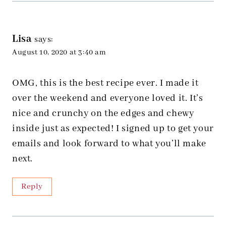
Lisa
says:
August 10, 2020 at 3:40 am
OMG, this is the best recipe ever. I made it
over the weekend and everyone loved it. It’s
nice and crunchy on the edges and chewy
inside just as expected! I signed up to get your
emails and look forward to what you’ll make
next.
Reply