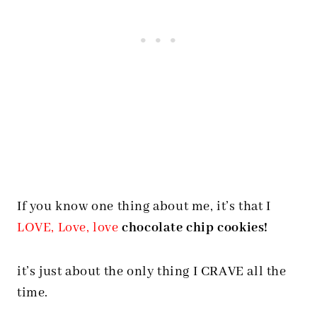
If you know one thing about me, it’s that I
LOVE, Love, love
chocolate chip cookies!
it’s just about the only thing I CRAVE all the
time.