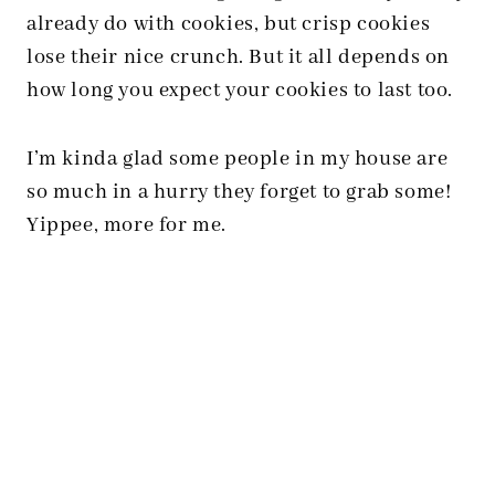
already do with cookies, but crisp cookies
lose their nice crunch. But it all depends on
how long you expect your cookies to last too.
I’m kinda glad some people in my house are
so much in a hurry they forget to grab some!
Yippee, more for me.