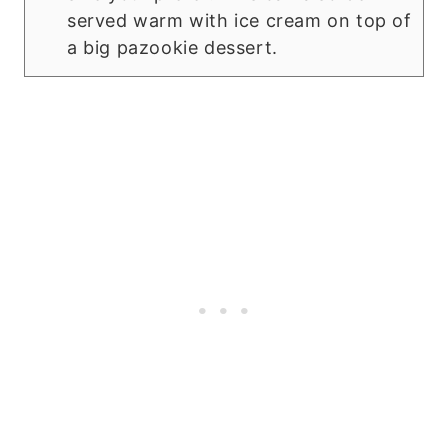
served warm with ice cream on top of
a big pazookie dessert.