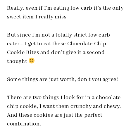
Really, even if I’m eating low carb it’s the only
sweet item I really miss.
But since I’m not a totally strict low carb
eater… I get to eat these Chocolate Chip
Cookie Bites and don’t give it a second
thought
Some things are just worth, don’t you agree!
There are two things I look for in a chocolate
chip cookie, I want them crunchy and chewy.
And these cookies are just the perfect
combination.