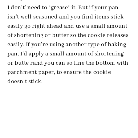
I don’t’ need to “grease” it. But if your pan
isn’t well seasoned and you find items stick
easily go right ahead and use a small amount
of shortening or butter so the cookie releases
easily. If you’re using another type of baking
pan, I’d apply a small amount of shortening
or butte rand you can so line the bottom with
parchment paper, to ensure the cookie
doesn’t stick.