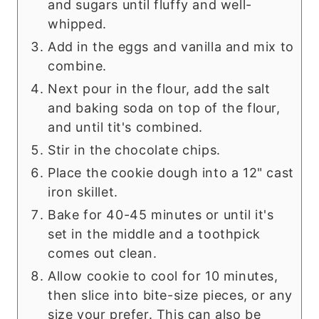
and sugars until fluffy and well-
whipped.
Add in the eggs and vanilla and mix to
combine.
Next pour in the flour, add the salt
and baking soda on top of the flour,
and until tit's combined.
Stir in the chocolate chips.
Place the cookie dough into a 12" cast
iron skillet.
Bake for 40-45 minutes or until it's
set in the middle and a toothpick
comes out clean.
Allow cookie to cool for 10 minutes,
then slice into bite-size pieces, or any
size your prefer. This can also be