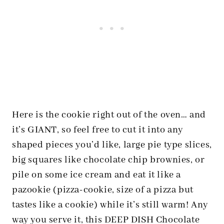
Here is the cookie right out of the oven… and
it’s GIANT, so feel free to cut it into any
shaped pieces you’d like, large pie type slices,
big squares like chocolate chip brownies, or
pile on some ice cream and eat it like a
pazookie (pizza-cookie, size of a pizza but
tastes like a cookie) while it’s still warm! Any
way you serve it, this DEEP DISH Chocolate