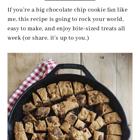
If you’re a big chocolate chip cookie fan like
me, this recipe is going to rock your world,
easy to make, and enjoy bite-sized treats all
week (or share, it’s up to you.)