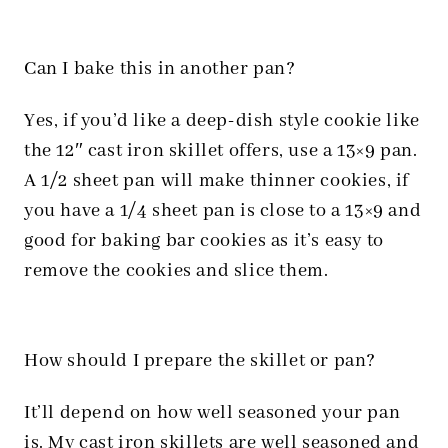
Can I bake this in another pan?
Yes, if you’d like a deep-dish style cookie like
the 12″ cast iron skillet offers, use a 13×9 pan.
A 1/2 sheet pan will make thinner cookies, if
you have a 1/4 sheet pan is close to a 13×9 and
good for baking bar cookies as it’s easy to
remove the cookies and slice them.
How should I prepare the skillet or pan?
It’ll depend on how well seasoned your pan
is. My cast iron skillets are well seasoned and