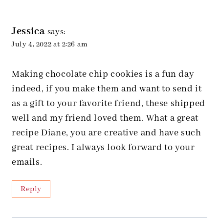
Jessica
says:
July 4, 2022 at 2:26 am
Making chocolate chip cookies is a fun day
indeed, if you make them and want to send it
as a gift to your favorite friend, these shipped
well and my friend loved them. What a great
recipe Diane, you are creative and have such
great recipes. I always look forward to your
emails.
Reply