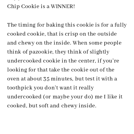
Chip Cookie is a WINNER!
The timing for baking this cookie is for a fully
cooked cookie, that is crisp on the outside
and chewy on the inside. When some people
think of pazookie, they think of slightly
undercooked cookie in the center, if you’re
looking for that take the cookie out of the
oven at about 35 minutes, but test it with a
toothpick you don’t want it really
undercooked (or maybe your do) me I like it
cooked, but soft and chewy inside.