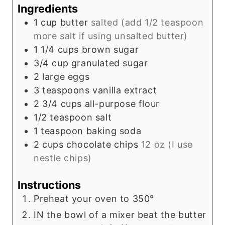
s
Ingredients
1
cup
butter
salted (add 1/2 teaspoon
more salt if using unsalted butter)
1 1/4
cups
brown sugar
3/4
cup
granulated sugar
2
large eggs
3
teaspoons
vanilla extract
2 3/4
cups
all-purpose flour
1/2
teaspoon
salt
1
teaspoon
baking soda
2
cups
chocolate chips
12 oz (I use
nestle chips)
Instructions
Preheat your oven to 350°
IN the bowl of a mixer beat the butter