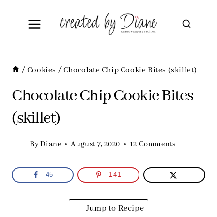
Skip
to
content
/
Cookies
/
Chocolate Chip Cookie Bites (skillet)
Chocolate Chip Cookie Bites
(skillet)
By
Diane
August 7, 2020
12 Comments
45
141
Jump to Recipe