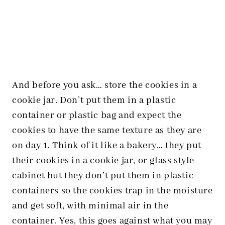
And before you ask… store the cookies in a
cookie jar. Don’t put them in a plastic
container or plastic bag and expect the
cookies to have the same texture as they are
on day 1. Think of it like a bakery… they put
their cookies in a cookie jar, or glass style
cabinet but they don’t put them in plastic
containers so the cookies trap in the moisture
and get soft, with minimal air in the
container. Yes, this goes against what you may