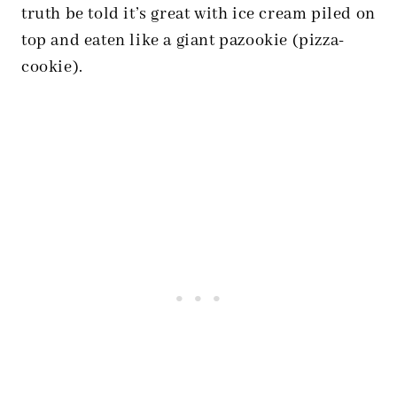
truth be told it’s great with ice cream piled on
top and eaten like a giant pazookie (pizza-
cookie).