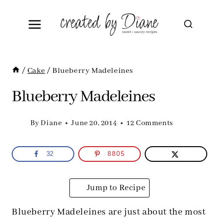
Skip
to
content
/
Cake
/
Blueberry Madeleines
Blueberry Madeleines
By
Diane
June 20, 2014
12 Comments
32
8805
Jump to Recipe
Blueberry Madeleines are just about the most