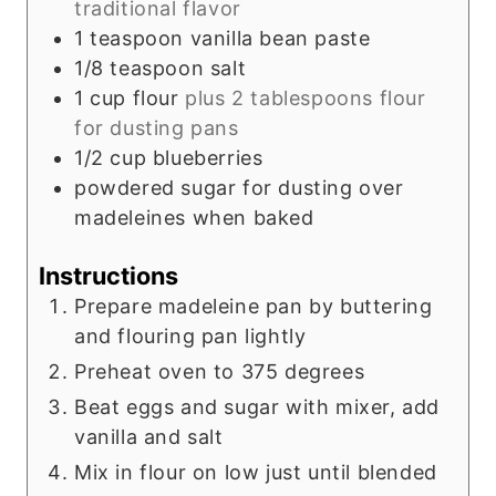
traditional flavor
1
teaspoon
vanilla bean paste
1/8
teaspoon
salt
1
cup
flour
plus 2 tablespoons flour
for dusting pans
1/2
cup
blueberries
powdered sugar for dusting over
madeleines when baked
Instructions
Prepare madeleine pan by buttering
and flouring pan lightly
Preheat oven to 375 degrees
Beat eggs and sugar with mixer, add
vanilla and salt
Mix in flour on low just until blended