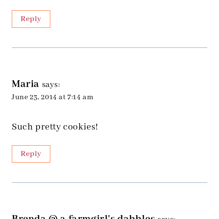
Reply
Maria
says:
June 23, 2014 at 7:14 am
Such pretty cookies!
Reply