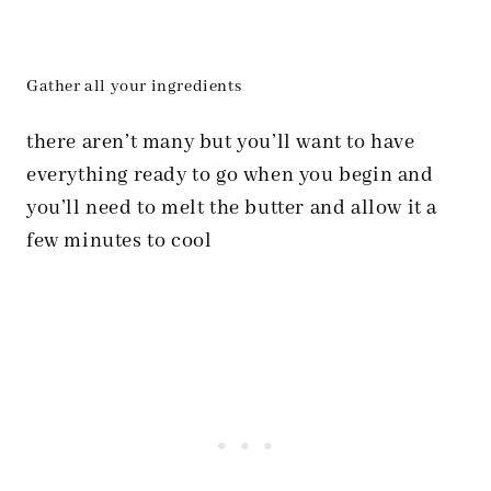
Gather all your ingredients
there aren’t many but you’ll want to have
everything ready to go when you begin and
you’ll need to melt the butter and allow it a
few minutes to cool