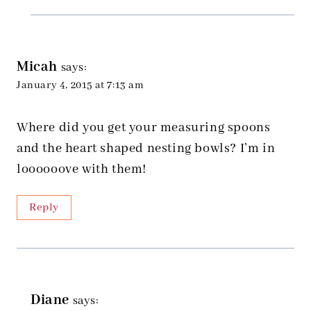
Micah
says:
January 4, 2015 at 7:13 am
Where did you get your measuring spoons
and the heart shaped nesting bowls? I’m in
loooooove with them!
Reply
Diane
says: