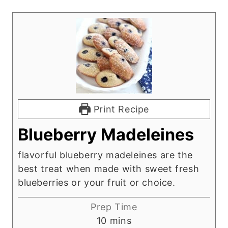
Print Recipe
Blueberry Madeleines
flavorful blueberry madeleines are the
best treat when made with sweet fresh
blueberries or your fruit or choice.
Prep Time
m
10
mins