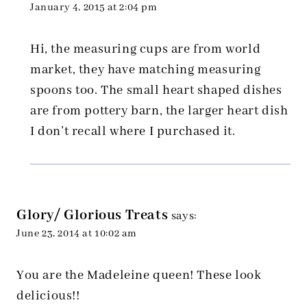
January 4, 2015 at 2:04 pm
Hi, the measuring cups are from world
market, they have matching measuring
spoons too. The small heart shaped dishes
are from pottery barn, the larger heart dish
I don’t recall where I purchased it.
Glory/ Glorious Treats
says:
June 23, 2014 at 10:02 am
You are the Madeleine queen! These look
delicious!!