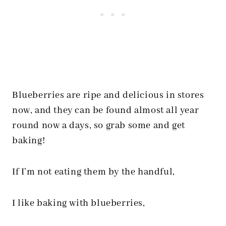
Blueberries are ripe and delicious in stores
now, and they can be found almost all year
round now a days, so grab some and get
baking!
If I’m not eating them by the handful,
I like baking with blueberries,