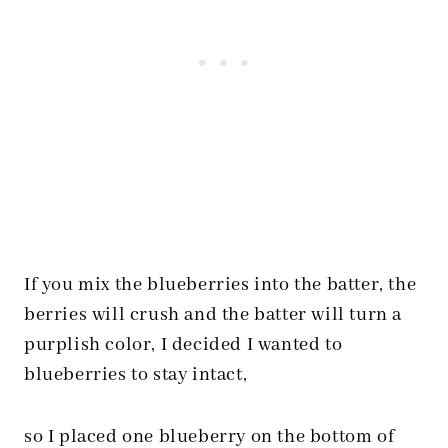
If you mix the blueberries into the batter, the
berries will crush and the batter will turn a
purplish color, I decided I wanted to
blueberries to stay intact,
so I placed one blueberry on the bottom of