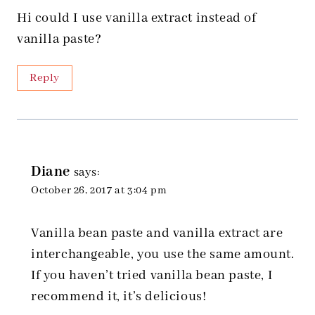
Hi could I use vanilla extract instead of
vanilla paste?
Reply
Diane
says:
October 26, 2017 at 3:04 pm
Vanilla bean paste and vanilla extract are
interchangeable, you use the same amount.
If you haven’t tried vanilla bean paste, I
recommend it, it’s delicious!