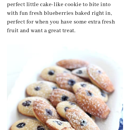
perfect little cake-like cookie to bite into
with fun fresh blueberries baked right in,
perfect for when you have some extra fresh
fruit and want a great treat.