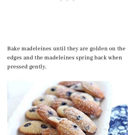
Bake madeleines until they are golden on the
edges and the madeleines spring back when
pressed gently.