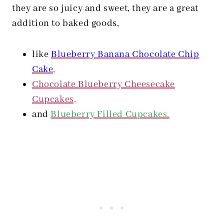
they are so juicy and sweet, they are a great
addition to baked goods,
like
Blueberry Banana Chocolate Chip
Cake
,
Chocolate Blueberry Cheesecake
Cupcakes,
and
Blueberry Filled Cupcakes.