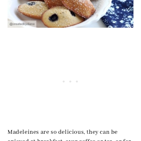
Madeleines are so delicious, they can be