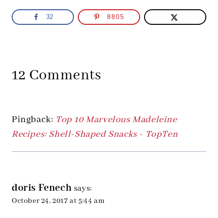
32
8805
12 Comments
Pingback:
Top 10 Marvelous Madeleine
Recipes: Shell-Shaped Snacks - TopTen
doris Fenech
says:
October 24, 2017 at 5:44 am