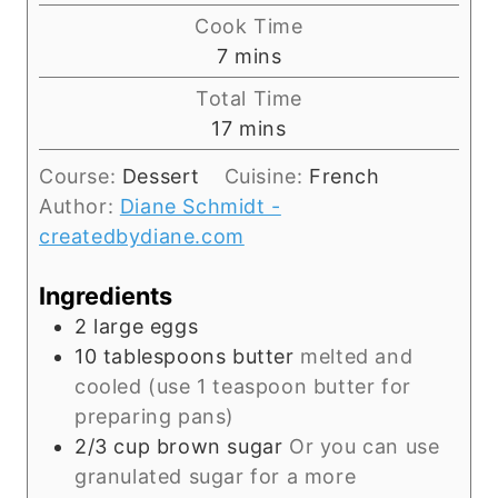
i
Cook Time
n
m
7
mins
u
i
Total Time
t
n
m
17
mins
e
u
i
s
t
Course:
Dessert
Cuisine:
French
n
e
Author:
Diane Schmidt -
u
s
createdbydiane.com
t
e
Ingredients
s
2
large eggs
10
tablespoons
butter
melted and
cooled (use 1 teaspoon butter for
preparing pans)
2/3
cup
brown sugar
Or you can use
granulated sugar for a more