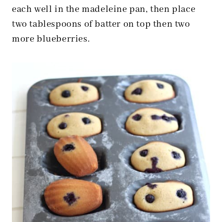
each well in the madeleine pan, then place
two tablespoons of batter on top then two
more blueberries.