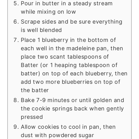
Pour in butter in a steady stream
while mixing on low
Scrape sides and be sure everything
is well blended
Place 1 blueberry in the bottom of
each well in the madeleine pan, then
place two scant tablespoons of
Batter (or 1 heaping tablespoon of
batter) on top of each blueberry, then
add two more blueberries on top of
the batter
Bake 7-9 minutes or until golden and
the cookie springs back when gently
pressed
Allow cookies to cool in pan, then
dust with powdered sugar