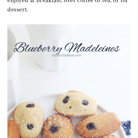
enjoyed at breakfast, over coffee or tea, or for
dessert.