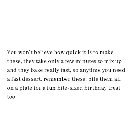
You won’t believe how quick it is to make
these, they take only a few minutes to mix up
and they bake really fast, so anytime you need
a fast dessert, remember these, pile them all
on a plate for a fun bite-sized birthday treat
too.