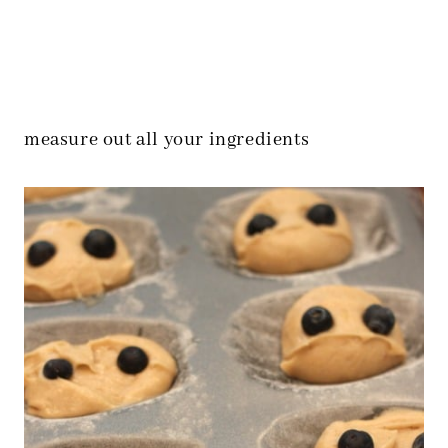
measure out all your ingredients