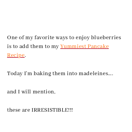
One of my favorite ways to enjoy blueberries
is to add them to my
Yummiest Pancake
Recipe
.
Today I’m baking them into madeleines….
and I will mention,
these are IRRESISTIBLE!!!