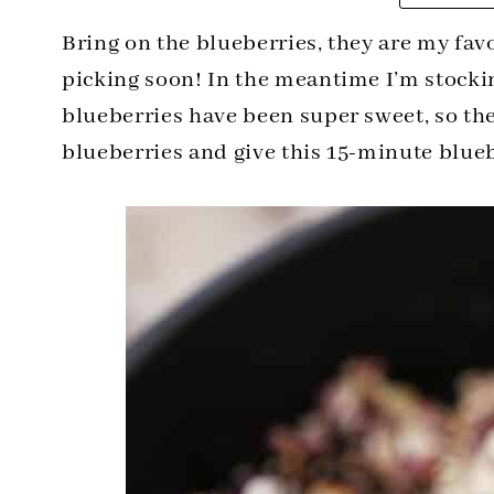
Bring on the blueberries, they are my favo
picking soon! In the meantime I’m stockin
blueberries have been super sweet, so the
blueberries and give this 15-minute blueb