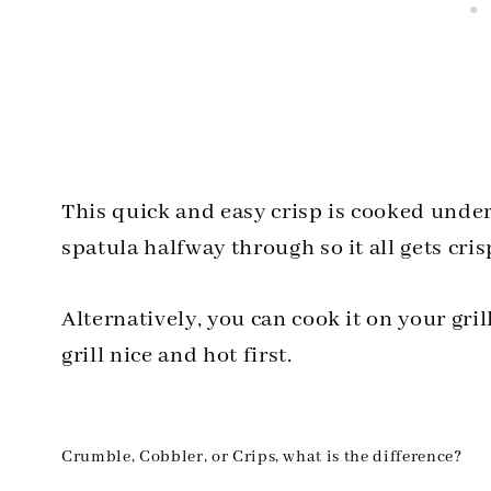
This quick and easy crisp is cooked under 
spatula halfway through so it all gets cris
Alternatively, you can cook it on your grill 
grill nice and hot first.
Crumble, Cobbler, or Crips, what is the difference?