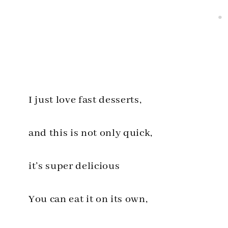
I just love fast desserts,
and this is not only quick,
it’s super delicious
You can eat it on its own,