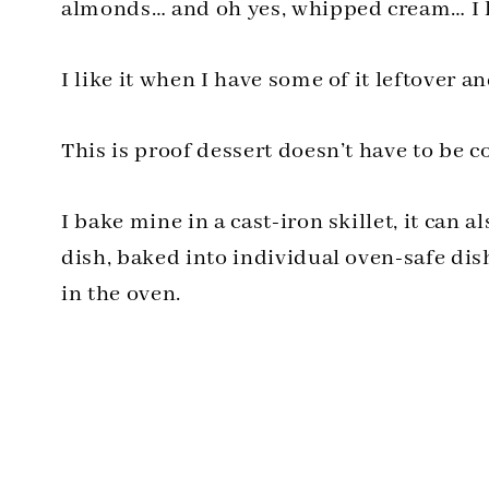
almonds… and oh yes, whipped cream… I li
I like it when I have some of it leftover an
This is proof dessert doesn’t have to be 
I bake mine in a cast-iron skillet, it can 
dish, baked into individual oven-safe dis
in the oven.