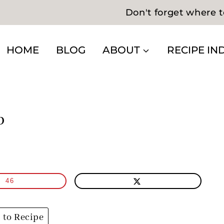
Don't forget where t
HOME
BLOG
ABOUT
RECIPE IN
p
46
to Recipe