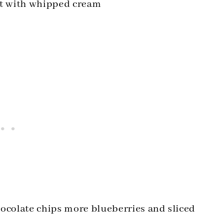
 it with whipped cream
hocolate chips more blueberries and sliced