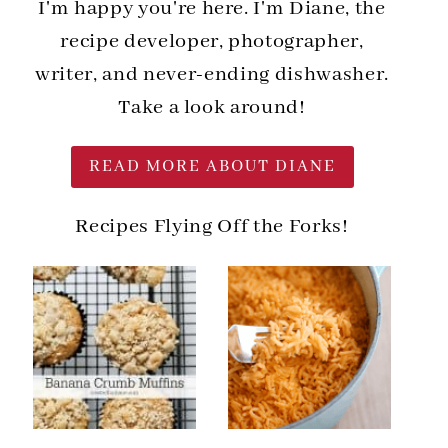
I'm happy you're here. I'm Diane, the
recipe developer, photographer,
writer, and never-ending dishwasher.
Take a look around!
READ MORE ABOUT DIANE
Recipes Flying Off the Forks!