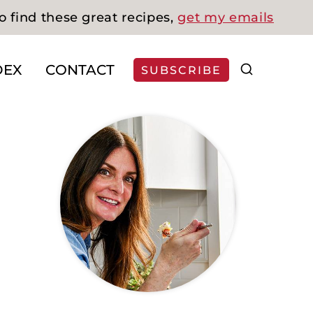
o find these great recipes,
get my emails
DEX
CONTACT
SUBSCRIBE