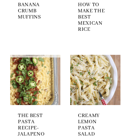
BANANA
HOW TO
CRUMB
MAKE THE
MUFFINS
BEST
MEXICAN
RICE
THE BEST
CREAMY
PASTA
LEMON
RECIPE-
PASTA
JALAPENO
SALAD