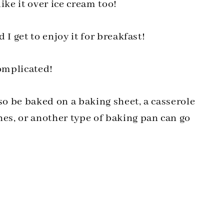
ke it over ice cream too!
d I get to enjoy it for breakfast!
complicated!
also be baked on a baking sheet, a casserole
hes, or another type of baking pan can go