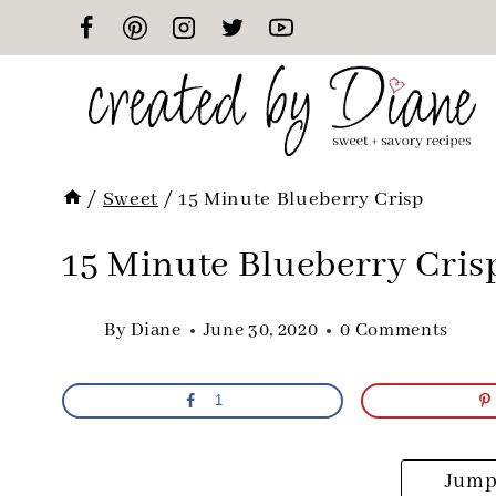
Skip
to
content
/
Sweet
/
15 Minute Blueberry Crisp
15 Minute Blueberry Cris
By
Diane
June 30, 2020
0 Comments
1
Jump 