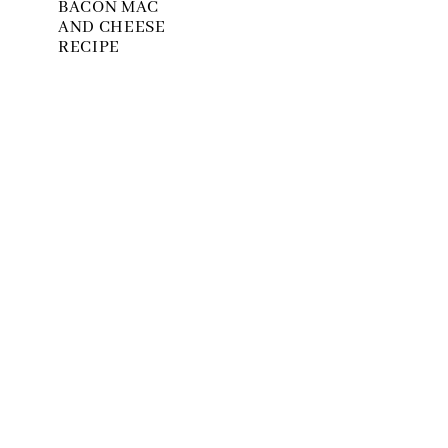
BACON MAC
AND CHEESE
RECIPE