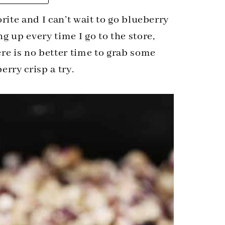
rite and I can’t wait to go blueberry
g up every time I go to the store,
re is no better time to grab some
erry crisp a try.