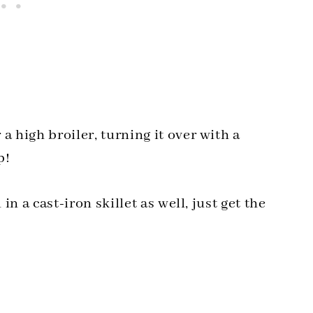
a high broiler, turning it over with a
p!
in a cast-iron skillet as well, just get the