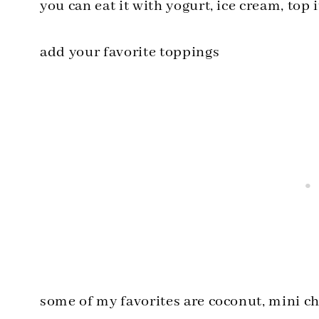
you can eat it with yogurt, ice cream, top
add your favorite toppings
some of my favorites are coconut, mini c